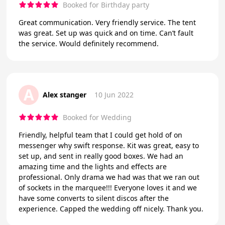
Booked for Birthday party
Great communication. Very friendly service. The tent
was great. Set up was quick and on time. Can’t fault
the service. Would definitely recommend.
A
Alex stanger
10 Jun 2022
Booked for Wedding
Friendly, helpful team that I could get hold of on
messenger why swift response. Kit was great, easy to
set up, and sent in really good boxes. We had an
amazing time and the lights and effects are
professional. Only drama we had was that we ran out
of sockets in the marquee!!! Everyone loves it and we
have some converts to silent discos after the
experience. Capped the wedding off nicely. Thank you.