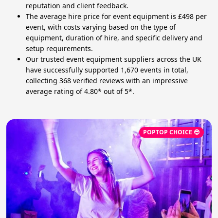
reputation and client feedback.
The average hire price for event equipment is £498 per
event, with costs varying based on the type of
equipment, duration of hire, and specific delivery and
setup requirements.
Our trusted event equipment suppliers across the UK
have successfully supported 1,670 events in total,
collecting 368 verified reviews with an impressive
average rating of 4.80* out of 5*.
POPTOP CHOICE 😎