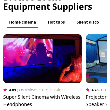
Equipment Suppliers
Home cinema
Hot tubs
Silent disco
4.89
(394 reviews)
 • 1850 bookings
4.78
(121 r
Super Silent Cinema with Wireless
Projector 
Headphones
Speaker Sy