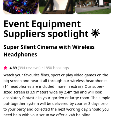
Event Equipment
Suppliers spotlight 🌟
Super Silent Cinema with Wireless
Headphones
4.89
(394 reviews)
 • 1850 bookings
Watch your favourite films, sport or play video games on the
big screen and hear it all through our wireless headphones
(14 headphones are included, more in extras). Our super-
sized screen is 3.9 meters wide by 2.4m tall and will look
absolutely fantastic in your garden or large room. The simple
put-together system will be delivered by courier 3 days prior
to your party and collected the next working day. Should you
need help with your setup we offer a 24h helpline.