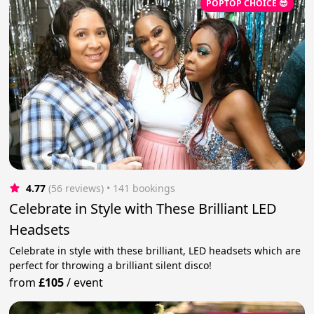
POPTOP CHOICE 😎
4.77
(56 reviews)
 • 141 bookings
Celebrate in Style with These Brilliant LED
Headsets
Celebrate in style with these brilliant, LED headsets which are
perfect for throwing a brilliant silent disco!
from
£105
/
event