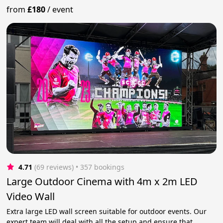
from
£180
/
event
4.71
(69 reviews)
 • 357 bookings
Large Outdoor Cinema with 4m x 2m LED
Video Wall
Extra large LED wall screen suitable for outdoor events. Our
expert team will deal with all the setup and ensure that