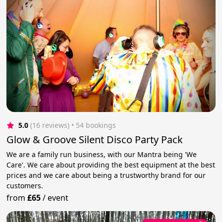
5.0
(16 reviews)
 • 54 bookings
Glow & Groove Silent Disco Party Pack
We are a family run business, with our Mantra being 'We
Care'. We care about providing the best equipment at the best
prices and we care about being a trustworthy brand for our
customers.
from
£65
/
event