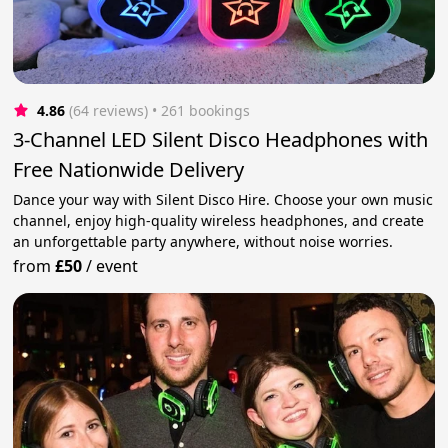
4.86
(64 reviews)
 • 261 bookings
3-Channel LED Silent Disco Headphones with
Free Nationwide Delivery
Dance your way with Silent Disco Hire. Choose your own music
channel, enjoy high-quality wireless headphones, and create
an unforgettable party anywhere, without noise worries.
from
£50
/
event