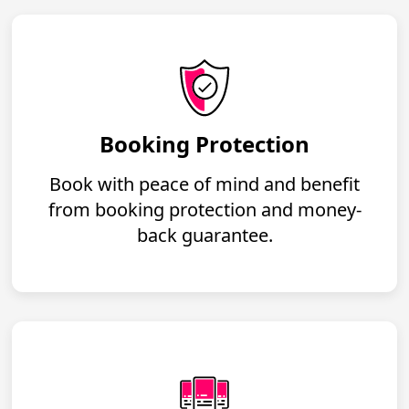
Booking Protection
Book with peace of mind and benefit
from booking protection and money-
back guarantee.