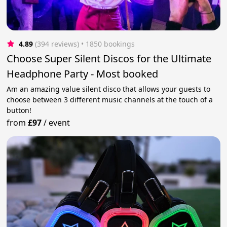
4.89
(394 reviews)
 • 1850 bookings
Choose Super Silent Discos for the Ultimate
Headphone Party - Most booked
Am an amazing value silent disco that allows your guests to
choose between 3 different music channels at the touch of a
button!
from
£97
/
event