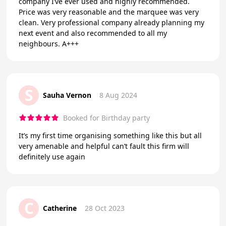
company I’ve ever used and highly recommended.
Price was very reasonable and the marquee was very
clean. Very professional company already planning my
next event and also recommended to all my
neighbours. A+++
S
Sauha Vernon
8 Aug 2024
Booked for Birthday party
It’s my first time organising something like this but all
very amenable and helpful can’t fault this firm will
definitely use again
C
Catherine
28 Oct 2023