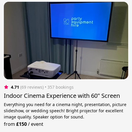
4.71
(69 reviews)
 • 357 bookings
Indoor Cinema Experience with 60" Screen
Everything you need for a cinema night, presentation, picture
slideshow, or wedding speech! Bright projector for excellent
image quality. Speaker option for sound.
from
£150
/
event