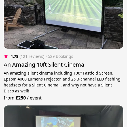
4.78
(121 reviews)
 • 529 bookings
An Amazing 10ft Silent Cinema
An amazing silent cinema including 100" Fastfold Screen,
Epsom 4000 Lumens Projector, and 25 3-channel LED flashing
headsets for a Silent Cinema... and why not have a Silent
Disco as well!
from
£250
/
event