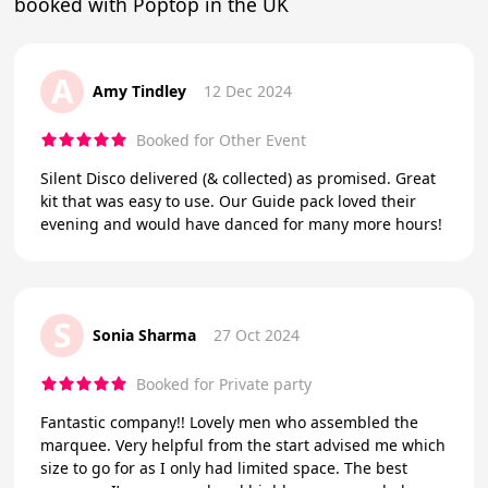
booked with Poptop in the UK
A
Amy Tindley
12 Dec 2024
Booked for Other Event
Silent Disco delivered (& collected) as promised. Great
kit that was easy to use. Our Guide pack loved their
evening and would have danced for many more hours!
S
Sonia Sharma
27 Oct 2024
Booked for Private party
Fantastic company!! Lovely men who assembled the
marquee. Very helpful from the start advised me which
size to go for as I only had limited space. The best