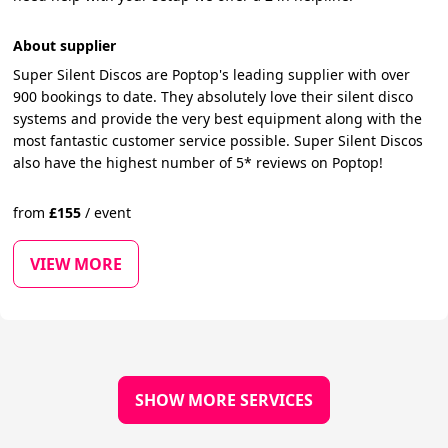
About supplier
Super Silent Discos are Poptop's leading supplier with over
900 bookings to date. They absolutely love their silent disco
systems and provide the very best equipment along with the
most fantastic customer service possible. Super Silent Discos
also have the highest number of 5* reviews on Poptop!
from
£
155
/
event
VIEW MORE
SHOW MORE SERVICES