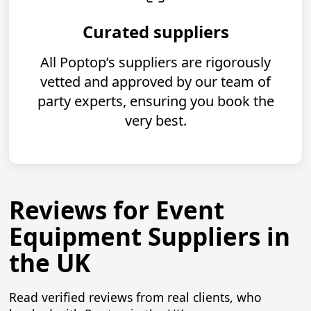
Curated suppliers
All Poptop’s suppliers are rigorously
vetted and approved by our team of
party experts, ensuring you book the
very best.
Reviews for Event
Equipment Suppliers in
the UK
Read verified reviews from real clients, who