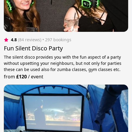
4.8
(84 reviews)
 • 297 bookings
Fun Silent Disco Party
The silent disco provides you with the fun aspect of a party
without upsetting your neighbours, but not only for parties
these can be used also for zumba classes, gym classes etc.
from
£120
/
event