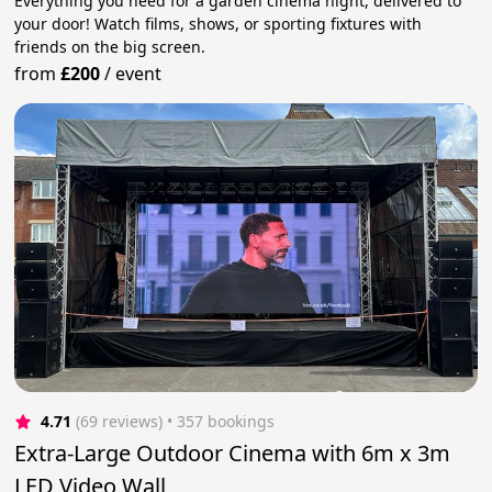
Everything you need for a garden cinema night, delivered to
your door! Watch films, shows, or sporting fixtures with
friends on the big screen.
from
£200
/
event
4.71
(69 reviews)
 • 357 bookings
Extra-Large Outdoor Cinema with 6m x 3m
LED Video Wall