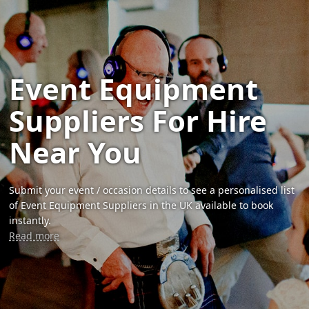
Event Equipment
Suppliers For Hire
Near You
Submit your event / occasion details to see a personalised list
of Event Equipment Suppliers in the UK available to book
instantly.
Read more