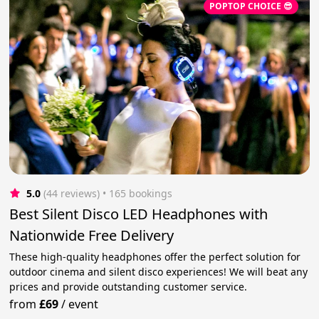
POPTOP CHOICE 😎
5.0
(44 reviews)
 • 165 bookings
Best Silent Disco LED Headphones with
Nationwide Free Delivery
These high-quality headphones offer the perfect solution for
outdoor cinema and silent disco experiences! We will beat any
prices and provide outstanding customer service.
from
£69
/
event