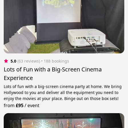
5.0
(63 reviews)
 • 188 bookings
Lots of Fun with a Big-Screen Cinema
Experience
Lots of fun with a big-screen cinema party at home. We bring
Hollywood to you and deliver all the equipment you need to
enjoy the movies at your place. Binge out on those box sets!
from
£95
/
event