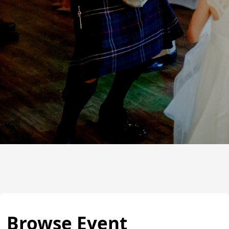
Browse Event