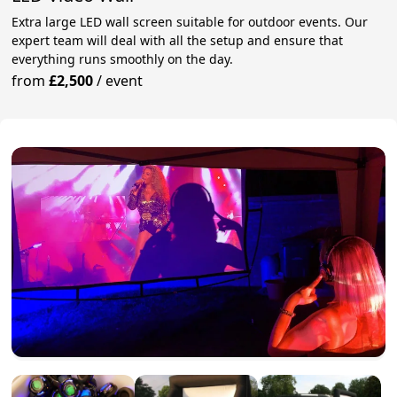
Extra large LED wall screen suitable for outdoor events. Our
expert team will deal with all the setup and ensure that
everything runs smoothly on the day.
from
£2,500
/
event