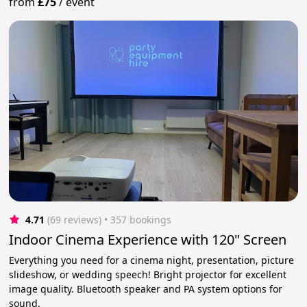
from
£75
/
event
4.71
(69 reviews)
 • 357 bookings
Indoor Cinema Experience with 120" Screen
Everything you need for a cinema night, presentation, picture
slideshow, or wedding speech! Bright projector for excellent
image quality. Bluetooth speaker and PA system options for
sound.