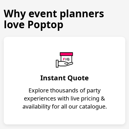
Why event planners
love Poptop
Instant Quote
Explore thousands of party
experiences with live pricing &
availability for all our catalogue.