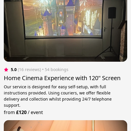
5.0
(16 reviews)
 • 54 bookings
Home Cinema Experience with 120" Screen
Our service is designed for easy self-setup, with full
instructions provided. Using couriers, we offer flexible
delivery and collection whilst providing 24/7 telephone
support.
from
£120
/
event