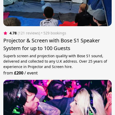
4.78
(121 reviews)
 • 529 bookings
Projector & Screen with Bose S1 Speaker
System for up to 100 Guests
Superb screen and projection quality with Bose S1 sound,
delivered and collected to any U.K address. Over 25 years of
experience in Projector and Screen hire.
from
£200
/
event