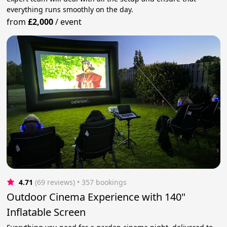
everything runs smoothly on the day.
from
£2,000
/
event
4.71
(69 reviews)
 • 357 bookings
Outdoor Cinema Experience with 140"
Inflatable Screen