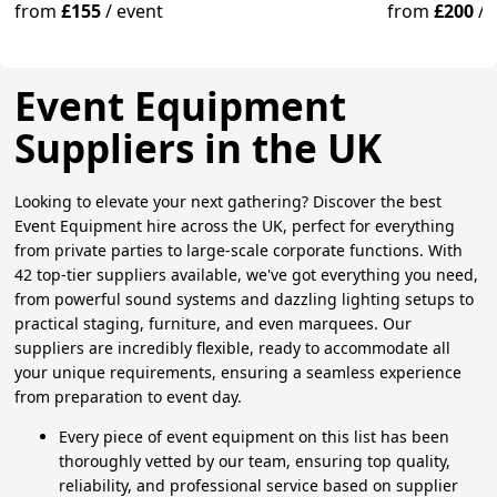
Guests
from
£155
/
event
from
£200
/
Event Equipment
Suppliers in the UK
Looking to elevate your next gathering? Discover the best
Event Equipment hire across the UK, perfect for everything
from private parties to large-scale corporate functions. With
42 top-tier suppliers available, we've got everything you need,
from powerful sound systems and dazzling lighting setups to
practical staging, furniture, and even marquees. Our
suppliers are incredibly flexible, ready to accommodate all
your unique requirements, ensuring a seamless experience
from preparation to event day.
Every piece of event equipment on this list has been
thoroughly vetted by our team, ensuring top quality,
reliability, and professional service based on supplier