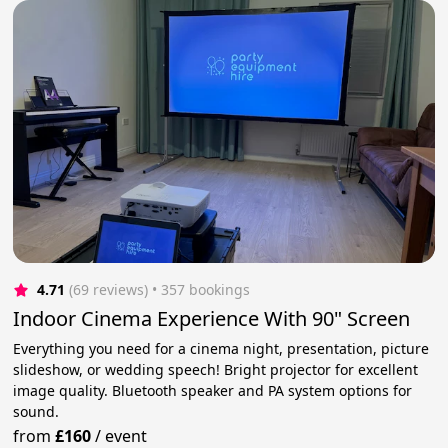
4.71
(69 reviews)
 • 357 bookings
Indoor Cinema Experience With 90" Screen
Everything you need for a cinema night, presentation, picture
slideshow, or wedding speech! Bright projector for excellent
image quality. Bluetooth speaker and PA system options for
sound.
from
£160
/
event