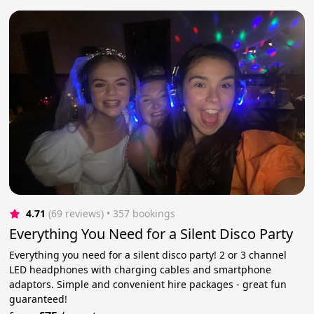
4.71
(69 reviews)
 • 357 bookings
Everything You Need for a Silent Disco Party
Everything you need for a silent disco party! 2 or 3 channel
LED headphones with charging cables and smartphone
adaptors. Simple and convenient hire packages - great fun
guaranteed!