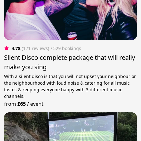
4.78
(121 reviews)
 • 529 bookings
Silent Disco complete package that will really
make you sing
With a silent disco is that you will not upset your neighbour or
the neighbourhood with loud noise & catering for all music
tastes & keeping everyone happy with 3 different music
channels.
from
£65
/
event