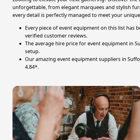
unforgettable, from elegant marquees and stylish furni
every detail is perfectly managed to meet your uniqu
Every piece of event equipment on this list has 
verified customer reviews.
The average hire price for event equipment in Su
setup.
Our amazing event equipment suppliers in Suffolk
4.84*.