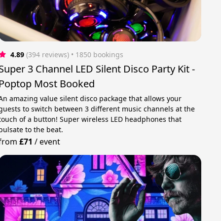
4.89
(394 reviews)
 • 1850 bookings
Super 3 Channel LED Silent Disco Party Kit -
Poptop Most Booked
An amazing value silent disco package that allows your
guests to switch between 3 different music channels at the
touch of a button! Super wireless LED headphones that
pulsate to the beat.
from
£71
/
event