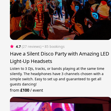
4.7
(27 reviews)
 • 85 bookings
Have a Silent Disco Party with Amazing LED
Light-Up Headsets
Listen to 3 DJs, tracks, or bands playing at the same time
silently. The headphones have 3 channels chosen with a
simple switch. Easy to set up and guaranteed to get all
guests dancing!
from
£100
/
event