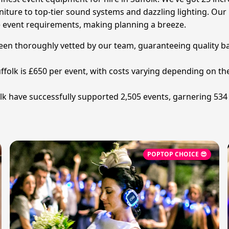
ture to top-tier sound systems and dazzling lighting. Our lo
e event requirements, making planning a breeze.
been thoroughly vetted by our team, guaranteeing quality b
ffolk is £650 per event, with costs varying depending on the
 have successfully supported 2,505 events, garnering 534 v
POPTOP CHOICE 😎