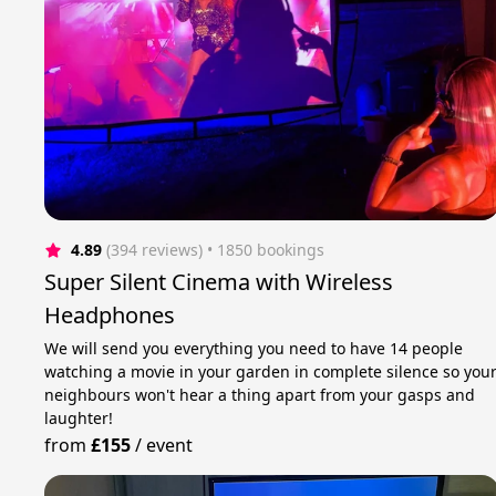
4.89
(394 reviews)
 • 1850 bookings
Super Silent Cinema with Wireless
Headphones
We will send you everything you need to have 14 people
watching a movie in your garden in complete silence so you
neighbours won't hear a thing apart from your gasps and
laughter!
from
£155
/
event