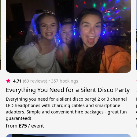
4.71
(69 reviews)
 • 357 bookings
Everything You Need for a Silent Disco Party
Everything you need for a silent disco party! 2 or 3 channel
LED headphones with charging cables and smartphone
adaptors. Simple and convenient hire packages - great fun
guaranteed!
from
£75
/
event