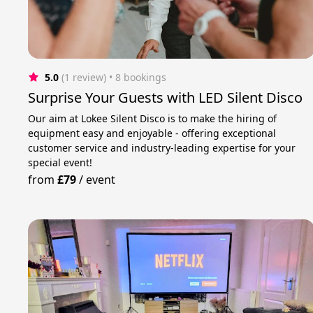
5.0
(1 review)
 • 8 bookings
Surprise Your Guests with LED Silent Disco
Our aim at Lokee Silent Disco is to make the hiring of
equipment easy and enjoyable - offering exceptional
customer service and industry-leading expertise for your
special event!
from
£79
/
event