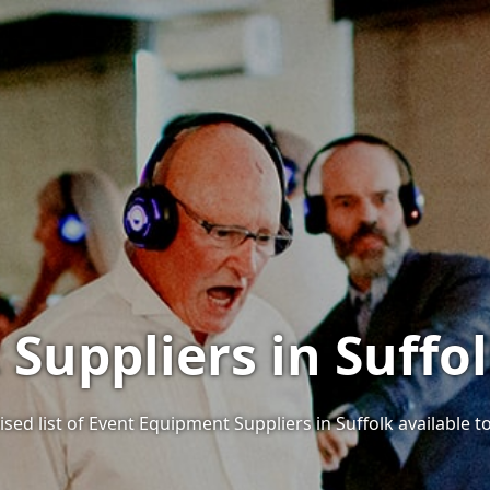
Suppliers in Suffol
sed list of Event Equipment Suppliers in Suffolk available to