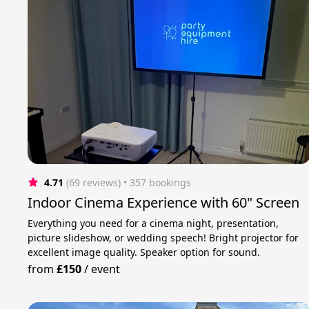
4.71
(69 reviews)
 • 357 bookings
Indoor Cinema Experience with 60" Screen
Everything you need for a cinema night, presentation,
picture slideshow, or wedding speech! Bright projector for
excellent image quality. Speaker option for sound.
from
£150
/
event