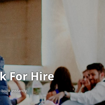
k For Hire
 book instantly.