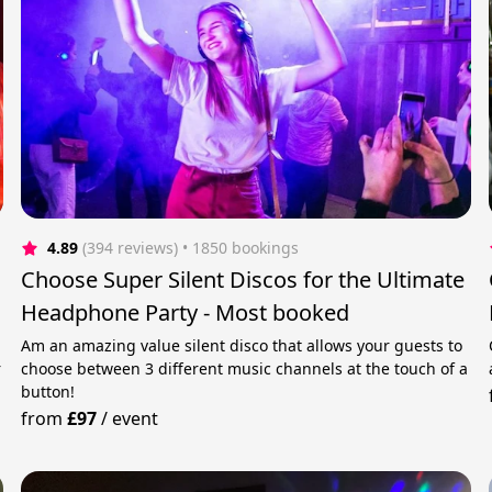
4.89
(394 reviews)
 • 1850 bookings
Choose Super Silent Discos for the Ultimate
Headphone Party - Most booked
Am an amazing value silent disco that allows your guests to
r
choose between 3 different music channels at the touch of a
button!
from
£97
/
event