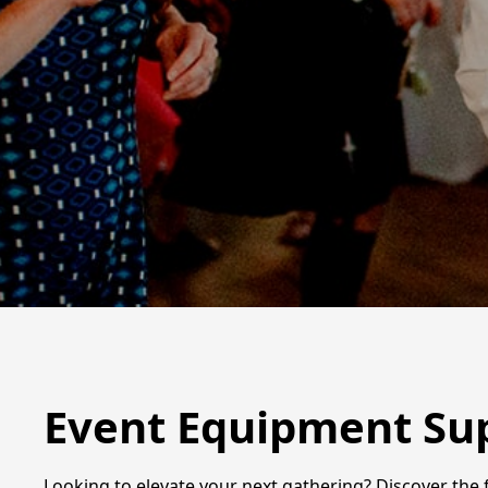
Event Equipment Supp
Looking to elevate your next gathering? Discover the f