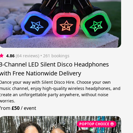
4.86
(64 reviews)
 • 261 bookings
3-Channel LED Silent Disco Headphones
with Free Nationwide Delivery
Dance your way with Silent Disco Hire. Choose your own
music channel, enjoy high-quality wireless headphones, and
create an unforgettable party anywhere, without noise
worries.
from
£50
/
event
POPTOP CHOICE 😎