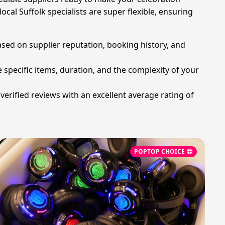
cal Suffolk specialists are super flexible, ensuring
ased on supplier reputation, booking history, and
 specific items, duration, and the complexity of your
erified reviews with an excellent average rating of
POPTOP CHOICE 😎