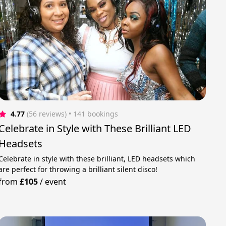
4.77
(56 reviews)
 • 141 bookings
Celebrate in Style with These Brilliant LED
Headsets
Celebrate in style with these brilliant, LED headsets which
are perfect for throwing a brilliant silent disco!
from
£105
/
event