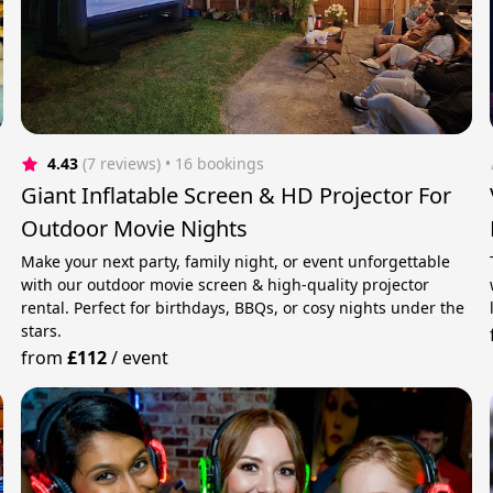
4.43
(7 reviews)
 • 16 bookings
Giant Inflatable Screen & HD Projector For
Outdoor Movie Nights
Make your next party, family night, or event unforgettable
with our outdoor movie screen & high-quality projector
rental. Perfect for birthdays, BBQs, or cosy nights under the
stars.
from
£112
/
event