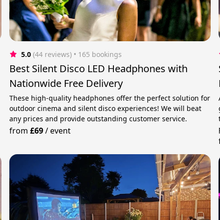
5.0
(44 reviews)
 • 165 bookings
Best Silent Disco LED Headphones with
Nationwide Free Delivery
These high-quality headphones offer the perfect solution for
outdoor cinema and silent disco experiences! We will beat
any prices and provide outstanding customer service.
from
£69
/
event