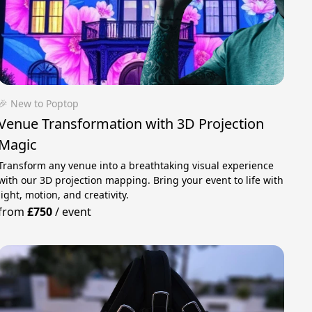
🎉 New to Poptop
Venue Transformation with 3D Projection
Magic
Transform any venue into a breathtaking visual experience
with our 3D projection mapping. Bring your event to life with
light, motion, and creativity.
from
£750
/
event