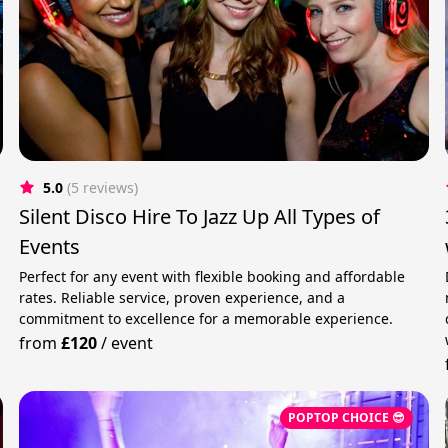
5.0
(5 reviews)
Silent Disco Hire To Jazz Up All Types of
Events
Perfect for any event with flexible booking and affordable
rates. Reliable service, proven experience, and a
commitment to excellence for a memorable experience.
from
£120
/
event
POPTOP CHOICE 😎