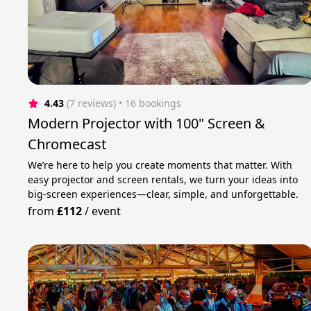
4.43
(7 reviews)
 • 16 bookings
Modern Projector with 100" Screen &
Chromecast
We’re here to help you create moments that matter. With
easy projector and screen rentals, we turn your ideas into
big-screen experiences—clear, simple, and unforgettable.
from
£112
/
event