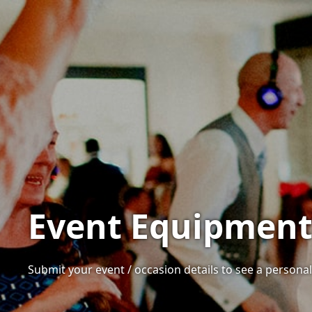
Event Equipment 
Submit your event / occasion details to see a personali