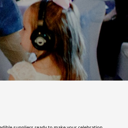
redible suppliers ready to make your celebration