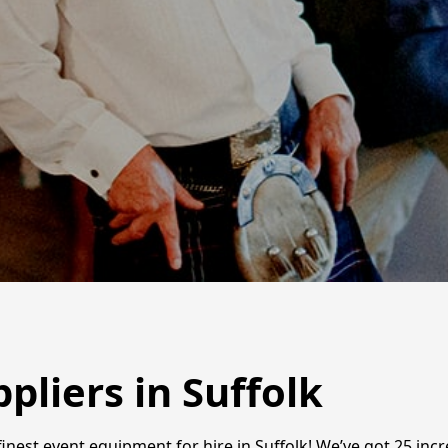
liers in Suffolk
inest event equipment for hire in Suffolk! We’ve got 25 inc