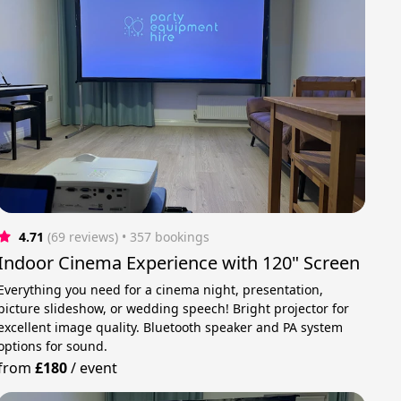
4.71
(69 reviews)
 • 357 bookings
Indoor Cinema Experience with 120" Screen
Everything you need for a cinema night, presentation,
picture slideshow, or wedding speech! Bright projector for
excellent image quality. Bluetooth speaker and PA system
options for sound.
from
£180
/
event