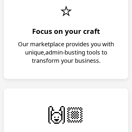
⭐️
Focus on your craft
Our marketplace provides you with
unique,admin-busting tools to
transform your business.
️️🙌🏼