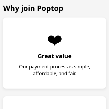
Why join Poptop
❤️
Great value
Our payment process is simple,
affordable, and fair.