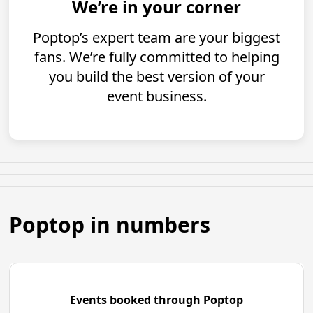
We’re in your corner
Poptop’s expert team are your biggest
fans. We’re fully committed to helping
you build the best version of your
event business.
Poptop in numbers
Events booked through Poptop