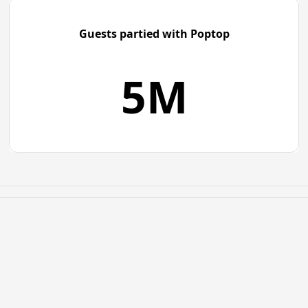
Guests partied with Poptop
5M