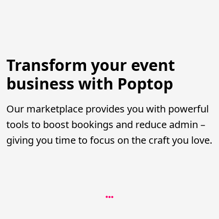
Transform your event
business with Poptop
Our marketplace provides you with powerful
tools to boost bookings and reduce admin –
giving you time to focus on the craft you love.