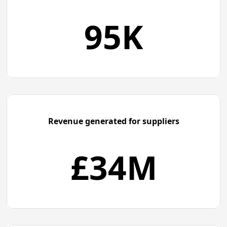
95K
Revenue generated for suppliers
£
34M