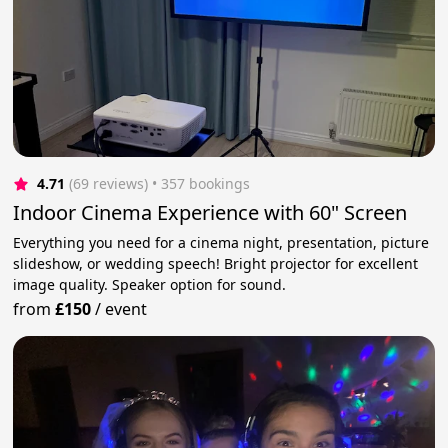
4.71
(69 reviews)
 • 357 bookings
Indoor Cinema Experience with 60" Screen
Everything you need for a cinema night, presentation, picture
slideshow, or wedding speech! Bright projector for excellent
image quality. Speaker option for sound.
from
£150
/
event