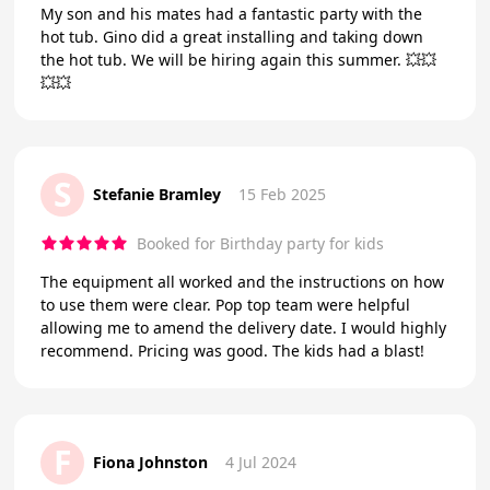
My son and his mates had a fantastic party with the
hot tub. Gino did a great installing and taking down
the hot tub. We will be hiring again this summer. 💥💥
💥💥
S
Stefanie Bramley
15 Feb 2025
Booked for Birthday party for kids
The equipment all worked and the instructions on how
to use them were clear. Pop top team were helpful
allowing me to amend the delivery date. I would highly
recommend. Pricing was good. The kids had a blast!
F
Fiona Johnston
4 Jul 2024