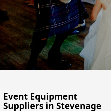
Event Equipment
Suppliers in Stevenage