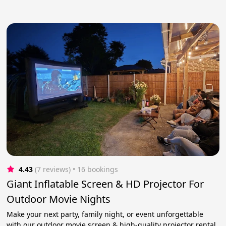
4.43
(7 reviews)
 • 16 bookings
Giant Inflatable Screen & HD Projector For
Outdoor Movie Nights
Make your next party, family night, or event unforgettable
with our outdoor movie screen & high-quality projector rental.