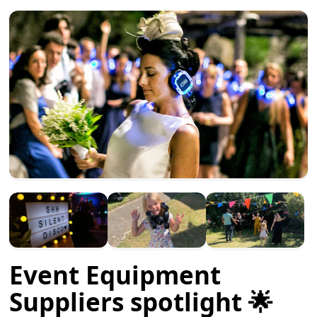
Event Equipment
Suppliers spotlight 🌟