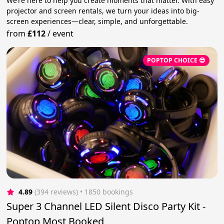
We’re here to help you create moments that matter. With easy
projector and screen rentals, we turn your ideas into big-
screen experiences—clear, simple, and unforgettable.
from
£112
/
event
POPTOP CHOICE 😎
4.89
(394 reviews)
 • 1850 bookings
Super 3 Channel LED Silent Disco Party Kit -
Poptop Most Booked