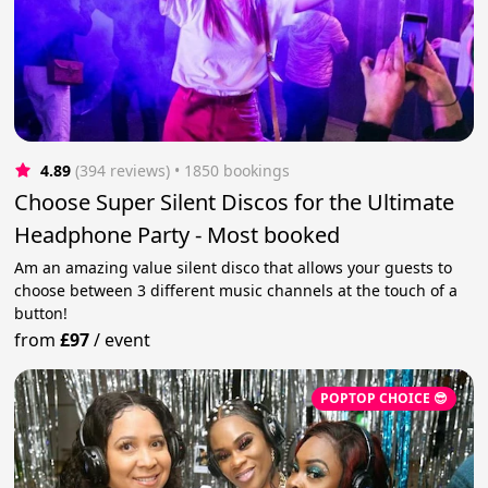
4.89
(394 reviews)
 • 1850 bookings
Choose Super Silent Discos for the Ultimate
Headphone Party - Most booked
Am an amazing value silent disco that allows your guests to
choose between 3 different music channels at the touch of a
button!
from
£97
/
event
POPTOP CHOICE 😎