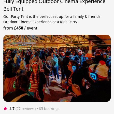
Fully Equipped Outdoor Cinema Experience
Bell Tent
Our Party Tent is the perfect set up for a family & friends
Outdoor Cinema Experience or a Kids Party.
from
£450
/
event
4.7
(27 reviews)
 • 85 bookings