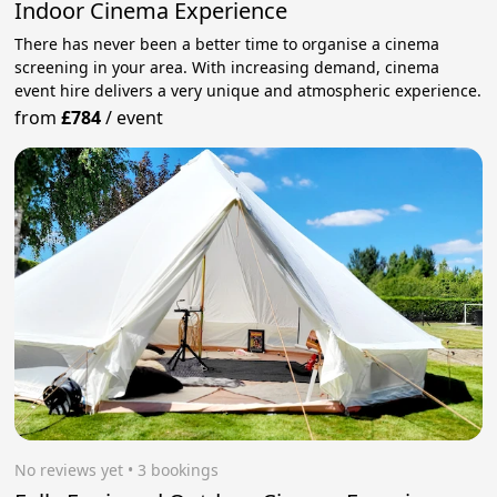
Indoor Cinema Experience
There has never been a better time to organise a cinema
screening in your area. With increasing demand, cinema
event hire delivers a very unique and atmospheric experience.
from
£784
/
event
No reviews yet
 • 3 bookings