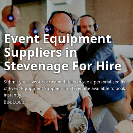
Event Equipment
Suppliers in
Stevenage For Hire
Submit your event / occasion details to see a personalised list
of Event Equipment Suppliers in Stevenage available to book
instantly.
Read more