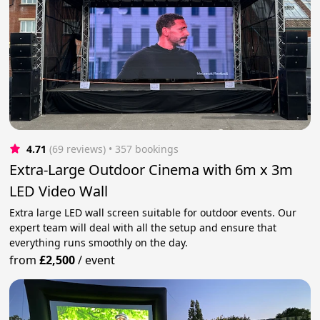
4.71
(69 reviews)
 • 357 bookings
Extra-Large Outdoor Cinema with 6m x 3m
LED Video Wall
Extra large LED wall screen suitable for outdoor events. Our
expert team will deal with all the setup and ensure that
everything runs smoothly on the day.
from
£2,500
/
event