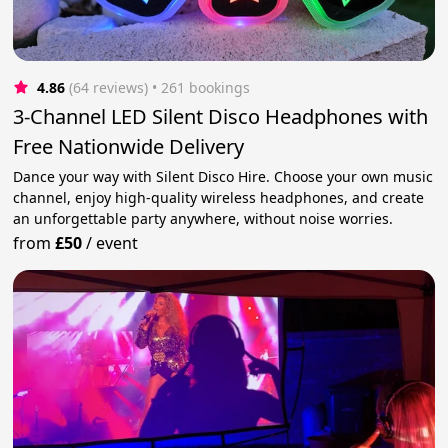
4.86
(64 reviews)
 • 261 bookings
3-Channel LED Silent Disco Headphones with
Free Nationwide Delivery
Dance your way with Silent Disco Hire. Choose your own music
channel, enjoy high-quality wireless headphones, and create
an unforgettable party anywhere, without noise worries.
from
£50
/
event