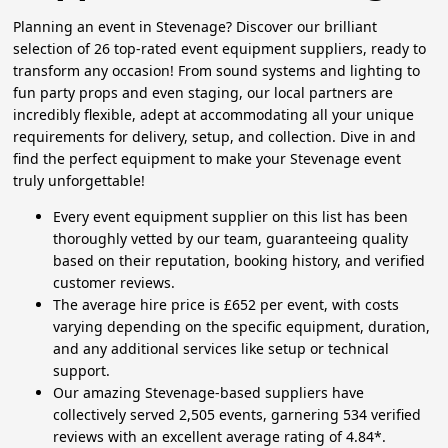
Planning an event in Stevenage? Discover our brilliant
selection of 26 top-rated event equipment suppliers, ready to
transform any occasion! From sound systems and lighting to
fun party props and even staging, our local partners are
incredibly flexible, adept at accommodating all your unique
requirements for delivery, setup, and collection. Dive in and
find the perfect equipment to make your Stevenage event
truly unforgettable!
Every event equipment supplier on this list has been
thoroughly vetted by our team, guaranteeing quality
based on their reputation, booking history, and verified
customer reviews.
The average hire price is £652 per event, with costs
varying depending on the specific equipment, duration,
and any additional services like setup or technical
support.
Our amazing Stevenage-based suppliers have
collectively served 2,505 events, garnering 534 verified
reviews with an excellent average rating of 4.84*.