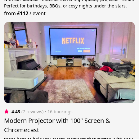
Perfect for birthdays, BBQs, or cosy nights under the stars.
from
£112
/
event
4.43
(7 reviews)
 • 16 bookings
Modern Projector with 100" Screen &
Chromecast