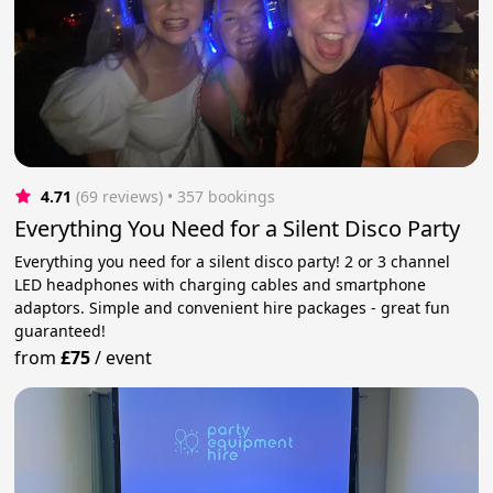
4.71
(69 reviews)
 • 357 bookings
Everything You Need for a Silent Disco Party
Everything you need for a silent disco party! 2 or 3 channel
LED headphones with charging cables and smartphone
adaptors. Simple and convenient hire packages - great fun
guaranteed!
from
£75
/
event