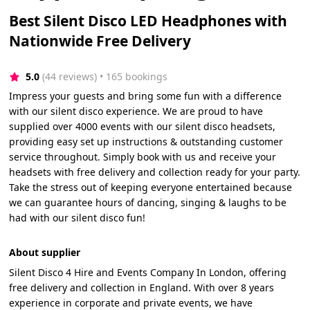
Best Silent Disco LED Headphones with
Nationwide Free Delivery
5.0
(44 reviews)
 • 165 bookings
Impress your guests and bring some fun with a difference
with our silent disco experience. We are proud to have
supplied over 4000 events with our silent disco headsets,
providing easy set up instructions & outstanding customer
service throughout. Simply book with us and receive your
headsets with free delivery and collection ready for your party.
Take the stress out of keeping everyone entertained because
we can guarantee hours of dancing, singing & laughs to be
had with our silent disco fun!
About supplier
Silent Disco 4 Hire and Events Company In London, offering
free delivery and collection in England. With over 8 years
experience in corporate and private events, we have