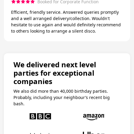
Booked for Corporate Function
Efficient, friendly service. Answered queries promptly
and a well arranged delivery/collection. Wouldn't
hesitate to use again and would definitely recommend
to others looking to arrange a silent disco.
We delivered next level
parties for exceptional
companies
We also did more than 40,000 birthday parties.
Probably, including your neighbour’s recent big
bash.