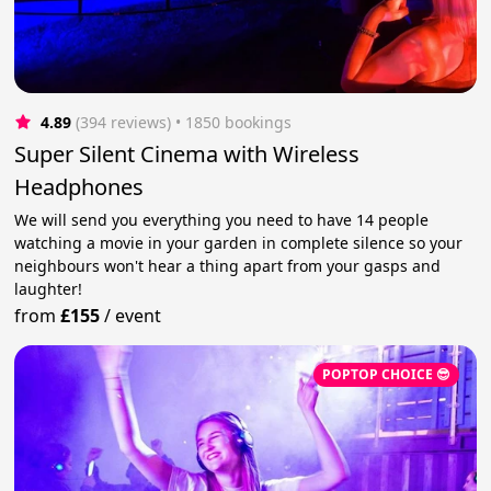
4.89
(394 reviews)
 • 1850 bookings
Super Silent Cinema with Wireless
Headphones
We will send you everything you need to have 14 people
watching a movie in your garden in complete silence so your
neighbours won't hear a thing apart from your gasps and
laughter!
from
£155
/
event
POPTOP CHOICE 😎