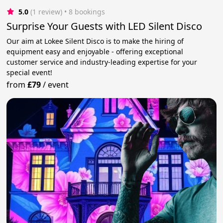
5.0
(1 review)
 • 8 bookings
Surprise Your Guests with LED Silent Disco
Our aim at Lokee Silent Disco is to make the hiring of
equipment easy and enjoyable - offering exceptional
customer service and industry-leading expertise for your
special event!
from
£79
/
event