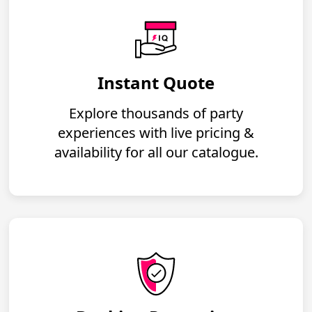
Instant Quote
Explore thousands of party
experiences with live pricing &
availability for all our catalogue.