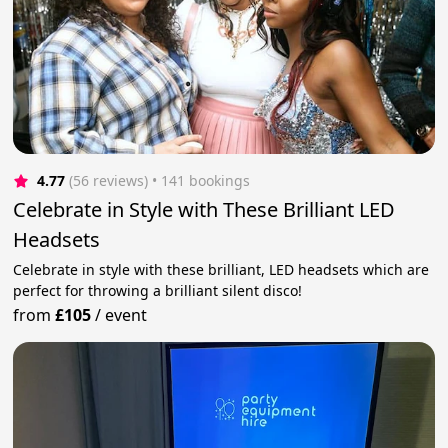
4.77
(56 reviews)
 • 141 bookings
Celebrate in Style with These Brilliant LED
Headsets
Celebrate in style with these brilliant, LED headsets which are
perfect for throwing a brilliant silent disco!
from
£105
/
event