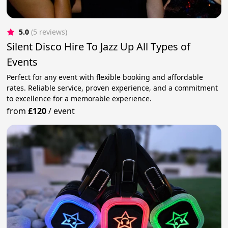
5.0
(5 reviews)
Silent Disco Hire To Jazz Up All Types of
Events
Perfect for any event with flexible booking and affordable
rates. Reliable service, proven experience, and a commitment
to excellence for a memorable experience.
from
£120
/
event