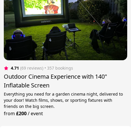
4.71
(69 reviews)
 • 357 bookings
Outdoor Cinema Experience with 140"
Inflatable Screen
Everything you need for a garden cinema night, delivered to
your door! Watch films, shows, or sporting fixtures with
friends on the big screen.
from
£200
/
event