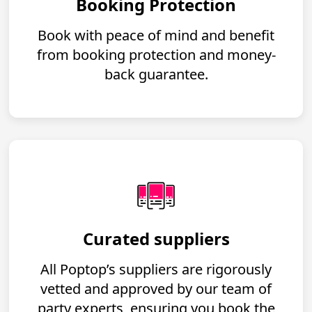
Booking Protection
Book with peace of mind and benefit
from booking protection and money-
back guarantee.
Curated suppliers
All Poptop’s suppliers are rigorously
vetted and approved by our team of
party experts, ensuring you book the