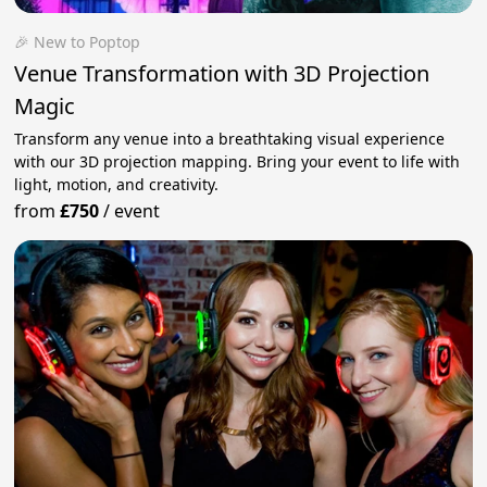
🎉 New to Poptop
Venue Transformation with 3D Projection
Magic
Transform any venue into a breathtaking visual experience
with our 3D projection mapping. Bring your event to life with
light, motion, and creativity.
from
£750
/
event