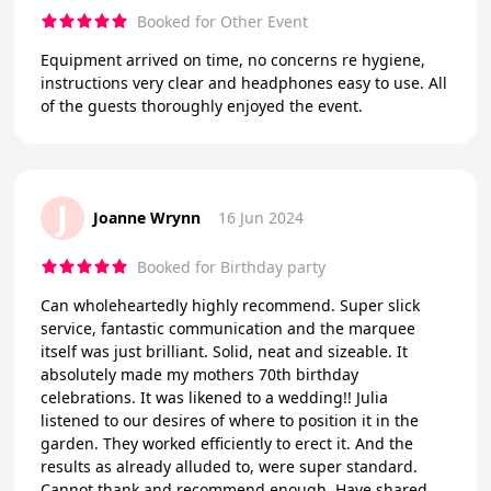
Booked for Other Event
Equipment arrived on time, no concerns re hygiene,
instructions very clear and headphones easy to use. All
of the guests thoroughly enjoyed the event.
J
Joanne Wrynn
16 Jun 2024
Booked for Birthday party
Can wholeheartedly highly recommend. Super slick
service, fantastic communication and the marquee
itself was just brilliant. Solid, neat and sizeable. It
absolutely made my mothers 70th birthday
celebrations. It was likened to a wedding!! Julia
listened to our desires of where to position it in the
garden. They worked efficiently to erect it. And the
results as already alluded to, were super standard.
Cannot thank and recommend enough. Have shared