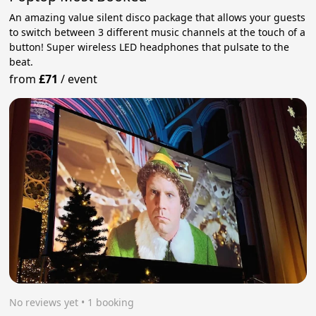
An amazing value silent disco package that allows your guests
to switch between 3 different music channels at the touch of a
button! Super wireless LED headphones that pulsate to the
beat.
from
£71
/
event
No reviews yet
 • 1 booking