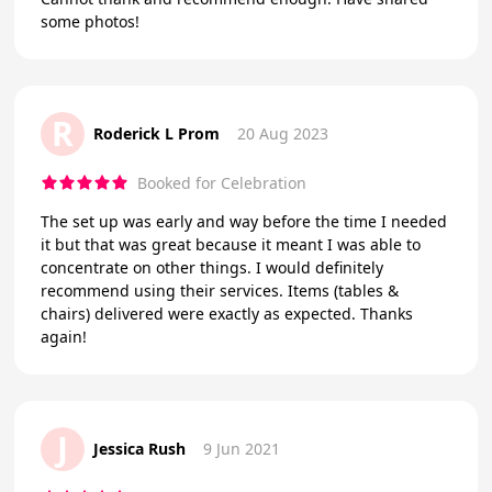
some photos!
R
Roderick L Prom
20 Aug 2023
Booked for Celebration
The set up was early and way before the time I needed
it but that was great because it meant I was able to
concentrate on other things. I would definitely
recommend using their services. Items (tables &
chairs) delivered were exactly as expected. Thanks
again!
J
Jessica Rush
9 Jun 2021