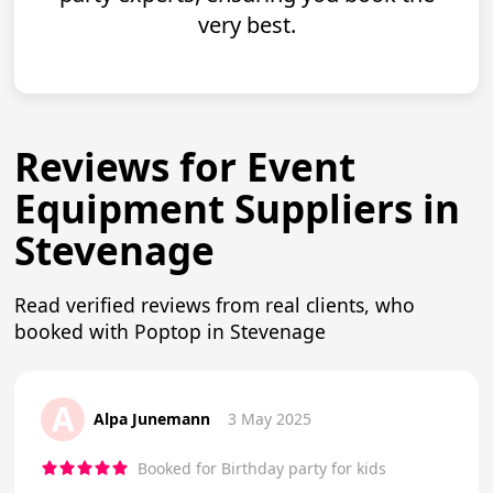
very best.
Reviews for Event
Equipment Suppliers in
Stevenage
Read verified reviews from real clients, who
booked with Poptop in Stevenage
A
Alpa Junemann
3 May 2025
Booked for Birthday party for kids