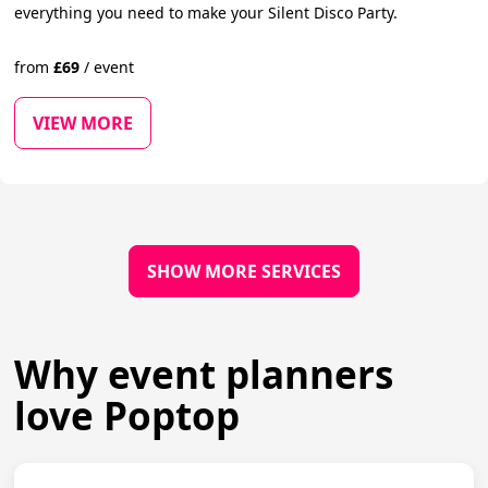
everything you need to make your Silent Disco Party.
from
£
69
/
event
VIEW MORE
SHOW MORE SERVICES
Why event planners
love Poptop