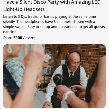
Have a Silent Disco Party with Amazing LED
Light-Up Headsets
Listen to 3 DJs, tracks, or bands playing at the same time
silently. The headphones have 3 channels chosen with a
simple switch. Easy to set up and guaranteed to get all guests
dancing!
from
£100
/
event