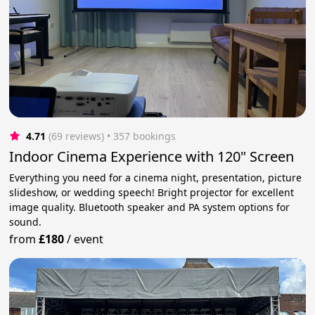
4.71
(69 reviews)
 • 357 bookings
Indoor Cinema Experience with 120" Screen
Everything you need for a cinema night, presentation, picture
slideshow, or wedding speech! Bright projector for excellent
image quality. Bluetooth speaker and PA system options for
sound.
from
£180
/
event