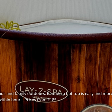
ends and family outdoors. Renting a hot tub is easy and more
within hours. Prices from £185.