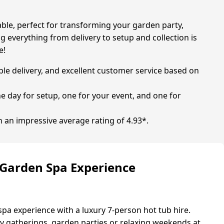
able, perfect for transforming your garden party,
ng everything from delivery to setup and collection is
e!
able delivery, and excellent customer service based on
one day for setup, one for your event, and one for
h an impressive average rating of 4.93*.
 Garden Spa Experience
spa experience with a luxury 7-person hot tub hire.
ily gatherings, garden parties or relaxing weekends at