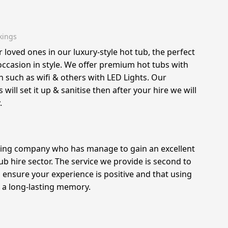
kings
r loved ones in our luxury-style hot tub, the perfect
 occasion in style. We offer premium hot tubs with
such as wifi & others with LED Lights. Our
will set it up & sanitise then after your hire we will
.
ing company who has manage to gain an excellent
ub hire sector. The service we provide is second to
ensure your experience is positive and that using
s a long-lasting memory.