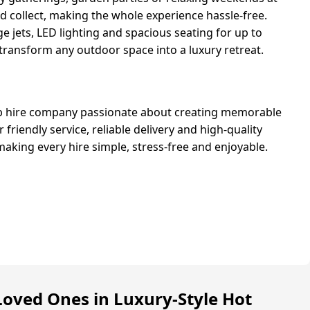
nd collect, making the whole experience hassle-free.
 jets, LED lighting and spacious seating for up to
 transform any outdoor space into a luxury retreat.
ub hire company passionate about creating memorable
friendly service, reliable delivery and high-quality
making every hire simple, stress-free and enjoyable.
Loved Ones in Luxury-Style Hot