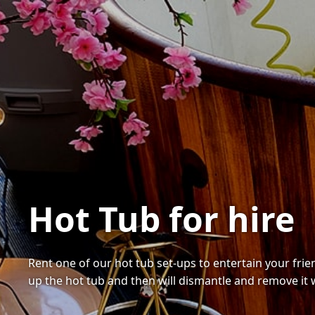
Hot Tub for hire
Rent one of our hot tub set-ups to entertain your fri
up the hot tub and then will dismantle and remove it 