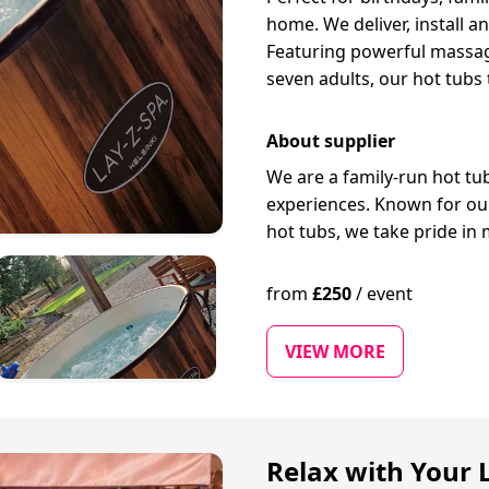
home. We deliver, install a
Featuring powerful massage
seven adults, our hot tubs
About supplier
We are a family-run hot t
experiences. Known for our 
hot tubs, we take pride in 
from
£
250
/
event
VIEW MORE
Relax with Your 