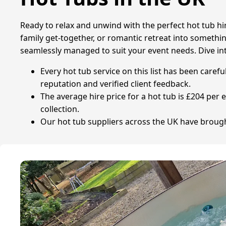
Ready to relax and unwind with the perfect hot tub hir
family get-together, or romantic retreat into something
seamlessly managed to suit your event needs. Dive int
Every hot tub service on this list has been caref
reputation and verified client feedback.
The average hire price for a hot tub is £204 per 
collection.
Our hot tub suppliers across the UK have brought