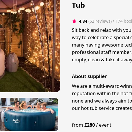
Tub
4.84
(62 reviews)
 • 174 boo
Sit back and relax with you
way to celebrate a special
many having awesome tech 
professional staff members 
empty, clean & take it away
About supplier
We are a multi-award-winn
reputation within the hot t
none and we always aim to 
our hot tub service create
from
£
280
/
event