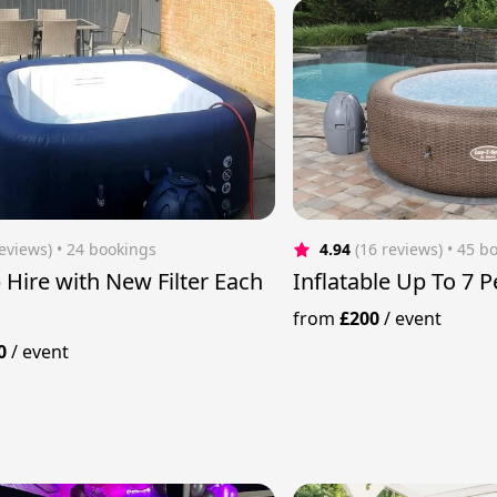
reviews)
 • 24 bookings
4.94
(16 reviews)
 • 45 b
 Hire with New Filter Each
Inflatable Up To 7 
from
£200
/
event
0
/
event