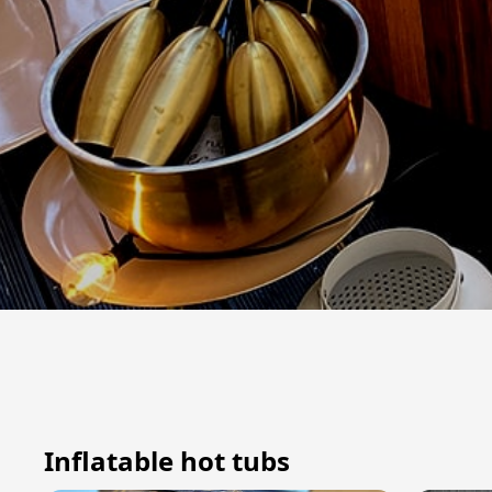
Inflatable hot tubs