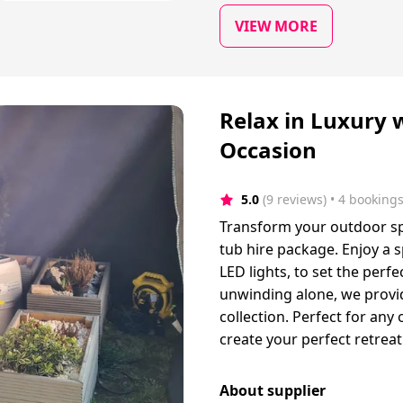
VIEW MORE
Relax in Luxury 
Occasion
5.0
(9 reviews)
 • 4 booking
Transform your outdoor sp
tub hire package. Enjoy a s
LED lights, to set the perf
unwinding alone, we provid
collection. Perfect for any 
create your perfect retreat
About supplier