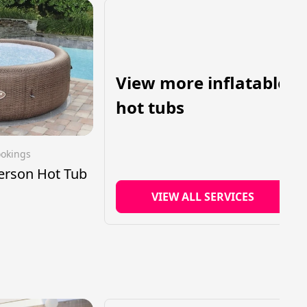
View more inflatable
hot tubs
ookings
Person Hot Tub
VIEW ALL SERVICES