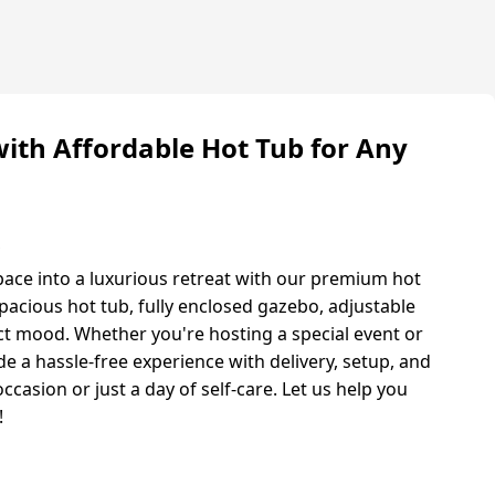
with Affordable Hot Tub for Any
s
ace into a luxurious retreat with our premium hot
pacious hot tub, fully enclosed gazebo, adjustable
ect mood. Whether you're hosting a special event or
e a hassle-free experience with delivery, setup, and
occasion or just a day of self-care. Let us help you
!