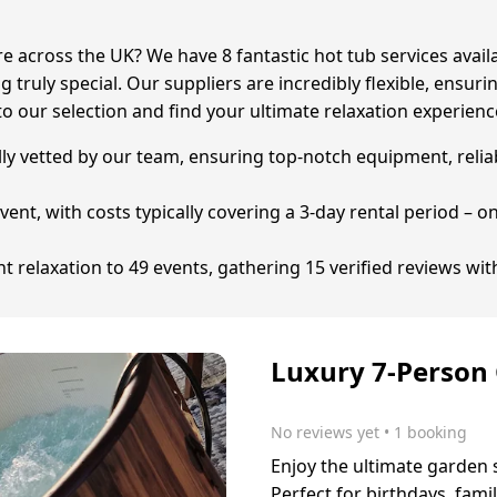
e across the UK? We have 8 fantastic hot tub services avail
 truly special. Our suppliers are incredibly flexible, ensuri
o our selection and find your ultimate relaxation experienc
ully vetted by our team, ensuring top-notch equipment, reli
event, with costs typically covering a 3-day rental period – 
 relaxation to 49 events, gathering 15 verified reviews wit
Luxury 7-Person
No reviews yet
 • 1 booking
Enjoy the ultimate garden 
Perfect for birthdays, fam