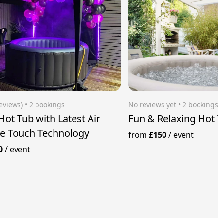
reviews)
 • 2 bookings
No reviews yet
 • 2 booking
Hot Tub with Latest Air
Fun & Relaxing Hot
e Touch Technology
from
£150
/
event
0
/
event