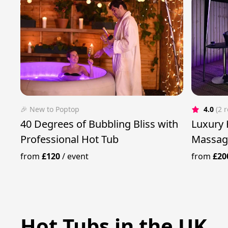
🎉 New to Poptop
4.0
(2 
40 Degrees of Bubbling Bliss with
Luxury 
Professional Hot Tub
Massag
from
£120
/
event
from
£20
Hot Tubs in the UK