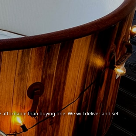
 affordable than buying one. We will deliver and set