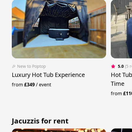
🎉 New to Poptop
5.0
(5 
Luxury Hot Tub Experience
Hot Tub
Time
from
£349
/
event
from
£11
Jacuzzis for rent