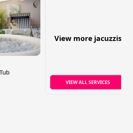
View more jacuzzis
s
 Tub
VIEW ALL SERVICES