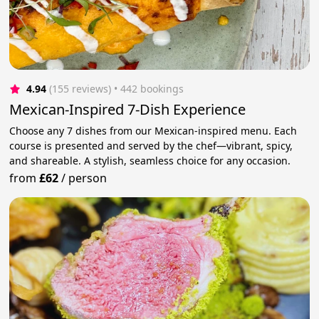
4.94
(155 reviews)
 • 442 bookings
Mexican-Inspired 7-Dish Experience
Choose any 7 dishes from our Mexican-inspired menu. Each
course is presented and served by the chef—vibrant, spicy,
and shareable. A stylish, seamless choice for any occasion.
from
£62
/
person