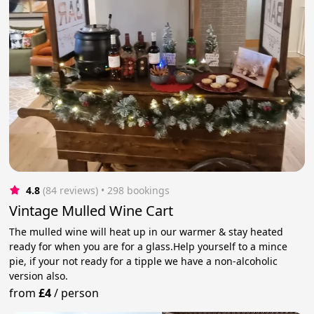
4.8
(84 reviews)
 • 298 bookings
Vintage Mulled Wine Cart
The mulled wine will heat up in our warmer & stay heated
ready for when you are for a glass.Help yourself to a mince
pie, if your not ready for a tipple we have a non-alcoholic
version also.
from
£4
/
person