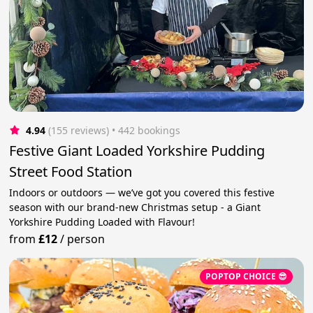
4.94
(155 reviews)
 • 442 bookings
Festive Giant Loaded Yorkshire Pudding
Street Food Station
Indoors or outdoors — we’ve got you covered this festive
season with our brand-new Christmas setup - a Giant
Yorkshire Pudding Loaded with Flavour!
from
£12
/
person
POPTOP CHOICE 😎