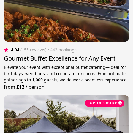
4.94
(155 reviews)
 • 442 bookings
Gourmet Buffet Excellence for Any Event
Elevate your event with exceptional buffet catering—ideal for
birthdays, weddings, and corporate functions. From intimate
gatherings to 1,000 guests, we deliver a seamless experience.
from
£12
/
person
POPTOP CHOICE 😎