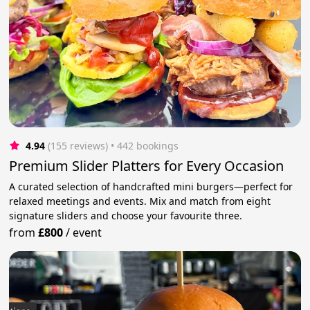
4.94
(155 reviews)
 • 442 bookings
Premium Slider Platters for Every Occasion
A curated selection of handcrafted mini burgers—perfect for
relaxed meetings and events. Mix and match from eight
signature sliders and choose your favourite three.
from
£800
/
event