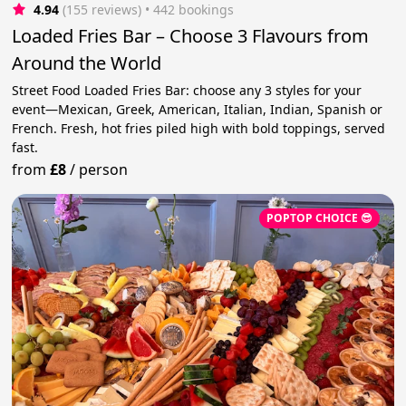
4.94
(155 reviews)
 • 442 bookings
Loaded Fries Bar – Choose 3 Flavours from
Around the World
Street Food Loaded Fries Bar: choose any 3 styles for your
event—Mexican, Greek, American, Italian, Indian, Spanish or
French. Fresh, hot fries piled high with bold toppings, served
fast.
from
£8
/
person
POPTOP CHOICE 😎