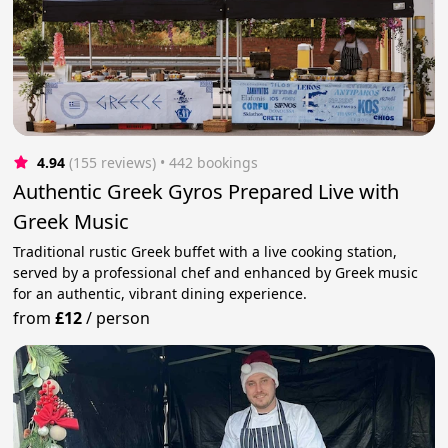
4.94
(155 reviews)
 • 442 bookings
Authentic Greek Gyros Prepared Live with
Greek Music
Traditional rustic Greek buffet with a live cooking station,
served by a professional chef and enhanced by Greek music
for an authentic, vibrant dining experience.
from
£12
/
person