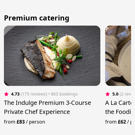
Premium catering
4.73
(175 reviews)
 • 863 bookings
5.0
(2 revi
The Indulge Premium 3-Course
A La Carte 
Private Chef Experience
the Foodie
from
£83
/
person
from
£62
/
p