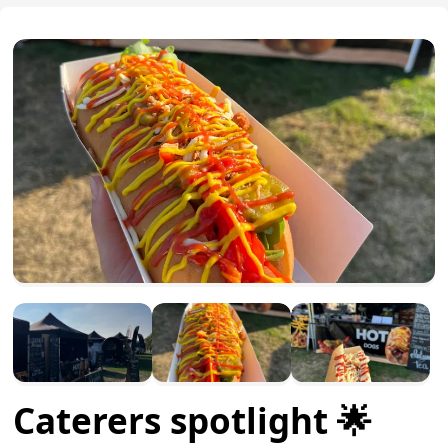
Caterers spotlight 🌟