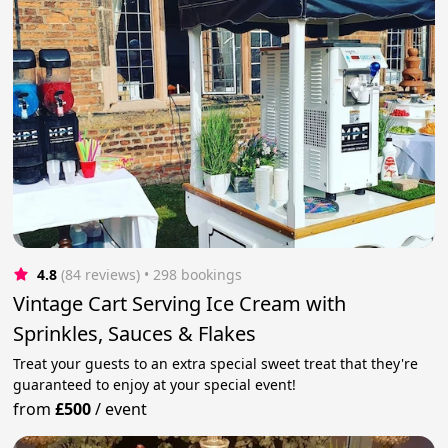
4.8
(84 reviews)
 • 298 bookings
Vintage Cart Serving Ice Cream with
Sprinkles, Sauces & Flakes
Treat your guests to an extra special sweet treat that they're
guaranteed to enjoy at your special event!
from
£500
/
event