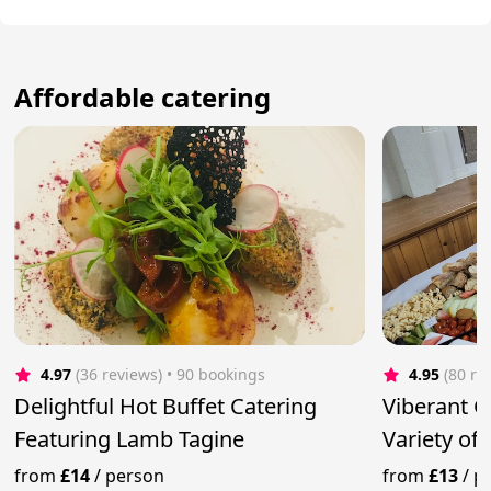
Affordable catering
4.97
(36 reviews)
 • 90 bookings
4.95
(80 re
Delightful Hot Buffet Catering
Viberant G
Featuring Lamb Tagine
Variety of
from
£14
/
person
from
£13
/
p