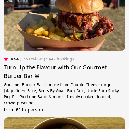
4.94
(155 reviews)
 • 442 bookings
Turn Up the Flavour with Our Gourmet
Burger Bar 🍔
Gourmet Burger Bar: choose from Double Cheeseburger,
Jalapeño-Yo Face, Beets By Goat, Bun-Dito, Uncle Sam Sticky
Pig, Piri Piri Lime Bang & more—freshly cooked, loaded,
crowd-pleasing.
from
£11
/
person