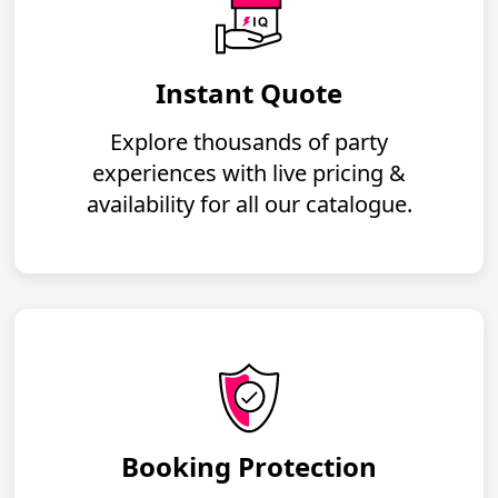
Instant Quote
Explore thousands of party
experiences with live pricing &
availability for all our catalogue.
Booking Protection