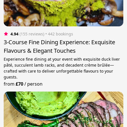
4.94
(155 reviews)
 • 442 bookings
3-Course Fine Dining Experience: Exquisite
Flavours & Elegant Touches
Experience fine dining at your event with exquisite duck liver
pâté, succulent lamb racks, and decadent crème brûlée—
crafted with care to deliver unforgettable flavours to your
guests.
from
£70
/
person