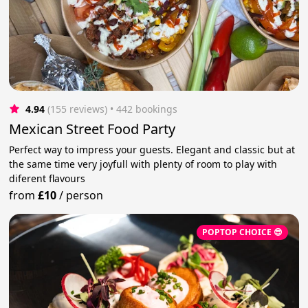
4.94
(155 reviews)
 • 442 bookings
Mexican Street Food Party
Perfect way to impress your guests. Elegant and classic but at
the same time very joyfull with plenty of room to play with
diferent flavours
from
£10
/
person
POPTOP CHOICE 😎