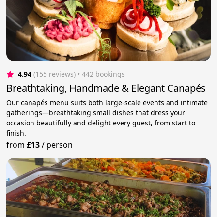
4.94
(155 reviews)
 • 442 bookings
Breathtaking, Handmade & Elegant Canapés
Our canapés menu suits both large-scale events and intimate
gatherings—breathtaking small dishes that dress your
occasion beautifully and delight every guest, from start to
finish.
from
£13
/
person