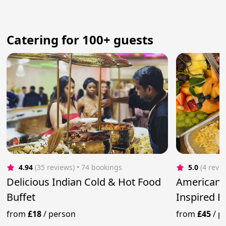
Catering for 100+ guests
4.94
(35 reviews)
 • 74 bookings
5.0
(4 revi
Delicious Indian Cold & Hot Food
American 
Buffet
Inspired 
from
£18
/
person
from
£45
/
p