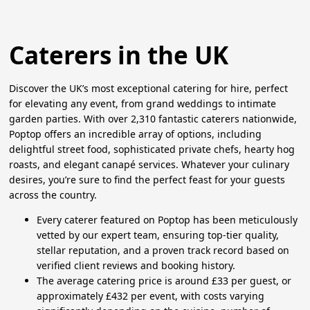
Caterers in the UK
Discover the UK’s most exceptional catering for hire, perfect
for elevating any event, from grand weddings to intimate
garden parties. With over 2,310 fantastic caterers nationwide,
Poptop offers an incredible array of options, including
delightful street food, sophisticated private chefs, hearty hog
roasts, and elegant canapé services. Whatever your culinary
desires, you’re sure to find the perfect feast for your guests
across the country.
Every caterer featured on Poptop has been meticulously
vetted by our expert team, ensuring top-tier quality,
stellar reputation, and a proven track record based on
verified client reviews and booking history.
The average catering price is around £33 per guest, or
approximately £432 per event, with costs varying