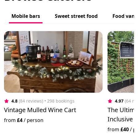
Mobile bars
Sweet street food
Food vans
4.8
(84 reviews)
 • 298 bookings
4.97
(64 re
Vintage Mulled Wine Cart
The Ultima
Inclusive 
from
£4
/
person
from
£40
/
p