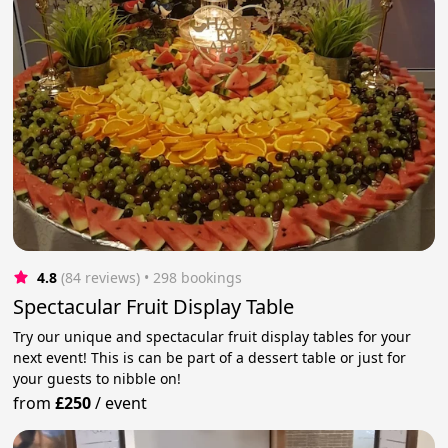
4.8
(84 reviews)
 • 298 bookings
Spectacular Fruit Display Table
Try our unique and spectacular fruit display tables for your
next event! This is can be part of a dessert table or just for
your guests to nibble on!
from
£250
/
event