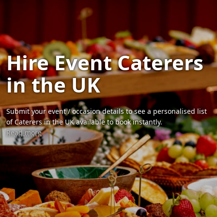
Hire Event Caterers
in the UK
Submit your event / occasion details to see a personalised list
of Caterers in the UK available to book instantly.
Read more