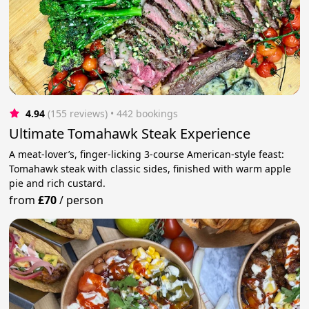
4.94
(155 reviews)
 • 442 bookings
Ultimate Tomahawk Steak Experience
A meat-lover’s, finger-licking 3-course American-style feast:
Tomahawk steak with classic sides, finished with warm apple
pie and rich custard.
from
£70
/
person