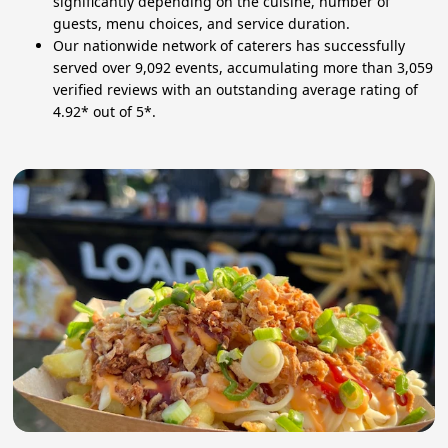
significantly depending on the cuisine, number of
guests, menu choices, and service duration.
Our nationwide network of caterers has successfully
served over 9,092 events, accumulating more than 3,059
verified reviews with an outstanding average rating of
4.92* out of 5*.