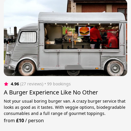
4.96
(27 reviews)
 • 99 bookings
A Burger Experience Like No Other
Not your usual boring burger van. A crazy burger service that
looks as good as it tastes. With veggie options, biodegradable
consumables and a full range of gourmet toppings.
from
£10
/
person