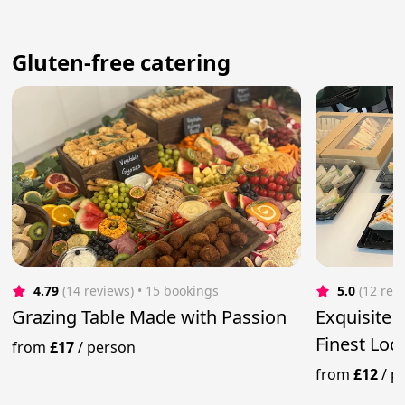
Gluten-free catering
4.79
(14 reviews)
 • 15 bookings
5.0
(12 rev
Grazing Table Made with Passion
Exquisite 
Finest Loc
from
£17
/
person
from
£12
/
p