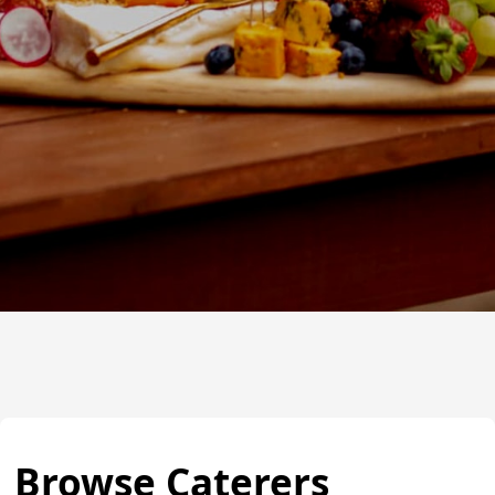
Browse Caterers