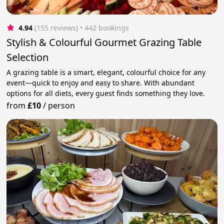
4.94
(155 reviews)
 • 442 bookings
Stylish & Colourful Gourmet Grazing Table
Selection
A grazing table is a smart, elegant, colourful choice for any
event—quick to enjoy and easy to share. With abundant
options for all diets, every guest finds something they love.
from
£10
/
person