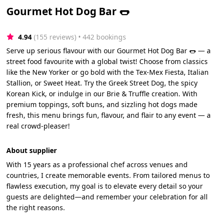
Gourmet Hot Dog Bar 🌭
4.94
(155 reviews)
 • 442 bookings
Serve up serious flavour with our Gourmet Hot Dog Bar 🌭 — a
street food favourite with a global twist! Choose from classics
like the New Yorker or go bold with the Tex-Mex Fiesta, Italian
Stallion, or Sweet Heat. Try the Greek Street Dog, the spicy
Korean Kick, or indulge in our Brie & Truffle creation. With
premium toppings, soft buns, and sizzling hot dogs made
fresh, this menu brings fun, flavour, and flair to any event — a
real crowd-pleaser!
About supplier
With 15 years as a professional chef across venues and
countries, I create memorable events. From tailored menus to
flawless execution, my goal is to elevate every detail so your
guests are delighted—and remember your celebration for all
the right reasons.