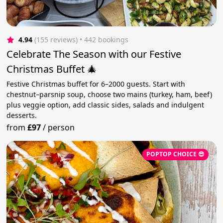
4.94
(155 reviews)
 • 442 bookings
Celebrate The Season with our Festive
Christmas Buffet 🎄
Festive Christmas buffet for 6–2000 guests. Start with
chestnut–parsnip soup, choose two mains (turkey, ham, beef)
plus veggie option, add classic sides, salads and indulgent
desserts.
from
£97
/
person
POPTOP CHOICE 😎