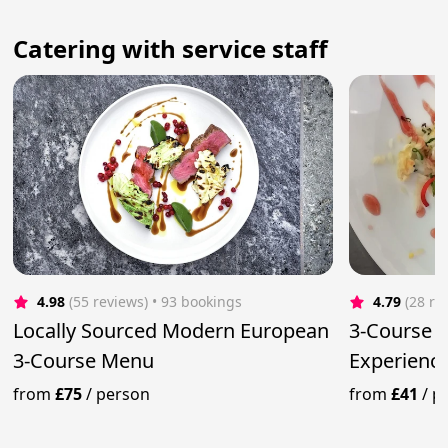
Сatering with service staff
4.98
(55 reviews)
 • 93 bookings
4.79
(28 re
Locally Sourced Modern European
3-Course F
3-Course Menu
Experience
Meals
from
£75
/
person
from
£41
/
p