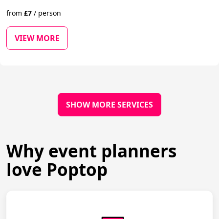
from
£
7
/
person
VIEW MORE
SHOW MORE SERVICES
Why event planners
love Poptop