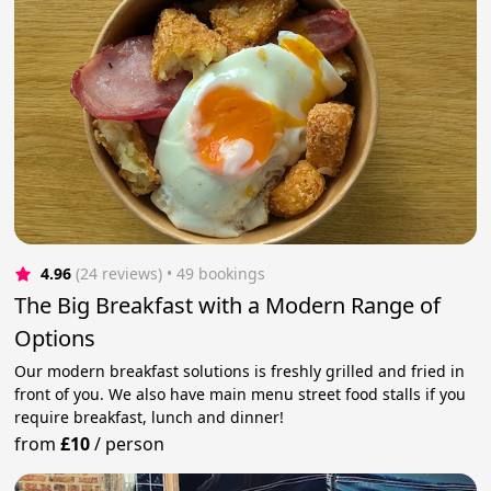
4.96
(24 reviews)
 • 49 bookings
The Big Breakfast with a Modern Range of
Options
Our modern breakfast solutions is freshly grilled and fried in
front of you. We also have main menu street food stalls if you
require breakfast, lunch and dinner!
from
£10
/
person