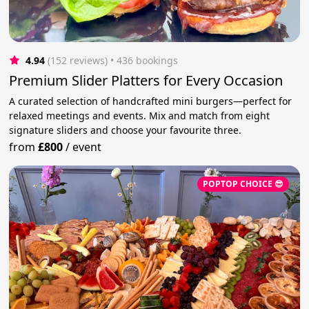
4.94
(152 reviews)
 • 436 bookings
Premium Slider Platters for Every Occasion
A curated selection of handcrafted mini burgers—perfect for
relaxed meetings and events. Mix and match from eight
signature sliders and choose your favourite three.
from
£800
/
event
POPTOP CHOICE 😎