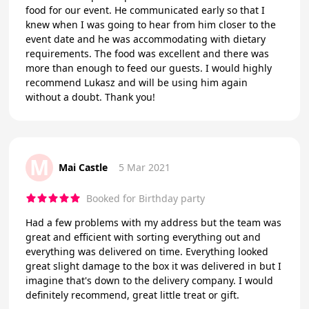
food for our event. He communicated early so that I
knew when I was going to hear from him closer to the
event date and he was accommodating with dietary
requirements. The food was excellent and there was
more than enough to feed our guests. I would highly
recommend Lukasz and will be using him again
without a doubt. Thank you!
M
Mai Castle
5 Mar 2021
Booked for Birthday party
Had a few problems with my address but the team was
great and efficient with sorting everything out and
everything was delivered on time. Everything looked
great slight damage to the box it was delivered in but I
imagine that's down to the delivery company. I would
definitely recommend, great little treat or gift.