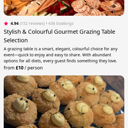
4.94
(152 reviews)
 • 436 bookings
Stylish & Colourful Gourmet Grazing Table
Selection
A grazing table is a smart, elegant, colourful choice for any
event—quick to enjoy and easy to share. With abundant
options for all diets, every guest finds something they love.
from
£10
/
person