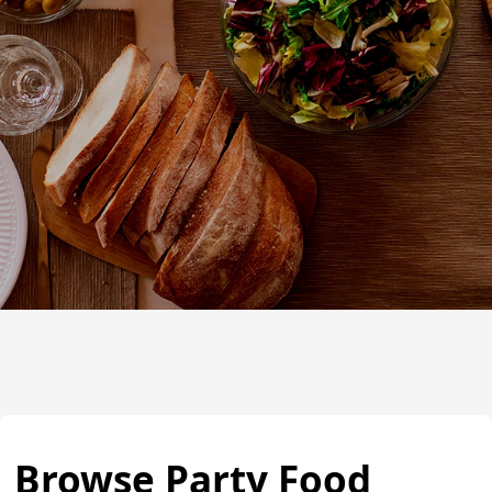
Browse Party Food