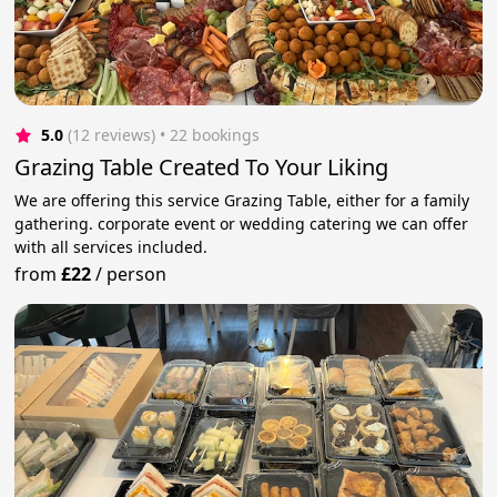
5.0
(12 reviews)
 • 22 bookings
Grazing Table Created To Your Liking
We are offering this service Grazing Table, either for a family
gathering. corporate event or wedding catering we can offer
with all services included.
from
£22
/
person