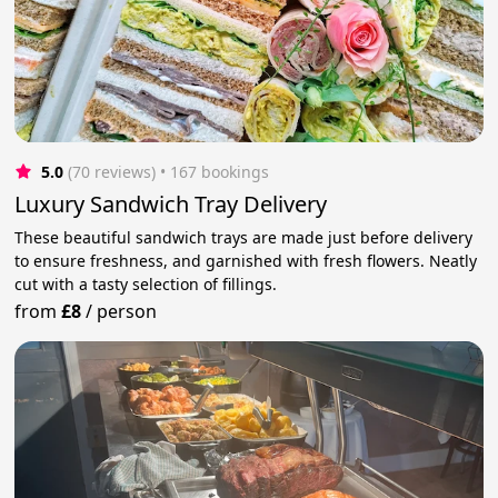
5.0
(70 reviews)
 • 167 bookings
Luxury Sandwich Tray Delivery
These beautiful sandwich trays are made just before delivery
to ensure freshness, and garnished with fresh flowers. Neatly
cut with a tasty selection of fillings.
from
£8
/
person