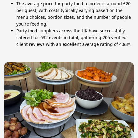
The average price for party food to order is around £20
per guest, with costs typically varying based on the
menu choices, portion sizes, and the number of people
you're feeding.
Party food suppliers across the UK have successfully
catered for 632 events in total, gathering 205 verified
client reviews with an excellent average rating of 4.83*.