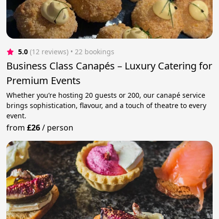
5.0
(12 reviews)
 • 22 bookings
Business Class Canapés – Luxury Catering for
Premium Events
Whether you’re hosting 20 guests or 200, our canapé service
brings sophistication, flavour, and a touch of theatre to every
event.
from
£26
/
person