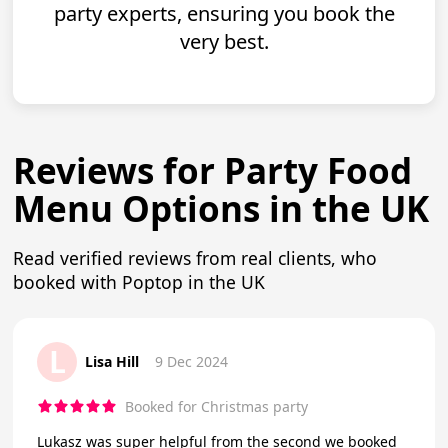
party experts, ensuring you book the
very best.
Reviews for Party Food
Menu Options in the UK
Read verified reviews from real clients, who
booked with Poptop in the UK
L
Lisa Hill
9 Dec 2024
Booked for Christmas party
Lukasz was super helpful from the second we booked