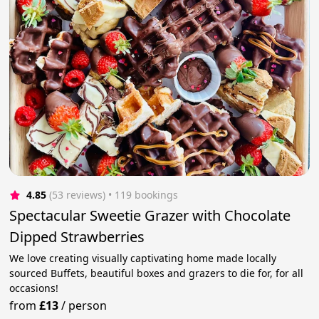
4.85
(53 reviews)
 • 119 bookings
Spectacular Sweetie Grazer with Chocolate
Dipped Strawberries
We love creating visually captivating home made locally
sourced Buffets, beautiful boxes and grazers to die for, for all
occasions!
from
£13
/
person