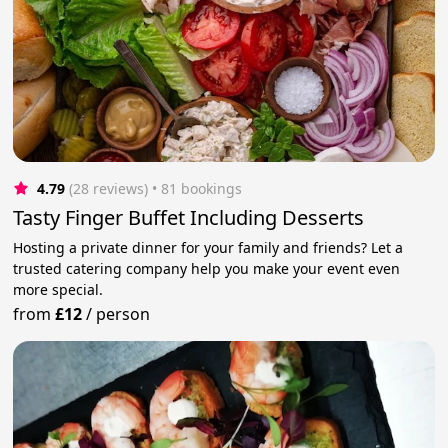
4.79
(28 reviews)
 • 81 bookings
Tasty Finger Buffet Including Desserts
Hosting a private dinner for your family and friends? Let a
trusted catering company help you make your event even
more special.
from
£12
/
person