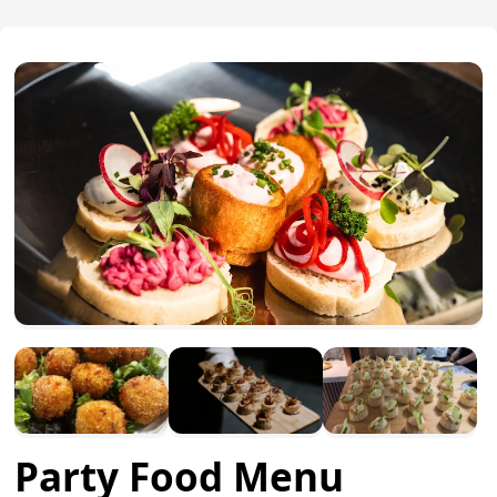
Party Food Menu