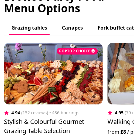
Menu Options
Grazing tables
Canapes
Fork buffet cate
POPTOP CHOICE 😎
4.94
(152 reviews)
 • 436 bookings
4.95
(79 re
Stylish & Colourful Gourmet
Walking Ch
Grazing Table Selection
from
£8
/
pe