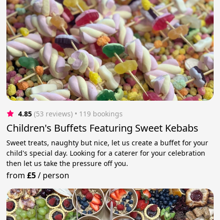
4.85
(53 reviews)
 • 119 bookings
Children's Buffets Featuring Sweet Kebabs
Sweet treats, naughty but nice, let us create a buffet for your
child's special day. Looking for a caterer for your celebration
then let us take the pressure off you.
from
£5
/
person