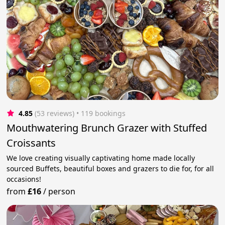
4.85
(53 reviews)
 • 119 bookings
Mouthwatering Brunch Grazer with Stuffed
Croissants
We love creating visually captivating home made locally
sourced Buffets, beautiful boxes and grazers to die for, for all
occasions!
from
£16
/
person