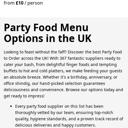
from
£10
/
person
Party Food Menu
Options in the UK
Looking to feast without the faff? Discover the best Party Food
to Order across the UK! With 367 fantastic suppliers ready to
cater your bash, from delightful finger foods and tempting
buffets to hot and cold platters, we make feeding your guests
an absolute breeze. Whether it's a birthday, anniversary, or
office shindig, our hand-picked selection guarantees
deliciousness and convenience. Browse our options today and
get ready to impress!
Every party food supplier on this list has been
thoroughly vetted by our team, ensuring top-notch
quality, hygiene standards, and a proven track record of
delicious deliveries and happy customers.