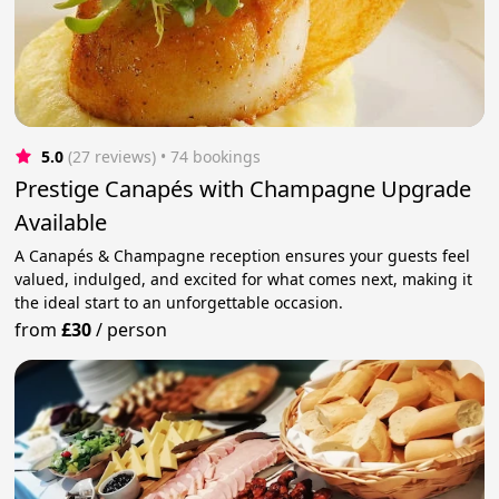
5.0
(27 reviews)
 • 74 bookings
Prestige Canapés with Champagne Upgrade
Available
A Canapés & Champagne reception ensures your guests feel
valued, indulged, and excited for what comes next, making it
the ideal start to an unforgettable occasion.
from
£30
/
person