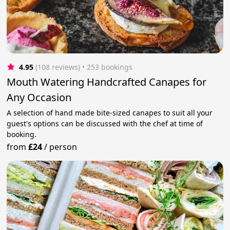
4.95
(108 reviews)
 • 253 bookings
Mouth Watering Handcrafted Canapes for
Any Occasion
A selection of hand made bite-sized canapes to suit all your
guest's options can be discussed with the chef at time of
booking.
from
£24
/
person