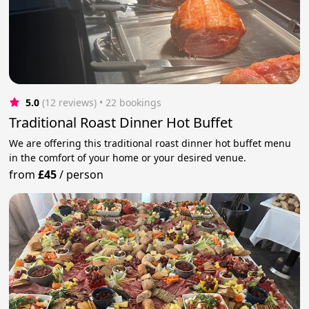
5.0
(12 reviews)
 • 22 bookings
Traditional Roast Dinner Hot Buffet
We are offering this traditional roast dinner hot buffet menu
in the comfort of your home or your desired venue.
from
£45
/
person