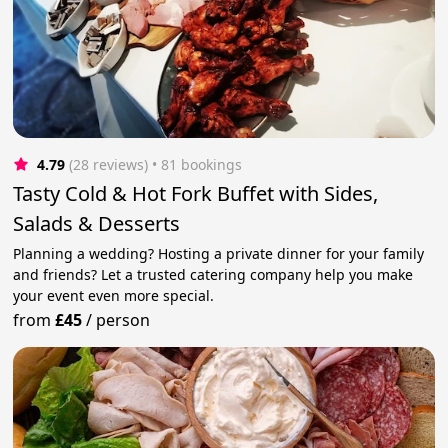
4.79
(28 reviews)
 • 81 bookings
Tasty Cold & Hot Fork Buffet with Sides,
Salads & Desserts
Planning a wedding? Hosting a private dinner for your family
and friends? Let a trusted catering company help you make
your event even more special.
from
£45
/
person