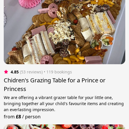
4.85
(53 reviews)
 • 119 bookings
Chidren's Grazing Table for a Prince or
Princess
We are offering a vibrant grazer table for your little one,
bringing together all your child's favourite items and creating
an everlasting impression.
from
£8
/
person