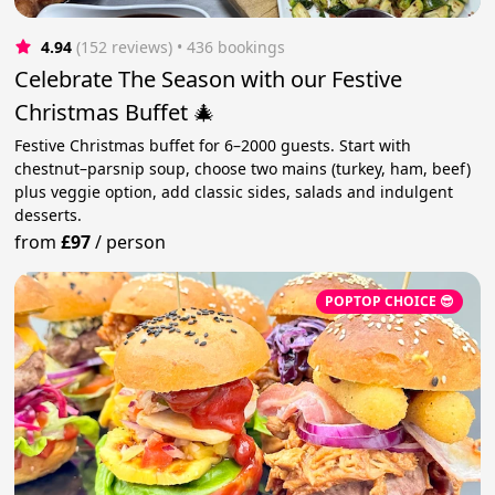
4.94
(152 reviews)
 • 436 bookings
Celebrate The Season with our Festive
Christmas Buffet 🎄
Festive Christmas buffet for 6–2000 guests. Start with
chestnut–parsnip soup, choose two mains (turkey, ham, beef)
plus veggie option, add classic sides, salads and indulgent
desserts.
from
£97
/
person
POPTOP CHOICE 😎