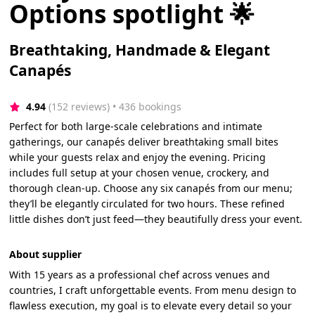
Options spotlight 🌟
Breathtaking, Handmade & Elegant
Canapés
4.94
(152 reviews)
 • 436 bookings
Perfect for both large-scale celebrations and intimate
gatherings, our canapés deliver breathtaking small bites
while your guests relax and enjoy the evening. Pricing
includes full setup at your chosen venue, crockery, and
thorough clean-up. Choose any six canapés from our menu;
they’ll be elegantly circulated for two hours. These refined
little dishes don’t just feed—they beautifully dress your event.
About supplier
With 15 years as a professional chef across venues and
countries, I craft unforgettable events. From menu design to
flawless execution, my goal is to elevate every detail so your