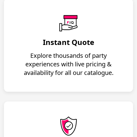
Instant Quote
Explore thousands of party
experiences with live pricing &
availability for all our catalogue.