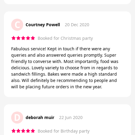
C
Courtney Powell
20 Dec 2020
Booked for Christmas party
Fabulous service! Kept in touch if there were any
queries and also answered queries promptly. Super
friendly to converse with. Most importantly, food was
delicious. Lovely variety to choose from in regards to
sandwich fillings. Bakes were made a high standard
also. Will definitely be recommending to people and
will be placing future orders in the new year.
D
deborah muir
22 Jun 2020
Booked for Birthday party