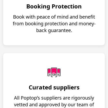
Booking Protection
Book with peace of mind and benefit
from booking protection and money-
back guarantee.
Curated suppliers
All Poptop’s suppliers are rigorously
vetted and approved by our team of