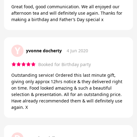
Great food, good communication. We all enjoyed our
afternoon tea and will definitely use again. Thanks for
making a birthday and Father’s Day special x
Y
yvonne docherty
4 Jun 2020
Booked for Birthday party
Outstanding service! Ordered this last minute gift,
giving only approx 12hrs notice & they delivered right
on time. Food looked amazing & such a beautiful
selection & presentation. All for an outstanding price.
Have already recommended them & will definitely use
again. X