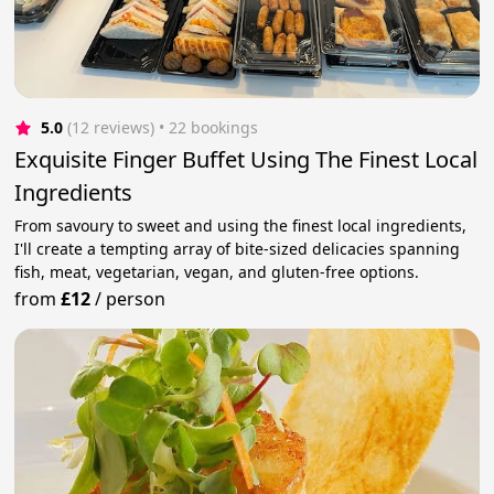
5.0
(12 reviews)
 • 22 bookings
Exquisite Finger Buffet Using The Finest Local
Ingredients
From savoury to sweet and using the finest local ingredients,
I'll create a tempting array of bite-sized delicacies spanning
fish, meat, vegetarian, vegan, and gluten-free options.
from
£12
/
person