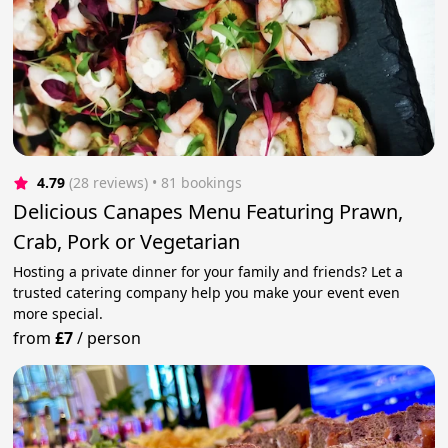
4.79
(28 reviews)
 • 81 bookings
Delicious Canapes Menu Featuring Prawn,
Crab, Pork or Vegetarian
Hosting a private dinner for your family and friends? Let a
trusted catering company help you make your event even
more special.
from
£7
/
person