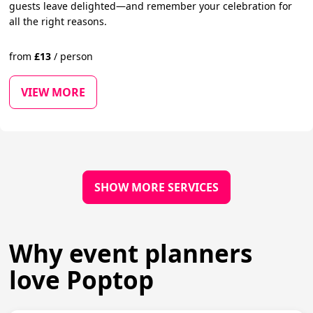
guests leave delighted—and remember your celebration for
all the right reasons.
from
£
13
/
person
VIEW MORE
SHOW MORE SERVICES
Why event planners
love Poptop