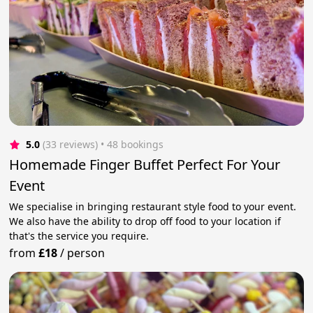
5.0
(33 reviews)
 • 48 bookings
Homemade Finger Buffet Perfect For Your
Event
We specialise in bringing restaurant style food to your event.
We also have the ability to drop off food to your location if
that's the service you require.
from
£18
/
person