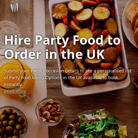
Hire Party Food to
Order in the UK
Submit your event / occasion details to see a personalised list
of Party Food Menu Options in the UK available to book
instantly.
Read more