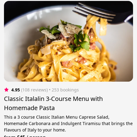
4.95
(108 reviews)
 • 253 bookings
Classic Italalin 3-Course Menu with
Homemade Pasta
This a 3 course Classic Italian Menu Caprese Salad,
Homemade Carbonara and Indulgent Tiramisu that brings the
Flavours of Italy to your home.