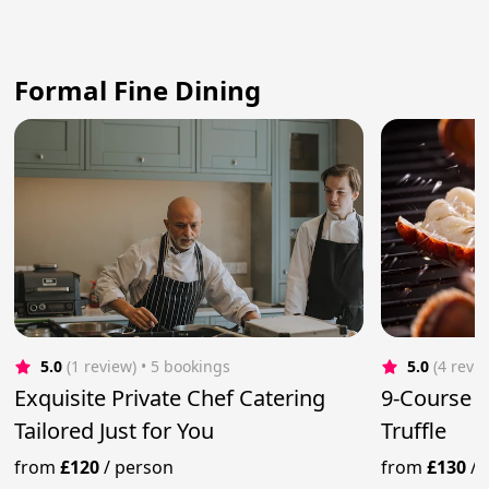
Formal Fine Dining
5.0
(1 review)
 • 5 bookings
5.0
(4 revi
Exquisite Private Chef Catering
9-Course 
Tailored Just for You
Truffle
from
£120
/
person
from
£130
/