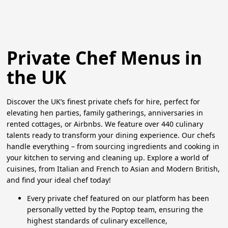
Private Chef Menus in
the UK
Discover the UK’s finest private chefs for hire, perfect for
elevating hen parties, family gatherings, anniversaries in
rented cottages, or Airbnbs. We feature over 440 culinary
talents ready to transform your dining experience. Our chefs
handle everything – from sourcing ingredients and cooking in
your kitchen to serving and cleaning up. Explore a world of
cuisines, from Italian and French to Asian and Modern British,
and find your ideal chef today!
Every private chef featured on our platform has been
personally vetted by the Poptop team, ensuring the
highest standards of culinary excellence,