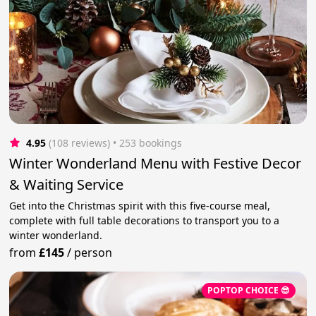
4.95
(108 reviews)
 • 253 bookings
Winter Wonderland Menu with Festive Decor
& Waiting Service
Get into the Christmas spirit with this five-course meal,
complete with full table decorations to transport you to a
winter wonderland.
from
£145
/
person
POPTOP CHOICE 😎