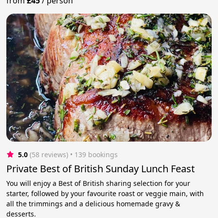
from
£45
/
person
5.0
(58 reviews)
 • 139 bookings
Private Best of British Sunday Lunch Feast
You will enjoy a Best of British sharing selection for your
starter, followed by your favourite roast or veggie main, with
all the trimmings and a delicious homemade gravy &
desserts.