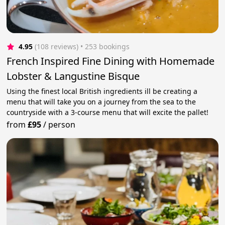
4.95
(108 reviews)
 • 253 bookings
French Inspired Fine Dining with Homemade
Lobster & Langustine Bisque
Using the finest local British ingredients ill be creating a
menu that will take you on a journey from the sea to the
countryside with a 3-course menu that will excite the pallet!
from
£95
/
person