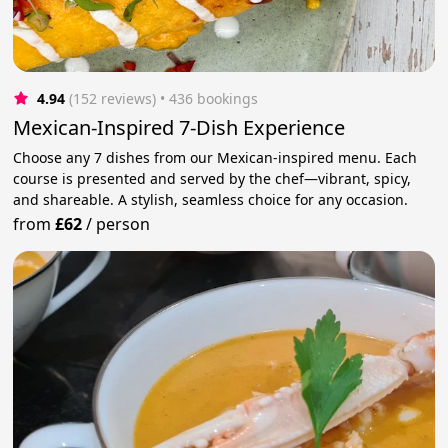
4.94
(152 reviews)
 • 436 bookings
Mexican-Inspired 7-Dish Experience
Choose any 7 dishes from our Mexican-inspired menu. Each
course is presented and served by the chef—vibrant, spicy,
and shareable. A stylish, seamless choice for any occasion.
from
£62
/
person