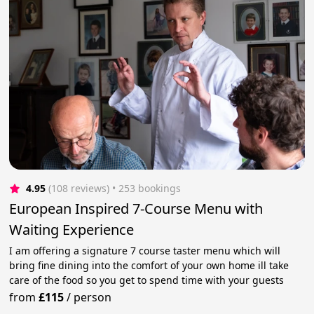
4.95
(108 reviews)
 • 253 bookings
European Inspired 7-Course Menu with
Waiting Experience
I am offering a signature 7 course taster menu which will
bring fine dining into the comfort of your own home ill take
care of the food so you get to spend time with your guests
from
£115
/
person