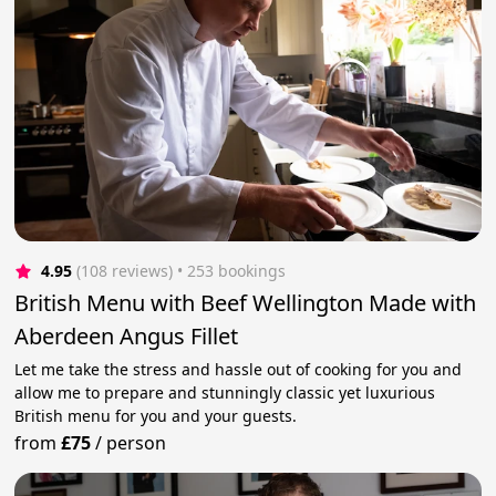
4.95
(108 reviews)
 • 253 bookings
British Menu with Beef Wellington Made with
Aberdeen Angus Fillet
Let me take the stress and hassle out of cooking for you and
allow me to prepare and stunningly classic yet luxurious
British menu for you and your guests.
from
£75
/
person