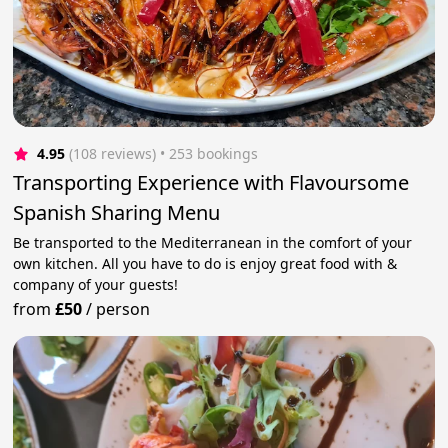
4.95
(108 reviews)
 • 253 bookings
Transporting Experience with Flavoursome
Spanish Sharing Menu
Be transported to the Mediterranean in the comfort of your
own kitchen. All you have to do is enjoy great food with &
company of your guests!
from
£50
/
person