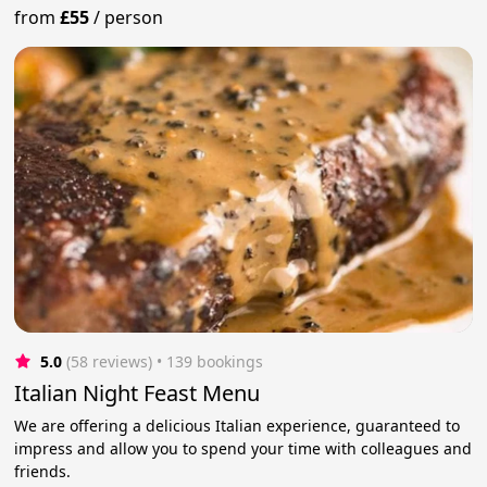
from
£55
/
person
5.0
(58 reviews)
 • 139 bookings
Italian Night Feast Menu
We are offering a delicious Italian experience, guaranteed to
impress and allow you to spend your time with colleagues and
friends.