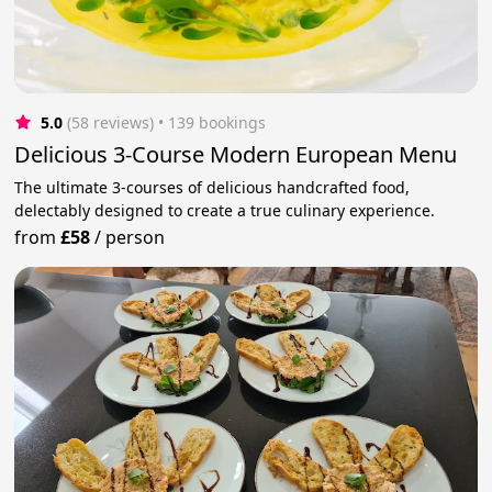
5.0
(58 reviews)
 • 139 bookings
Delicious 3-Course Modern European Menu
The ultimate 3-courses of delicious handcrafted food,
delectably designed to create a true culinary experience.
from
£58
/
person