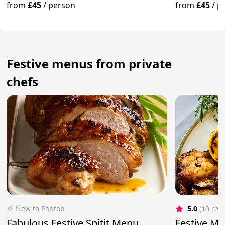
Truffle
from
£45
/
person
from
£45
/
p
Festive menus from private
chefs
🎉 New to Poptop
5.0
(10 rev
Fabulous Festive Spitit Menu
Festive Me