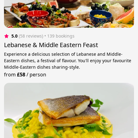
5.0
(58 reviews)
 • 139 bookings
Lebanese & Middle Eastern Feast
Experience a delicious selection of Lebanese and Middle-
Eastern dishes, a festival of flavour. You'll enjoy your favourite
Middle-Eastern dishes sharing-style.
from
£58
/
person