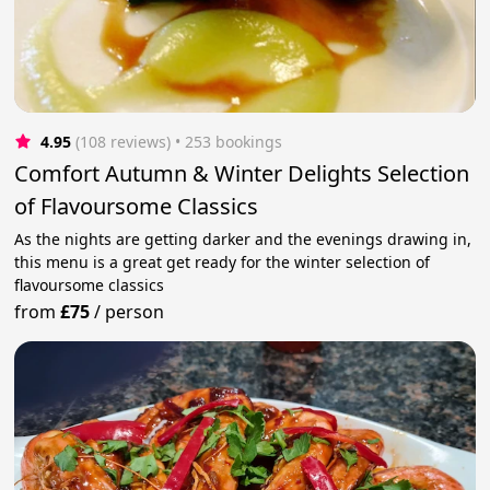
4.95
(108 reviews)
 • 253 bookings
Comfort Autumn & Winter Delights Selection
of Flavoursome Classics
As the nights are getting darker and the evenings drawing in,
this menu is a great get ready for the winter selection of
flavoursome classics
from
£75
/
person