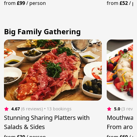
Menu
from
£99
/
person
from
£52
/
p
Big Family Gathering
4.67
(6 reviews)
 • 13 bookings
5.0
(3 revi
Stunning Sharing Platters with
Mouthwate
Salads & Sides
From arou
Private Ch