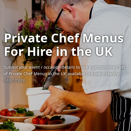
Private Chef Menus
For Hire in the UK
Submit your event / occasion details to see a personalised list
of Private Chef Menus in the UK available to book instantly.
Read more