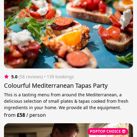
5.0
(58 reviews)
 • 139 bookings
Colourful Mediterranean Tapas Party
This is a tasting menu from around the Mediterranean, a
delicious selection of small plates & tapas cooked from fresh
ingredients in your home. We provide all the equipment.
from
£58
/
person
POPTOP CHOICE 😎