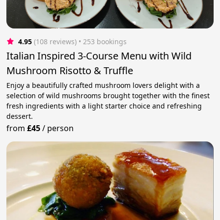
4.95
(108 reviews)
 • 253 bookings
Italian Inspired 3-Course Menu with Wild
Mushroom Risotto & Truffle
Enjoy a beautifully crafted mushroom lovers delight with a
selection of wild mushrooms brought together with the finest
fresh ingredients with a light starter choice and refreshing
dessert.
from
£45
/
person