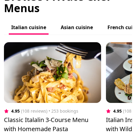
Menus
Italian cuisine
Asian cuisine
French cuis
4.95
(108 reviews)
 • 253 bookings
4.95
(108 r
Classic Italalin 3-Course Menu
Italian In
with Homemade Pasta
with Wild