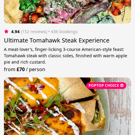
4.94
(152 reviews)
 • 436 bookings
Ultimate Tomahawk Steak Experience
A meat-lover’s, finger-licking 3-course American-style feast:
Tomahawk steak with classic sides, finished with warm apple
pie and rich custard.
from
£70
/
person
POPTOP CHOICE 😎