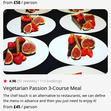
from
£58
/
person
4.96
(51 reviews)
 • 115 bookings
Vegetarian Passion 3-Course Meal
The chef touch is an alternative to restaurants, we can define
the menu in advance and then you just need to enjoy it!
from
£45
/
person