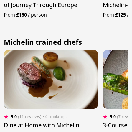
of Journey Through Europe
Michelin-S
Service
from
£160
/
person
from
£125
/
Michelin trained chefs
5.0
(11 reviews)
 • 4 bookings
5.0
(7 revi
Dine at Home with Michelin
3-Course 