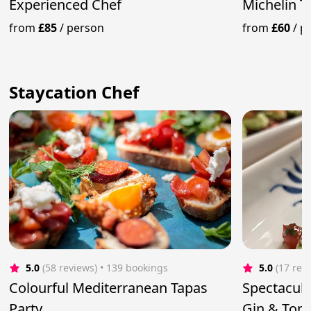
Experienced Chef
Michelin T
from
£85
/
person
from
£60
/
p
Staycation Chef
5.0
(58 reviews)
 • 139 bookings
5.0
(17 rev
Colourful Mediterranean Tapas
Spectacula
Party
Gin & Toni