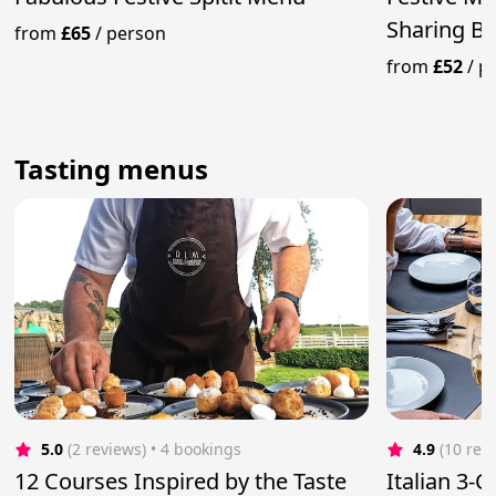
Sharing B
from
£65
/
person
Desserts
from
£52
/
p
Tasting menus
5.0
(2 reviews)
 • 4 bookings
4.9
(10 rev
12 Courses Inspired by the Taste
Italian 3-