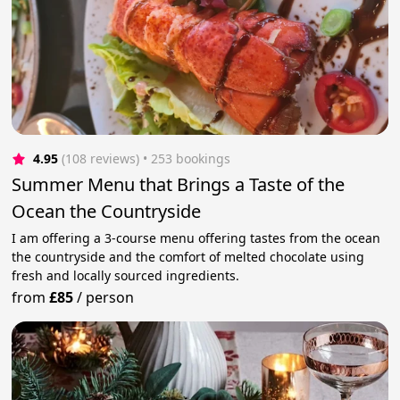
4.95
(108 reviews)
 • 253 bookings
Summer Menu that Brings a Taste of the
Ocean the Countryside
I am offering a 3-course menu offering tastes from the ocean
the countryside and the comfort of melted chocolate using
fresh and locally sourced ingredients.
from
£85
/
person