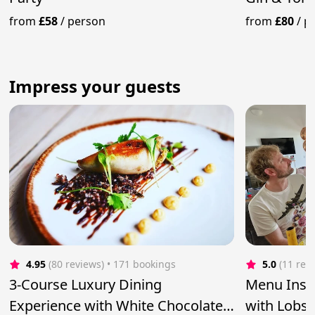
from
£58
/
person
from
£80
/
p
Impress your guests
4.95
(80 reviews)
 • 171 bookings
5.0
(11 rev
3-Course Luxury Dining
Menu Inspi
Experience with White Chocolate
with Lobst