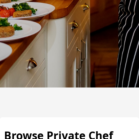
Browse Private Chef