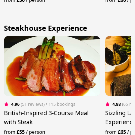
from
£30
/
person
from
£60
/
p
Steakhouse Experience
4.96
(51 reviews)
 • 115 bookings
4.88
(65 re
British-Inspired 3-Course Meal
Sizzling L
with Steak
Experience
Steaks
from
£55
/
person
from
£65
/
p