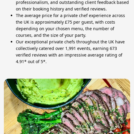
professionalism, and outstanding client feedback based
on their booking history and verified reviews.
The average price for a private chef experience across
the UK is approximately £75 per guest, with costs
depending on your chosen menu, the number of
courses, and the size of your party.
Our exceptional private chefs throughout the UK have
collectively catered over 1,991 events, earning 673
verified reviews with an impressive average rating of
4.91* out of 5*.