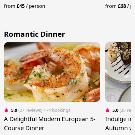
Panna Cotta
from
£45
/
person
from
£68
/
p
Romantic Dinner
5.0
(27 reviews)
 • 74 bookings
5.0
(26 rev
A Delightful Modern European 5-
Indulge in 
Course Dinner
Autumn wi