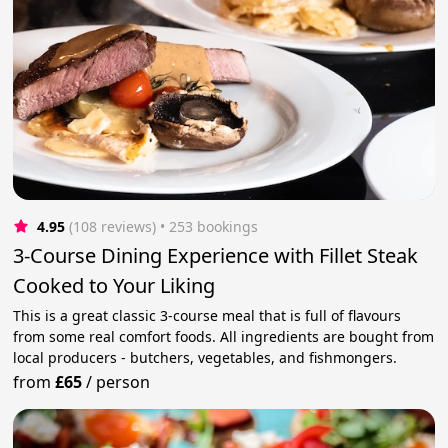
4.95
(108 reviews)
 • 253 bookings
3-Course Dining Experience with Fillet Steak
Cooked to Your Liking
This is a great classic 3-course meal that is full of flavours
from some real comfort foods. All ingredients are bought from
local producers - butchers, vegetables, and fishmongers.
from
£65
/
person