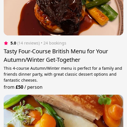
5.0
(14 reviews)
 • 24 bookings
Tasty Four-Course British Menu for Your
Autumn/Winter Get-Together
This 4-course Autumn/Winter menu is perfect for a family and
friends dinner party, with great classic dessert options and
fantastic cheeses.
from
£50
/
person