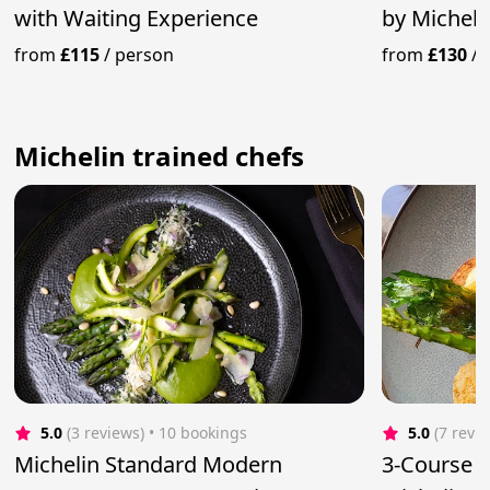
with Waiting Experience
by Micheli
Service
from
£115
/
person
from
£130
/
Michelin trained chefs
5.0
(3 reviews)
 • 10 bookings
5.0
(7 revi
Michelin Standard Modern
3-Course 