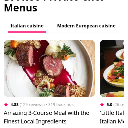
Menus
Italian cuisine
Modern European cuisine
4.88
(129 reviews)
 • 319 bookings
5.0
(26 rev
Amazing 3-Course Meal with the
'Little Ita
Finest Local Ingredients
Italian Me