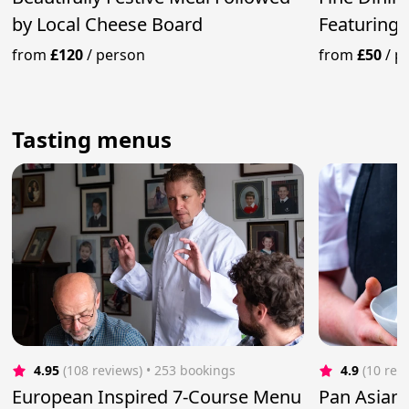
by Local Cheese Board
Featuring 
from
£120
/
person
from
£50
/
p
Tasting menus
4.95
(108 reviews)
 • 253 bookings
4.9
(10 rev
European Inspired 7-Course Menu
Pan Asian 