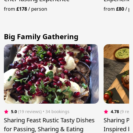
from
£178
/
person
from
£80
/
p
Big Family Gathering
5.0
(19 reviews)
 • 34 bookings
4.78
(9 rev
Sharing Feast Rustic Tasty Dishes
Sharing Pl
for Passing, Sharing & Eating
Inspired 