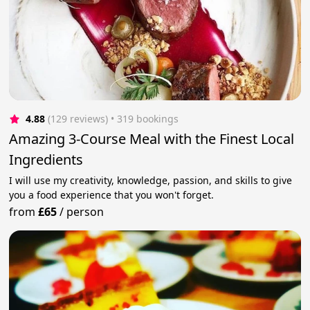
4.88
(129 reviews)
 • 319 bookings
Amazing 3-Course Meal with the Finest Local
Ingredients
I will use my creativity, knowledge, passion, and skills to give
you a food experience that you won't forget.
from
£65
/
person