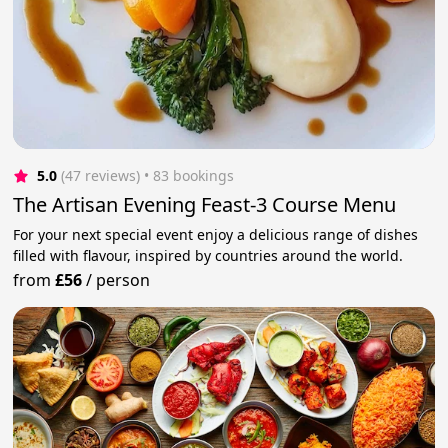
5.0
(47 reviews)
 • 83 bookings
The Artisan Evening Feast-3 Course Menu
For your next special event enjoy a delicious range of dishes
filled with flavour, inspired by countries around the world.
from
£56
/
person