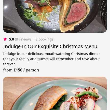
5.0
(8 reviews)
 • 2 bookings
Indulge In Our Exquisite Christmas Menu
Indulge in our delicious, mouthwatering Christmas dinner
that your family and guests will remember and rave about
forever.
from
£150
/
person