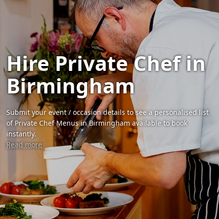
Hire Private Chef in
Birmingham
Submit your event / occasion details to see a personalised list
of Private Chef Menus in Birmingham available to book
instantly.
Read more