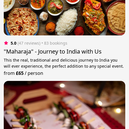
5.0
(47 reviews)
 • 83 bookings
"Maharaja" - Journey to India with Us
This the real, traditional and delicious journey to India you
will ever experience, the perfect addition to any special event.
from
£65
/
person