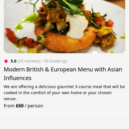
5.0
(26 reviews)
 • 39 bookings
Modern British & European Menu with Asian
Influences
We are offering a delicious gourmet 3-course meal that will be
cooked in the comfort of your own home or your chosen
venue.
from
£60
/
person