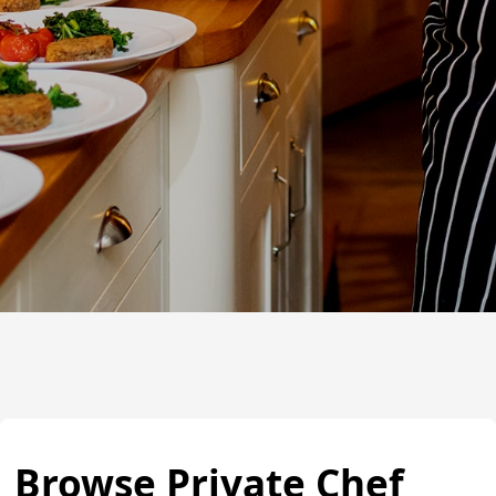
Browse Private Chef