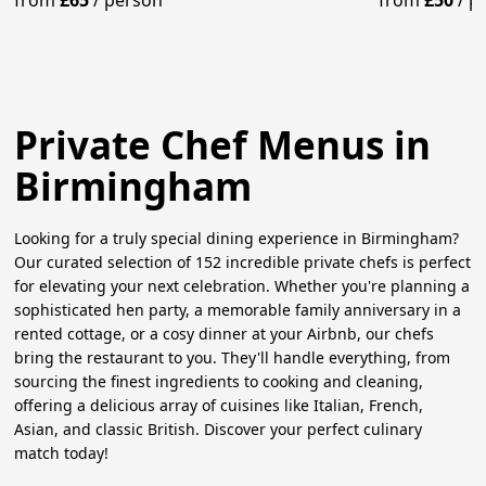
from
£65
/
person
from
£50
/
p
Private Chef Menus in
Birmingham
Looking for a truly special dining experience in Birmingham?
Our curated selection of 152 incredible private chefs is perfect
for elevating your next celebration. Whether you're planning a
sophisticated hen party, a memorable family anniversary in a
rented cottage, or a cosy dinner at your Airbnb, our chefs
bring the restaurant to you. They'll handle everything, from
sourcing the finest ingredients to cooking and cleaning,
offering a delicious array of cuisines like Italian, French,
Asian, and classic British. Discover your perfect culinary
match today!