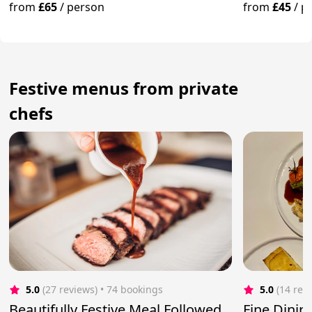
from
£65
/
person
from
£45
/
p
Festive menus from private
chefs
5.0
(27 reviews)
 • 74 bookings
5.0
(14 rev
Beautifully Festive Meal Followed
Fine Dini