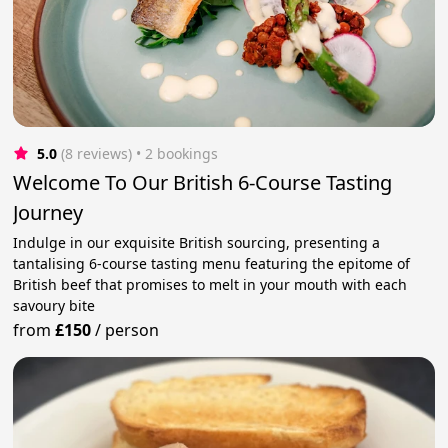
5.0
(8 reviews)
 • 2 bookings
Welcome To Our British 6-Course Tasting
Journey
Indulge in our exquisite British sourcing, presenting a
tantalising 6-course tasting menu featuring the epitome of
British beef that promises to melt in your mouth with each
savoury bite
from
£150
/
person