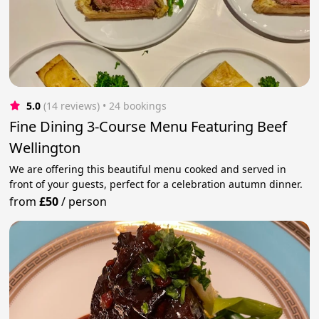
5.0
(14 reviews)
 • 24 bookings
Fine Dining 3-Course Menu Featuring Beef
Wellington
We are offering this beautiful menu cooked and served in
front of your guests, perfect for a celebration autumn dinner.
from
£50
/
person