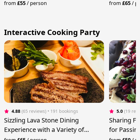
from
£55
/
person
from
£65
/
p
Interactive Cooking Party
4.88
(65 reviews)
 • 191 bookings
5.0
(19 rev
Sizzling Lava Stone Dining
Sharing Fe
Experience with a Variety of
for Passin
Steaks