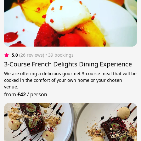
5.0
(26 reviews)
 • 39 bookings
3-Course French Delights Dining Experience
We are offering a delicious gourmet 3-course meal that will be
cooked in the comfort of your own home or your chosen
venue.
from
£42
/
person