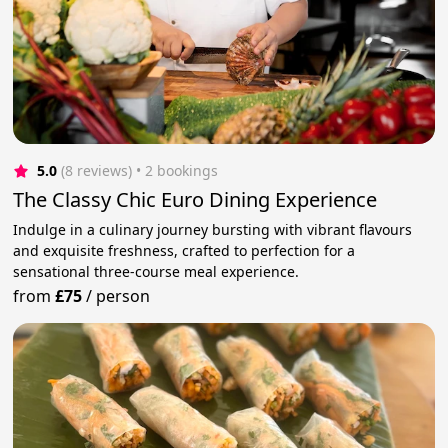
5.0
(8 reviews)
 • 2 bookings
The Classy Chic Euro Dining Experience
Indulge in a culinary journey bursting with vibrant flavours
and exquisite freshness, crafted to perfection for a
sensational three-course meal experience.
from
£75
/
person