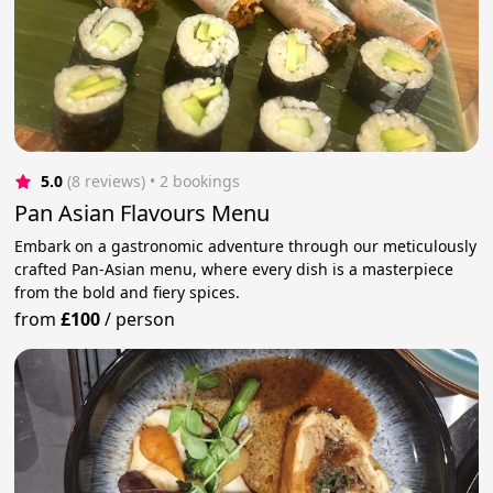
5.0
(8 reviews)
 • 2 bookings
Pan Asian Flavours Menu
Embark on a gastronomic adventure through our meticulously
crafted Pan-Asian menu, where every dish is a masterpiece
from the bold and fiery spices.
from
£100
/
person