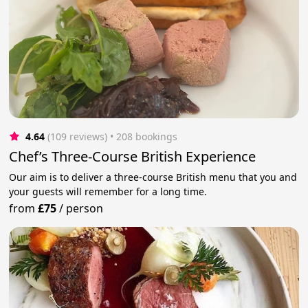
4.64
(109 reviews)
 • 208 bookings
Chef’s Three-Course British Experience
Our aim is to deliver a three-course British menu that you and
your guests will remember for a long time.
from
£75
/
person