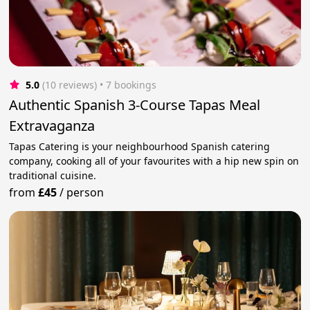
5.0
(10 reviews)
 • 7 bookings
Authentic Spanish 3-Course Tapas Meal
Extravaganza
Tapas Catering is your neighbourhood Spanish catering
company, cooking all of your favourites with a hip new spin on
traditional cuisine.
from
£45
/
person