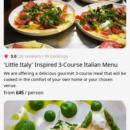
5.0
(26 reviews)
 • 39 bookings
'Little Italy' Inspired 3-Course Italian Menu
We are offering a delicious gourmet 3-course meal that will be
cooked in the comfort of your own home or your chosen
venue.
from
£45
/
person