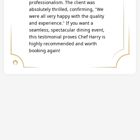
professionalism. The client was
absolutely thrilled, confirming, "We
were all very happy with the quality
and experience." If you want a
seamless, spectacular dining event,
this testimonial proves Chef Harry is
highly recommended and worth
booking again!