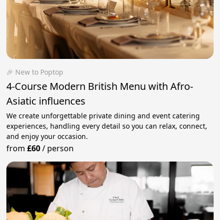
🎉 New to Poptop
4-Course Modern British Menu with Afro-
Asiatic influences
We create unforgettable private dining and event catering
experiences, handling every detail so you can relax, connect,
and enjoy your occasion.
from
£60
/
person