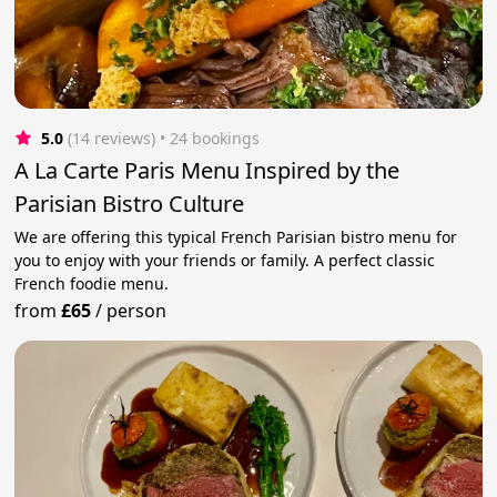
5.0
(14 reviews)
 • 24 bookings
A La Carte Paris Menu Inspired by the
Parisian Bistro Culture
We are offering this typical French Parisian bistro menu for
you to enjoy with your friends or family. A perfect classic
French foodie menu.
from
£65
/
person