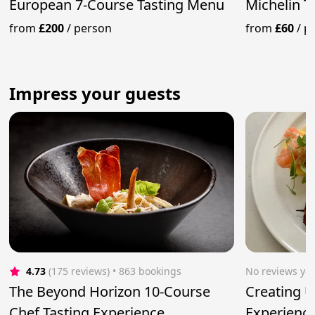
European 7-Course Tasting Menu
Michelin T
from
£200
/
person
from
£60
/
p
Impress your guests
4.73
(175 reviews)
 • 863 bookings
No reviews yet
The Beyond Horizon 10-Course
Creating U
Chef Tasting Experience
Experienc