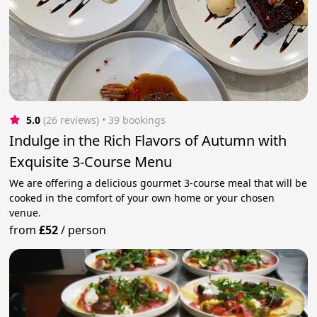
5.0
(26 reviews)
 • 39 bookings
Indulge in the Rich Flavors of Autumn with
Exquisite 3-Course Menu
We are offering a delicious gourmet 3-course meal that will be
cooked in the comfort of your own home or your chosen
venue.
from
£52
/
person