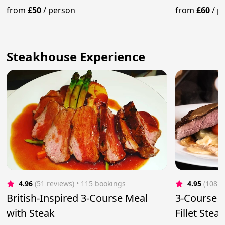
from
£50
/
person
from
£60
/
p
Steakhouse Experience
4.96
(51 reviews)
 • 115 bookings
4.95
(108 r
British-Inspired 3-Course Meal
3-Course D
with Steak
Fillet Ste