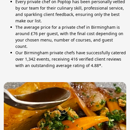
Every private chef on Poptop has been personally vetted
by our team for their culinary skill, professional service,
and sparkling client feedback, ensuring only the best
make our list.
The average price for a private chef in Birmingham is
around £76 per guest, with the final cost depending on
your chosen menu, number of courses, and guest
count.
Our Birmingham private chefs have successfully catered
over 1,342 events, receiving 416 verified client reviews
with an outstanding average rating of 4.88*.