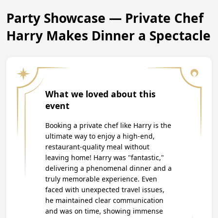
Party Showcase — Private Chef
Harry Makes Dinner a Spectacle
What we loved about this
event
Booking a private chef like Harry is the
ultimate way to enjoy a high-end,
restaurant-quality meal without
leaving home! Harry was "fantastic,"
delivering a phenomenal dinner and a
truly memorable experience. Even
faced with unexpected travel issues,
he maintained clear communication
and was on time, showing immense