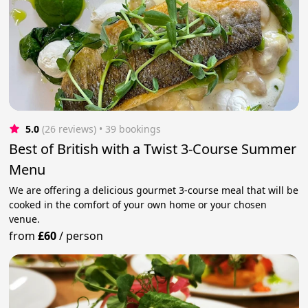
5.0
(26 reviews)
 • 39 bookings
Best of British with a Twist 3-Course Summer
Menu
We are offering a delicious gourmet 3-course meal that will be
cooked in the comfort of your own home or your chosen
venue.
from
£60
/
person