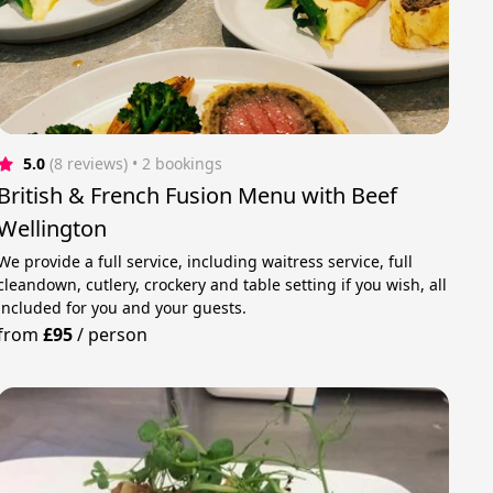
5.0
(8 reviews)
 • 2 bookings
British & French Fusion Menu with Beef
Wellington
We provide a full service, including waitress service, full
cleandown, cutlery, crockery and table setting if you wish, all
included for you and your guests.
from
£95
/
person