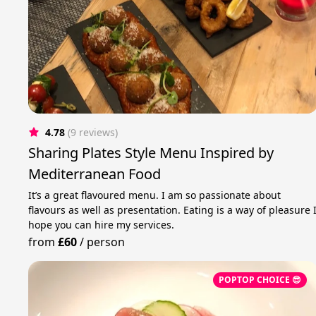
4.78
(9 reviews)
Sharing Plates Style Menu Inspired by
Mediterranean Food
It’s a great flavoured menu. I am so passionate about
flavours as well as presentation. Eating is a way of pleasure 
hope you can hire my services.
from
£60
/
person
POPTOP CHOICE 😎