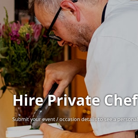
Hire Private Che
Submit your event / occasion details to see a personali