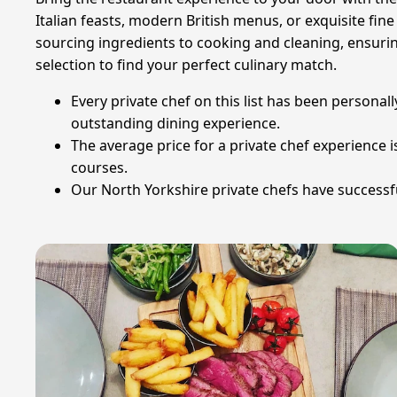
Italian feasts, modern British menus, or exquisite fi
sourcing ingredients to cooking and cleaning, ensurin
selection to find your perfect culinary match.
Every private chef on this list has been personall
outstanding dining experience.
The average price for a private chef experience
courses.
Our North Yorkshire private chefs have successful