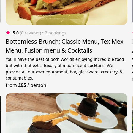
5.0
(8 reviews)
 • 2 bookings
Bottomless Brunch: Classic Menu, Tex Mex
Menu, Fusion menu & Cocktails
You'll have the best of both worlds enjoying incredible food
but with that extra luxury of magnificent cocktails. We
provide all our own equipment; bar, glassware, crockery, &
consumables.
from
£95
/
person