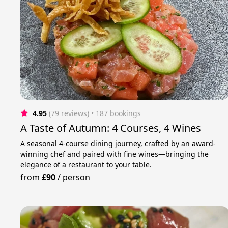
4.95
(79 reviews)
 • 187 bookings
A Taste of Autumn: 4 Courses, 4 Wines
A seasonal 4-course dining journey, crafted by an award-
winning chef and paired with fine wines—bringing the
elegance of a restaurant to your table.
from
£90
/
person