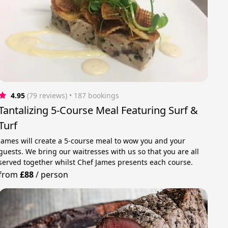
4.95
(79 reviews)
 • 187 bookings
Tantalizing 5-Course Meal Featuring Surf &
Turf
James will create a 5-course meal to wow you and your
guests. We bring our waitresses with us so that you are all
served together whilst Chef James presents each course.
from
£88
/
person