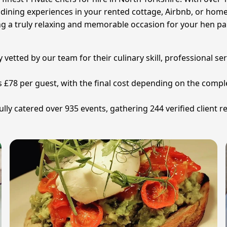
ne dining experiences in your rented cottage, Airbnb, or hom
g a truly relaxing and memorable occasion for your hen part
y vetted by our team for their culinary skill, professional se
 is £78 per guest, with the final cost depending on the com
ly catered over 935 events, gathering 244 verified client re