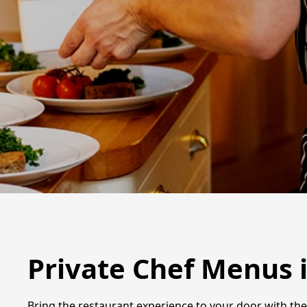
Private Chef Menus 
Bring the restaurant experience to your door with the 