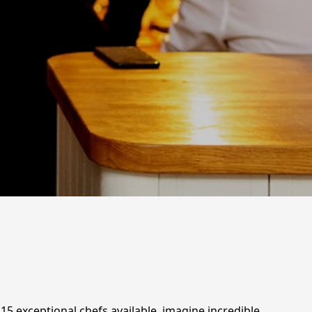
115 exceptional chefs available, imagine incredible