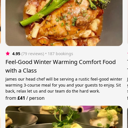
4.95
(79 reviews)
 • 187 bookings
Feel-Good Winter Warming Comfort Food
with a Class
James our head chef will be serving a rustic feel-good winter
I
warming 3-course meal for you and your guests to enjoy. Sit
back, relax let us and our team do the hard work.
from
£41
/
person