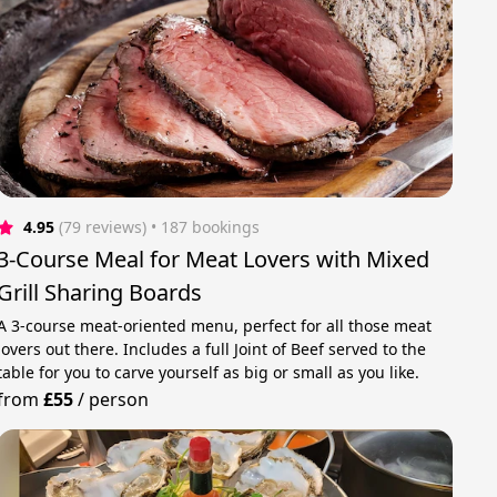
4.95
(79 reviews)
 • 187 bookings
3-Course Meal for Meat Lovers with Mixed
Grill Sharing Boards
A 3-course meat-oriented menu, perfect for all those meat
lovers out there. Includes a full Joint of Beef served to the
table for you to carve yourself as big or small as you like.
from
£55
/
person