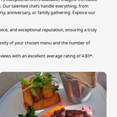
e. Our talented chefs handle everything, from
y, anniversary, or family gathering. Explore our
rvice, and exceptional reputation, ensuring a truly
plexity of your chosen menu and the number of
views with an excellent average rating of 4.83*.