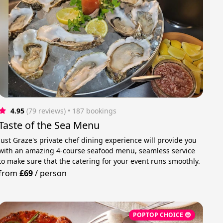
4.95
(79 reviews)
 • 187 bookings
Taste of the Sea Menu
Just Graze's private chef dining experience will provide you
with an amazing 4-course seafood menu, seamless service
to make sure that the catering for your event runs smoothly.
from
£69
/
person
POPTOP CHOICE 😎