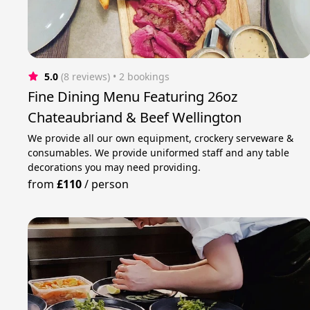
5.0
(8 reviews)
 • 2 bookings
Fine Dining Menu Featuring 26oz
Chateaubriand & Beef Wellington
We provide all our own equipment, crockery serveware &
consumables. We provide uniformed staff and any table
decorations you may need providing.
from
£110
/
person