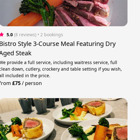
5.0
(8 reviews)
 • 2 bookings
Bistro Style 3-Course Meal Featuring Dry
Aged Steak
We provide a full service, including waitress service, full
clean down, cutlery, crockery and table setting if you wish,
all included in the price.
from
£75
/
person