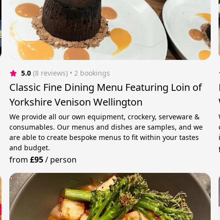
5.0
(8 reviews)
 • 2 bookings
Classic Fine Dining Menu Featuring Loin of
Yorkshire Venison Wellington
We provide all our own equipment, crockery, serveware &
consumables. Our menus and dishes are samples, and we
are able to create bespoke menus to fit within your tastes
and budget.
from
£95
/
person