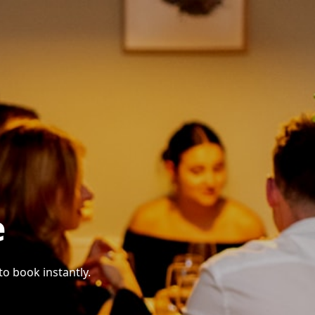
e
to book instantly.