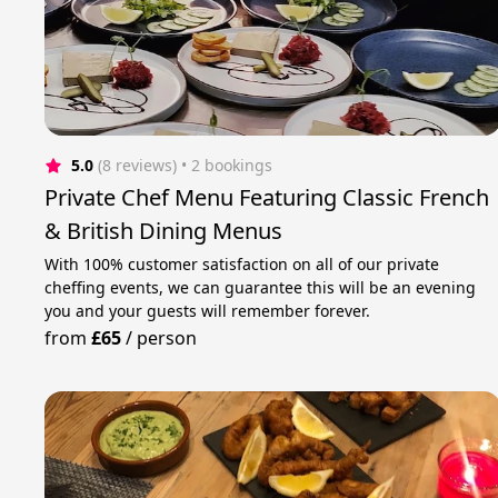
5.0
(8 reviews)
 • 2 bookings
Private Chef Menu Featuring Classic French
& British Dining Menus
With 100% customer satisfaction on all of our private
cheffing events, we can guarantee this will be an evening
you and your guests will remember forever.
from
£65
/
person