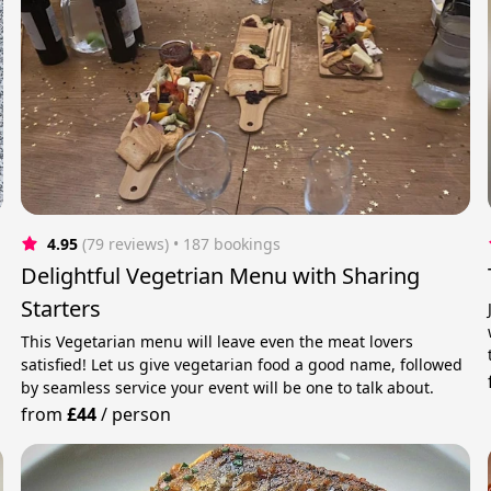
4.95
(79 reviews)
 • 187 bookings
Delightful Vegetrian Menu with Sharing
Starters
This Vegetarian menu will leave even the meat lovers
satisfied! Let us give vegetarian food a good name, followed
by seamless service your event will be one to talk about.
from
£44
/
person