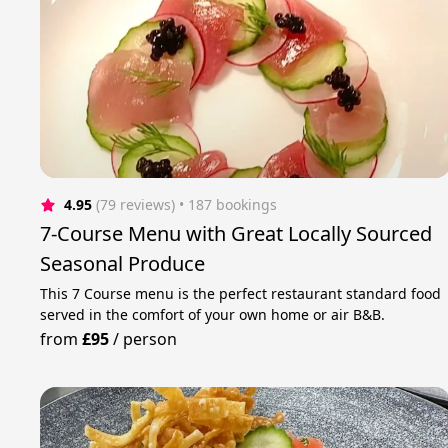
4.95
(79 reviews)
 • 187 bookings
7-Course Menu with Great Locally Sourced
Seasonal Produce
This 7 Course menu is the perfect restaurant standard food
served in the comfort of your own home or air B&B.
from
£95
/
person