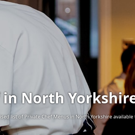
f in North Yorkshir
sed list of Private Chef Menus in North Yorkshire available 