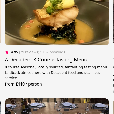
4.95
(79 reviews)
 • 187 bookings
A Decadent 8-Course Tasting Menu
8 course seasonal, locally sourced, tantalizing tasting menu.
Laidback atmosphere with Decadent food and seamless
service.
from
£110
/
person