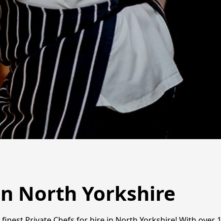
in North Yorkshire
finest Private Chefs for hire in North Yorkshire! With over 