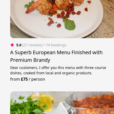
5.0
(27 reviews)
 • 74 bookings
A Superb European Menu Finished with
Premium Brandy
Dear customers, I offer you this menu with three course
dishes, cooked from local and organic products.
from
£75
/
person