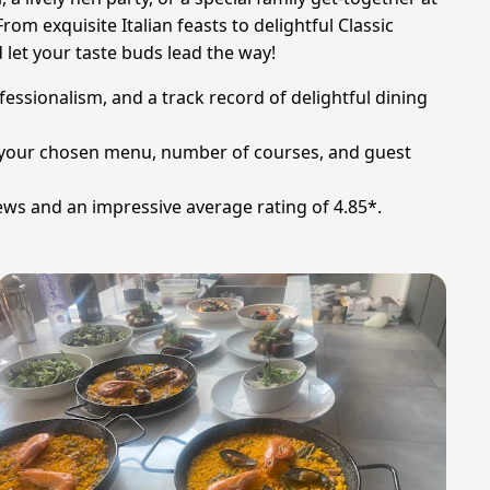
rom exquisite Italian feasts to delightful Classic
 let your taste buds lead the way!
ofessionalism, and a track record of delightful dining
 on your chosen menu, number of courses, and guest
ews and an impressive average rating of 4.85*.