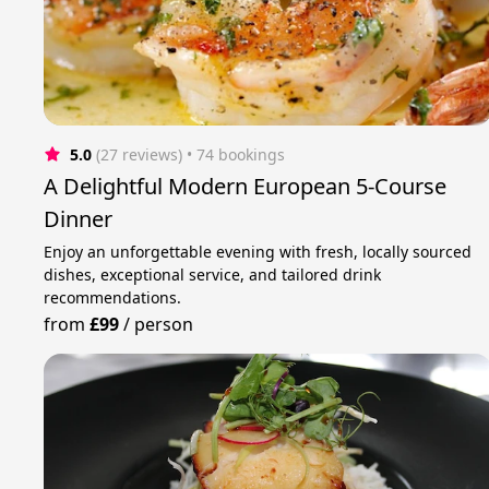
5.0
(27 reviews)
 • 74 bookings
A Delightful Modern European 5-Course
Dinner
Enjoy an unforgettable evening with fresh, locally sourced
dishes, exceptional service, and tailored drink
recommendations.
from
£99
/
person