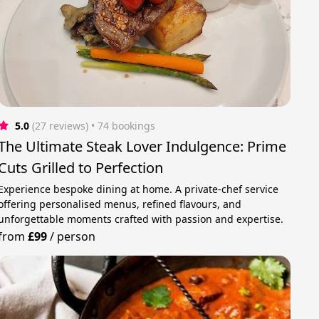
5.0
(27 reviews)
 • 74 bookings
The Ultimate Steak Lover Indulgence: Prime
Cuts Grilled to Perfection
Experience bespoke dining at home. A private‑chef service
offering personalised menus, refined flavours, and
unforgettable moments crafted with passion and expertise.
from
£99
/
person