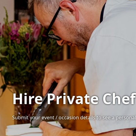
Hire Private Chef
Submit your event / occasion details to see a personali