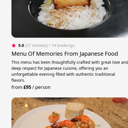
5.0
(27 reviews)
 • 74 bookings
Menu Of Memories From Japanese Food
This menu has been thoughtfully crafted with great love an
deep respect for Japanese cuisine, offering you an
unforgettable evening filled with authentic traditional
flavors.
from
£95
/
person