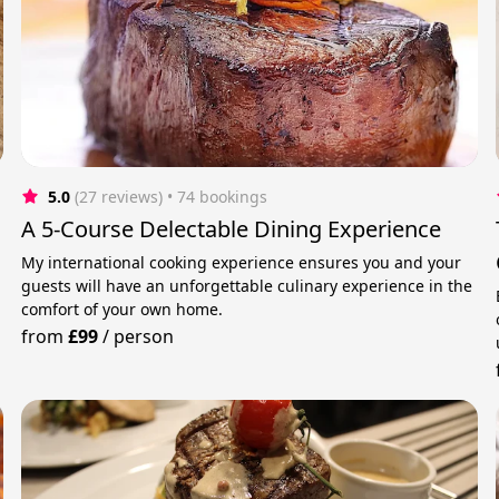
5.0
(27 reviews)
 • 74 bookings
A 5-Course Delectable Dining Experience
My international cooking experience ensures you and your
guests will have an unforgettable culinary experience in the
comfort of your own home.
from
£99
/
person