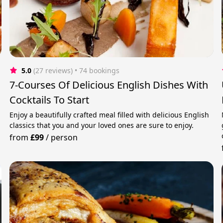
5.0
(27 reviews)
 • 74 bookings
7-Courses Of Delicious English Dishes With
Cocktails To Start
Enjoy a beautifully crafted meal filled with delicious English
classics that you and your loved ones are sure to enjoy.
from
£99
/
person