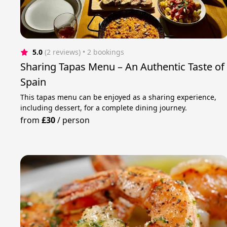
5.0
(2 reviews)
 • 2 bookings
Sharing Tapas Menu – An Authentic Taste of
Spain
This tapas menu can be enjoyed as a sharing experience,
including dessert, for a complete dining journey.
from
£30
/
person