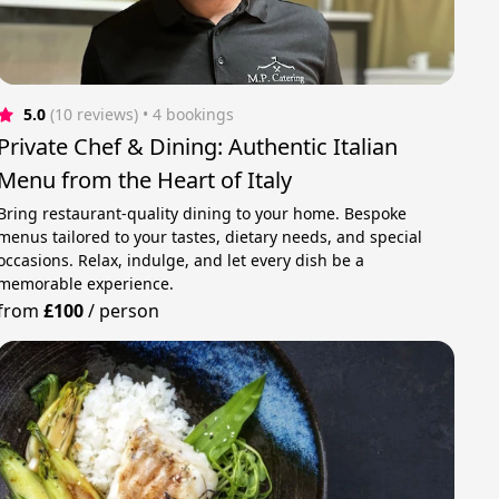
5.0
(10 reviews)
 • 4 bookings
Private Chef & Dining: Authentic Italian
Menu from the Heart of Italy
Bring restaurant-quality dining to your home. Bespoke
menus tailored to your tastes, dietary needs, and special
occasions. Relax, indulge, and let every dish be a
memorable experience.
from
£100
/
person