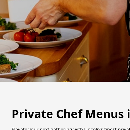
Private Chef Menus i
Elevate your next gathering with Lincoln’s finest privat