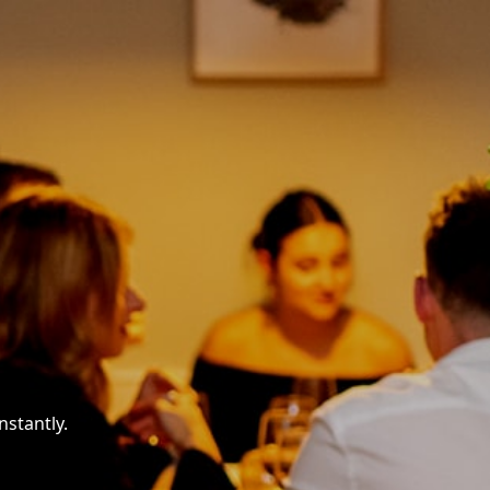
nstantly.