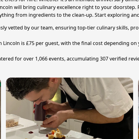
ncoln will bring culinary excellence right to your doorstep. F
rything from ingredients to the clean-up. Start exploring and
sly vetted by our team, ensuring top-tier culinary skills, pr
in Lincoln is £75 per guest, with the final cost depending
tered for over 1,066 events, accumulating 307 verified revi