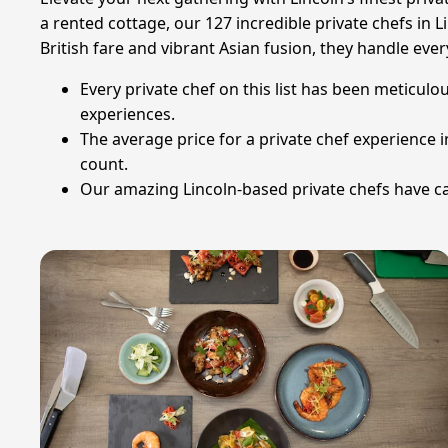
a rented cottage, our 127 incredible private chefs in Li
British fare and vibrant Asian fusion, they handle eve
Every private chef on this list has been meticulou
experiences.
The average price for a private chef experience 
count.
Our amazing Lincoln-based private chefs have ca