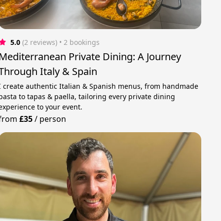
5.0
(2 reviews)
 • 2 bookings
Mediterranean Private Dining: A Journey
Through Italy & Spain
I create authentic Italian & Spanish menus, from handmade
pasta to tapas & paella, tailoring every private dining
experience to your event.
from
£35
/
person