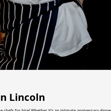
n Lincoln
e chefs for hire! Whether it’s an intimate anniversary dinner,