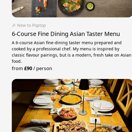
🎉 New to Poptop
6-Course Fine Dining Asian Taster Menu
A 6-course Asian fine-dining taster menu prepared and
cooked by a professional chef. My menu is inspired by
classic flavour pairings, but is a modern, fresh take on Asian
food.
from
£90
/
person