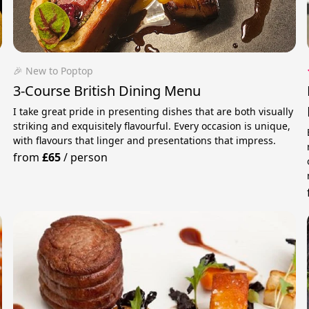
🎉 New to Poptop
3-Course British Dining Menu
I take great pride in presenting dishes that are both visually
striking and exquisitely flavourful. Every occasion is unique,
with flavours that linger and presentations that impress.
from
£65
/
person