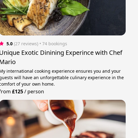
5.0
(27 reviews)
 • 74 bookings
Unique Exotic Dinining Experince with Chef
Mario
My international cooking experience ensures you and your
guests will have an unforgettable culinary experience in the
comfort of your own home.
from
£125
/
person