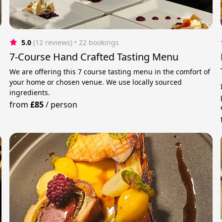
5.0
(12 reviews)
 • 22 bookings
7-Course Hand Crafted Tasting Menu
We are offering this 7 course tasting menu in the comfort of
your home or chosen venue. We use locally sourced
ingredients.
from
£85
/
person