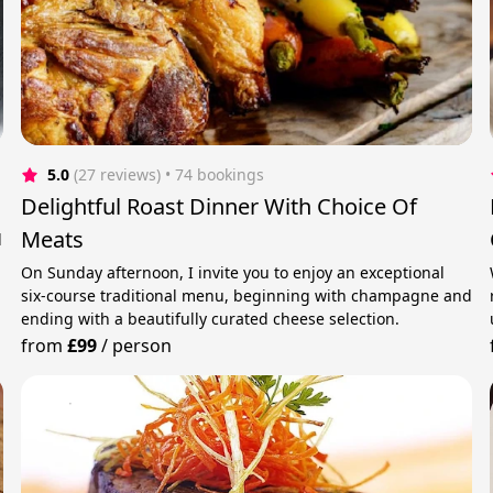
5.0
(27 reviews)
 • 74 bookings
Delightful Roast Dinner With Choice Of
Meats
d
On Sunday afternoon, I invite you to enjoy an exceptional
six‑course traditional menu, beginning with champagne and
ending with a beautifully curated cheese selection.
from
£99
/
person