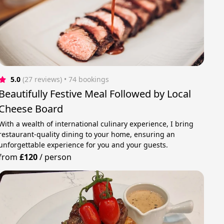
5.0
(27 reviews)
 • 74 bookings
Beautifully Festive Meal Followed by Local
Cheese Board
With a wealth of international culinary experience, I bring
restaurant‑quality dining to your home, ensuring an
unforgettable experience for you and your guests.
from
£120
/
person