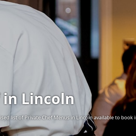
 in Lincoln
sed list of Private Chef Menus in Lincoln available to book i