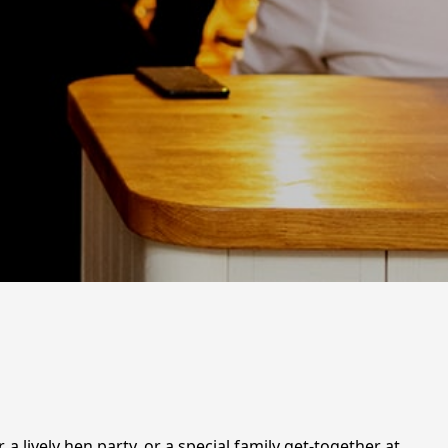
 a lively hen party, or a special family get-together at