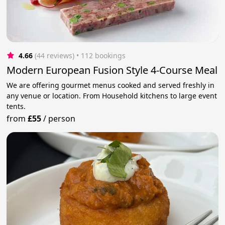
4.66
(44 reviews)
 • 112 bookings
Modern European Fusion Style 4-Course Meal
We are offering gourmet menus cooked and served freshly in
any venue or location. From Household kitchens to large event
tents.
from
£55
/
person