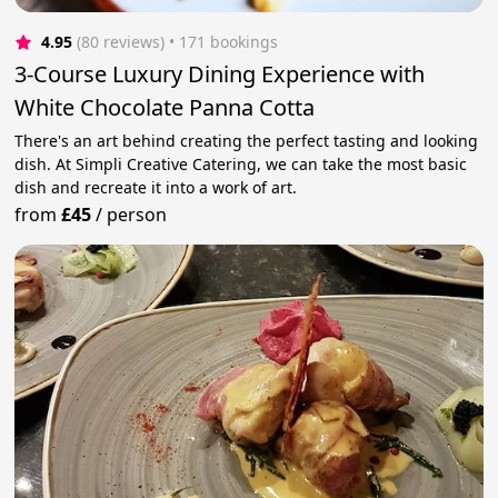
4.95
(80 reviews)
 • 171 bookings
3-Course Luxury Dining Experience with
White Chocolate Panna Cotta
There's an art behind creating the perfect tasting and looking
dish. At Simpli Creative Catering, we can take the most basic
dish and recreate it into a work of art.
from
£45
/
person