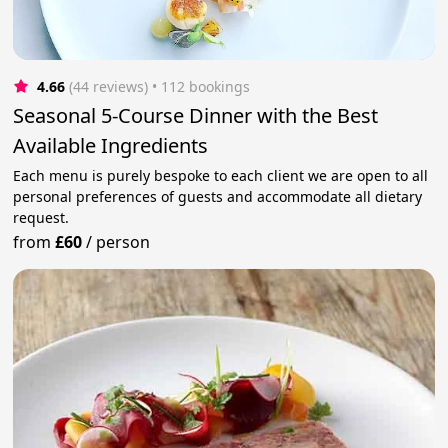
4.66
(44 reviews)
 • 112 bookings
Seasonal 5-Course Dinner with the Best
Available Ingredients
Each menu is purely bespoke to each client we are open to all
personal preferences of guests and accommodate all dietary
request.
from
£60
/
person