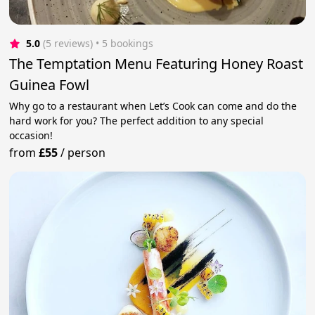
5.0
(5 reviews)
 • 5 bookings
The Temptation Menu Featuring Honey Roast
Guinea Fowl
Why go to a restaurant when Let’s Cook can come and do the
hard work for you? The perfect addition to any special
occasion!
from
£55
/
person