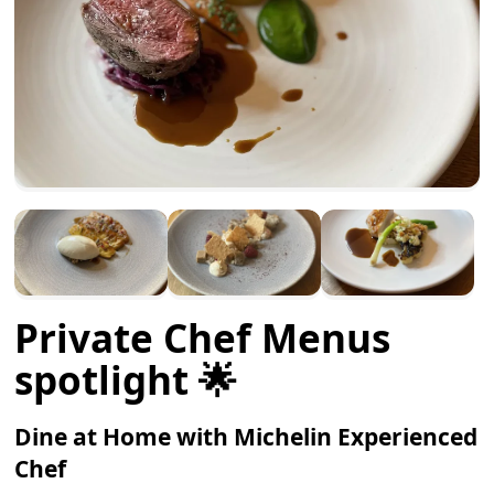
Private Chef Menus
spotlight 🌟
Dine at Home with Michelin Experienced
Chef