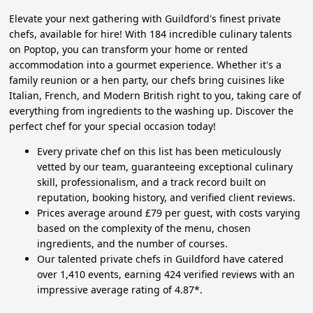
Elevate your next gathering with Guildford's finest private
chefs, available for hire! With 184 incredible culinary talents
on Poptop, you can transform your home or rented
accommodation into a gourmet experience. Whether it's a
family reunion or a hen party, our chefs bring cuisines like
Italian, French, and Modern British right to you, taking care of
everything from ingredients to the washing up. Discover the
perfect chef for your special occasion today!
Every private chef on this list has been meticulously
vetted by our team, guaranteeing exceptional culinary
skill, professionalism, and a track record built on
reputation, booking history, and verified client reviews.
Prices average around £79 per guest, with costs varying
based on the complexity of the menu, chosen
ingredients, and the number of courses.
Our talented private chefs in Guildford have catered
over 1,410 events, earning 424 verified reviews with an
impressive average rating of 4.87*.