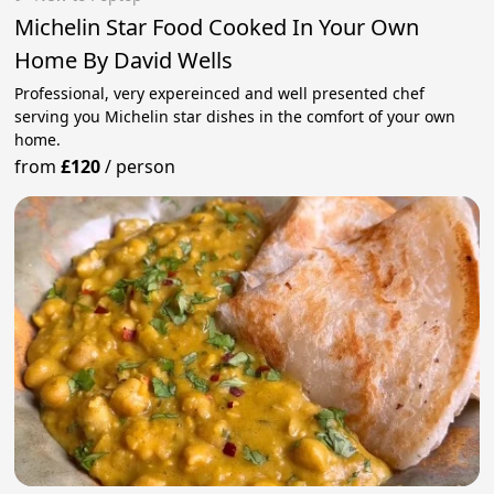
Michelin Star Food Cooked In Your Own
Home By David Wells
Professional, very expereinced and well presented chef
serving you Michelin star dishes in the comfort of your own
home.
from
£120
/
person