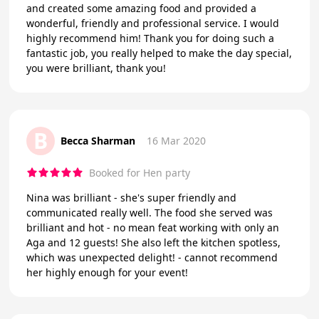
and created some amazing food and provided a
wonderful, friendly and professional service. I would
highly recommend him! Thank you for doing such a
fantastic job, you really helped to make the day special,
you were brilliant, thank you!
B
Becca Sharman
16 Mar 2020
Booked for Hen party
Nina was brilliant - she's super friendly and
communicated really well. The food she served was
brilliant and hot - no mean feat working with only an
Aga and 12 guests! She also left the kitchen spotless,
which was unexpected delight! - cannot recommend
her highly enough for your event!