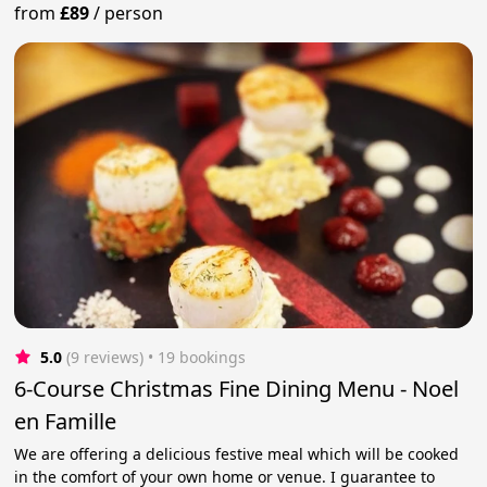
from
£89
/
person
5.0
(9 reviews)
 • 19 bookings
6-Course Christmas Fine Dining Menu - Noel
en Famille
We are offering a delicious festive meal which will be cooked
in the comfort of your own home or venue. I guarantee to