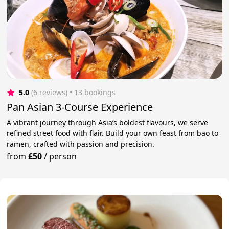
5.0
(6 reviews)
 • 13 bookings
Pan Asian 3-Course Experience
A vibrant journey through Asia’s boldest flavours, we serve
refined street food with flair. Build your own feast from bao to
ramen, crafted with passion and precision.
from
£50
/
person