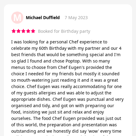
M
Michael Duffield
7 May 2023
Booked for Birthday party
I was looking for a personal Chef experience to
celebrate my 60th Birthday with my partner and our 4
best friends that would be something special and I'm
so glad I found and chose Poptop. With so many
menus to choose from Chef Eugen's provided the
choice I needed for my friends but mostly it sounded
so mouth-watering just reading it and it was a great
choice. Chef Eugen was really accommodating for one
of my guests allergies and was able to adjust the
appropriate dishes. Chef Eugen was punctual and very
organised and tidy, and got on with preparing our
food, insisting we just sit and relax and enjoy
ourselves. The food Chef Eugen provided was just out
of this world, the preparation and presentation was
outstanding and we honestly did say 'wow' every time