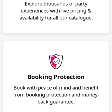
Explore thousands of party
experiences with live pricing &
availability for all our catalogue.
Booking Protection
Book with peace of mind and benefit
from booking protection and money-
back guarantee.