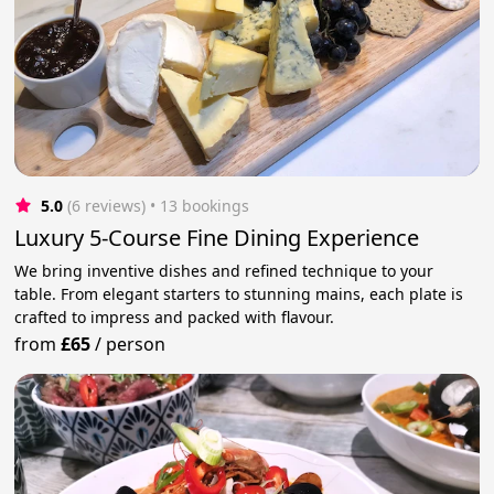
5.0
(6 reviews)
 • 13 bookings
Luxury 5-Course Fine Dining Experience
We bring inventive dishes and refined technique to your
table. From elegant starters to stunning mains, each plate is
crafted to impress and packed with flavour.
from
£65
/
person