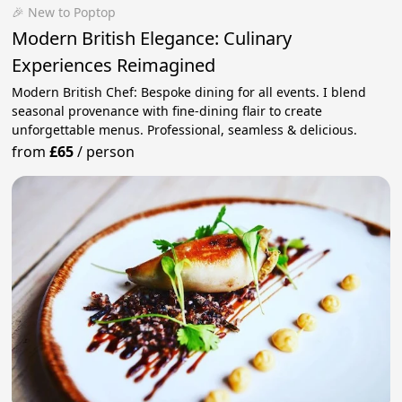
🎉 New to Poptop
Modern British Elegance: Culinary
Experiences Reimagined
Modern British Chef: Bespoke dining for all events. I blend
seasonal provenance with fine-dining flair to create
unforgettable menus. Professional, seamless & delicious.
from
£65
/
person