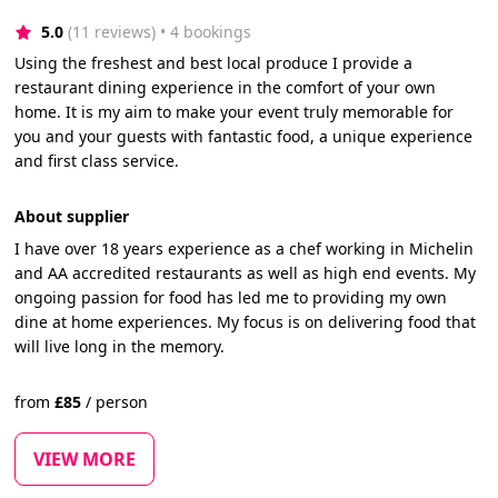
5.0
(11 reviews)
 • 4 bookings
Using the freshest and best local produce I provide a
restaurant dining experience in the comfort of your own
home. It is my aim to make your event truly memorable for
you and your guests with fantastic food, a unique experience
and first class service.
About supplier
I have over 18 years experience as a chef working in Michelin
and AA accredited restaurants as well as high end events. My
ongoing passion for food has led me to providing my own
dine at home experiences. My focus is on delivering food that
will live long in the memory.
from
£
85
/
person
VIEW MORE