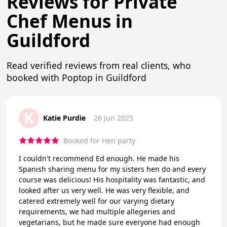
Reviews for Private
Chef Menus in
Guildford
Read verified reviews from real clients, who
booked with Poptop in Guildford
K
Katie Purdie
26 Jun 2025
Booked for Hen party
I couldn't recommend Ed enough. He made his
Spanish sharing menu for my sisters hen do and every
course was delicious! His hospitality was fantastic, and
looked after us very well. He was very flexible, and
catered extremely well for our varying dietary
requirements, we had multiple allegeries and
vegetarians, but he made sure everyone had enough