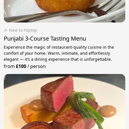
🎉 New to Poptop
Punjabi 3-Course Tasting Menu
Experience the magic of restaurant-quality cuisine in the
comfort of your home. Warm, intimate, and effortlessly
elegant — it’s a dining experience that is unforgettable.
from
£100
/
person