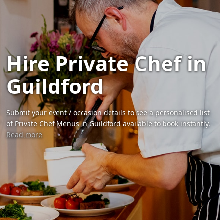
Hire Private Chef in
Guildford
Submit your event / occasion details to see a personalised list
of Private Chef Menus in Guildford available to book instantly.
Read more