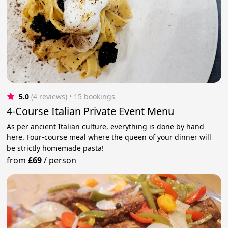
5.0
(4 reviews)
 • 15 bookings
4-Course Italian Private Event Menu
As per ancient Italian culture, everything is done by hand
here. Four-course meal where the queen of your dinner will
be strictly homemade pasta!
from
£69
/
person