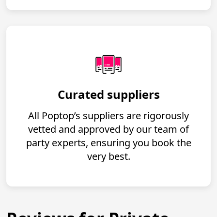
Curated suppliers
All Poptop’s suppliers are rigorously
vetted and approved by our team of
party experts, ensuring you book the
very best.