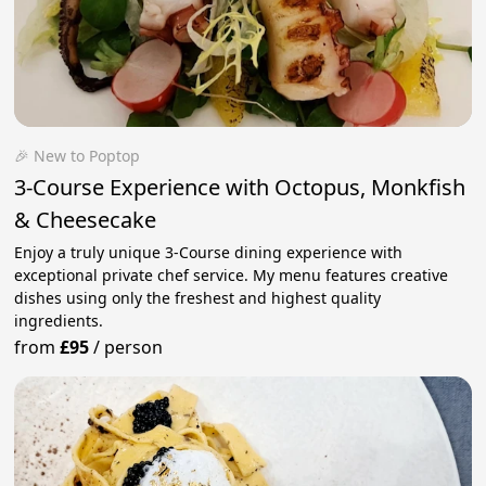
🎉 New to Poptop
3-Course Experience with Octopus, Monkfish
& Cheesecake
Enjoy a truly unique 3-Course dining experience with
exceptional private chef service. My menu features creative
dishes using only the freshest and highest quality
ingredients.
from
£95
/
person