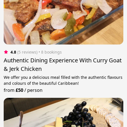
4.8
(5 reviews)
 • 8 bookings
Authentic Dining Experience With Curry Goat
& Jerk Chicken
We offer you a delicious meal filled with the authentic flavours
and colours of the beautiful Caribbean!
from
£50
/
person