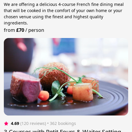
We are offering a delicious 4-course French fine dining meal
that will be cooked in the comfort of your own home or your
chosen venue using the finest and highest quality
ingredients.
from
£70
/
person
4.69
(120 reviews)
 • 362 bookings
3-Courses with Petit Fours & Waiter Setting