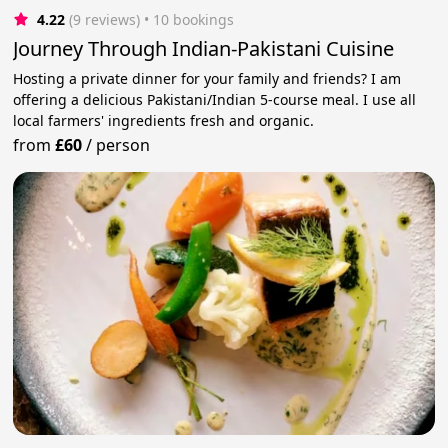
4.22
(9 reviews)
 • 10 bookings
Journey Through Indian-Pakistani Cuisine
Hosting a private dinner for your family and friends? I am
offering a delicious Pakistani/Indian 5-course meal. I use all
local farmers' ingredients fresh and organic.
from
£60
/
person