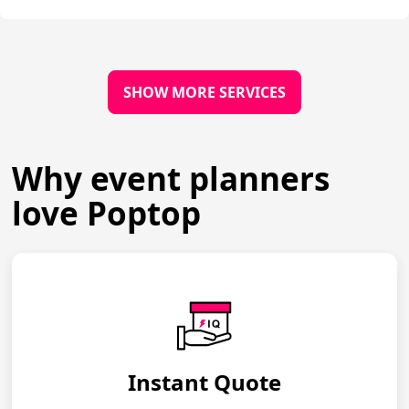
SHOW MORE SERVICES
Why event planners
love Poptop
Instant Quote