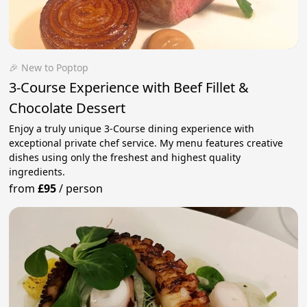
🎉 New to Poptop
3-Course Experience with Beef Fillet &
Chocolate Dessert
Enjoy a truly unique 3-Course dining experience with
exceptional private chef service. My menu features creative
dishes using only the freshest and highest quality
ingredients.
from
£95
/
person