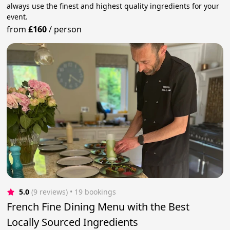
always use the finest and highest quality ingredients for your
event.
from
£160
/
person
5.0
(9 reviews)
 • 19 bookings
French Fine Dining Menu with the Best
Locally Sourced Ingredients