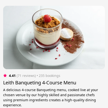
4.41
(71 reviews)
 • 235 bookings
Leith Banqueting 4-Course Menu
A delicious 4-course Banqueting menu, cooked live at your
chosen venue by our highly skilled and passionate chefs
using premium ingredients creates a high-quality dining
experience.