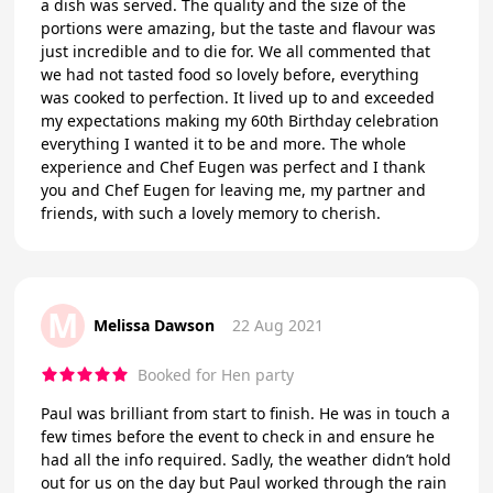
a dish was served. The quality and the size of the
portions were amazing, but the taste and flavour was
just incredible and to die for. We all commented that
we had not tasted food so lovely before, everything
was cooked to perfection. It lived up to and exceeded
my expectations making my 60th Birthday celebration
everything I wanted it to be and more. The whole
experience and Chef Eugen was perfect and I thank
you and Chef Eugen for leaving me, my partner and
friends, with such a lovely memory to cherish.
M
Melissa Dawson
22 Aug 2021
Booked for Hen party
Paul was brilliant from start to finish. He was in touch a
few times before the event to check in and ensure he
had all the info required. Sadly, the weather didn’t hold
out for us on the day but Paul worked through the rain