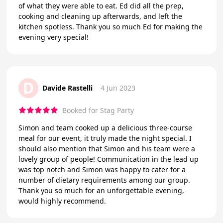
of what they were able to eat. Ed did all the prep,
cooking and cleaning up afterwards, and left the
kitchen spotless. Thank you so much Ed for making the
evening very special!
D
Davide Rastelli
4 Jun 2023
Booked for Stag Party
Simon and team cooked up a delicious three-course
meal for our event, it truly made the night special. I
should also mention that Simon and his team were a
lovely group of people! Communication in the lead up
was top notch and Simon was happy to cater for a
number of dietary requirements among our group.
Thank you so much for an unforgettable evening,
would highly recommend.