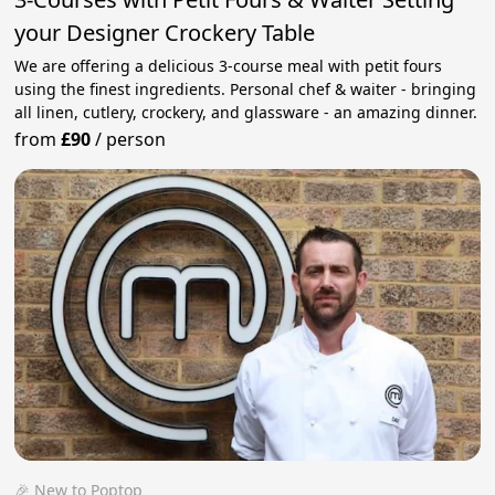
your Designer Crockery Table
We are offering a delicious 3-course meal with petit fours
using the finest ingredients. Personal chef & waiter - bringing
all linen, cutlery, crockery, and glassware - an amazing dinner.
from
£90
/
person
🎉 New to Poptop