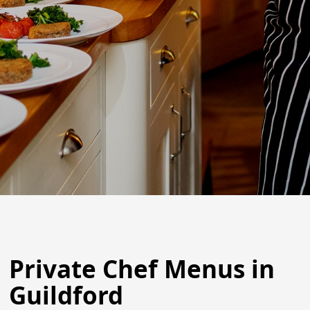
Private Chef Menus in
Guildford