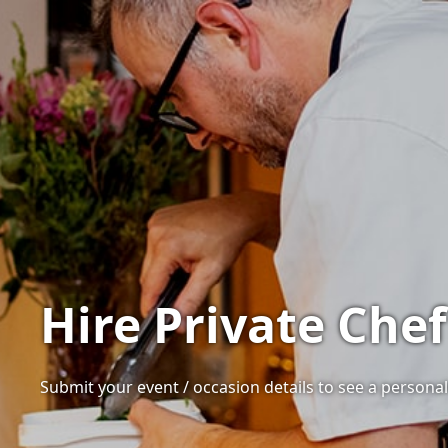
Hire Private Che
Submit your event / occasion details to see a personal