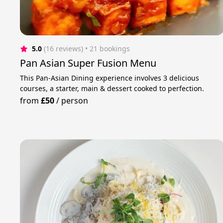
5.0
(16 reviews)
 • 21 bookings
Pan Asian Super Fusion Menu
This Pan-Asian Dining experience involves 3 delicious
courses, a starter, main & dessert cooked to perfection.
from
£50
/
person