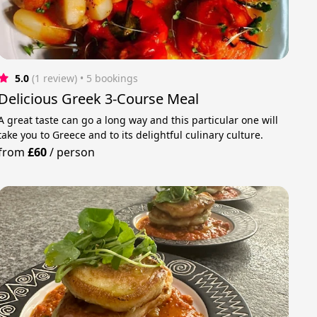
5.0
(1 review)
 • 5 bookings
Delicious Greek 3-Course Meal
A great taste can go a long way and this particular one will
take you to Greece and to its delightful culinary culture.
from
£60
/
person