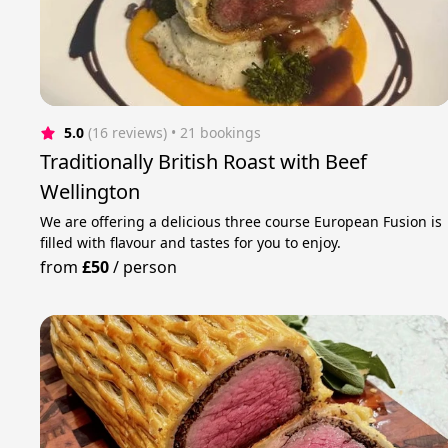
5.0
(16 reviews)
 • 21 bookings
Traditionally British Roast with Beef
Wellington
We are offering a delicious three course European Fusion is
filled with flavour and tastes for you to enjoy.
from
£50
/
person