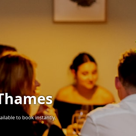
 Thames
ilable to book instantly.