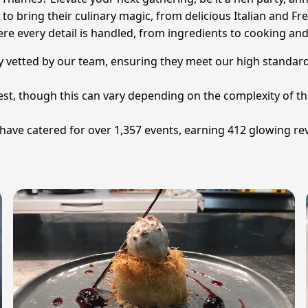
o bring their culinary magic, from delicious Italian and Fre
re every detail is handled, from ingredients to cooking and
ly vetted by our team, ensuring they meet our high standards
uest, though this can vary depending on the complexity of t
ve catered for over 1,357 events, earning 412 glowing rev