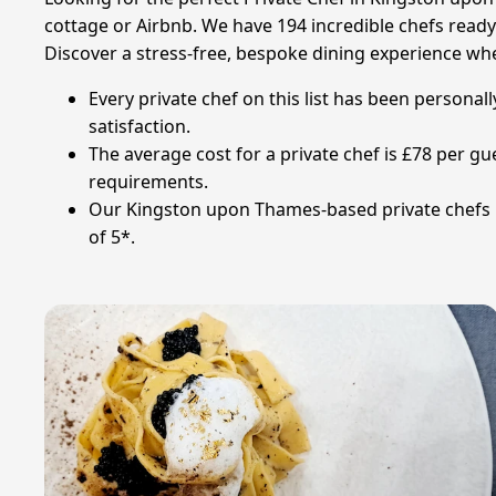
cottage or Airbnb. We have 194 incredible chefs ready t
Discover a stress-free, bespoke dining experience whe
Every private chef on this list has been personal
satisfaction.
The average cost for a private chef is £78 per g
requirements.
Our Kingston upon Thames-based private chefs ha
of 5*.