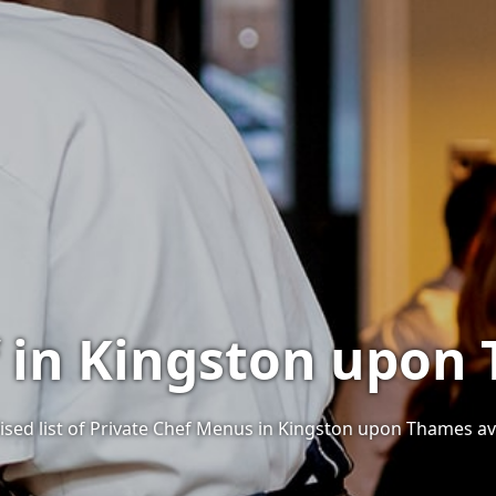
f in Kingston upon
ised list of Private Chef Menus in Kingston upon Thames ava