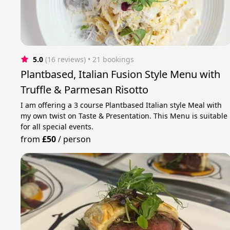
5.0
(16 reviews)
 • 21 bookings
Plantbased, Italian Fusion Style Menu with
Truffle & Parmesan Risotto
I am offering a 3 course Plantbased Italian style Meal with
my own twist on Taste & Presentation. This Menu is suitable
for all special events.
from
£50
/
person