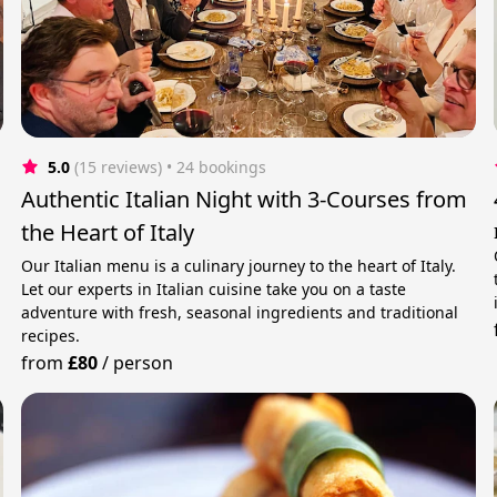
5.0
(15 reviews)
 • 24 bookings
Authentic Italian Night with 3-Courses from
the Heart of Italy
Our Italian menu is a culinary journey to the heart of Italy.
Let our experts in Italian cuisine take you on a taste
adventure with fresh, seasonal ingredients and traditional
recipes.
from
£80
/
person