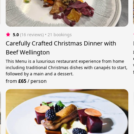
5.0
(16 reviews)
 • 21 bookings
Carefully Crafted Christmas Dinner with
Beef Wellington
This Menu is a luxurious restaurant experience from home
including traditional Christmas dishes with canapés to start,
followed by a main and a dessert.
from
£65
/
person