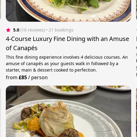
5.0
(16 reviews)
 • 21 bookings
4-Course Luxury Fine Dining with an Amuse
of Canapés
This fine dining experience involves 4 delicious courses. An
amuse of canapés as your guests walk in followed by a
starter, main & dessert cooked to perfection.
from
£85
/
person