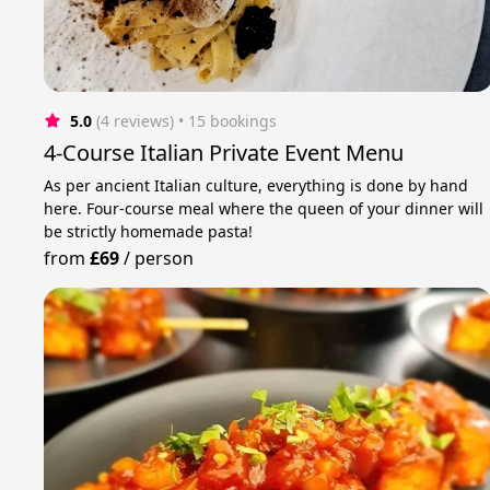
5.0
(4 reviews)
 • 15 bookings
4-Course Italian Private Event Menu
As per ancient Italian culture, everything is done by hand
here. Four-course meal where the queen of your dinner will
be strictly homemade pasta!
from
£69
/
person