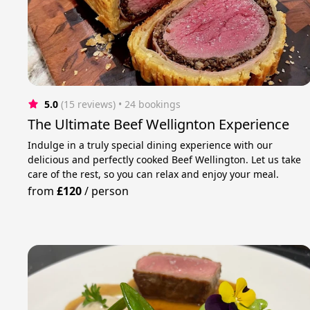
5.0
(15 reviews)
 • 24 bookings
The Ultimate Beef Wellignton Experience
Indulge in a truly special dining experience with our
delicious and perfectly cooked Beef Wellington. Let us take
care of the rest, so you can relax and enjoy your meal.
from
£120
/
person