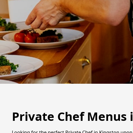
Private Chef Menus 
Looking for the perfect Private Chef in Kingston upon 