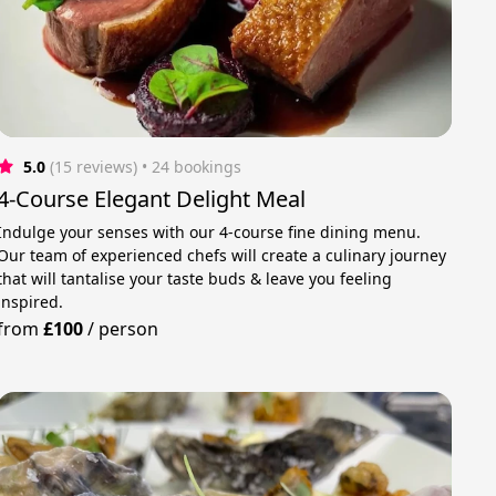
5.0
(15 reviews)
 • 24 bookings
4-Course Elegant Delight Meal
Indulge your senses with our 4-course fine dining menu.
Our team of experienced chefs will create a culinary journey
that will tantalise your taste buds & leave you feeling
inspired.
from
£100
/
person