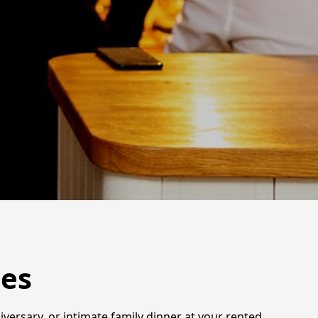
mes
iversary, or intimate family dinner at your rented