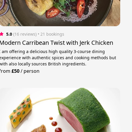
5.0
(16 reviews)
 • 21 bookings
Modern Carribean Twist with Jerk Chicken
I am offering a delicious high quality 3-course dining
experience with authentic spices and cooking methods but
with also locally sources British ingredients.
from
£50
/
person