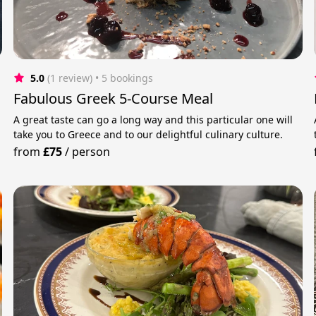
5.0
(1 review)
 • 5 bookings
Fabulous Greek 5-Course Meal
A great taste can go a long way and this particular one will
take you to Greece and to our delightful culinary culture.
from
£75
/
person