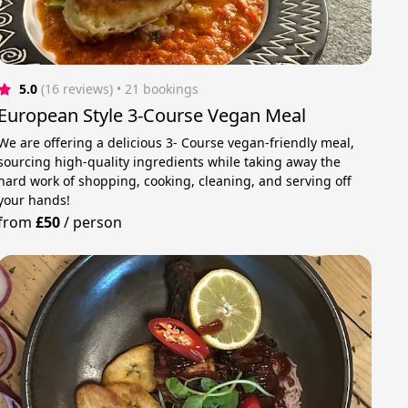
5.0
(16 reviews)
 • 21 bookings
European Style 3-Course Vegan Meal
We are offering a delicious 3- Course vegan-friendly meal,
sourcing high-quality ingredients while taking away the
hard work of shopping, cooking, cleaning, and serving off
your hands!
from
£50
/
person