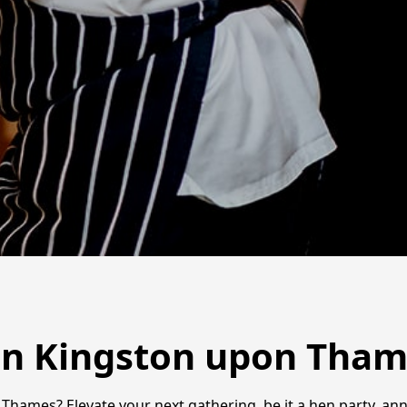
in Kingston upon Tha
Thames? Elevate your next gathering, be it a hen party, ann