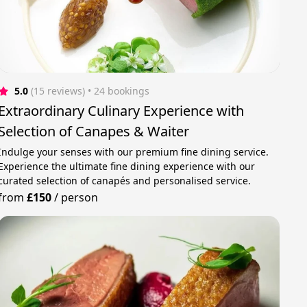
5.0
(15 reviews)
 • 24 bookings
Extraordinary Culinary Experience with
Selection of Canapes & Waiter
Indulge your senses with our premium fine dining service.
Experience the ultimate fine dining experience with our
curated selection of canapés and personalised service.
from
£150
/
person