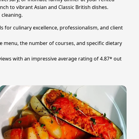
nch to vibrant Asian and Classic British dishes.
 cleaning.
 for culinary excellence, professionalism, and client
he menu, the number of courses, and specific dietary
iews with an impressive average rating of 4.87* out