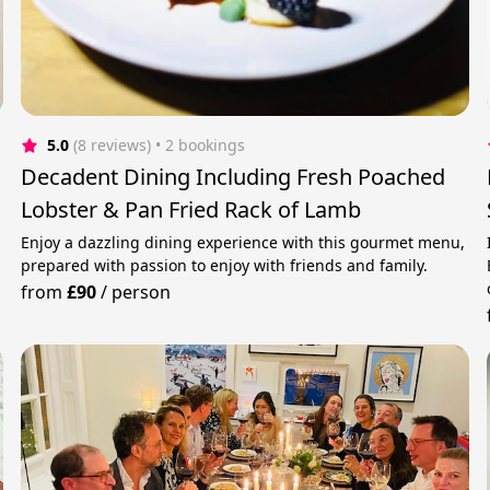
5.0
(8 reviews)
 • 2 bookings
Decadent Dining Including Fresh Poached
Lobster & Pan Fried Rack of Lamb
Enjoy a dazzling dining experience with this gourmet menu,
prepared with passion to enjoy with friends and family.
from
£90
/
person