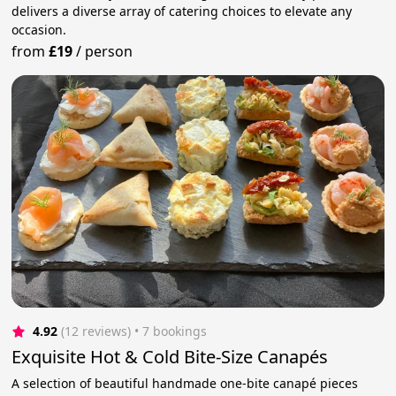
delivers a diverse array of catering choices to elevate any
occasion.
from
£19
/
person
4.92
(12 reviews)
 • 7 bookings
Exquisite Hot & Cold Bite-Size Canapés
A selection of beautiful handmade one-bite canapé pieces