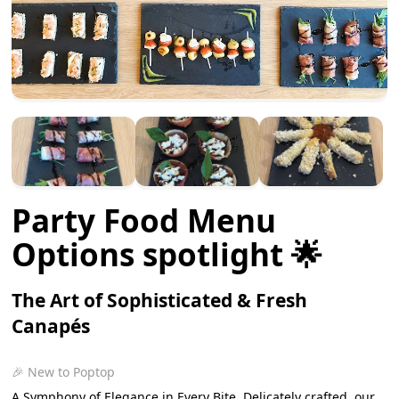
Party Food Menu
Options spotlight 🌟
The Art of Sophisticated & Fresh
Canapés
🎉 New to Poptop
A Symphony of Elegance in Every Bite. Delicately crafted, our