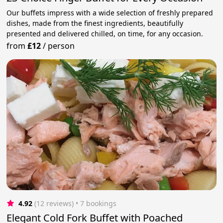
Our buffets impress with a wide selection of freshly prepared
dishes, made from the finest ingredients, beautifully
presented and delivered chilled, on time, for any occasion.
from
£12
/
person
4.92
(12 reviews)
 • 7 bookings
Elegant Cold Fork Buffet with Poached