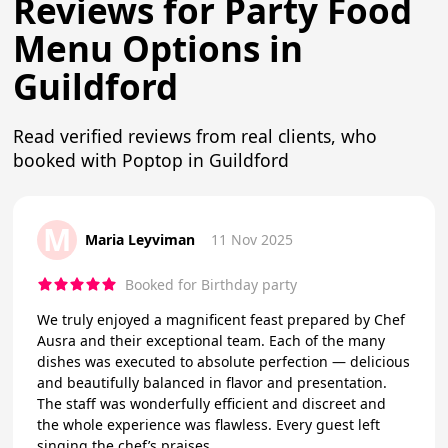
Reviews for Party Food
Menu Options in
Guildford
Read verified reviews from real clients, who
booked with Poptop in Guildford
M
Maria Leyviman
11 Nov 2025
Booked for Birthday party
We truly enjoyed a magnificent feast prepared by Chef
Ausra and their exceptional team. Each of the many
dishes was executed to absolute perfection — delicious
and beautifully balanced in flavor and presentation.
The staff was wonderfully efficient and discreet and
the whole experience was flawless. Every guest left
singing the chef’s praises.