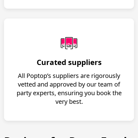
Curated suppliers
All Poptop’s suppliers are rigorously
vetted and approved by our team of
party experts, ensuring you book the
very best.