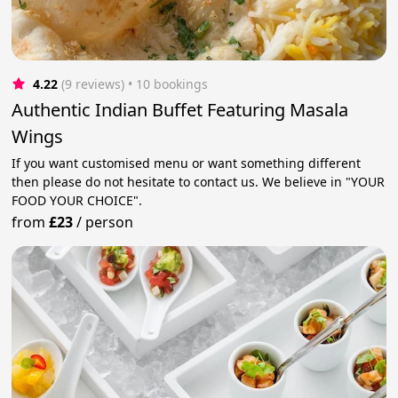
4.22
(9 reviews)
 • 10 bookings
Authentic Indian Buffet Featuring Masala
Wings
If you want customised menu or want something different
then please do not hesitate to contact us. We believe in "YOUR
FOOD YOUR CHOICE".
from
£23
/
person