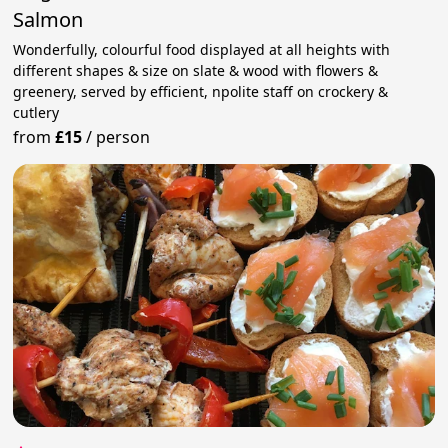
Salmon
Wonderfully, colourful food displayed at all heights with
different shapes & size on slate & wood with flowers &
greenery, served by efficient, npolite staff on crockery &
cutlery
from
£15
/
person