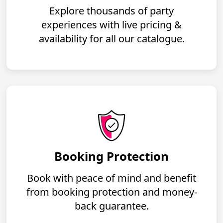
Explore thousands of party
experiences with live pricing &
availability for all our catalogue.
Booking Protection
Book with peace of mind and benefit
from booking protection and money-
back guarantee.