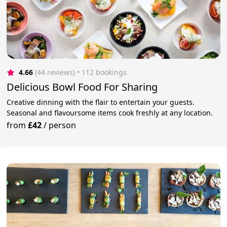
4.66
(44 reviews)
 • 112 bookings
Delicious Bowl Food For Sharing
Creative dinning with the flair to entertain your guests.
Seasonal and flavoursome items cook freshly at any location.
from
£42
/
person