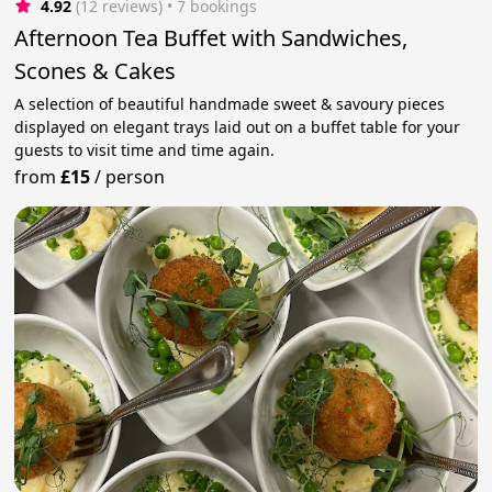
4.92
(12 reviews)
 • 7 bookings
Afternoon Tea Buffet with Sandwiches,
Scones & Cakes
A selection of beautiful handmade sweet & savoury pieces
displayed on elegant trays laid out on a buffet table for your
guests to visit time and time again.
from
£15
/
person