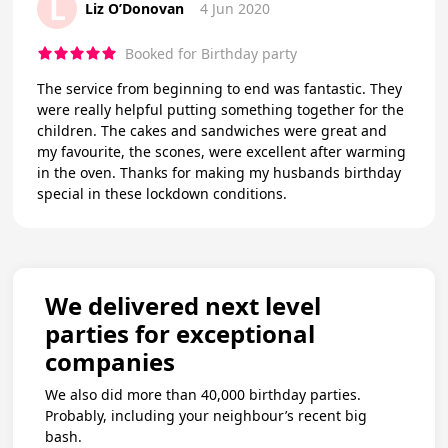
L
Liz O’Donovan
4 Jun 2020
Booked for Birthday party
The service from beginning to end was fantastic. They
were really helpful putting something together for the
children. The cakes and sandwiches were great and
my favourite, the scones, were excellent after warming
in the oven. Thanks for making my husbands birthday
special in these lockdown conditions.
We delivered next level
parties for exceptional
companies
We also did more than 40,000 birthday parties.
Probably, including your neighbour’s recent big
bash.