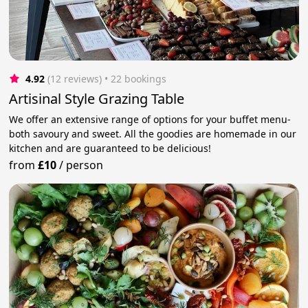
4.92
(12 reviews)
 • 22 bookings
Artisinal Style Grazing Table
We offer an extensive range of options for your buffet menu-
both savoury and sweet. All the goodies are homemade in our
kitchen and are guaranteed to be delicious!
from
£10
/
person