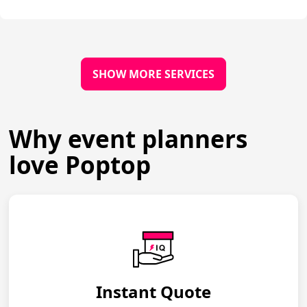
SHOW MORE SERVICES
Why event planners
love Poptop
Instant Quote