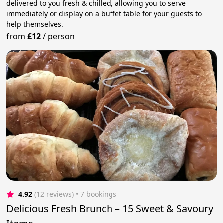
delivered to you fresh & chilled, allowing you to serve
immediately or display on a buffet table for your guests to
help themselves.
from
£12
/
person
4.92
(12 reviews)
 • 7 bookings
Delicious Fresh Brunch – 15 Sweet & Savoury