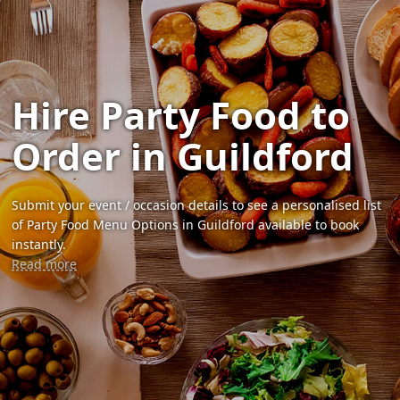
Hire Party Food to
Order in Guildford
Submit your event / occasion details to see a personalised list
of Party Food Menu Options in Guildford available to book
instantly.
Read more