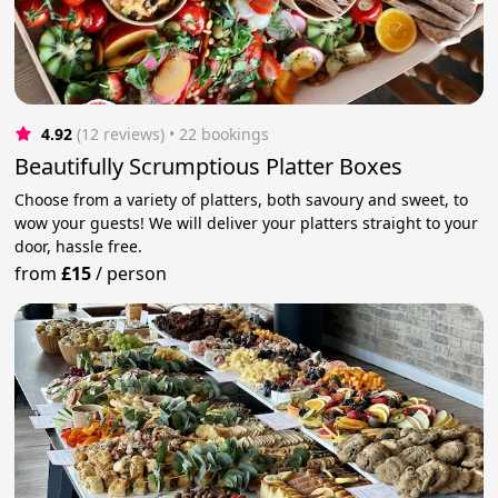
4.92
(12 reviews)
 • 22 bookings
Beautifully Scrumptious Platter Boxes
Choose from a variety of platters, both savoury and sweet, to
wow your guests! We will deliver your platters straight to your
door, hassle free.
from
£15
/
person