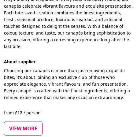
canapés celebrate vibrant flavours and exquisite presentation.
Each bite-sized creation combines the finest ingredients,
fresh, seasonal produce, luxurious seafood, and artisanal
touches designed to delight the senses. With a balance of
colour, texture, and taste, our canapés bring sophistication to
any occasion, offering a refreshing experience long after the
last bite.
About supplier
Choosing our canapés is more than just enjoying exquisite
bites, it’s about joining an exclusive club of those who
appreciate elegance, vibrant flavours, and fun presentation.
Every canapé is crafted with the finest ingredients, offering a
refined experience that makes any occasion extraordinary.
from
£
12
/
person
VIEW MORE