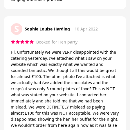
S
Sophie Louise Harding
10 Apr 2022
Booked for Hen party
Hi, unfortunately we were VERY disappointed with the
catering yesterday. I’ve attached what I saw on your
website which was exactly what we wanted and
sounded fantastic. We thought all this would be great
for almost £100. The other photo I’ve attached is what
we actually had (we added the chocolates and the
crisps) it was only 3 round plates of food? This is NOT
what was stated on your website. I contacted her
immediately and she told me that we had been
mislead. We were DEFINITELY mislead as paying
almost £100 for this was NOT acceptable. We were very
disappointed showing the hen her buffet for the night.
We wouldn’t order from here again now as it was false