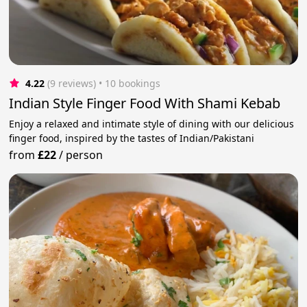
4.22
(9 reviews)
 • 10 bookings
Indian Style Finger Food With Shami Kebab
Enjoy a relaxed and intimate style of dining with our delicious
finger food, inspired by the tastes of Indian/Pakistani
from
£22
/
person