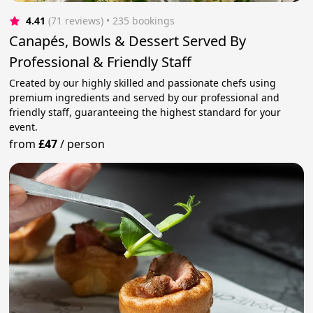
4.41
(71 reviews)
 • 235 bookings
Canapés, Bowls & Dessert Served By
Professional & Friendly Staff
Created by our highly skilled and passionate chefs using
premium ingredients and served by our professional and
friendly staff, guaranteeing the highest standard for your
event.
from
£47
/
person