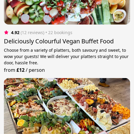
4.92
(12 reviews)
 • 22 bookings
Deliciously Colourful Vegan Buffet Food
Choose from a variety of platters, both savoury and sweet, to
wow your guests! We will deliver your platters straight to your
door, hassle free.
from
£12
/
person