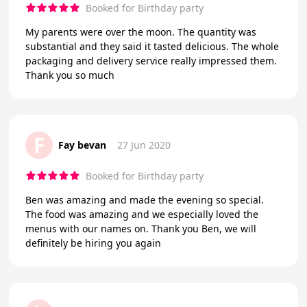
Booked for Birthday party
My parents were over the moon. The quantity was
substantial and they said it tasted delicious. The whole
packaging and delivery service really impressed them.
Thank you so much
F
Fay bevan
27 Jun 2020
Booked for Birthday party
Ben was amazing and made the evening so special.
The food was amazing and we especially loved the
menus with our names on. Thank you Ben, we will
definitely be hiring you again