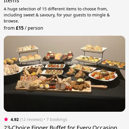
Items
A huge selection of 15 different items to choose from,
including sweet & savoury, for your guests to mingle &
browse.
from
£15
/
person
4.92
(12 reviews)
 • 7 bookings
23-Choice Finger Buffet for Every Occasion