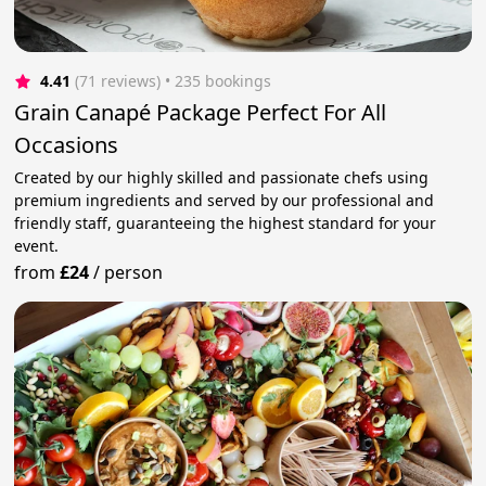
4.41
(71 reviews)
 • 235 bookings
Grain Canapé Package Perfect For All
Occasions
Created by our highly skilled and passionate chefs using
premium ingredients and served by our professional and
friendly staff, guaranteeing the highest standard for your
event.
from
£24
/
person