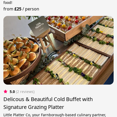
food!
from
£25
/
person
5.0
(2 reviews)
Delicous & Beautiful Cold Buffet with
Signature Grazing Platter
Little Platter Co, your Farnborough-based culinary partner,