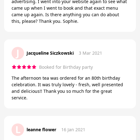
advertising. I went into your website again to see what
came up when I went to book and that exact menu
came up again. Is there anything you can do about
this, please? Thank you. Sophie.
J
Jacqueline Siczkowski
3 Mar 2021
Booked for Birthday party
The afternoon tea was ordered for an 80th birthday
celebration. It was truly lovely - fresh, well presented
and delicious!! Thank you so much for the great
service.
L
leanne flower
16 Jan 2021