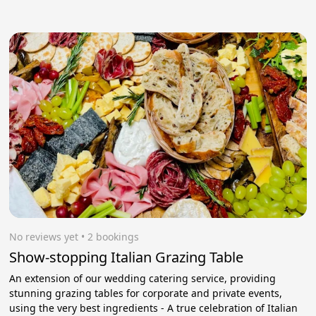
No reviews yet
 • 2 bookings
Show-stopping Italian Grazing Table
An extension of our wedding catering service, providing
stunning grazing tables for corporate and private events,
using the very best ingredients - A true celebration of Italian