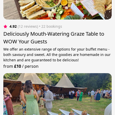
4.92
(12 reviews)
 • 22 bookings
Deliciously Mouth-Watering Graze Table to
WOW Your Guests
We offer an extensive range of options for your buffet menu -
both savoury and sweet. All the goodies are homemade in our
kitchen and are guaranteed to be delicious!
from
£10
/
person