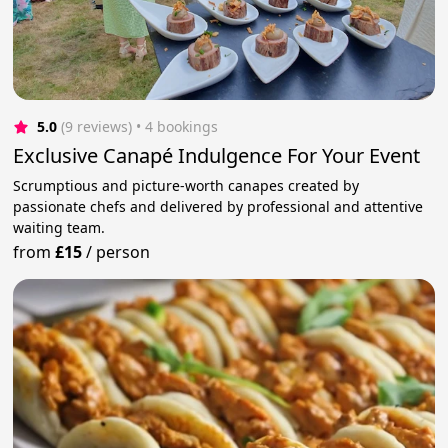
5.0
(9 reviews)
 • 4 bookings
Exclusive Canapé Indulgence For Your Event
Scrumptious and picture-worth canapes created by
passionate chefs and delivered by professional and attentive
waiting team.
from
£15
/
person