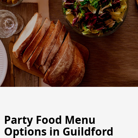
Party Food Menu
Options in Guildford