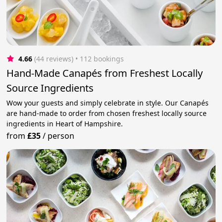
4.66
(44 reviews)
 • 112 bookings
Hand-Made Canapés from Freshest Locally
Source Ingredients
Wow your guests and simply celebrate in style. Our Canapés
are hand-made to order from chosen freshest locally source
ingredients in Heart of Hampshire.
from
£35
/
person