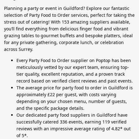
Planning a party or event in Guildford? Explore our fantastic
selection of Party Food to Order services, perfect for taking the
stress out of catering! With 153 amazing suppliers available,
you’ll find everything from delicious finger food and vibrant
grazing tables to gourmet buffets and bespoke platters, ideal
for any private gathering, corporate lunch, or celebration
across Surrey.
Every Party Food to Order supplier on Poptop has been
meticulously vetted by our expert team, ensuring top-
tier quality, excellent reputation, and a proven track
record based on verified client reviews and past events.
The average price for party food to order in Guildford is
approximately £22 per guest, with costs varying
depending on your chosen menu, number of guests,
and the specific package details.
Our dedicated party food suppliers in Guildford have
successfully catered 336 events, earning 119 verified
reviews with an impressive average rating of 4.82* out
of 5*.