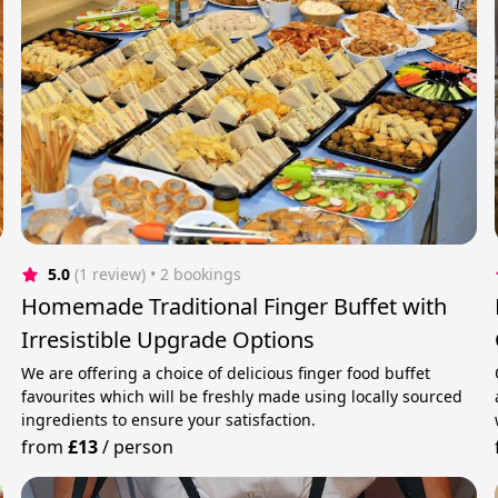
5.0
(1 review)
 • 2 bookings
Homemade Traditional Finger Buffet with
Irresistible Upgrade Options
We are offering a choice of delicious finger food buffet
favourites which will be freshly made using locally sourced
ingredients to ensure your satisfaction.
from
£13
/
person