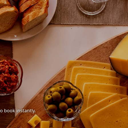
o book instantly.