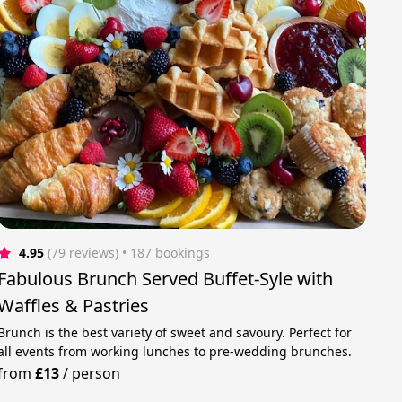
4.95
(79 reviews)
 • 187 bookings
Fabulous Brunch Served Buffet-Syle with
Waffles & Pastries
Brunch is the best variety of sweet and savoury. Perfect for
all events from working lunches to pre-wedding brunches.
from
£13
/
person