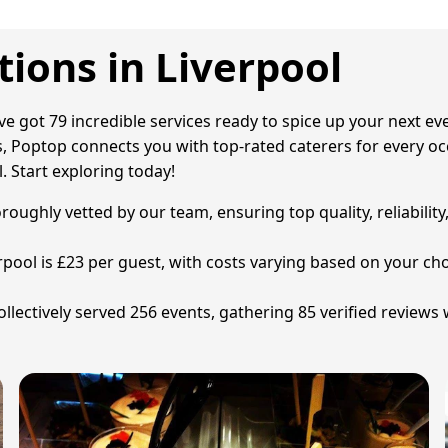
ions in Liverpool
've got 79 incredible services ready to spice up your next e
 Poptop connects you with top-rated caterers for every occa
. Start exploring today!
oroughly vetted by our team, ensuring top quality, reliabilit
erpool is £23 per guest, with costs varying based on your c
lectively served 256 events, gathering 85 verified reviews 