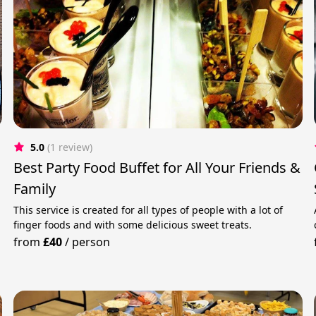
5.0
(1 review)
Best Party Food Buffet for All Your Friends &
Family
This service is created for all types of people with a lot of
finger foods and with some delicious sweet treats.
from
£40
/
person