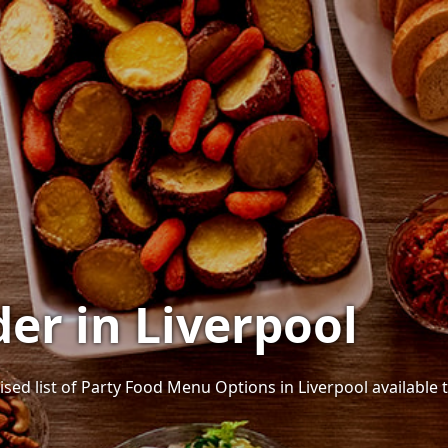
er in Liverpool
ised list of Party Food Menu Options in Liverpool available t