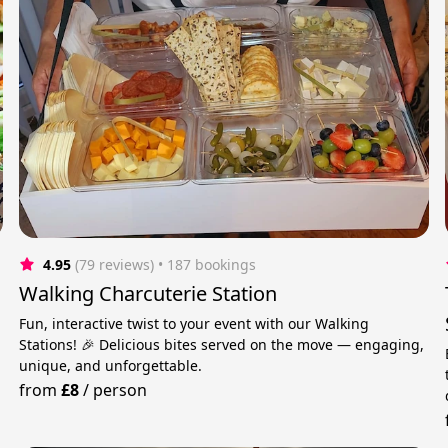
4.95
(79 reviews)
 • 187 bookings
Walking Charcuterie Station
Fun, interactive twist to your event with our Walking
Stations! 🎉 Delicious bites served on the move — engaging,
unique, and unforgettable.
from
£8
/
person