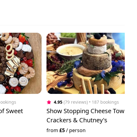
bookings
4.95
(79 reviews)
 • 187 bookings
 of Sweet
Show Stopping Cheese Tower w
Crackers & Chutney's
from
£5
/
person