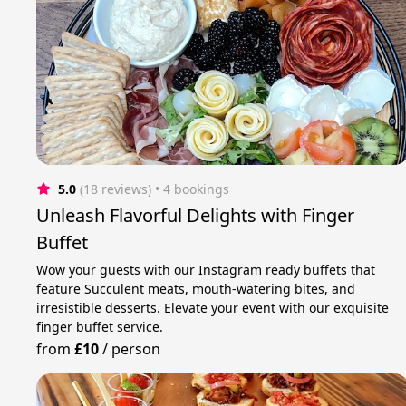
5.0
(18 reviews)
 • 4 bookings
Unleash Flavorful Delights with Finger
Buffet
Wow your guests with our Instagram ready buffets that
feature Succulent meats, mouth-watering bites, and
irresistible desserts. Elevate your event with our exquisite
finger buffet service.
from
£10
/
person