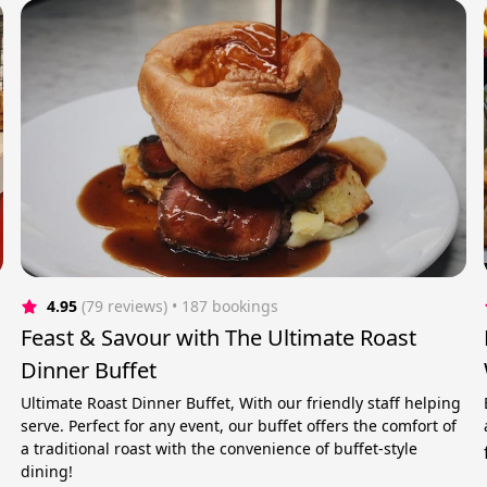
4.95
(79 reviews)
 • 187 bookings
Feast & Savour with The Ultimate Roast
Dinner Buffet
Ultimate Roast Dinner Buffet, With our friendly staff helping
serve. Perfect for any event, our buffet offers the comfort of
a traditional roast with the convenience of buffet-style
dining!