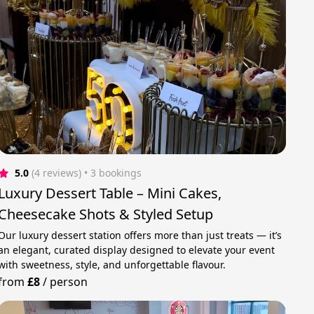
5.0
(4 reviews)
 • 3 bookings
Luxury Dessert Table – Mini Cakes,
Cheesecake Shots & Styled Setup
Our luxury dessert station offers more than just treats — it’s
an elegant, curated display designed to elevate your event
with sweetness, style, and unforgettable flavour.
from
£8
/
person