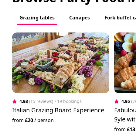
Grazing tables
Canapes
Fork buffet c
4.93
(15 reviews)
 • 19 bookings
4.95
(7
Italian Grazing Board Experience
Fabulou
Syle wi
from
£20
/
person
from
£13