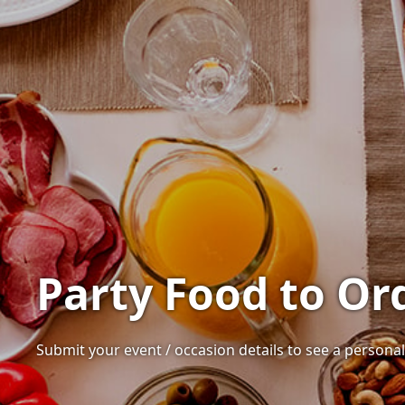
Party Food to Ord
Submit your event / occasion details to see a personal