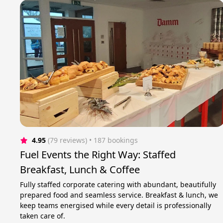
4.95
(79 reviews)
 • 187 bookings
Fuel Events the Right Way: Staffed
Breakfast, Lunch & Coffee
Fully staffed corporate catering with abundant, beautifully
prepared food and seamless service. Breakfast & lunch, we
keep teams energised while every detail is professionally
taken care of.