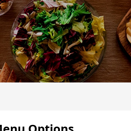
Menu Options