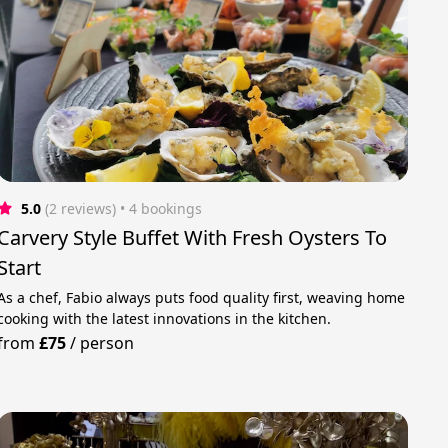
5.0
(2 reviews)
 • 4 bookings
Carvery Style Buffet With Fresh Oysters To
Start
As a chef, Fabio always puts food quality first, weaving home
cooking with the latest innovations in the kitchen.
from
£75
/
person