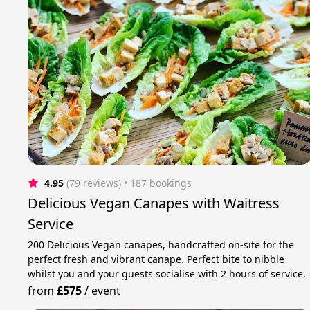
4.95
(79 reviews)
 • 187 bookings
Delicious Vegan Canapes with Waitress
Service
200 Delicious Vegan canapes, handcrafted on-site for the
perfect fresh and vibrant canape. Perfect bite to nibble
whilst you and your guests socialise with 2 hours of service.
from
£575
/
event