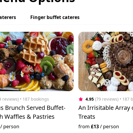
aterers
Finger buffet cateres
9 reviews)
 • 187 bookings
4.95
(79 reviews)
 • 187 
s Brunch Served Buffet-
An Irrisitable Array
th Waffles & Pastries
Treats
/
person
from
£13
/
person