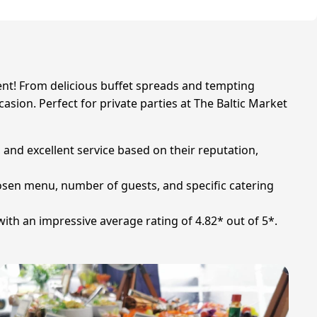
vent! From delicious buffet spreads and tempting
sion. Perfect for private parties at The Baltic Market
y, and excellent service based on their reputation,
hosen menu, number of guests, and specific catering
with an impressive average rating of 4.82* out of 5*.