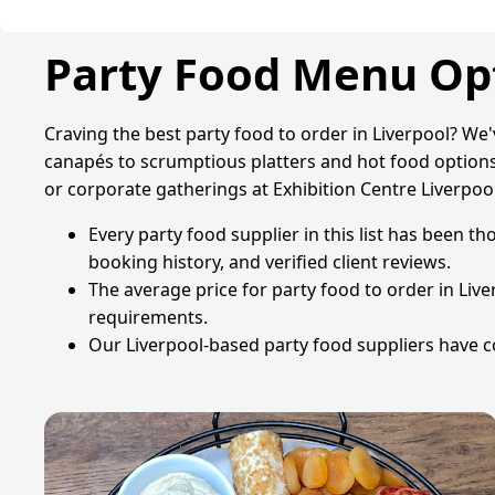
Party Food Menu Opt
Craving the best party food to order in Liverpool? We
canapés to scrumptious platters and hot food options,
or corporate gatherings at Exhibition Centre Liverpool
Every party food supplier in this list has been th
booking history, and verified client reviews.
The average price for party food to order in Liv
requirements.
Our Liverpool-based party food suppliers have col