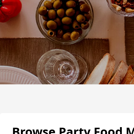
Browse Party Food 