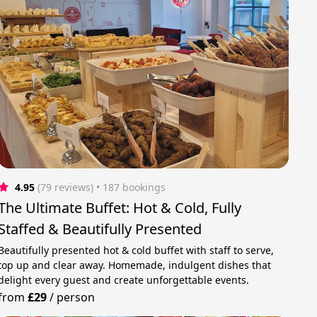
4.95
(79 reviews)
 • 187 bookings
The Ultimate Buffet: Hot & Cold, Fully
Staffed & Beautifully Presented
Beautifully presented hot & cold buffet with staff to serve,
top up and clear away. Homemade, indulgent dishes that
delight every guest and create unforgettable events.
from
£29
/
person