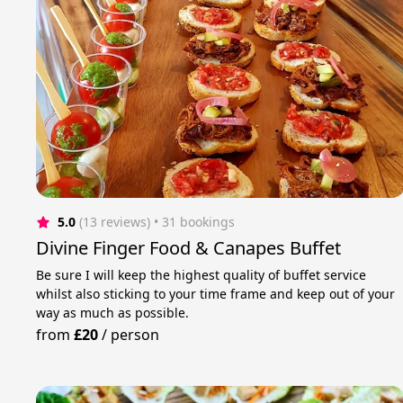
5.0
(13 reviews)
 • 31 bookings
Divine Finger Food & Canapes Buffet
Be sure I will keep the highest quality of buffet service
whilst also sticking to your time frame and keep out of your
way as much as possible.
from
£20
/
person