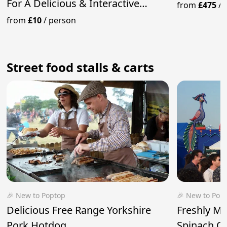
For A Delicious & Interactive
from
£475
/
Experience
from
£10
/
person
Street food stalls & carts
🎉 New to Poptop
🎉 New to Pop
Delicious Free Range Yorkshire
Freshly M
Pork Hotdog
Spinach Cu