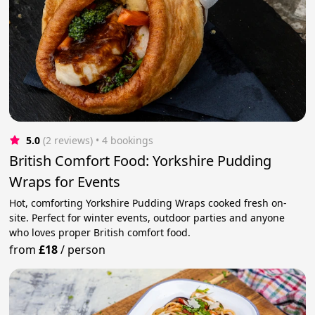
5.0
(2 reviews)
 • 4 bookings
British Comfort Food: Yorkshire Pudding
Wraps for Events
Hot, comforting Yorkshire Pudding Wraps cooked fresh on-
site. Perfect for winter events, outdoor parties and anyone
who loves proper British comfort food.
from
£18
/
person