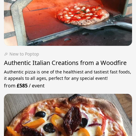
🎉 New to Poptop
Authentic Italian Creations from a Woodfire
Authentic pizza is one of the healthiest and tastiest fast foods,
it appeals to all ages, perfect for any special event!
from
£585
/
event