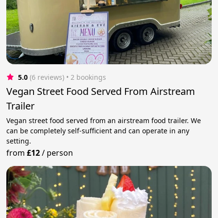
5.0
(6 reviews)
 • 2 bookings
Vegan Street Food Served From Airstream
Trailer
Vegan street food served from an airstream food trailer. We
can be completely self-sufficient and can operate in any
setting.
from
£12
/
person