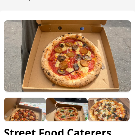
Street Food Caterers