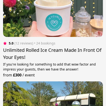
5.0
(12 reviews)
 • 24 bookings
Unlimited Rolled Ice Cream Made In Front Of
Your Eyes!
If you're looking for something to add that wow factor and
impress your guests, then we have the answer!
from
£300
/
event