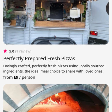
5.0
(1 review)
Perfectly Prepared Fresh Pizzas
Lovingly crafted, perfectly fresh pizzas using locally sourced
ingredients, the ideal meal choice to share with loved ones!
from
£9
/
person