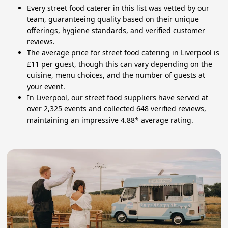
Every street food caterer in this list was vetted by our
team, guaranteeing quality based on their unique
offerings, hygiene standards, and verified customer
reviews.
The average price for street food catering in Liverpool is
£11 per guest, though this can vary depending on the
cuisine, menu choices, and the number of guests at
your event.
In Liverpool, our street food suppliers have served at
over 2,325 events and collected 648 verified reviews,
maintaining an impressive 4.88* average rating.