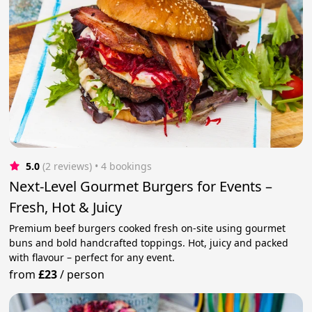
5.0
(2 reviews)
 • 4 bookings
Next-Level Gourmet Burgers for Events –
Fresh, Hot & Juicy
Premium beef burgers cooked fresh on-site using gourmet
buns and bold handcrafted toppings. Hot, juicy and packed
with flavour – perfect for any event.
from
£23
/
person