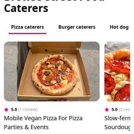
Caterers
Pizza caterers
Burger caterers
Hot dog c
5.0
(1 review)
5.0
(2 revi
Mobile Vegan Pizza For Pizza
Slow-ferm
Parties & Events
Sourdough