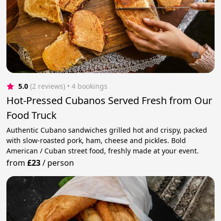
5.0
(2 reviews)
 • 4 bookings
Hot-Pressed Cubanos Served Fresh from Our
Food Truck
Authentic Cubano sandwiches grilled hot and crispy, packed
with slow-roasted pork, ham, cheese and pickles. Bold
American / Cuban street food, freshly made at your event.
from
£23
/
person