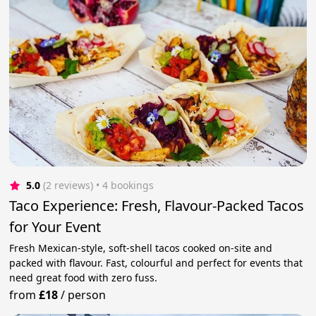
5.0
(2 reviews)
 • 4 bookings
Taco Experience: Fresh, Flavour-Packed Tacos
for Your Event
Fresh Mexican-style, soft-shell tacos cooked on-site and
packed with flavour. Fast, colourful and perfect for events that
need great food with zero fuss.
from
£18
/
person