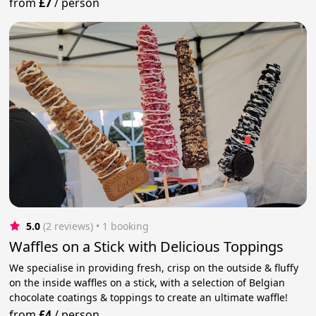
from
£7
/
person
5.0
(2 reviews)
 • 1 booking
Waffles on a Stick with Delicious Toppings
We specialise in providing fresh, crisp on the outside & fluffy
on the inside waffles on a stick, with a selection of Belgian
chocolate coatings & toppings to create an ultimate waffle!
from
£4
/
person