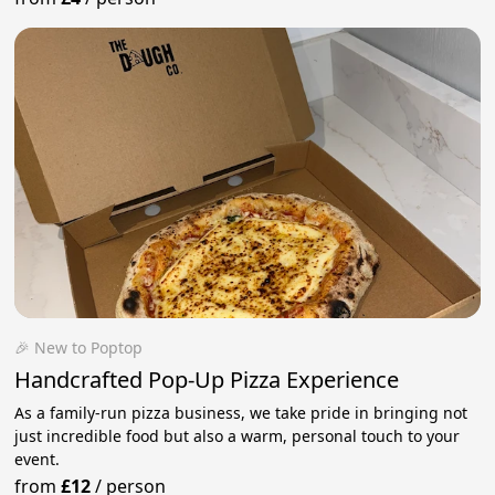
🎉 New to Poptop
Handcrafted Pop-Up Pizza Experience
As a family-run pizza business, we take pride in bringing not
just incredible food but also a warm, personal touch to your
event.
from
£12
/
person