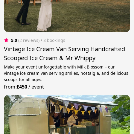
5.0
(2 reviews)
 • 8 bookings
Vintage Ice Cream Van Serving Handcrafted
Scooped Ice Cream & Mr Whippy
Make your event unforgettable with Milk Blossom – our
vintage ice cream van serving smiles, nostalgia, and delicious
scoops for all ages.
from
£450
/
event