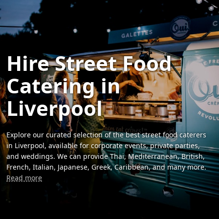
Hire Street Food
Catering in
Liverpool
Explore our curated selection of the best street food caterers
in Liverpool, available for corporate events, private parties,
and weddings. We can provide Thai, Mediterranean, British,
French, Italian, Japanese, Greek, Caribbean, and many more.
Read more