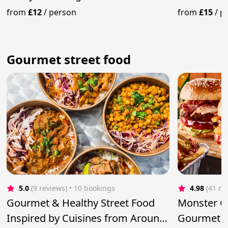
Amazing Event"
Catering
from
£12
/
person
from
£15
/
p
Gourmet street food
5.0
(9 reviews)
 • 10 bookings
4.98
(41 re
Gourmet & Healthy Street Food
Monster Gr
Inspired by Cuisines from Around
Gourmet B