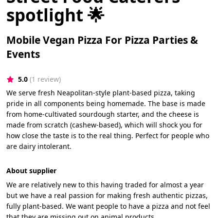
spotlight 🌟
Mobile Vegan Pizza For Pizza Parties &
Events
5.0
(1 review)
We serve fresh Neapolitan-style plant-based pizza, taking
pride in all components being homemade. The base is made
from home-cultivated sourdough starter, and the cheese is
made from scratch (cashew-based), which will shock you for
how close the taste is to the real thing. Perfect for people who
are dairy intolerant.
About supplier
We are relatively new to this having traded for almost a year
but we have a real passion for making fresh authentic pizzas,
fully plant-based. We want people to have a pizza and not feel
that they are missing out on animal products.