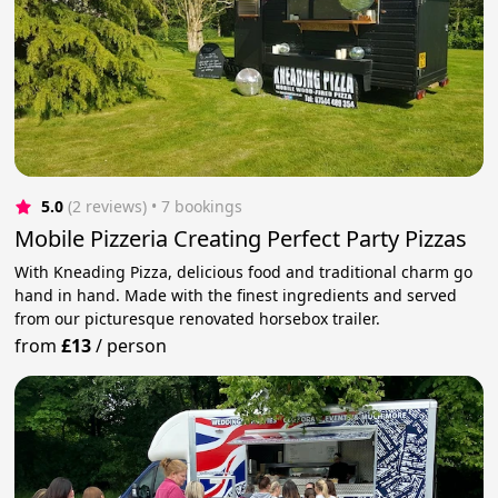
5.0
(2 reviews)
 • 7 bookings
Mobile Pizzeria Creating Perfect Party Pizzas
With Kneading Pizza, delicious food and traditional charm go
hand in hand. Made with the finest ingredients and served
from our picturesque renovated horsebox trailer.
from
£13
/
person