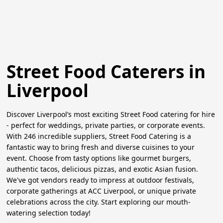
Street Food Caterers in
Liverpool
Discover Liverpool’s most exciting Street Food catering for hire
- perfect for weddings, private parties, or corporate events.
With 246 incredible suppliers, Street Food Catering is a
fantastic way to bring fresh and diverse cuisines to your
event. Choose from tasty options like gourmet burgers,
authentic tacos, delicious pizzas, and exotic Asian fusion.
We've got vendors ready to impress at outdoor festivals,
corporate gatherings at ACC Liverpool, or unique private
celebrations across the city. Start exploring our mouth-
watering selection today!