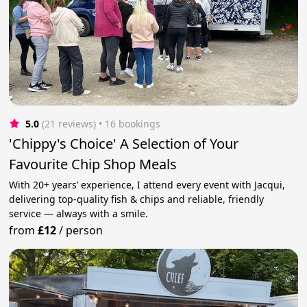
5.0
(21 reviews)
 • 16 bookings
'Chippy's Choice' A Selection of Your
Favourite Chip Shop Meals
With 20+ years’ experience, I attend every event with Jacqui,
delivering top‑quality fish & chips and reliable, friendly
service — always with a smile.
from
£12
/
person