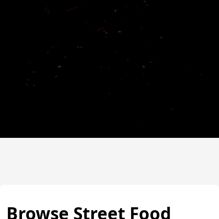
Browse Street Food