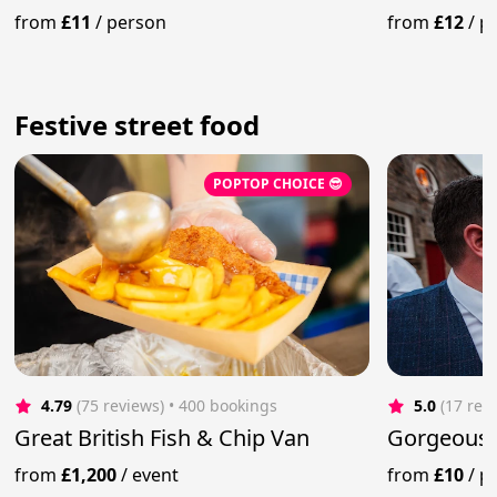
Van
from
£11
/
person
from
£12
/
p
Festive street food
POPTOP CHOICE 😎
4.79
(75 reviews)
 • 400 bookings
5.0
(17 rev
Great British Fish & Chip Van
Gorgeous
from
£1,200
/
event
from
£10
/
p