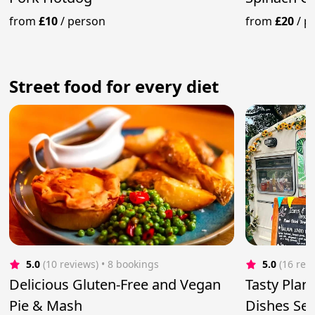
from
£10
/
person
from
£20
/
p
Street food for every diet
5.0
(10 reviews)
 • 8 bookings
5.0
(16 rev
Delicious Gluten-Free and Vegan
Tasty Plan
Pie & Mash
Dishes Se