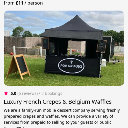
from
£11
/
person
5.0
(6 reviews)
 • 2 bookings
Luxury French Crepes & Belgium Waffles
We are a family-run mobile dessert company serving freshly
prepared crepes and waffles. We can provide a variety of
services from prepaid to selling to your guests or public.