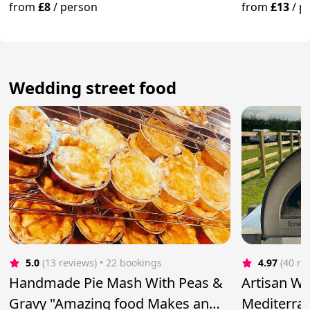
from
£8
/
person
from
£13
/
p
Wedding street food
5.0
(13 reviews)
 • 22 bookings
4.97
(40 re
Handmade Pie Mash With Peas &
Artisan Wo
Gravy "Amazing food Makes an
Mediterran