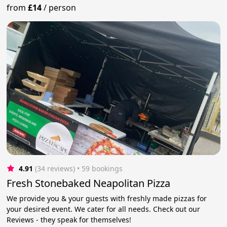
from
£14
/
person
4.91
(34 reviews)
 • 59 bookings
Fresh Stonebaked Neapolitan Pizza
We provide you & your guests with freshly made pizzas for
your desired event. We cater for all needs. Check out our
Reviews - they speak for themselves!