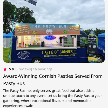
5.0
(3 reviews)
 • 6 bookings
Award-Winning Cornish Pasties Served From
Pasty Bus
The Pasty Bus not only serves great food but also adds a
unique touch to any event. Let us bring the Pasty Bus to your
gathering, where exceptional flavours and memorable
experiences await!