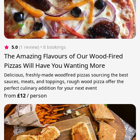
5.0
(1 review)
 • 8 bookings
The Amazing Flavours of Our Wood-Fired
Pizzas Will Have You Wanting More
Delicious, freshly-made woodfired pizzas sourcing the best
sauces, meats, and toppings, rough wood pizza offer the
perfect culinary addition for your next event
from
£12
/
person