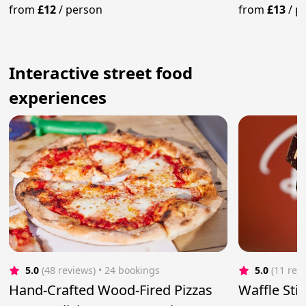
the World
from
£12
/
person
from
£13
/
p
Interactive street food
experiences
5.0
(48 reviews)
 • 24 bookings
5.0
(11 rev
Hand-Crafted Wood-Fired Pizzas
Waffle Sti