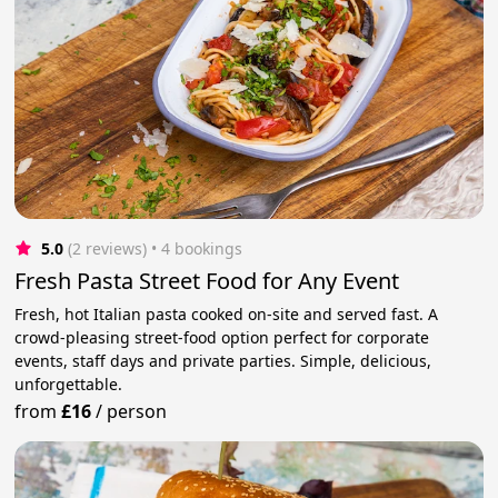
5.0
(2 reviews)
 • 4 bookings
Fresh Pasta Street Food for Any Event
Fresh, hot Italian pasta cooked on-site and served fast. A
crowd-pleasing street-food option perfect for corporate
events, staff days and private parties. Simple, delicious,
unforgettable.
from
£16
/
person