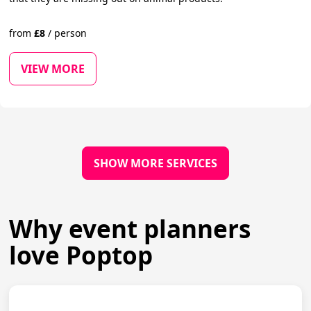
from
£
8
/
person
VIEW MORE
SHOW MORE SERVICES
Why event planners
love Poptop