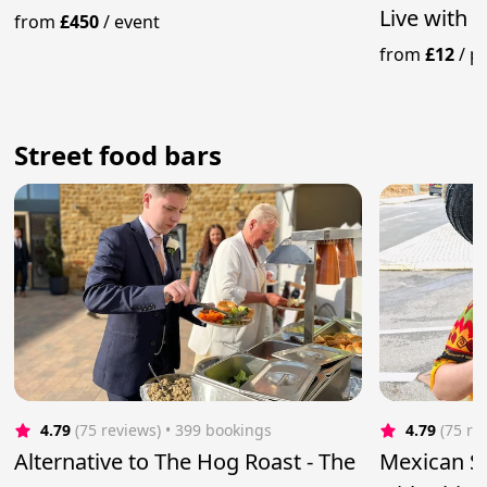
Live with 
from
£450
/
event
from
£12
/
p
Street food bars
4.79
(75 reviews)
 • 399 bookings
4.79
(75 re
Alternative to The Hog Roast - The
Mexican St