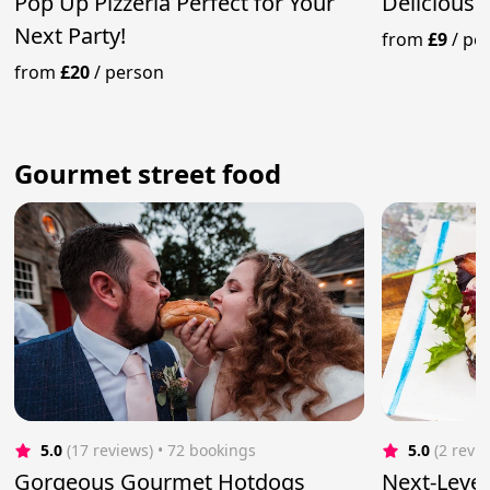
Pop Up Pizzeria Perfect for Your
Deliciousl
Next Party!
from
£9
/
pe
from
£20
/
person
Gourmet street food
5.0
(17 reviews)
 • 72 bookings
5.0
(2 revi
Gorgeous Gourmet Hotdogs
Next-Leve