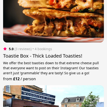
5.0
(3 reviews)
 • 4 bookings
Toastie Box - Thick Loaded Toasties!
We offer the best toasties down to that extreme cheese pull
that everyone want to post on their Instagram! Our toasties
aren’t just ‘grammable’ they are tasty! So give us a go!
from
£12
/
person