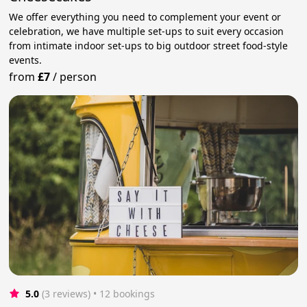
We offer everything you need to complement your event or
celebration, we have multiple set-ups to suit every occasion
from intimate indoor set-ups to big outdoor street food-style
events.
from
£7
/
person
5.0
(3 reviews)
 • 12 bookings