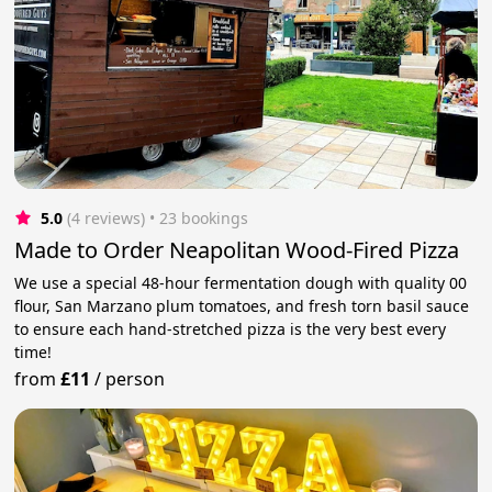
5.0
(4 reviews)
 • 23 bookings
Made to Order Neapolitan Wood-Fired Pizza
We use a special 48-hour fermentation dough with quality 00
flour, San Marzano plum tomatoes, and fresh torn basil sauce
to ensure each hand-stretched pizza is the very best every
time!
from
£11
/
person