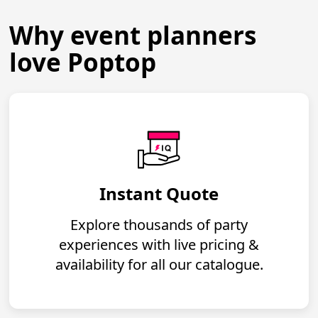
Why event planners
love Poptop
Instant Quote
Explore thousands of party
experiences with live pricing &
availability for all our catalogue.