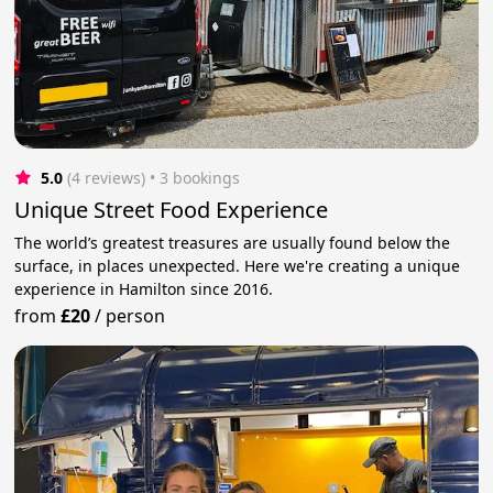
5.0
(4 reviews)
 • 3 bookings
Unique Street Food Experience
The world’s greatest treasures are usually found below the
surface, in places unexpected. Here we're creating a unique
experience in Hamilton since 2016.
from
£20
/
person