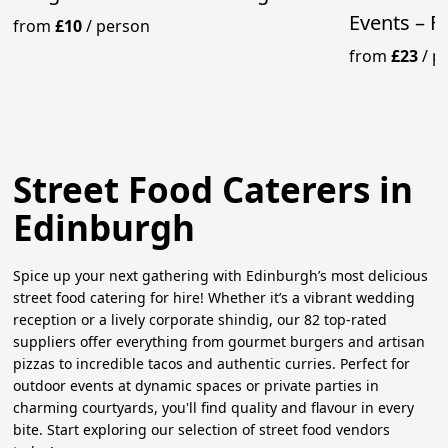
Events – F
from
£10
/
person
from
£23
/
p
Street Food Caterers in
Edinburgh
Spice up your next gathering with Edinburgh’s most delicious
street food catering for hire! Whether it’s a vibrant wedding
reception or a lively corporate shindig, our 82 top-rated
suppliers offer everything from gourmet burgers and artisan
pizzas to incredible tacos and authentic curries. Perfect for
outdoor events at dynamic spaces or private parties in
charming courtyards, you'll find quality and flavour in every
bite. Start exploring our selection of street food vendors