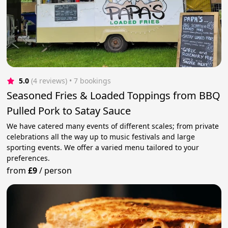
5.0
(4 reviews)
 • 7 bookings
Seasoned Fries & Loaded Toppings from BBQ
Pulled Pork to Satay Sauce
We have catered many events of different scales; from private
celebrations all the way up to music festivals and large
sporting events. We offer a varied menu tailored to your
preferences.
from
£9
/
person