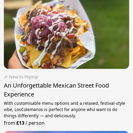
🎉 New to Poptop
An Unforgettable Mexican Street Food
Experience
With customisable menu options and a relaxed, festival-style
vibe, LosColemanos is perfect for anyone who want to do
things differently — and deliciously.
from
£13
/
person