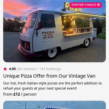
POPTOP CHOICE 😎
4.95
(38 reviews)
 • 143 bookings
Unique Pizza Offer from Our Vintage Van
Our hot, fresh Italian-style pizzas are the perfect addition to
refuel your guests at your next special event!
from
£12
/
person