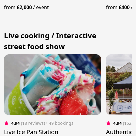
from
£2,000
/
event
from
£400
/
Live cooking / Interactive
street food show
4.94
(18 reviews)
 • 49 bookings
4.94
(152 r
Live Ice Pan Station
Authentic