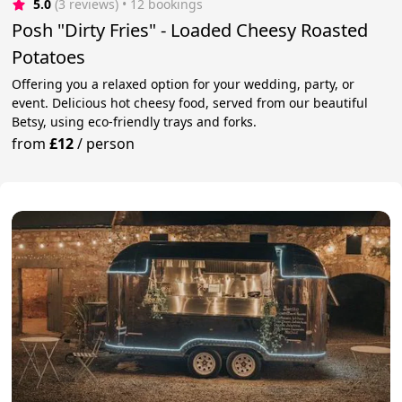
5.0
(3 reviews)
 • 12 bookings
Posh "Dirty Fries" - Loaded Cheesy Roasted
Potatoes
Offering you a relaxed option for your wedding, party, or
event. Delicious hot cheesy food, served from our beautiful
Betsy, using eco-friendly trays and forks.
from
£12
/
person