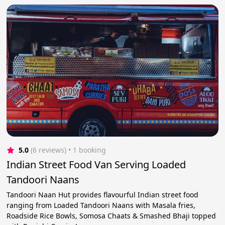
5.0
(6 reviews)
 • 1 booking
Indian Street Food Van Serving Loaded
Tandoori Naans
Tandoori Naan Hut provides flavourful Indian street food
ranging from Loaded Tandoori Naans with Masala fries,
Roadside Rice Bowls, Somosa Chaats & Smashed Bhaji topped