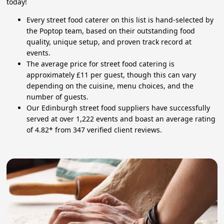
today!
Every street food caterer on this list is hand-selected by
the Poptop team, based on their outstanding food
quality, unique setup, and proven track record at
events.
The average price for street food catering is
approximately £11 per guest, though this can vary
depending on the cuisine, menu choices, and the
number of guests.
Our Edinburgh street food suppliers have successfully
served at over 1,222 events and boast an average rating
of 4.82* from 347 verified client reviews.