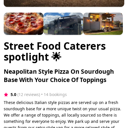
Street Food Caterers
spotlight 🌟
Neapolitan Style Pizza On Sourdough
Base With Your Choice Of Toppings
5.0
(12 reviews)
 • 14 bookings
These delicious Italian style pizzas are served up on a fresh
sourdough base for a more unique twist on your usual pizza.
We offer a range of toppings, all locally sourced so there is
something for everyone to enjoy. We park up and serve your
guests from our retro style van for a more relaxed style of