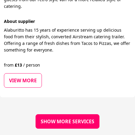
catering.
About supplier
Alaburitto has 15 years of experience serving up delicious
food from their stylish, converted Airstream catering trailer.
Offering a range of fresh dishes from Tacos to Pizzas, we offer
something for everyone.
from
£
13
/
person
VIEW MORE
SHOW MORE SERVICES