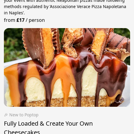
your event with authentic Neapolitan pizzas made following
methods regulated by ‘Associazione Verace Pizza Napoletana
in Naples’.
from
£17
/
person
🎉 New to Poptop
Fully Loaded & Create Your Own
Cheesecakes