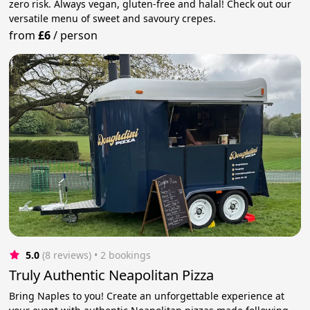
zero risk. Always vegan, gluten-free and halal! Check out our
versatile menu of sweet and savoury crepes.
from
£6
/
person
5.0
(8 reviews)
 • 2 bookings
Truly Authentic Neapolitan Pizza
Bring Naples to you! Create an unforgettable experience at