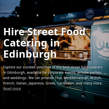
Hire Street Food
Catering in
Edinburgh
Explore our curated selection of the best street food caterers
in Edinburgh, available for corporate events, private parties,
and weddings. We can provide Thai, Mediterranean, British,
French, Italian, Japanese, Greek, Caribbean, and many more.
Read more