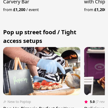
Carvery Bar
with Chips
from
£1,200
/
event
from
£1,200
Pop up street food / Tight
access setups
🎉 New to Poptop
5.0
(7 revi