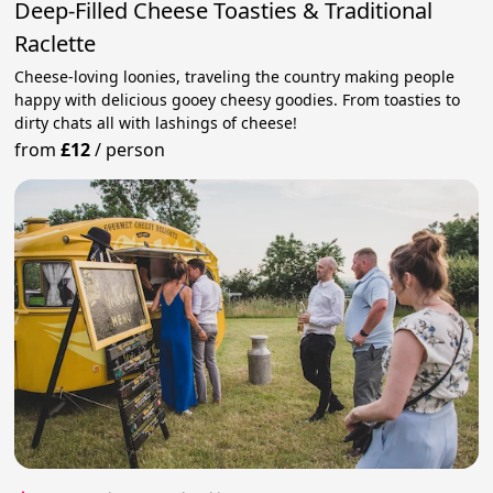
Deep-Filled Cheese Toasties & Traditional
Raclette
Cheese-loving loonies, traveling the country making people
happy with delicious gooey cheesy goodies. From toasties to
dirty chats all with lashings of cheese!
from
£12
/
person