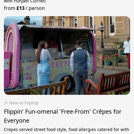
with Punjabi Curries!
from
£13
/
person
🎉 New to Poptop
Flippin' Fun-omenal 'Free-From' Crêpes for
Everyone
Crepes served street food style, food allergies catered for with