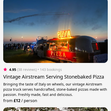
4.95
(38 reviews)
 • 143 bookings
Vintage Airstream Serving Stonebaked Pizza
Bringing the taste of Italy on wheels, our vintage Airstream
pizza truck serves handcrafted, stone-baked pizzas made with
passion. Freshly made, fast and delicious.
from
£12
/
person