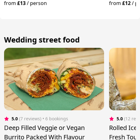
Of Toppings
from
£13
/
person
from
£12
/
p
Wedding street food
5.0
(7 reviews)
 • 6 bookings
5.0
(12 rev
Deep Filled Veggie or Vegan
Rolled Ice
Burrito Packed With Flavour
Fresh Touc