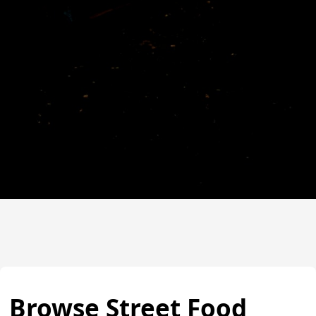
Browse Street Food