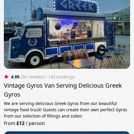
4.95
(38 reviews)
 • 143 bookings
Vintage Gyros Van Serving Delicious Greek
Gyros
We are serving delicious Greek Gyros from our beautiful
vintage food truck! Guests can create their own perfect Gyros
from our selection of fillings and sides!
from
£12
/
person