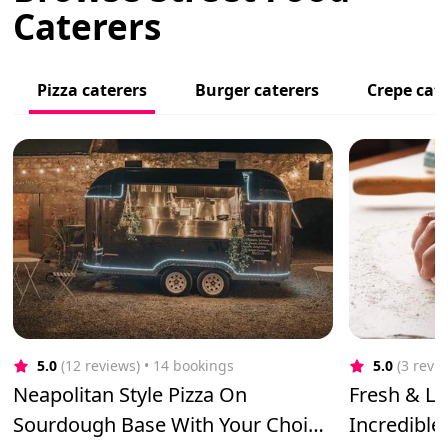
Caterers
Pizza caterers
Burger caterers
Crepe cat
5.0
(12 reviews)
 • 14 bookings
5.0
(3 revi
Neapolitan Style Pizza On
Fresh & Lo
Sourdough Base With Your Choice
Incredible