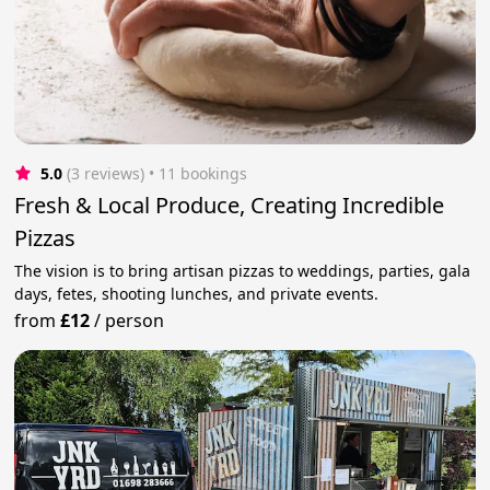
5.0
(3 reviews)
 • 11 bookings
Fresh & Local Produce, Creating Incredible
Pizzas
The vision is to bring artisan pizzas to weddings, parties, gala
days, fetes, shooting lunches, and private events.
from
£12
/
person