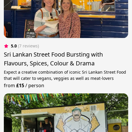
5.0
(7 reviews)
Sri Lankan Street Food Bursting with
Flavours, Spices, Colour & Drama
Expect a creative combination of iconic Sri Lankan Street Food
that will cater to vegans, veggies as well as meat-lovers
from
£15
/
person