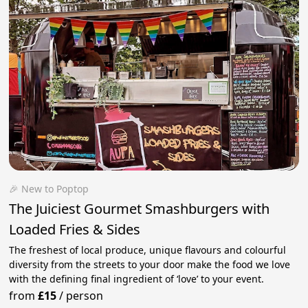
🎉 New to Poptop
The Juiciest Gourmet Smashburgers with
Loaded Fries & Sides
The freshest of local produce, unique flavours and colourful
diversity from the streets to your door make the food we love
with the defining final ingredient of ‘love’ to your event.
from
£15
/
person