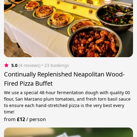
5.0
(4 reviews)
 • 23 bookings
Continually Replenished Neapolitan Wood-
Fired Pizza Buffet
We use a special 48-hour fermentation dough with quality 00
flour, San Marzano plum tomatoes, and fresh torn basil sauce
to ensure each hand-stretched pizza is the very best every
time!
from
£12
/
person