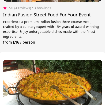
5.0
(4 reviews)
 • 3 bookings
Indian Fusion Street Food For Your Event
Experience a premium Indian fusion three-course meal,
crafted by a culinary expert with 15+ years of award-winning
expertise. Enjoy unforgettable dishes made with the finest
ingredients.
from
£16
/
person