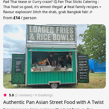
Pad Thai tease or Curry craze? 🤔 Fan Thai Sticks Catering :
Thai food so good, it's almost illegal! 🌶️ Real family recipes =
flavour explosion! Ditch the drab, grab Bangkok fab! 🎉
from
£14
/
person
5.0
(2 reviews)
 • 6 bookings
Authentic Pan Asian Street Food with A Twist