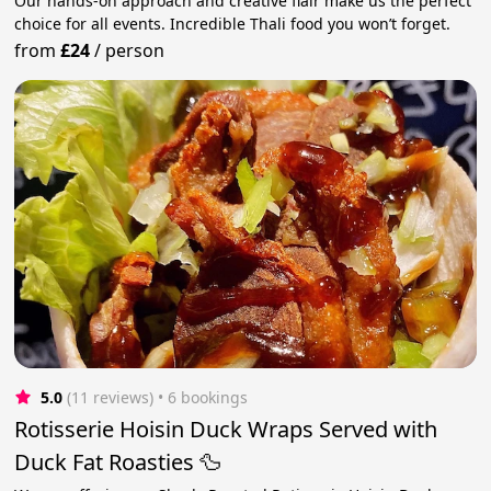
Our hands-on approach and creative flair make us the perfect
choice for all events. Incredible Thali food you won’t forget.
from
£24
/
person
5.0
(11 reviews)
 • 6 bookings
Rotisserie Hoisin Duck Wraps Served with
Duck Fat Roasties 🦆