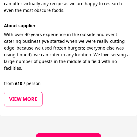
can offer virtually any recipe as we are happy to research
even the most obscure foods.
About supplier
With over 40 years experience in the outside and event
catering business (we started when we were really 'cutting
edge' because we used frozen burgers; everyone else was
using tinned), we can cater in any location. We love serving a
large number of guests in the middle of a field with no
facilities.
from
£
10
/
person
VIEW MORE