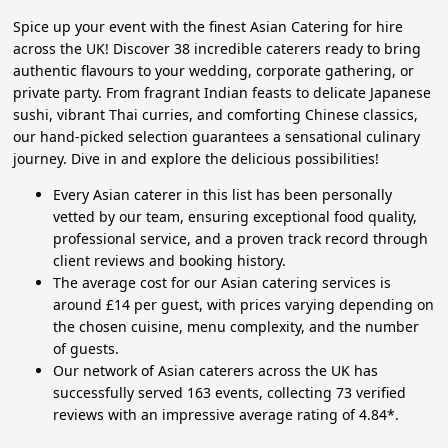
Spice up your event with the finest Asian Catering for hire
across the UK! Discover 38 incredible caterers ready to bring
authentic flavours to your wedding, corporate gathering, or
private party. From fragrant Indian feasts to delicate Japanese
sushi, vibrant Thai curries, and comforting Chinese classics,
our hand-picked selection guarantees a sensational culinary
journey. Dive in and explore the delicious possibilities!
Every Asian caterer in this list has been personally
vetted by our team, ensuring exceptional food quality,
professional service, and a proven track record through
client reviews and booking history.
The average cost for our Asian catering services is
around £14 per guest, with prices varying depending on
the chosen cuisine, menu complexity, and the number
of guests.
Our network of Asian caterers across the UK has
successfully served 163 events, collecting 73 verified
reviews with an impressive average rating of 4.84*.