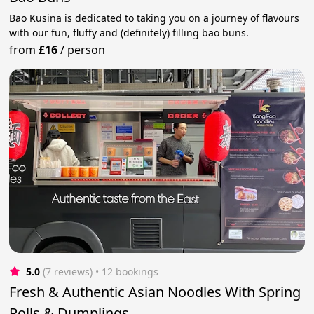
Bao Kusina is dedicated to taking you on a journey of flavours
with our fun, fluffy and (definitely) filling bao buns.
from
£16
/
person
5.0
(7 reviews)
 • 12 bookings
Fresh & Authentic Asian Noodles With Spring
Rolls & Dumplings