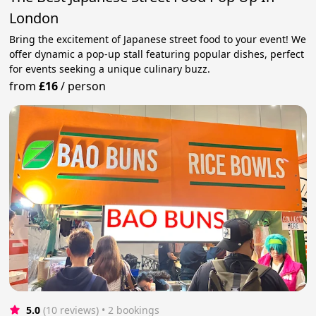
London
Bring the excitement of Japanese street food to your event! We
offer dynamic a pop-up stall featuring popular dishes, perfect
for events seeking a unique culinary buzz.
from
£16
/
person
5.0
(10 reviews)
 • 2 bookings