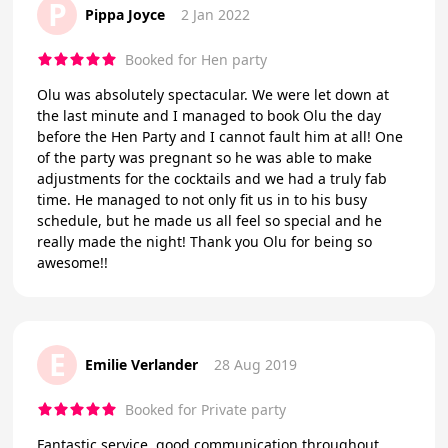
P
Pippa Joyce
2 Jan 2022
Booked for Hen party
Olu was absolutely spectacular. We were let down at
the last minute and I managed to book Olu the day
before the Hen Party and I cannot fault him at all! One
of the party was pregnant so he was able to make
adjustments for the cocktails and we had a truly fab
time. He managed to not only fit us in to his busy
schedule, but he made us all feel so special and he
really made the night! Thank you Olu for being so
awesome!!
E
Emilie Verlander
28 Aug 2019
Booked for Private party
Fantastic service, good communication throughout,