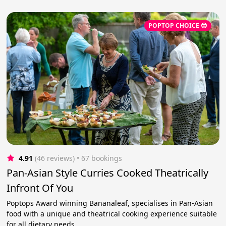
POPTOP CHOICE 😎
4.91
(46 reviews)
 • 67 bookings
Pan-Asian Style Curries Cooked Theatrically
Infront Of You
Poptops Award winning Bananaleaf, specialises in Pan-Asian
food with a unique and theatrical cooking experience suitable
for all dietary needs.