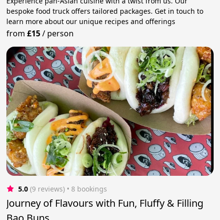
Experience pan-Asian cuisine with a twist from us. Our
bespoke food truck offers tailored packages. Get in touch to
learn more about our unique recipes and offerings
from
£15
/
person
5.0
(9 reviews)
 • 8 bookings
Journey of Flavours with Fun, Fluffy & Filling
Bao Buns