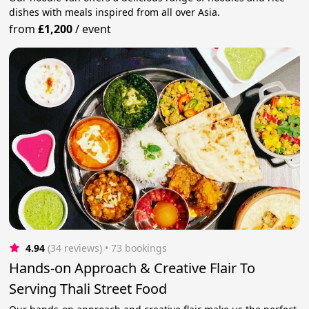
dishes with meals inspired from all over Asia.
from
£1,200
/
event
4.94
(34 reviews)
 • 73 bookings
Hands-on Approach & Creative Flair To
Serving Thali Street Food