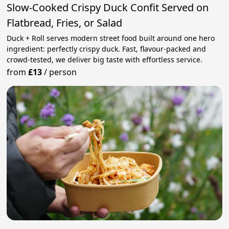
Slow-Cooked Crispy Duck Confit Served on
Flatbread, Fries, or Salad
Duck + Roll serves modern street food built around one hero
ingredient: perfectly crispy duck. Fast, flavour-packed and
crowd-tested, we deliver big taste with effortless service.
from
£13
/
person