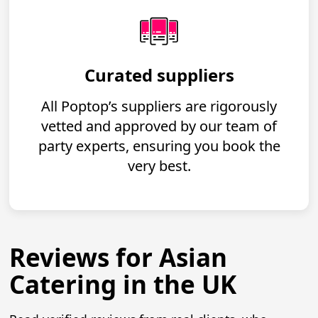
Curated suppliers
All Poptop’s suppliers are rigorously
vetted and approved by our team of
party experts, ensuring you book the
very best.
Reviews for Asian
Catering in the UK