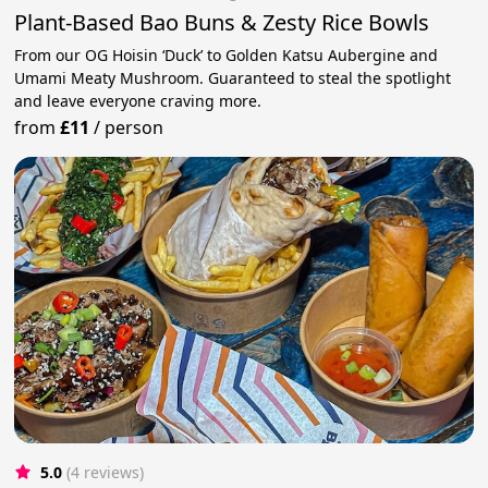
Plant-Based Bao Buns & Zesty Rice Bowls
From our OG Hoisin ‘Duck’ to Golden Katsu Aubergine and
Umami Meaty Mushroom. Guaranteed to steal the spotlight
and leave everyone craving more.
from
£11
/
person
5.0
(4 reviews)