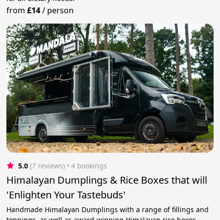
from
£14
/
person
5.0
(7 reviews)
 • 4 bookings
Himalayan Dumplings & Rice Boxes that will
'Enlighten Your Tastebuds'
Handmade Himalayan Dumplings with a range of fillings and
toppings, as well as award-winning Himalayan rice boxes.