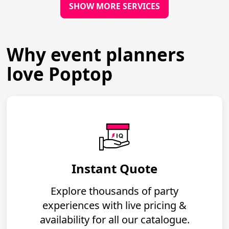
SHOW MORE SERVICES
Why event planners
love Poptop
Instant Quote
Explore thousands of party
experiences with live pricing &
availability for all our catalogue.