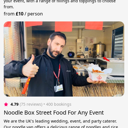
your event, with a range of fillings and toppings to choose
from.
from
£10
/
person
4.79
(75 reviews)
 • 400 bookings
Noodle Box Street Food For Any Event
We are the UK's leading wedding, event, and party caterer.
Our noodle van offers a delicious range of noodles and rice