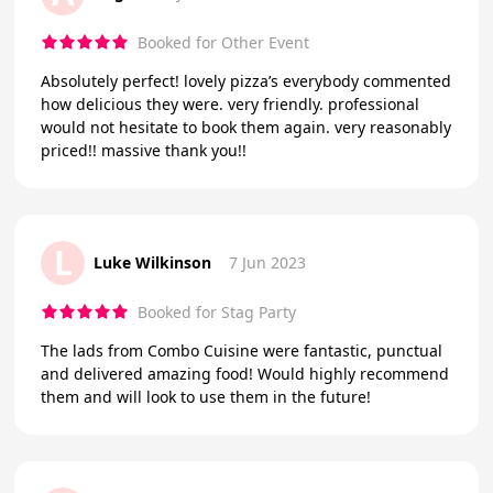
Booked for Other Event
Absolutely perfect! lovely pizza’s everybody commented
how delicious they were. very friendly. professional
would not hesitate to book them again. very reasonably
priced!! massive thank you!!
L
Luke Wilkinson
7 Jun 2023
Booked for Stag Party
The lads from Combo Cuisine were fantastic, punctual
and delivered amazing food! Would highly recommend
them and will look to use them in the future!