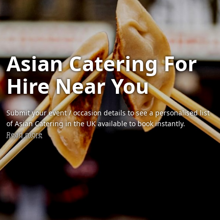
Asian Catering For
Hire Near You
Submit your event / occasion details to see a personalised list
of Asian Catering in the UK available to book instantly.
Read more