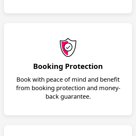
Booking Protection
Book with peace of mind and benefit
from booking protection and money-
back guarantee.