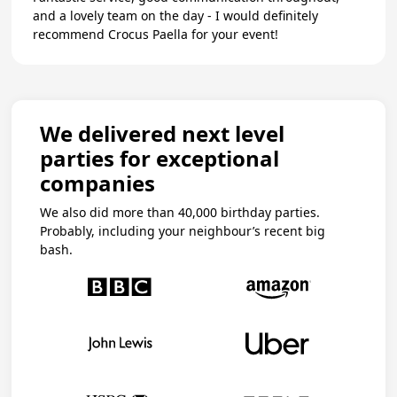
and a lovely team on the day - I would definitely
recommend Crocus Paella for your event!
We delivered next level
parties for exceptional
companies
We also did more than 40,000 birthday parties.
Probably, including your neighbour’s recent big
bash.