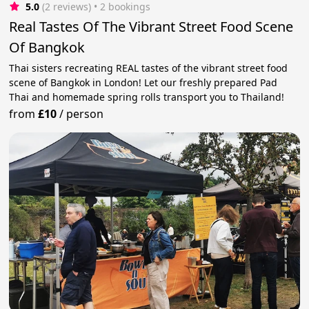
5.0
(2 reviews)
 • 2 bookings
Real Tastes Of The Vibrant Street Food Scene
Of Bangkok
Thai sisters recreating REAL tastes of the vibrant street food
scene of Bangkok in London! Let our freshly prepared Pad
Thai and homemade spring rolls transport you to Thailand!
from
£10
/
person