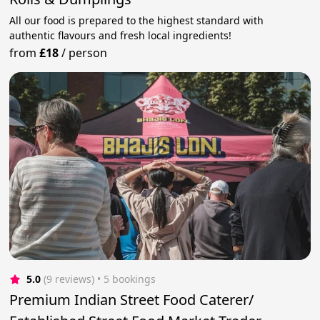
All our food is prepared to the highest standard with
authentic flavours and fresh local ingredients!
from
£18
/
person
5.0
(9 reviews)
 • 5 bookings
Premium Indian Street Food Caterer/