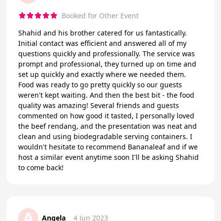
Booked for Other Event
Shahid and his brother catered for us fantastically.
Initial contact was efficient and answered all of my
questions quickly and professionally. The service was
prompt and professional, they turned up on time and
set up quickly and exactly where we needed them.
Food was ready to go pretty quickly so our guests
weren't kept waiting. And then the best bit - the food
quality was amazing! Several friends and guests
commented on how good it tasted, I personally loved
the beef rendang, and the presentation was neat and
clean and using biodegradable serving containers. I
wouldn't hesitate to recommend Bananaleaf and if we
host a similar event anytime soon I'll be asking Shahid
to come back!
A
Angela
4 Jun 2023