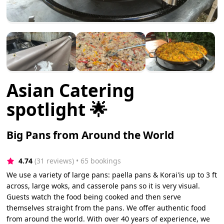
Asian Catering
spotlight 🌟
Big Pans from Around the World
4.74
(31 reviews)
 • 65 bookings
We use a variety of large pans: paella pans & Korai'is up to 3 ft
across, large woks, and casserole pans so it is very visual.
Guests watch the food being cooked and then serve
themselves straight from the pans. We offer authentic food
from around the world. With over 40 years of experience, we