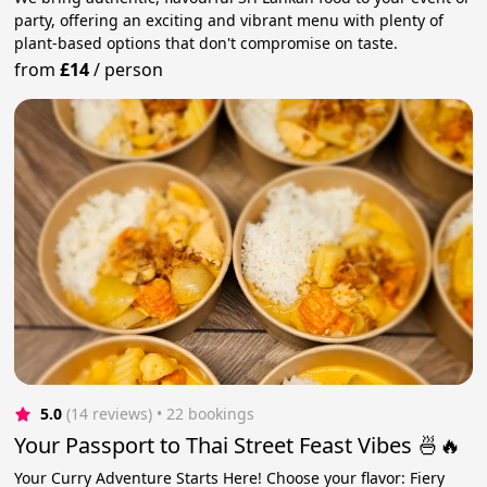
party, offering an exciting and vibrant menu with plenty of
plant-based options that don't compromise on taste.
from
£14
/
person
5.0
(14 reviews)
 • 22 bookings
Your Passport to Thai Street Feast Vibes 🍜🔥
Your Curry Adventure Starts Here! Choose your flavor: Fiery