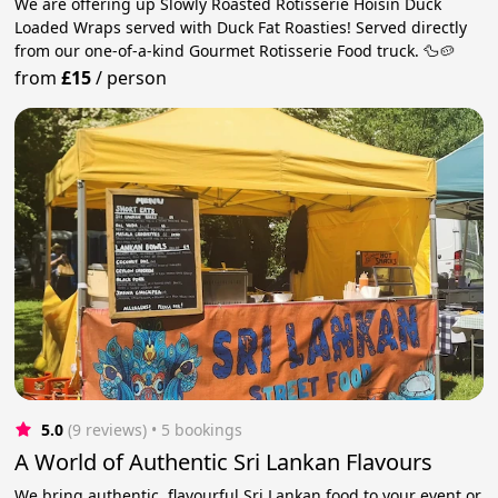
We are offering up Slowly Roasted Rotisserie Hoisin Duck
Loaded Wraps served with Duck Fat Roasties! Served directly
from our one-of-a-kind Gourmet Rotisserie Food truck. 🦆🥔
from
£15
/
person
5.0
(9 reviews)
 • 5 bookings
A World of Authentic Sri Lankan Flavours
We bring authentic, flavourful Sri Lankan food to your event or