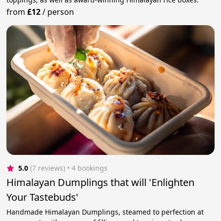
from
£12
/
person
5.0
(7 reviews)
 • 4 bookings
Himalayan Dumplings that will 'Enlighten
Your Tastebuds'
Handmade Himalayan Dumplings, steamed to perfection at