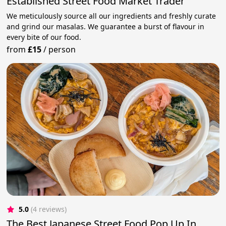
Established Street Food Market Trader
We meticulously source all our ingredients and freshly curate
and grind our masalas. We guarantee a burst of flavour in
every bite of our food.
from
£15
/
person
5.0
(4 reviews)
The Best Japanese Street Food Pop Up In