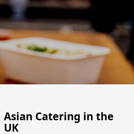
Asian Catering in the
UK