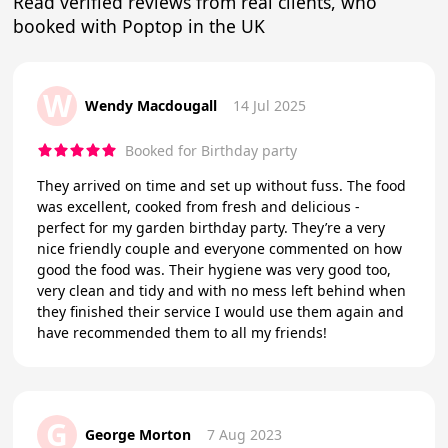
Read verified reviews from real clients, who
booked with Poptop in the UK
W
Wendy Macdougall
14 Jul 2025
Booked for Birthday party
They arrived on time and set up without fuss. The food
was excellent, cooked from fresh and delicious -
perfect for my garden birthday party. They’re a very
nice friendly couple and everyone commented on how
good the food was. Their hygiene was very good too,
very clean and tidy and with no mess left behind when
they finished their service I would use them again and
have recommended them to all my friends!
G
George Morton
7 Aug 2023