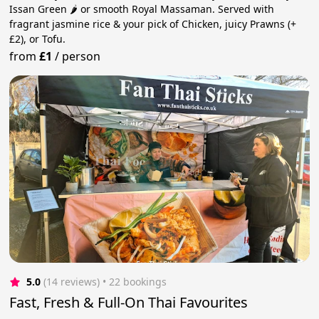
Issan Green 🌶️ or smooth Royal Massaman. Served with
fragrant jasmine rice & your pick of Chicken, juicy Prawns (+
£2), or Tofu.
from
£1
/
person
5.0
(14 reviews)
 • 22 bookings
Fast, Fresh & Full-On Thai Favourites