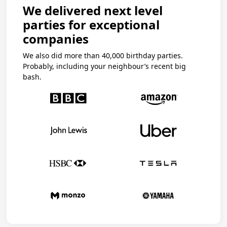
We delivered next level
parties for exceptional
companies
We also did more than 40,000 birthday parties.
Probably, including your neighbour’s recent big
bash.