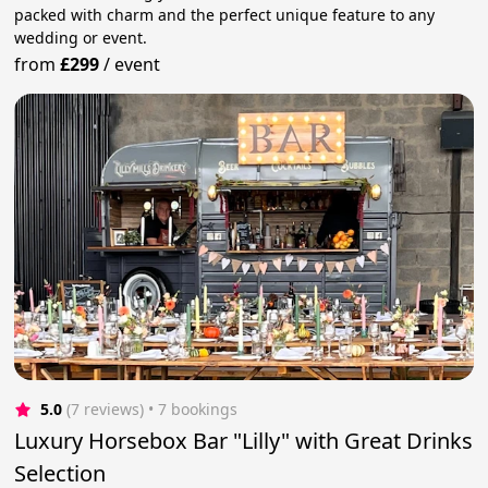
packed with charm and the perfect unique feature to any
wedding or event.
from
£299
/
event
5.0
(7 reviews)
 • 7 bookings
Luxury Horsebox Bar "Lilly" with Great Drinks
Selection