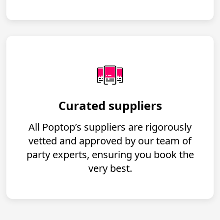
Curated suppliers
All Poptop’s suppliers are rigorously
vetted and approved by our team of
party experts, ensuring you book the
very best.