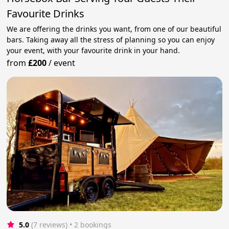
Favourite Drinks
We are offering the drinks you want, from one of our beautiful
bars. Taking away all the stress of planning so you can enjoy
your event, with your favourite drink in your hand.
from
£200
/
event
5.0
(7 reviews)
 • 2 bookings