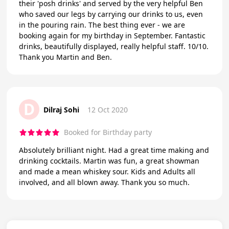
their 'posh drinks' and served by the very helpful Ben
who saved our legs by carrying our drinks to us, even
in the pouring rain. The best thing ever - we are
booking again for my birthday in September. Fantastic
drinks, beautifully displayed, really helpful staff. 10/10.
Thank you Martin and Ben.
D
Dilraj Sohi
12 Oct 2020
Booked for Birthday party
Absolutely brilliant night. Had a great time making and
drinking cocktails. Martin was fun, a great showman
and made a mean whiskey sour. Kids and Adults all
involved, and all blown away. Thank you so much.