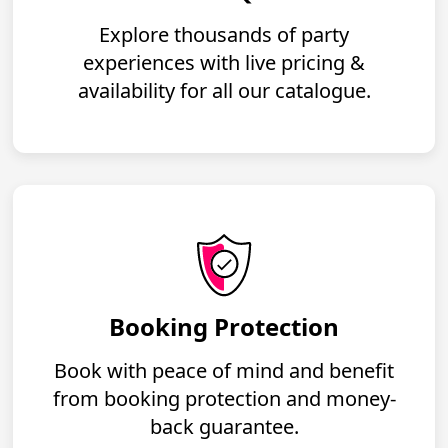
Explore thousands of party
experiences with live pricing &
availability for all our catalogue.
Booking Protection
Book with peace of mind and benefit
from booking protection and money-
back guarantee.