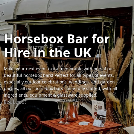
Horsebox Bar for
Hire in the UK
Make your next event extra memorable with one of our
beautiful horsebox bars! Perfect for all types of events,
especially outdoor celebrations, weddings, and garden
parties, all our horsebox bars come fully staffed, with all
ingredients, equipment & glassware supplied.
Read more