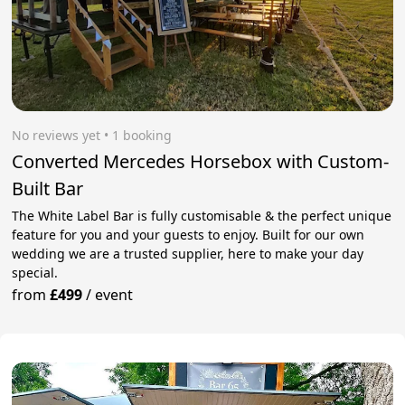
No reviews yet
 • 1 booking
Converted Mercedes Horsebox with Custom-
Built Bar
The White Label Bar is fully customisable & the perfect unique
feature for you and your guests to enjoy. Built for our own
wedding we are a trusted supplier, here to make your day
special.
from
£499
/
event