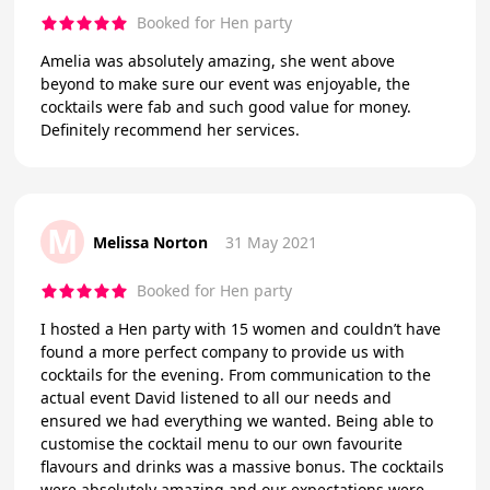
Booked for Hen party
Amelia was absolutely amazing, she went above
beyond to make sure our event was enjoyable, the
cocktails were fab and such good value for money.
Definitely recommend her services.
M
Melissa Norton
31 May 2021
Booked for Hen party
I hosted a Hen party with 15 women and couldn’t have
found a more perfect company to provide us with
cocktails for the evening. From communication to the
actual event David listened to all our needs and
ensured we had everything we wanted. Being able to
customise the cocktail menu to our own favourite
flavours and drinks was a massive bonus. The cocktails
were absolutely amazing and our expectations were