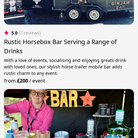
5.0
(7 reviews)
Rustic Horsebox Bar Serving a Range of
Drinks
With a love of events, socialising and enjoying greats drink
with loved ones, our stylish horse trailer mobile bar adds
rustic charm to any event.
from
£200
/
event