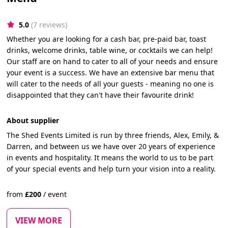
5.0
(7 reviews)
Whether you are looking for a cash bar, pre-paid bar, toast
drinks, welcome drinks, table wine, or cocktails we can help!
Our staff are on hand to cater to all of your needs and ensure
your event is a success. We have an extensive bar menu that
will cater to the needs of all your guests - meaning no one is
disappointed that they can't have their favourite drink!
About supplier
The Shed Events Limited is run by three friends, Alex, Emily, &
Darren, and between us we have over 20 years of experience
in events and hospitality. It means the world to us to be part
of your special events and help turn your vision into a reality.
from
£
200
/
event
VIEW MORE