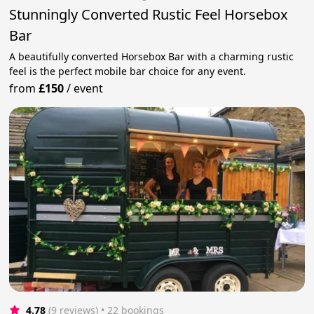
Stunningly Converted Rustic Feel Horsebox
Bar
A beautifully converted Horsebox Bar with a charming rustic
feel is the perfect mobile bar choice for any event.
from
£150
/
event
4.78
(9 reviews)
 • 22 bookings