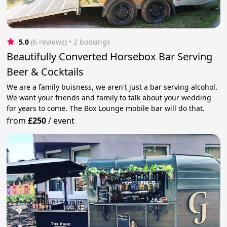
5.0
(6 reviews)
 • 2 bookings
Beautifully Converted Horsebox Bar Serving
Beer & Cocktails
We are a family buisness, we aren't just a bar serving alcohol.
We want your friends and family to talk about your wedding
for years to come. The Box Lounge mobile bar will do that.
from
£250
/
event