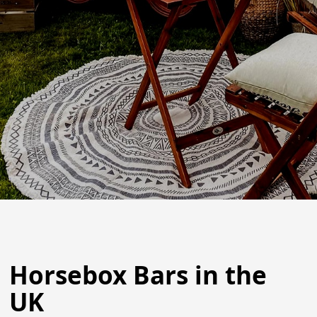
Horsebox Bars in the
UK