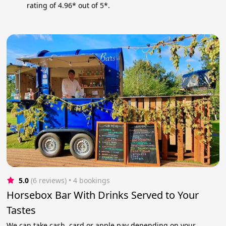
rating of 4.96* out of 5*.
5.0
(6 reviews)
 • 4 bookings
Horsebox Bar With Drinks Served to Your
Tastes
We can take cash, card or apple pay depending on your