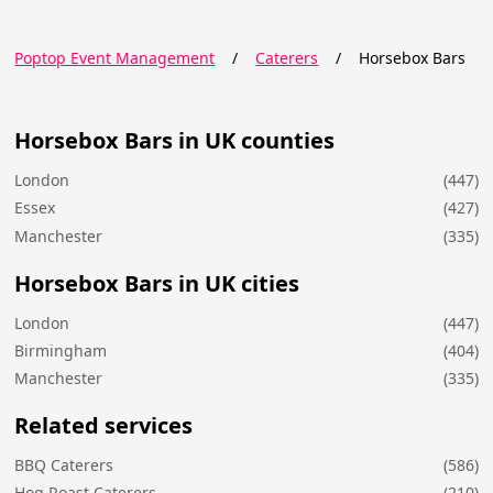
Poptop Event Management
/
Caterers
/
Horsebox Bars
Horsebox Bars in UK counties
London
(447)
Essex
(427)
Manchester
(335)
Horsebox Bars in UK cities
London
(447)
Birmingham
(404)
Manchester
(335)
Related services
BBQ Caterers
(586)
Hog Roast Caterers
(210)