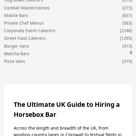
Cocktail Masterclasses
(215)
Mobile Bars
(837)
Private Chef Menus
(563)
Corporate Event Caterers
(2246)
Street Food Caterers
(1295)
Burger Vans
(313)
0
Matcha Bars
Pizza Vans
(319)
The Ultimate UK Guide to Hiring a
Horsebox Bar
Across the length and breadth of the UK, from
winding country lanes in Cornwall to festival fields in