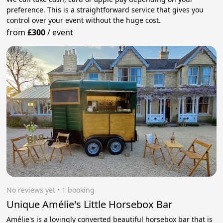
preference. This is a straightforward service that gives you
control over your event without the huge cost.
from
£300
/
event
No reviews yet
 • 1 booking
Unique Amélie's Little Horsebox Bar
Amélie's is a lovingly converted beautiful horsebox bar that is