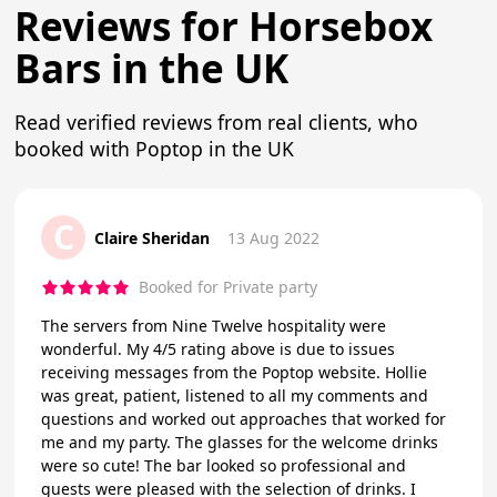
Reviews for Horsebox
Bars in the UK
Read verified reviews from real clients, who
booked with Poptop in the UK
C
Claire Sheridan
13 Aug 2022
Booked for Private party
The servers from Nine Twelve hospitality were
wonderful. My 4/5 rating above is due to issues
receiving messages from the Poptop website. Hollie
was great, patient, listened to all my comments and
questions and worked out approaches that worked for
me and my party. The glasses for the welcome drinks
were so cute! The bar looked so professional and
guests were pleased with the selection of drinks. I