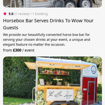
5.0
(1 review)
 • 1 booking
Horsebox Bar Serves Drinks To Wow Your
Guests
We provide our beautifully converted horse box bar for
serving your chosen drinks at your event, a unique and
elegant feature no matter the occasion.
from
£300
/
event