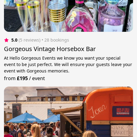
5.0
(5 reviews)
 • 28 bookings
Gorgeous Vintage Horsebox Bar
At Hello Gorgeous Events we know you want your special
event to be just perfect. We will ensure your guests leave your
event with Gorgeous memories.
from
£195
/
event