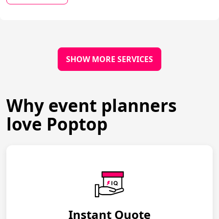
SHOW MORE SERVICES
Why event planners
love Poptop
Instant Quote