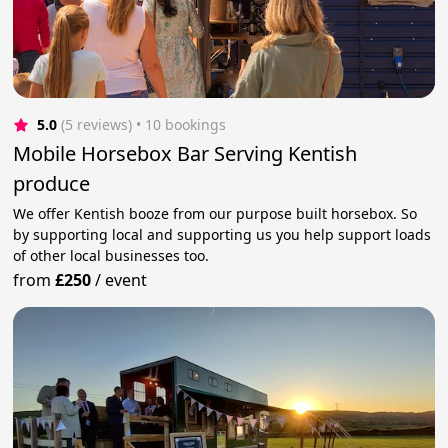
5.0
(5 reviews)
 • 10 bookings
Mobile Horsebox Bar Serving Kentish
produce
We offer Kentish booze from our purpose built horsebox. So
by supporting local and supporting us you help support loads
of other local businesses too.
from
£250
/
event