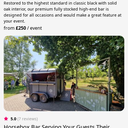
Restored to the highest standard in classic black with solid
oak interior, our premium fully stocked high-end bar is
designed for all occasions and would make a great feature at
your event.
from
£250
/
event
5.0
(7 reviews)
Horsebox Bar Serving Your Guests Their