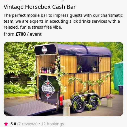
Vintage Horsebox Cash Bar
The perfect mobile bar to impress guests with our charismatic
team, we are experts in executing slick drinks services with a
relaxed, fun & stress free vibe.
from
£700
/
event
5.0
(7 reviews)
 • 12 bookings