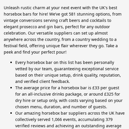
Unleash rustic charm at your next event with the UK's best
horsebox bars for hire! We’ve got 581 stunning options, from
vintage conversions serving craft beers and cocktails to
elegant prosecco and gin bars, perfect for any outdoor
celebration. Our versatile suppliers can set up almost
anywhere across the country, from a country wedding to a
festival field, offering unique flair wherever they go. Take a
peek and find your perfect pour!
Every horsebox bar on this list has been personally
vetted by our team, guaranteeing exceptional service
based on their unique setup, drink quality, reputation,
and verified client feedback.
The average price for a horsebox bar is £33 per guest
for an all-inclusive drinks package, or around £325 for
dry hire or setup only, with costs varying based on your
chosen menu, duration, and number of guests.
Our amazing horsebox bar suppliers across the UK have
collectively served 1,066 events, accumulating 379
verified reviews and achieving an outstanding average