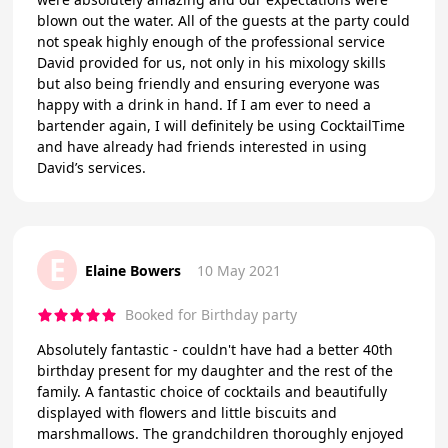
blown out the water. All of the guests at the party could
not speak highly enough of the professional service
David provided for us, not only in his mixology skills
but also being friendly and ensuring everyone was
happy with a drink in hand. If I am ever to need a
bartender again, I will definitely be using CocktailTime
and have already had friends interested in using
David’s services.
E
Elaine Bowers
10 May 2021
Booked for Birthday party
Absolutely fantastic - couldn't have had a better 40th
birthday present for my daughter and the rest of the
family. A fantastic choice of cocktails and beautifully
displayed with flowers and little biscuits and
marshmallows. The grandchildren thoroughly enjoyed