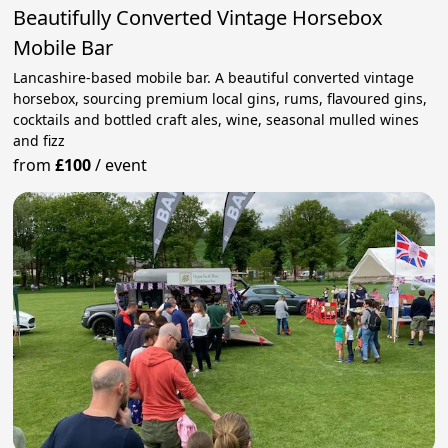
Beautifully Converted Vintage Horsebox
Mobile Bar
Lancashire-based mobile bar. A beautiful converted vintage
horsebox, sourcing premium local gins, rums, flavoured gins,
cocktails and bottled craft ales, wine, seasonal mulled wines
and fizz
from
£100
/
event