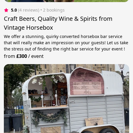
5.0
(4 reviews)
 • 2 bookings
Craft Beers, Quality Wine & Spirits from
Vintage Horsebox
We offer a stunning, quirky converted horsebox bar service
that will really make an impression on your guests! Let us take
the stress out of finding the right bar service for your event !
from
£300
/
event