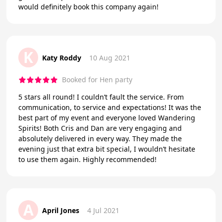
would definitely book this company again!
K
Katy Roddy
10 Aug 2021
Booked for Hen party
5 stars all round! I couldn’t fault the service. From
communication, to service and expectations! It was the
best part of my event and everyone loved Wandering
Spirits! Both Cris and Dan are very engaging and
absolutely delivered in every way. They made the
evening just that extra bit special, I wouldn’t hesitate
to use them again. Highly recommended!
A
April Jones
4 Jul 2021