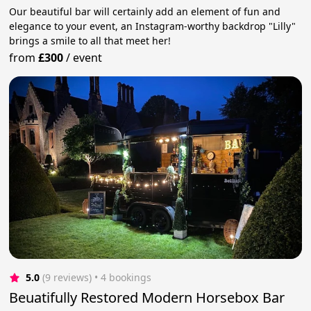
Our beautiful bar will certainly add an element of fun and
elegance to your event, an Instagram-worthy backdrop "Lilly"
brings a smile to all that meet her!
from
£300
/
event
5.0
(9 reviews)
 • 4 bookings
Beuatifully Restored Modern Horsebox Bar