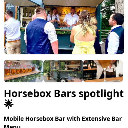
Horsebox Bars spotlight
🌟
Mobile Horsebox Bar with Extensive Bar
Menu