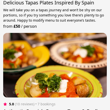
Delicious Tapas Plates Inspired By Spain
We will take you on a tapas journey and won’t be shy on our
portions, so if you try something you love there’s plenty to go
around. Happy to modify menu to suit everyone’s tastes.
from
£50
/
person
5.0
(10 reviews)
 • 7 bookings