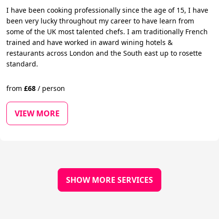
I have been cooking professionally since the age of 15, I have
been very lucky throughout my career to have learn from
some of the UK most talented chefs. I am traditionally French
trained and have worked in award wining hotels &
restaurants across London and the South east up to rosette
standard.
from
£
68
/
person
VIEW MORE
SHOW MORE SERVICES