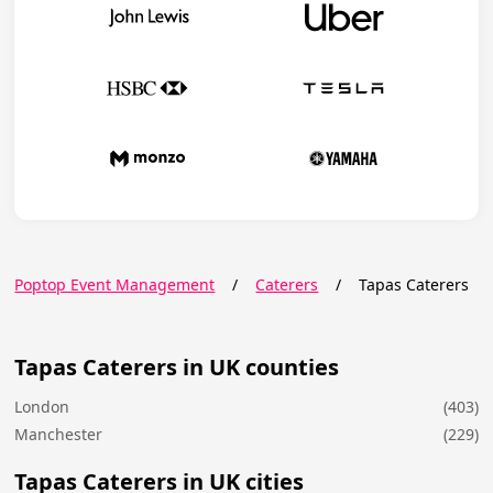
Poptop Event Management
/
Caterers
/
Tapas Caterers
Tapas Caterers in UK counties
London
(403)
Manchester
(229)
Tapas Caterers in UK cities