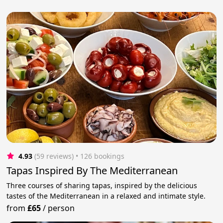
4.93
(59 reviews)
 • 126 bookings
Tapas Inspired By The Mediterranean
Three courses of sharing tapas, inspired by the delicious
tastes of the Mediterranean in a relaxed and intimate style.
from
£65
/
person