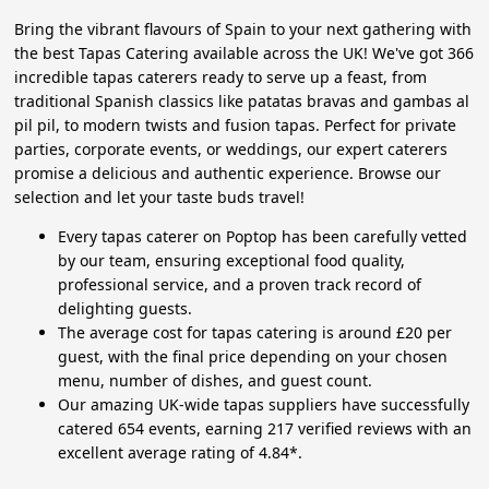
Bring the vibrant flavours of Spain to your next gathering with
the best Tapas Catering available across the UK! We've got 366
incredible tapas caterers ready to serve up a feast, from
traditional Spanish classics like patatas bravas and gambas al
pil pil, to modern twists and fusion tapas. Perfect for private
parties, corporate events, or weddings, our expert caterers
promise a delicious and authentic experience. Browse our
selection and let your taste buds travel!
Every tapas caterer on Poptop has been carefully vetted
by our team, ensuring exceptional food quality,
professional service, and a proven track record of
delighting guests.
The average cost for tapas catering is around £20 per
guest, with the final price depending on your chosen
menu, number of dishes, and guest count.
Our amazing UK-wide tapas suppliers have successfully
catered 654 events, earning 217 verified reviews with an
excellent average rating of 4.84*.