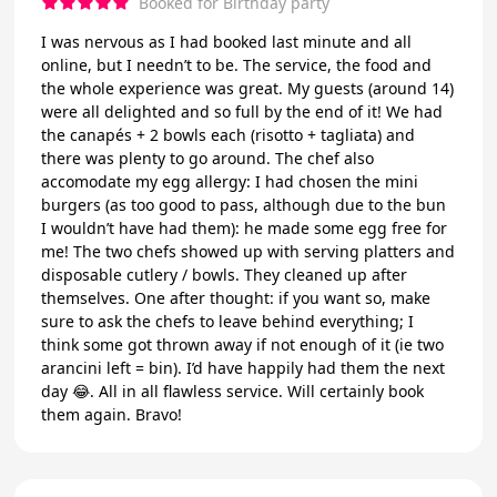
Booked for Birthday party
I was nervous as I had booked last minute and all
online, but I needn’t to be. The service, the food and
the whole experience was great. My guests (around 14)
were all delighted and so full by the end of it! We had
the canapés + 2 bowls each (risotto + tagliata) and
there was plenty to go around. The chef also
accomodate my egg allergy: I had chosen the mini
burgers (as too good to pass, although due to the bun
I wouldn’t have had them): he made some egg free for
me! The two chefs showed up with serving platters and
disposable cutlery / bowls. They cleaned up after
themselves. One after thought: if you want so, make
sure to ask the chefs to leave behind everything; I
think some got thrown away if not enough of it (ie two
arancini left = bin). I’d have happily had them the next
day 😂. All in all flawless service. Will certainly book
them again. Bravo!