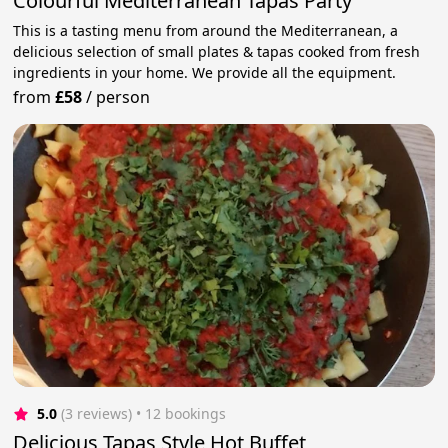
Colourful Mediterranean Tapas Party
This is a tasting menu from around the Mediterranean, a
delicious selection of small plates & tapas cooked from fresh
ingredients in your home. We provide all the equipment.
from
£58
/
person
5.0
(3 reviews)
 • 12 bookings
Delicious Tapas Style Hot Buffet