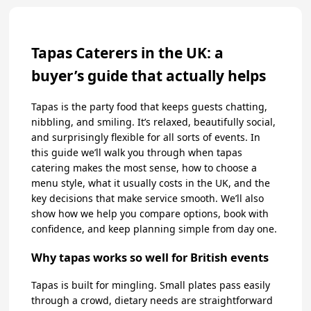
Tapas Caterers in the UK: a
buyer’s guide that actually helps
Tapas is the party food that keeps guests chatting,
nibbling, and smiling. It’s relaxed, beautifully social,
and surprisingly flexible for all sorts of events. In
this guide we’ll walk you through when tapas
catering makes the most sense, how to choose a
menu style, what it usually costs in the UK, and the
key decisions that make service smooth. We’ll also
show how we help you compare options, book with
confidence, and keep planning simple from day one.
Why tapas works so well for British events
Tapas is built for mingling. Small plates pass easily
through a crowd, dietary needs are straightforward