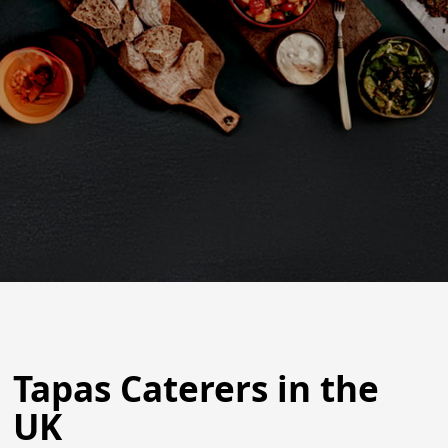
Tapas Caterers in the
UK