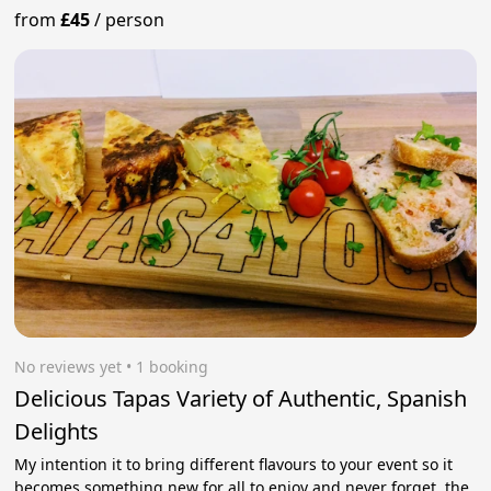
from
£45
/
person
No reviews yet
 • 1 booking
Delicious Tapas Variety of Authentic, Spanish
Delights
My intention it to bring different flavours to your event so it
becomes something new for all to enjoy and never forget, the