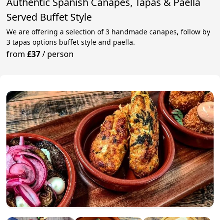
Authentic Spanish Canapes, Tapas & Paella
Served Buffet Style
We are offering a selection of 3 handmade canapes, follow by
3 tapas options buffet style and paella.
from
£37
/
person