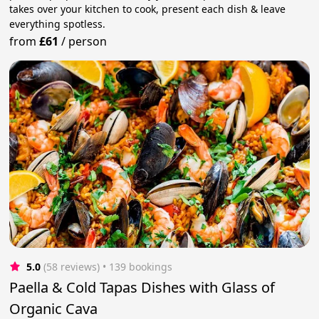
takes over your kitchen to cook, present each dish & leave
everything spotless.
from
£61
/
person
5.0
(58 reviews)
 • 139 bookings
Paella & Cold Tapas Dishes with Glass of
Organic Cava