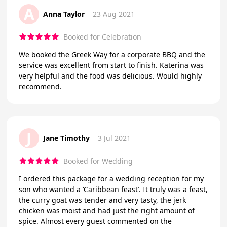
A
Anna Taylor
23 Aug 2021
Booked for Celebration
We booked the Greek Way for a corporate BBQ and the
service was excellent from start to finish. Katerina was
very helpful and the food was delicious. Would highly
recommend.
J
Jane Timothy
3 Jul 2021
Booked for Wedding
I ordered this package for a wedding reception for my
son who wanted a ‘Caribbean feast’. It truly was a feast,
the curry goat was tender and very tasty, the jerk
chicken was moist and had just the right amount of
spice. Almost every guest commented on the