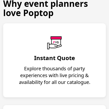
Why event planners
love Poptop
Instant Quote
Explore thousands of party
experiences with live pricing &
availability for all our catalogue.