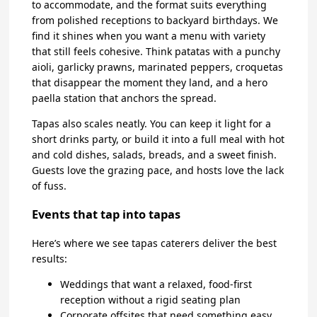
to accommodate, and the format suits everything
from polished receptions to backyard birthdays. We
find it shines when you want a menu with variety
that still feels cohesive. Think patatas with a punchy
aioli, garlicky prawns, marinated peppers, croquetas
that disappear the moment they land, and a hero
paella station that anchors the spread.
Tapas also scales neatly. You can keep it light for a
short drinks party, or build it into a full meal with hot
and cold dishes, salads, breads, and a sweet finish.
Guests love the grazing pace, and hosts love the lack
of fuss.
Events that tap into tapas
Here’s where we see tapas caterers deliver the best
results:
Weddings that want a relaxed, food-first
reception without a rigid seating plan
Corporate offsites that need something easy,