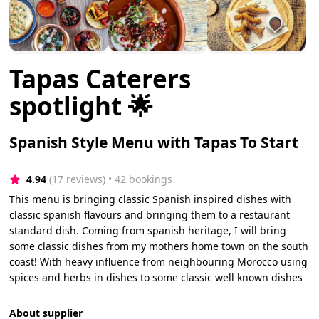
Tapas Caterers
spotlight 🌟
Spanish Style Menu with Tapas To Start
4.94
(17 reviews)
 • 42 bookings
This menu is bringing classic Spanish inspired dishes with
classic spanish flavours and bringing them to a restaurant
standard dish. Coming from spanish heritage, I will bring
some classic dishes from my mothers home town on the south
coast! With heavy influence from neighbouring Morocco using
spices and herbs in dishes to some classic well known dishes
About supplier