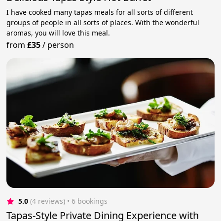
I have cooked many tapas meals for all sorts of different
groups of people in all sorts of places. With the wonderful
aromas, you will love this meal.
from
£35
/
person
5.0
(4 reviews)
 • 6 bookings
Tapas-Style Private Dining Experience with