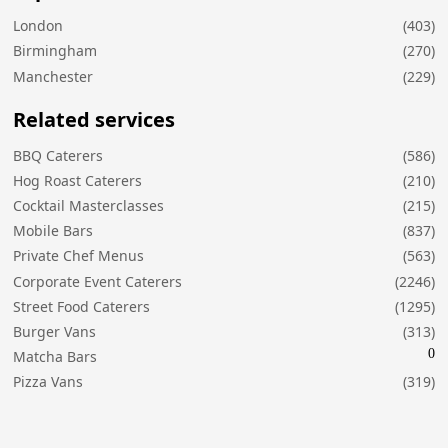
London
(403)
Birmingham
(270)
Manchester
(229)
Related services
BBQ Caterers
(586)
Hog Roast Caterers
(210)
Cocktail Masterclasses
(215)
Mobile Bars
(837)
Private Chef Menus
(563)
Corporate Event Caterers
(2246)
Street Food Caterers
(1295)
Burger Vans
(313)
0
Matcha Bars
Pizza Vans
(319)