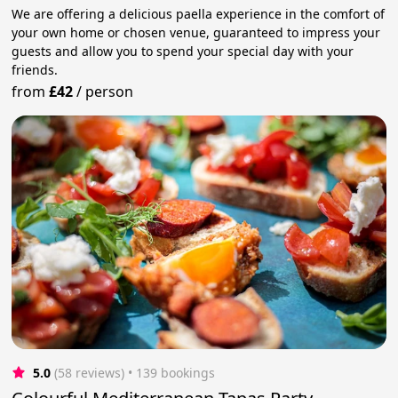
We are offering a delicious paella experience in the comfort of
your own home or chosen venue, guaranteed to impress your
guests and allow you to spend your special day with your
friends.
from
£42
/
person
5.0
(58 reviews)
 • 139 bookings