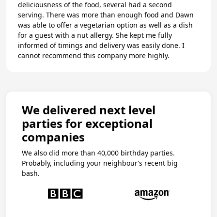
deliciousness of the food, several had a second
serving. There was more than enough food and Dawn
was able to offer a vegetarian option as well as a dish
for a guest with a nut allergy. She kept me fully
informed of timings and delivery was easily done. I
cannot recommend this company more highly.
We delivered next level
parties for exceptional
companies
We also did more than 40,000 birthday parties.
Probably, including your neighbour’s recent big
bash.