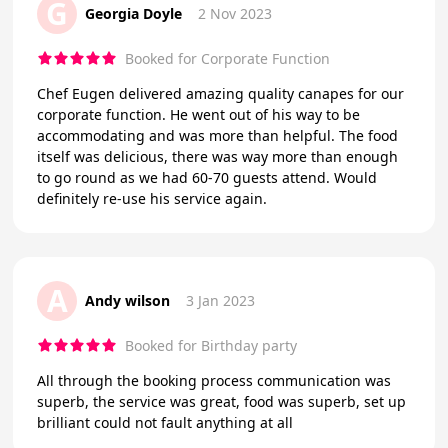
G
Georgia Doyle
2 Nov 2023
Booked for Corporate Function
Chef Eugen delivered amazing quality canapes for our
corporate function. He went out of his way to be
accommodating and was more than helpful. The food
itself was delicious, there was way more than enough
to go round as we had 60-70 guests attend. Would
definitely re-use his service again.
A
Andy wilson
3 Jan 2023
Booked for Birthday party
All through the booking process communication was
superb, the service was great, food was superb, set up
brilliant could not fault anything at all