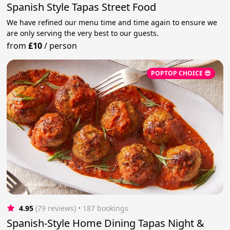
Spanish Style Tapas Street Food
We have refined our menu time and time again to ensure we
are only serving the very best to our guests.
from
£10
/
person
POPTOP CHOICE 😎
4.95
(79 reviews)
 • 187 bookings
Spanish-Style Home Dining Tapas Night &