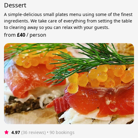
Dessert
A simple-delicious small plates menu using some of the finest
ingredients. We take care of everything from setting the table
to clearing away so you can relax with your guests.
from
£40
/
person
4.97
(36 reviews)
 • 90 bookings