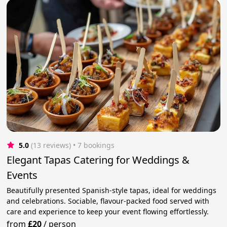
5.0
(13 reviews)
 • 7 bookings
Elegant Tapas Catering for Weddings &
Events
Beautifully presented Spanish-style tapas, ideal for weddings
and celebrations. Sociable, flavour-packed food served with
care and experience to keep your event flowing effortlessly.
from
£20
/
person