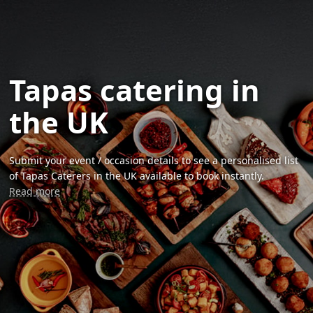
Tapas catering in
the UK
Submit your event / occasion details to see a personalised list
of Tapas Caterers in the UK available to book instantly.
Read more