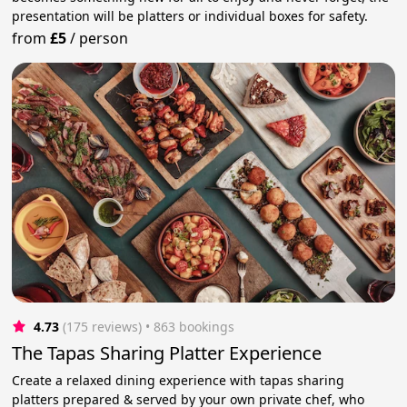
presentation will be platters or individual boxes for safety.
from
£5
/
person
4.73
(175 reviews)
 • 863 bookings
The Tapas Sharing Platter Experience
Create a relaxed dining experience with tapas sharing
platters prepared & served by your own private chef, who