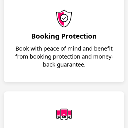
Booking Protection
Book with peace of mind and benefit
from booking protection and money-
back guarantee.