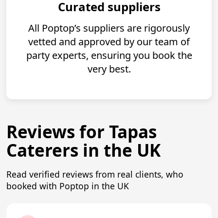
Curated suppliers
All Poptop’s suppliers are rigorously
vetted and approved by our team of
party experts, ensuring you book the
very best.
Reviews for Tapas
Caterers in the UK
Read verified reviews from real clients, who
booked with Poptop in the UK