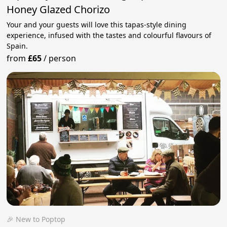
Honey Glazed Chorizo
Your and your guests will love this tapas-style dining
experience, infused with the tastes and colourful flavours of
Spain.
from
£65
/
person
🎉 New to Poptop