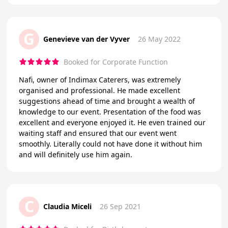
G
Genevieve van der Vyver
26 May 2022
Booked for Corporate Function
Nafi, owner of Indimax Caterers, was extremely
organised and professional. He made excellent
suggestions ahead of time and brought a wealth of
knowledge to our event. Presentation of the food was
excellent and everyone enjoyed it. He even trained our
waiting staff and ensured that our event went
smoothly. Literally could not have done it without him
and will definitely use him again.
C
Claudia Miceli
26 Sep 2021