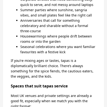
quick to serve, and not messy around laptops
Summer parties where sunshine, sangria
vibes, and small plates feel like the right call
Anniversaries that call for something
celebratory and sharable without a formal
three-course
Housewarmings where people drift between
rooms or into the garden
Seasonal celebrations where you want familiar
favourites with a festive kick
If you’re mixing ages or tastes, tapas is a
diplomatically brilliant choice. There’s always
something for the spice fiends, the cautious eaters,
the veggies, and the kids.
Spaces that suit tapas service
Most UK venues and private settings are already a
good fit, especially when we match you with the
right format: