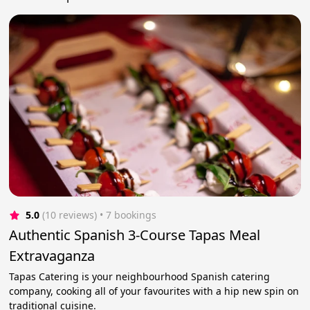
5.0
(10 reviews)
 • 7 bookings
Authentic Spanish 3-Course Tapas Meal
Extravaganza
Tapas Catering is your neighbourhood Spanish catering
company, cooking all of your favourites with a hip new spin on
traditional cuisine.