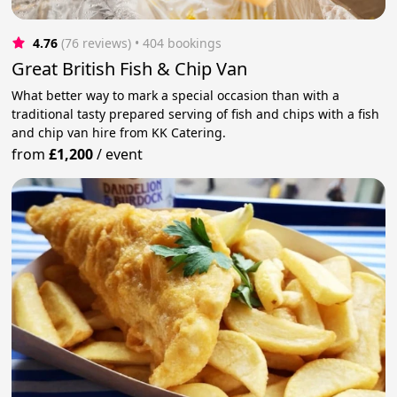
4.76
(76 reviews)
 • 404 bookings
Great British Fish & Chip Van
What better way to mark a special occasion than with a
traditional tasty prepared serving of fish and chips with a fish
and chip van hire from KK Catering.
from
£1,200
/
event