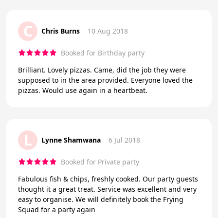
C
Chris Burns
10 Aug 2018
Booked for Birthday party
Brilliant. Lovely pizzas. Came, did the job they were
supposed to in the area provided. Everyone loved the
pizzas. Would use again in a heartbeat.
L
Lynne Shamwana
6 Jul 2018
Booked for Private party
Fabulous fish & chips, freshly cooked. Our party guests
thought it a great treat. Service was excellent and very
easy to organise. We will definitely book the Frying
Squad for a party again