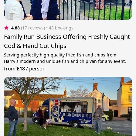
4.88
(17 reviews)
 • 48 bookings
Family Run Business Offering Freshly Caught
Cod & Hand Cut Chips
Serving perfectly high-quality fried fish and chips from
Harry's modern and unique fish and chip van for any event.
from
£18
/
person