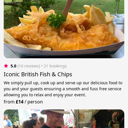
5.0
(10 reviews)
 • 21 bookings
Iconic British Fish & Chips
We simply pull up, cook up and serve up our delicious food to
you and your guests ensuring a smooth and fuss free service
allowing you to relax and enjoy your event.
from
£14
/
person