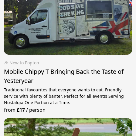
🎉 New to Poptop
Mobile Chippy T Bringing Back the Taste of
Yesteryear
Traditional favourites that everyone wants to eat. Friendly
service with plenty of banter. Perfect for all events! Serving
Nostalgia One Portion at a Time.
from
£17
/
person