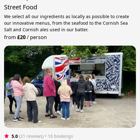
Street Food
We select all our ingredients as locally as possible to create
our innovative menus, from the seafood to the Cornish Sea
Salt and Cornish ales used in our batter.
from
£20
/
person
5.0
(21 reviews)
 • 16 bookings