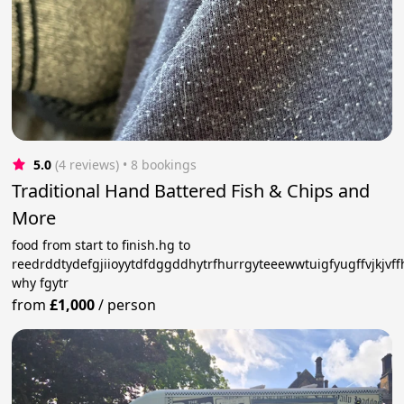
5.0
(4 reviews)
 • 8 bookings
Traditional Hand Battered Fish & Chips and
More
food from start to finish.hg to
reedrddtydefgjiioyytdfdggddhytrfhurrgyteeewwtuigfyugffvjkjvf
why fgytr
from
£1,000
/
person