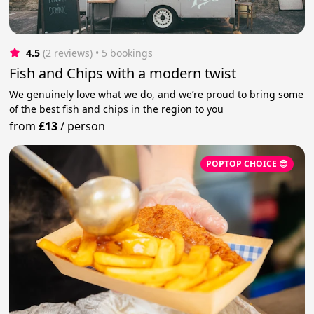
4.5
(2 reviews)
 • 5 bookings
Fish and Chips with a modern twist
We genuinely love what we do, and we’re proud to bring some
of the best fish and chips in the region to you
from
£13
/
person
POPTOP CHOICE 😎