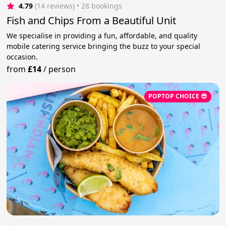
4.79
(14 reviews)
 • 28 bookings
Fish and Chips From a Beautiful Unit
We specialise in providing a fun, affordable, and quality
mobile catering service bringing the buzz to your special
occasion.
from
£14
/
person
POPTOP CHOICE 😎