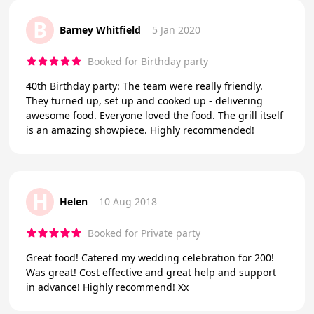
B
Barney Whitfield
5 Jan 2020
Booked for Birthday party
40th Birthday party: The team were really friendly.
They turned up, set up and cooked up - delivering
awesome food. Everyone loved the food. The grill itself
is an amazing showpiece. Highly recommended!
H
Helen
10 Aug 2018
Booked for Private party
Great food! Catered my wedding celebration for 200!
Was great! Cost effective and great help and support
in advance! Highly recommend! Xx