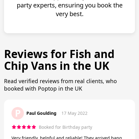
party experts, ensuring you book the
very best.
Reviews for Fish and
Chip Vans in the UK
Read verified reviews from real clients, who
booked with Poptop in the UK
P
Paul Goulding
17 May 2022
Booked for Birthday party
Very friendly, helpful and reliable! They arrived bang