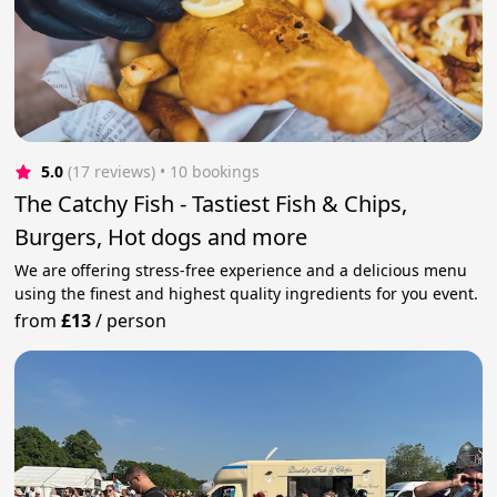
5.0
(17 reviews)
 • 10 bookings
The Catchy Fish - Tastiest Fish & Chips,
Burgers, Hot dogs and more
We are offering stress-free experience and a delicious menu
using the finest and highest quality ingredients for you event.
from
£13
/
person