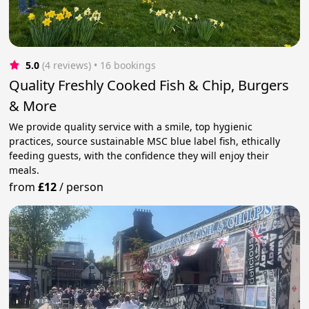
5.0
(4 reviews)
 • 16 bookings
Quality Freshly Cooked Fish & Chip, Burgers
& More
We provide quality service with a smile, top hygienic
practices, source sustainable MSC blue label fish, ethically
feeding guests, with the confidence they will enjoy their
meals.
from
£12
/
person