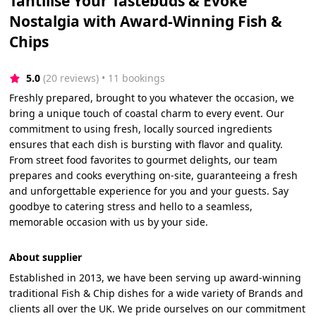
Tantilise Your Tastebuds & Evoke
Nostalgia with Award-Winning Fish &
Chips
5.0
(20 reviews)
 • 11 bookings
Freshly prepared, brought to you whatever the occasion, we
bring a unique touch of coastal charm to every event. Our
commitment to using fresh, locally sourced ingredients
ensures that each dish is bursting with flavor and quality.
From street food favorites to gourmet delights, our team
prepares and cooks everything on-site, guaranteeing a fresh
and unforgettable experience for you and your guests. Say
goodbye to catering stress and hello to a seamless,
memorable occasion with us by your side.
About supplier
Established in 2013, we have been serving up award-winning
traditional Fish & Chip dishes for a wide variety of Brands and
clients all over the UK. We pride ourselves on our commitment