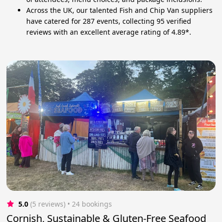
Across the UK, our talented Fish and Chip Van suppliers
have catered for 287 events, collecting 95 verified
reviews with an excellent average rating of 4.89*.
5.0
(5 reviews)
 • 24 bookings
Cornish, Sustainable & Gluten-Free Seafood