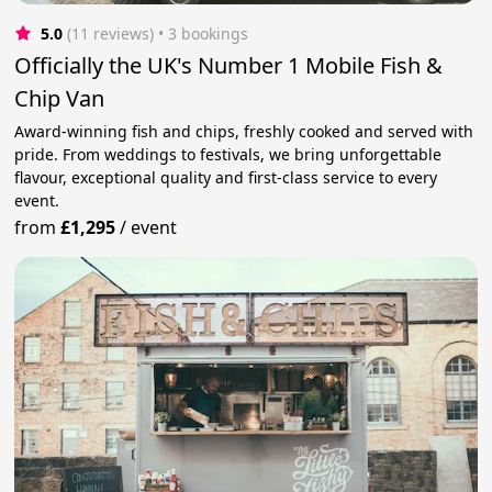
5.0
(11 reviews)
 • 3 bookings
Officially the UK's Number 1 Mobile Fish &
Chip Van
Award-winning fish and chips, freshly cooked and served with
pride. From weddings to festivals, we bring unforgettable
flavour, exceptional quality and first-class service to every
event.
from
£1,295
/
event