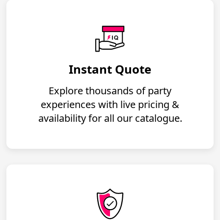
Instant Quote
Explore thousands of party
experiences with live pricing &
availability for all our catalogue.