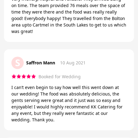
on time. The team provided 76 meals over the space of
time they were there and the food was really really
good! Everybody happy! They travelled from the Bolton
area upto Cartmel in the South Lakes to get to us which
was great!
S
Saffron Mann
10 Aug 2021
Booked for Wedding
I can’t even begin to say how well this went down at
our wedding! The food was absolutely delicious, the
gents serving were great and it just was so easy and
enjoyable! I would highly recommend KK Catering for
any event, but they really were fantastic at our
wedding. Thank you.