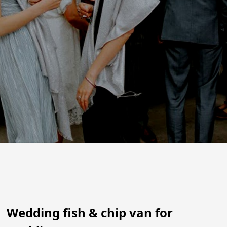
Wedding fish & chip van for