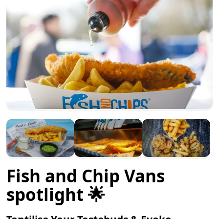
Fish and Chip Vans
spotlight 🌟