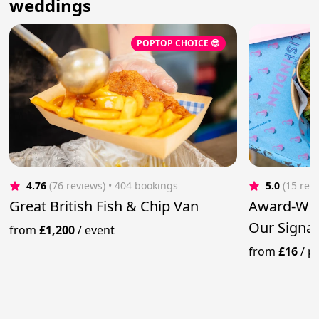
weddings
POPTOP CHOICE 😎
4.76
(76 reviews)
 • 404 bookings
5.0
(15 rev
Great British Fish & Chip Van
Award-Win
Our Signat
from
£1,200
/
event
from
£16
/
p