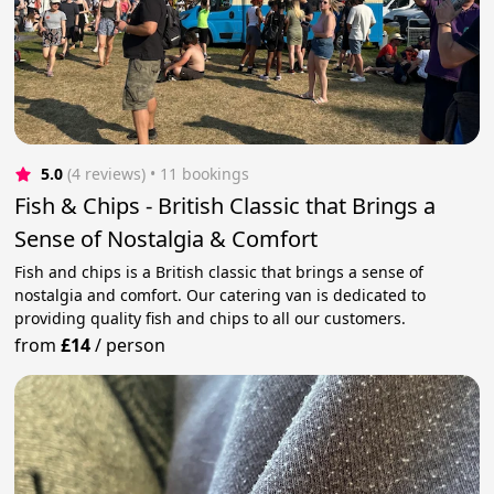
5.0
(4 reviews)
 • 11 bookings
Fish & Chips - British Classic that Brings a
Sense of Nostalgia & Comfort
Fish and chips is a British classic that brings a sense of
nostalgia and comfort. Our catering van is dedicated to
providing quality fish and chips to all our customers.
from
£14
/
person