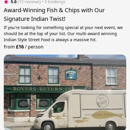
5.0
(15 reviews)
 • 3 bookings
Award-Winning Fish & Chips with Our
Signature Indian Twist!
If you're looking for something special at your next event, we
should be at the top of your list. Our multi-award winning
Indian Style Street Food is always a massive hit.
from
£16
/
person