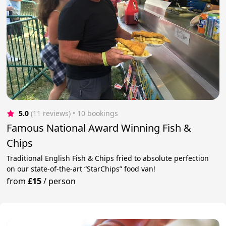
5.0
(11 reviews)
 • 10 bookings
Famous National Award Winning Fish &
Chips
Traditional English Fish & Chips fried to absolute perfection
on our state-of-the-art “StarChips” food van!
from
£15
/
person