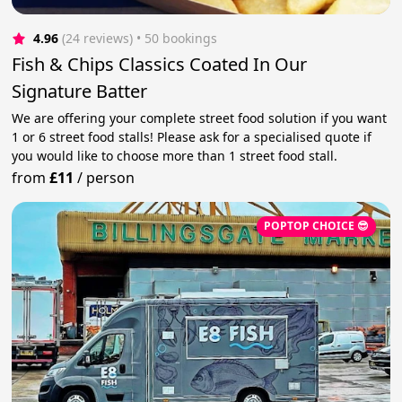
4.96
(24 reviews)
 • 50 bookings
Fish & Chips Classics Coated In Our
Signature Batter
We are offering your complete street food solution if you want
1 or 6 street food stalls! Please ask for a specialised quote if
you would like to choose more than 1 street food stall.
from
£11
/
person
POPTOP CHOICE 😎