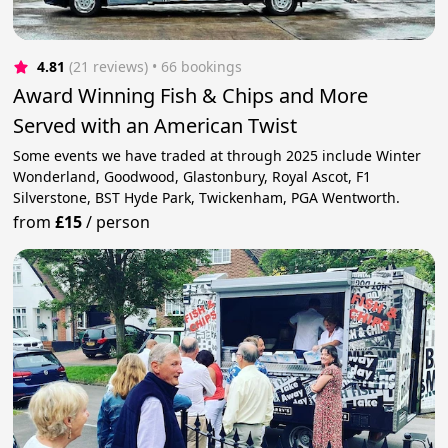
4.81
(21 reviews)
 • 66 bookings
Award Winning Fish & Chips and More
Served with an American Twist
Some events we have traded at through 2025 include Winter
Wonderland, Goodwood, Glastonbury, Royal Ascot, F1
Silverstone, BST Hyde Park, Twickenham, PGA Wentworth.
from
£15
/
person