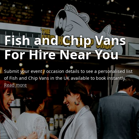
Fish and Chip Vans
For Hire Near You
Submit your event / occasion details to see a personalised list
of Fish and Chip Vans in the UK available to book instantly.
Read more