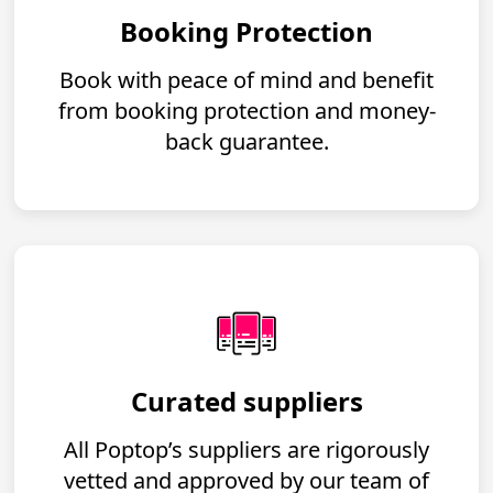
Booking Protection
Book with peace of mind and benefit
from booking protection and money-
back guarantee.
Curated suppliers
All Poptop’s suppliers are rigorously
vetted and approved by our team of