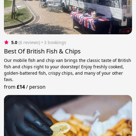
5.0
(6 reviews)
 • 3 bookings
Best Of British Fish & Chips
Our mobile fish and chip van brings the classic taste of British
fish and chips right to your doorstep! Enjoy freshly cooked,
golden-battered fish, crispy chips, and many of your other
favs.
from
£14
/
person