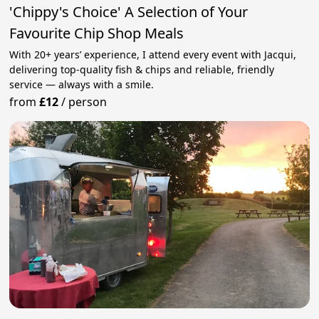
'Chippy's Choice' A Selection of Your
Favourite Chip Shop Meals
With 20+ years’ experience, I attend every event with Jacqui,
delivering top‑quality fish & chips and reliable, friendly
service — always with a smile.
from
£12
/
person