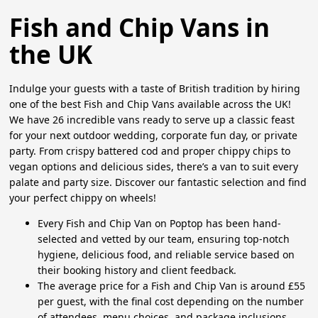
Fish and Chip Vans in
the UK
Indulge your guests with a taste of British tradition by hiring
one of the best Fish and Chip Vans available across the UK!
We have 26 incredible vans ready to serve up a classic feast
for your next outdoor wedding, corporate fun day, or private
party. From crispy battered cod and proper chippy chips to
vegan options and delicious sides, there’s a van to suit every
palate and party size. Discover our fantastic selection and find
your perfect chippy on wheels!
Every Fish and Chip Van on Poptop has been hand-
selected and vetted by our team, ensuring top-notch
hygiene, delicious food, and reliable service based on
their booking history and client feedback.
The average price for a Fish and Chip Van is around £55
per guest, with the final cost depending on the number
of attendees, menu choices, and package inclusions.