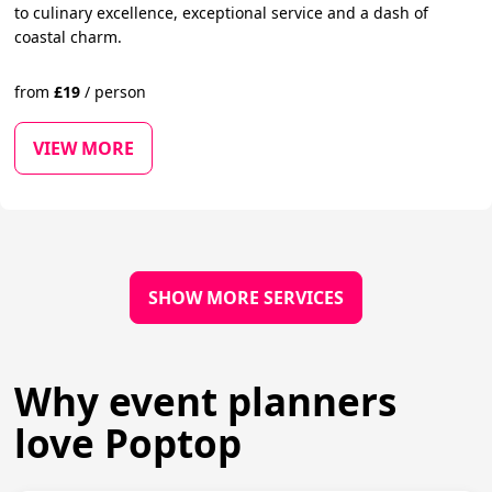
to culinary excellence, exceptional service and a dash of
coastal charm.
from
£
19
/
person
VIEW MORE
SHOW MORE SERVICES
Why event planners
love Poptop