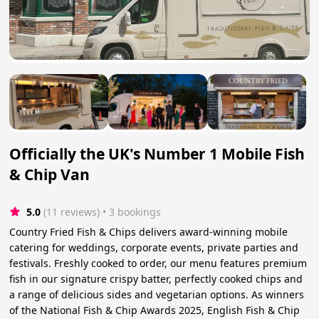
Officially the UK's Number 1 Mobile Fish
& Chip Van
5.0
(11 reviews)
 • 3 bookings
Country Fried Fish & Chips delivers award-winning mobile
catering for weddings, corporate events, private parties and
festivals. Freshly cooked to order, our menu features premium
fish in our signature crispy batter, perfectly cooked chips and
a range of delicious sides and vegetarian options. As winners
of the National Fish & Chip Awards 2025, English Fish & Chip