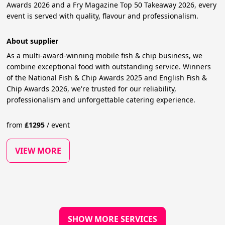
Awards 2026 and a Fry Magazine Top 50 Takeaway 2026, every
event is served with quality, flavour and professionalism.
About supplier
As a multi-award-winning mobile fish & chip business, we
combine exceptional food with outstanding service. Winners
of the National Fish & Chip Awards 2025 and English Fish &
Chip Awards 2026, we're trusted for our reliability,
professionalism and unforgettable catering experience.
from
£
1295
/
event
VIEW MORE
SHOW MORE SERVICES