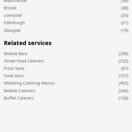
Manchester
(38)
Bristol
(38)
Liverpool
(33)
Edinburgh
(21)
Glasgow
(19)
Related services
Mobile Bars
(206)
Street Food Caterers
(232)
Pizza Vans
(67)
Food Vans
(107)
Wedding Catering Menus
(402)
Mobile Caterers
(266)
Buffet Caterers
(128)