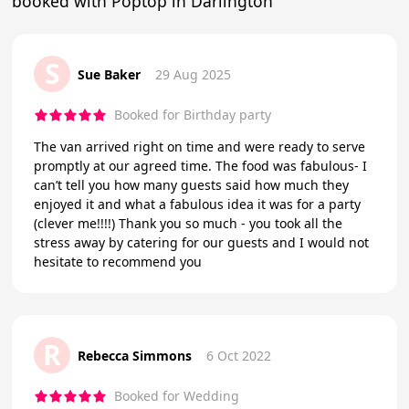
booked with Poptop in Darlington
S
Sue Baker
29 Aug 2025
Booked for Birthday party
The van arrived right on time and were ready to serve
promptly at our agreed time. The food was fabulous- I
can’t tell you how many guests said how much they
enjoyed it and what a fabulous idea it was for a party
(clever me!!!!) Thank you so much - you took all the
stress away by catering for our guests and I would not
hesitate to recommend you
R
Rebecca Simmons
6 Oct 2022
Booked for Wedding