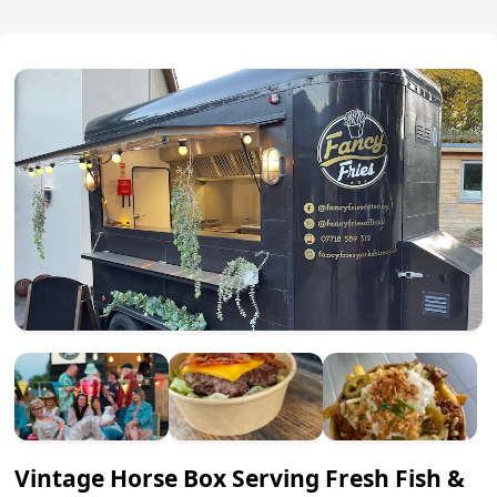
Vintage Horse Box Serving Fresh Fish &