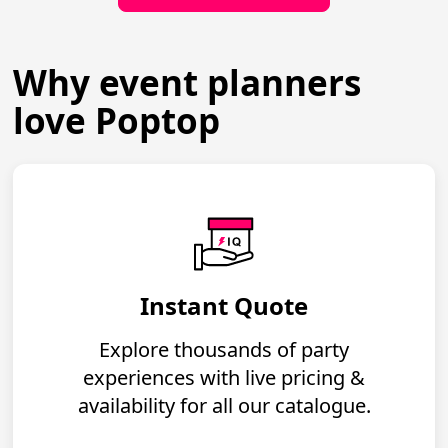
Why event planners
love Poptop
Instant Quote
Explore thousands of party
experiences with live pricing &
availability for all our catalogue.