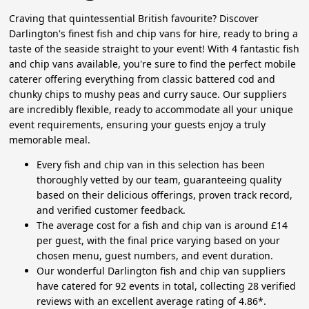
Craving that quintessential British favourite? Discover
Darlington's finest fish and chip vans for hire, ready to bring a
taste of the seaside straight to your event! With 4 fantastic fish
and chip vans available, you're sure to find the perfect mobile
caterer offering everything from classic battered cod and
chunky chips to mushy peas and curry sauce. Our suppliers
are incredibly flexible, ready to accommodate all your unique
event requirements, ensuring your guests enjoy a truly
memorable meal.
Every fish and chip van in this selection has been
thoroughly vetted by our team, guaranteeing quality
based on their delicious offerings, proven track record,
and verified customer feedback.
The average cost for a fish and chip van is around £14
per guest, with the final price varying based on your
chosen menu, guest numbers, and event duration.
Our wonderful Darlington fish and chip van suppliers
have catered for 92 events in total, collecting 28 verified
reviews with an excellent average rating of 4.86*.