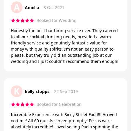
A
Amelia
3 Oct 2021
Booked for Wedding
Honestly the best bar hiring service ever. They catered
to all our cocktail drinking needs, provided a warm
friendly service and genuinely fantastic value for
money with quality spirits. I’m not an easy person to
please, but they truly did an outstanding job at our
wedding and I just couldn’t recommend them enough!
K
kelly stopps
22 Sep 2019
Booked for Celebration
Incredible Experience with Sicily Street Food!!! Arrived
on time! All 60 guests served promptly! Pizzas were
absolutely incredible! Loved seeing Paolo spinning the