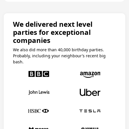
We delivered next level
parties for exceptional
companies
We also did more than 40,000 birthday parties.
Probably, including your neighbour’s recent big
bash.