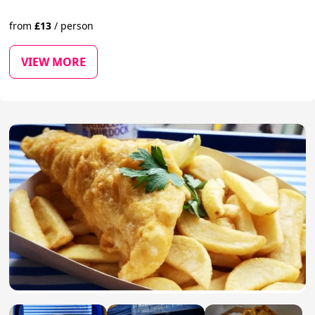
from
£
13
/
person
VIEW MORE