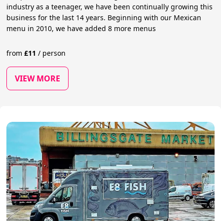
industry as a teenager, we have been continually growing this
business for the last 14 years. Beginning with our Mexican
menu in 2010, we have added 8 more menus
from
£
11
/
person
VIEW MORE