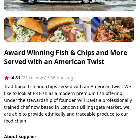
Award Winning Fish & Chips and More
Served with an American Twist
4.81
(21 reviews)
 • 66 bookings
Traditional fish and chips served with an American twist. We
like to look at E8 Fish as a modern premium fish offering.
Under the stewardship of founder Will Davis a professionally
trained chef now based in London’s Billingsgate Market, we
are able to provide ethnically and traceable produce to our
food chain.
About supplier