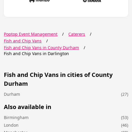
Poptop Event Management
/
Caterers
/
Fish and Chip Vans
/
Fish and Chip Vans in County Durham
/
Fish and Chip Vans in Darlington
Fish and Chip Vans in cities of County
Durham
Durham
(27)
Also available in
Birmingham
(53)
London
(46)