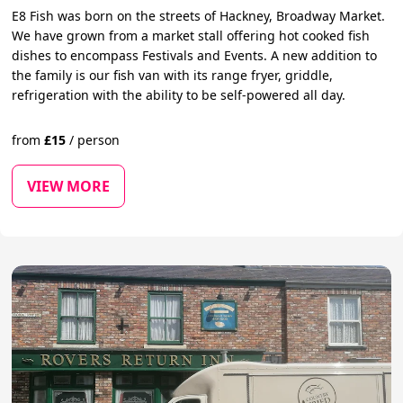
E8 Fish was born on the streets of Hackney, Broadway Market.
We have grown from a market stall offering hot cooked fish
dishes to encompass Festivals and Events. A new addition to
the family is our fish van with its range fryer, griddle,
refrigeration with the ability to be self-powered all day.
from
£
15
/
person
VIEW MORE