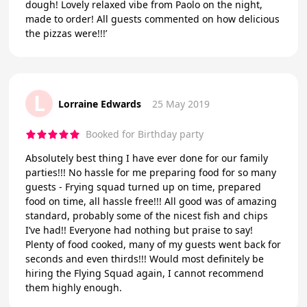
dough! Lovely relaxed vibe from Paolo on the night,
made to order! All guests commented on how delicious
the pizzas were!!!’
L
Lorraine Edwards
25 May 2019
Booked for Birthday party
Absolutely best thing I have ever done for our family
parties!!! No hassle for me preparing food for so many
guests - Frying squad turned up on time, prepared
food on time, all hassle free!!! All good was of amazing
standard, probably some of the nicest fish and chips
I’ve had!! Everyone had nothing but praise to say!
Plenty of food cooked, many of my guests went back for
seconds and even thirds!!! Would most definitely be
hiring the Flying Squad again, I cannot recommend
them highly enough.