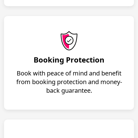
Booking Protection
Book with peace of mind and benefit
from booking protection and money-
back guarantee.