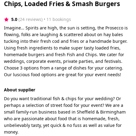
Chips, Loaded Fries & Smash Burgers
5.0
(24 reviews)
 • 11 bookings
Imagine… Spirits are high, the sun is setting, the Prosecco is
flowing, folks are laughing & scattered about on hay bales
tucking into their fresh cod and fries or a handmade burger.
Using fresh ingredients to make super tasty loaded fries,
homemade burgers and fresh Fish and Chips. We cater for
weddings, corporate events, private parties, and festivals.
Choose 3 options from a range of dishes for your catering.
Our luscious food options are great for your event needs!
About supplier
Do you want traditional fish & chips for your wedding? Or
perhaps a selection of street food for your event? We are a
small family-run business based in Sheffield & Birmingham
who are passionate about food that is homemade, fresh,
unbelievably tasty, yet quick & no fuss as well as value for
money.