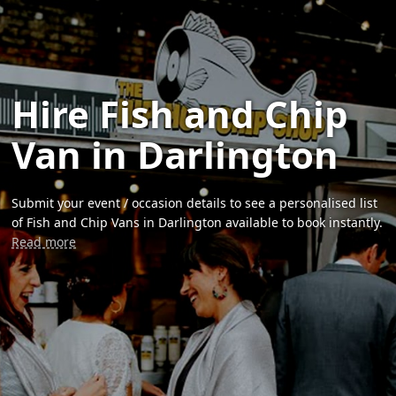
Hire Fish and Chip
Van in Darlington
Submit your event / occasion details to see a personalised list
of Fish and Chip Vans in Darlington available to book instantly.
Read more