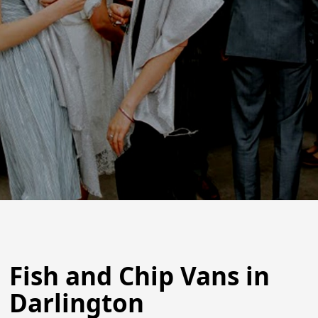
Fish and Chip Vans in
Darlington