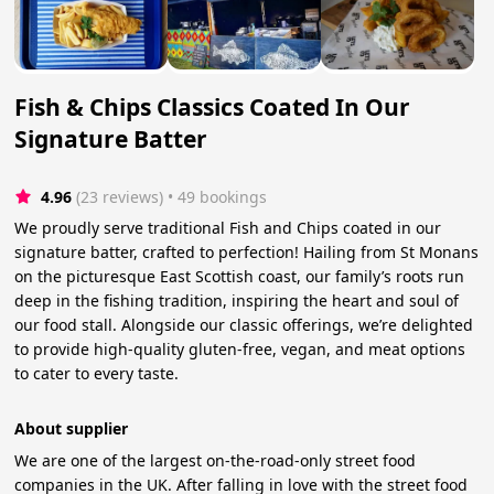
Fish & Chips Classics Coated In Our
Signature Batter
4.96
(23 reviews)
 • 49 bookings
We proudly serve traditional Fish and Chips coated in our
signature batter, crafted to perfection! Hailing from St Monans
on the picturesque East Scottish coast, our family’s roots run
deep in the fishing tradition, inspiring the heart and soul of
our food stall. Alongside our classic offerings, we’re delighted
to provide high-quality gluten-free, vegan, and meat options
to cater to every taste.
About supplier
We are one of the largest on-the-road-only street food
companies in the UK. After falling in love with the street food