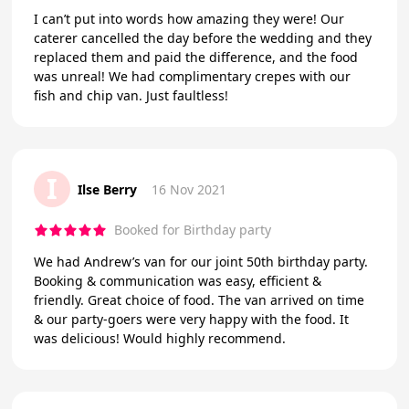
I can’t put into words how amazing they were! Our
caterer cancelled the day before the wedding and they
replaced them and paid the difference, and the food
was unreal! We had complimentary crepes with our
fish and chip van. Just faultless!
I
Ilse Berry
16 Nov 2021
Booked for Birthday party
We had Andrew’s van for our joint 50th birthday party.
Booking & communication was easy, efficient &
friendly. Great choice of food. The van arrived on time
& our party-goers were very happy with the food. It
was delicious! Would highly recommend.