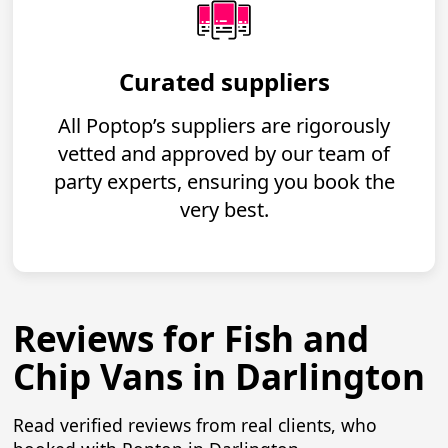
Curated suppliers
All Poptop’s suppliers are rigorously
vetted and approved by our team of
party experts, ensuring you book the
very best.
Reviews for Fish and
Chip Vans in Darlington
Read verified reviews from real clients, who