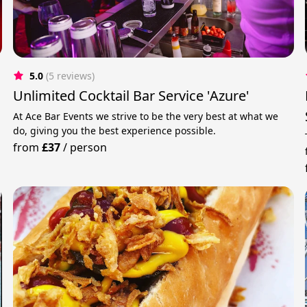
5.0
(5 reviews)
Unlimited Cocktail Bar Service 'Azure'
At Ace Bar Events we strive to be the very best at what we
do, giving you the best experience possible.
from
£37
/
person