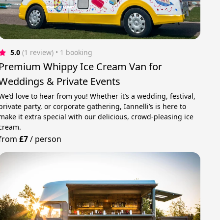
5.0
(1 review)
 • 1 booking
Premium Whippy Ice Cream Van for
Weddings & Private Events
We’d love to hear from you! Whether it’s a wedding, festival,
private party, or corporate gathering, Iannelli’s is here to
make it extra special with our delicious, crowd-pleasing ice
cream.
from
£7
/
person