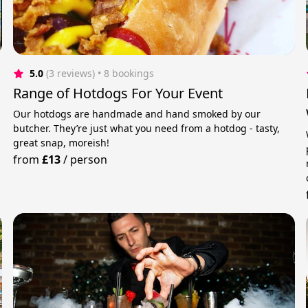
5.0
(3 reviews)
 • 8 bookings
Range of Hotdogs For Your Event
Our hotdogs are handmade and hand smoked by our
butcher. They’re just what you need from a hotdog - tasty,
great snap, moreish!
from
£13
/
person