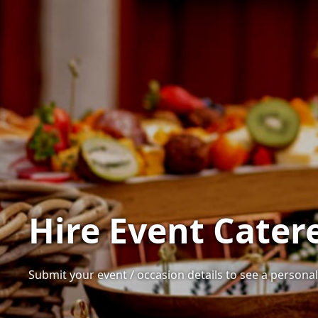
Hire Event Cater
Submit your event / occasion details to see a personali