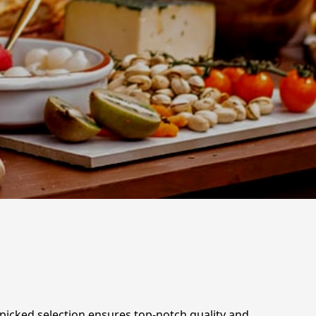
d-picked selection ensures top-notch quality and