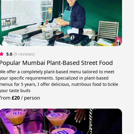
5.0
(9 reviews)
Popular Mumbai Plant-Based Street Food
We offer a completely plant-based menu tailored to meet
your specific requirements. Specialized in plant-based
menus for 5 years, I offer delicious, nutritious food to tickle
your taste buds
from
£20
/
person