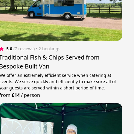
5.0
(7 reviews)
 • 2 bookings
Traditional Fish & Chips Served from
Bespoke-Built Van
We offer an extremely efficient service when catering at
events. We serve quickly and efficiently to make sure all of
your guests are served within a short period of time.
from
£14
/
person