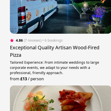
4.86
(7 reviews)
 • 6 bookings
Exceptional Quality Artisan Wood-Fired
Pizza
Tailored Experience: From intimate weddings to large
corporate events, we adapt to your needs with a
professional, friendly approach.
from
£13
/
person