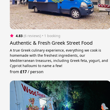
4.83
(6 reviews)
 • 1 booking
Authentic & Fresh Greek Street Food
A true Greek culinary experience, everything we cook is
homemade with the freshest ingredients, our
Mediterranean treasures, including Greek feta, yogurt, and
Cypriot halloumi to name a few!
from
£17
/
person