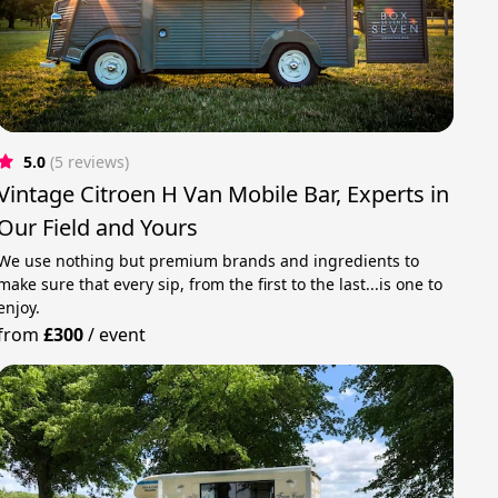
5.0
(5 reviews)
Vintage Citroen H Van Mobile Bar, Experts in
Our Field and Yours
We use nothing but premium brands and ingredients to
make sure that every sip, from the first to the last...is one to
enjoy.
from
£300
/
event