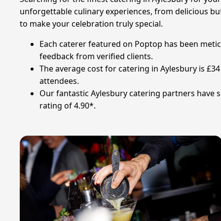
unforgettable culinary experiences, from delicious buf
to make your celebration truly special.
Each caterer featured on Poptop has been meticulo
feedback from verified clients.
The average cost for catering in Aylesbury is £
attendees.
Our fantastic Aylesbury catering partners have s
rating of 4.90*.