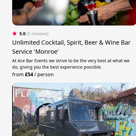
5.0
(5 reviews)
Unlimited Cocktail, Spirit, Beer & Wine Bar
Service 'Monroe'
At Ace Bar Events we strive to be the very best at what we
do, giving you the best experience possible.
from
£54
/
person