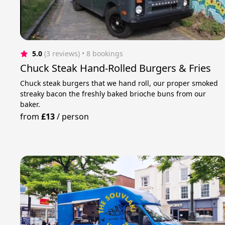
5.0
(3 reviews)
 • 8 bookings
Chuck Steak Hand-Rolled Burgers & Fries
Chuck steak burgers that we hand roll, our proper smoked
streaky bacon the freshly baked brioche buns from our
baker.
from
£13
/
person