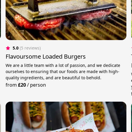
5.0
(5 reviews)
Flavoursome Loaded Burgers
We are a little team with a lot of passion, and we dedicate
ourselves to ensuring that our foods are made with high-
quality ingredients, and are beautiful to behold.
from
£20
/
person