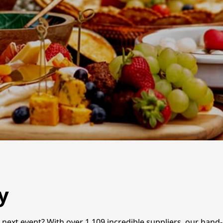
y
r next event? With over 1,109 incredible suppliers, our han