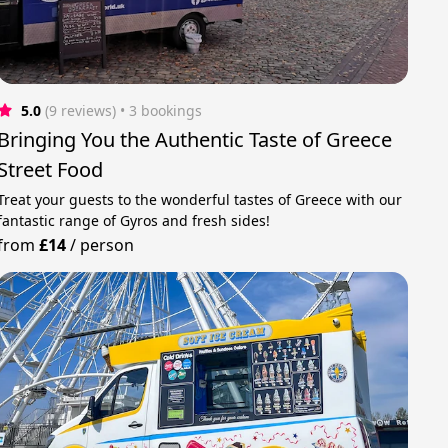
5.0
(9 reviews)
 • 3 bookings
Bringing You the Authentic Taste of Greece
Street Food
Treat your guests to the wonderful tastes of Greece with our
fantastic range of Gyros and fresh sides!
from
£14
/
person