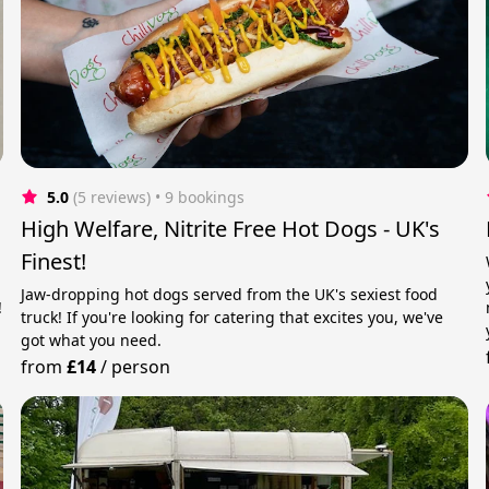
5.0
(5 reviews)
 • 9 bookings
High Welfare, Nitrite Free Hot Dogs - UK's
Finest!
Jaw-dropping hot dogs served from the UK's sexiest food
!
truck! If you're looking for catering that excites you, we've
got what you need.
from
£14
/
person