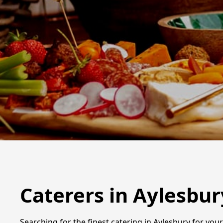
Caterers in Aylesbur
Searching for the finest catering in Aylesbury for you