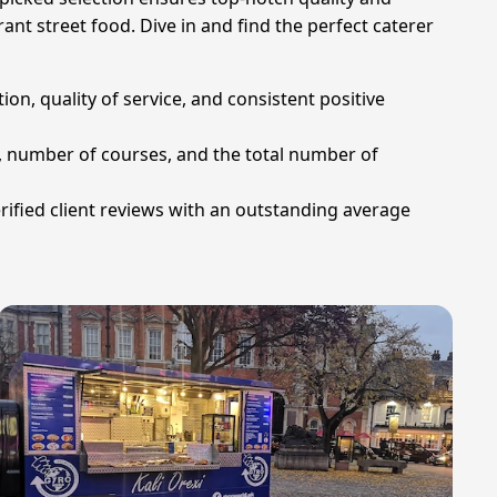
ant street food. Dive in and find the perfect caterer
on, quality of service, and consistent positive
u, number of courses, and the total number of
rified client reviews with an outstanding average