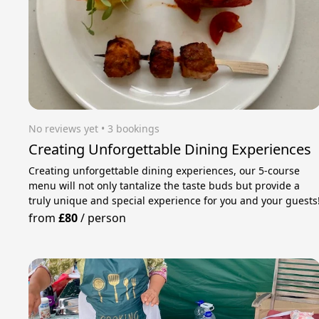
No reviews yet
 • 3 bookings
Creating Unforgettable Dining Experiences
Creating unforgettable dining experiences, our 5-course
menu will not only tantalize the taste buds but provide a
truly unique and special experience for you and your guests
from
£80
/
person