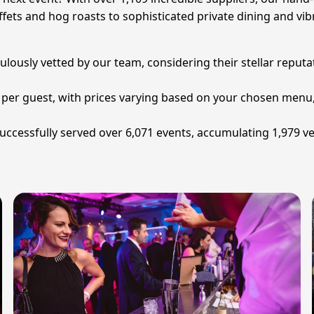
fets and hog roasts to sophisticated private dining and vibr
usly vetted by our team, considering their stellar reputati
34 per guest, with prices varying based on your chosen men
uccessfully served over 6,071 events, accumulating 1,979 ve