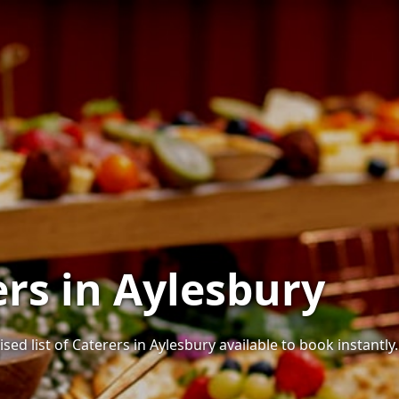
ers in Aylesbury
sed list of Caterers in Aylesbury available to book instantly.