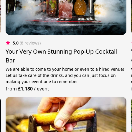
5.0
(8 reviews)
Your Very Own Stunning Pop-Up Cocktail
Bar
We are able to come to your home or even to a hired venue!
Let us take care of the drinks, and you can just focus on
making your event one to remember
from
£1,180
/
event