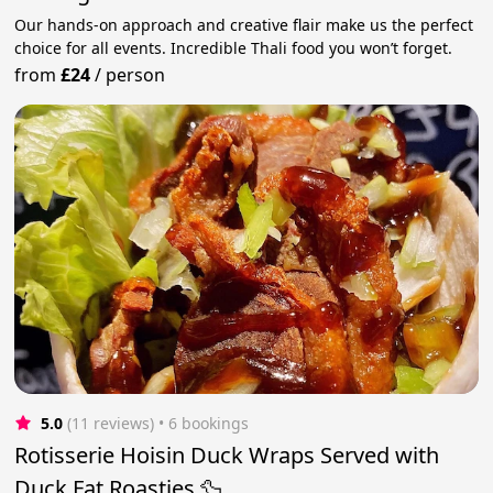
Our hands-on approach and creative flair make us the perfect
choice for all events. Incredible Thali food you won’t forget.
from
£24
/
person
5.0
(11 reviews)
 • 6 bookings
Rotisserie Hoisin Duck Wraps Served with
Duck Fat Roasties 🦆