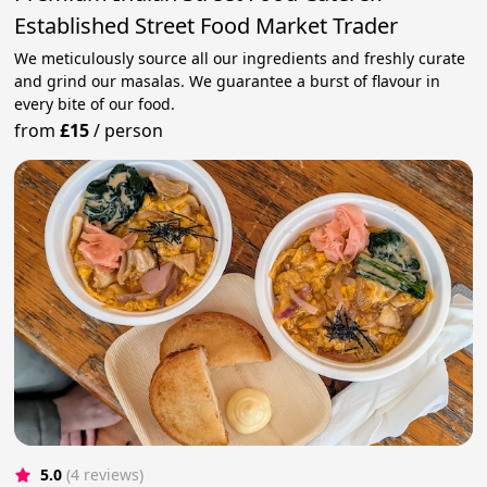
Established Street Food Market Trader
We meticulously source all our ingredients and freshly curate
and grind our masalas. We guarantee a burst of flavour in
every bite of our food.
from
£15
/
person
5.0
(4 reviews)