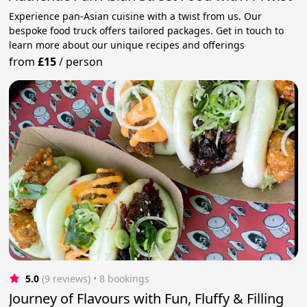
Experience pan-Asian cuisine with a twist from us. Our
bespoke food truck offers tailored packages. Get in touch to
learn more about our unique recipes and offerings
from
£15
/
person
5.0
(9 reviews)
 • 8 bookings
Journey of Flavours with Fun, Fluffy & Filling