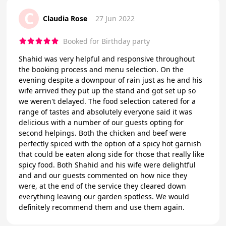
C
Claudia Rose
27 Jun 2022
Booked for Birthday party
Shahid was very helpful and responsive throughout
the booking process and menu selection. On the
evening despite a downpour of rain just as he and his
wife arrived they put up the stand and got set up so
we weren't delayed. The food selection catered for a
range of tastes and absolutely everyone said it was
delicious with a number of our guests opting for
second helpings. Both the chicken and beef were
perfectly spiced with the option of a spicy hot garnish
that could be eaten along side for those that really like
spicy food. Both Shahid and his wife were delightful
and and our guests commented on how nice they
were, at the end of the service they cleared down
everything leaving our garden spotless. We would
definitely recommend them and use them again.