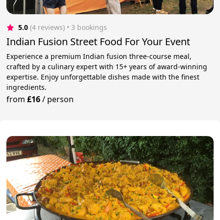
5.0
(4 reviews)
 • 3 bookings
Indian Fusion Street Food For Your Event
Experience a premium Indian fusion three-course meal,
crafted by a culinary expert with 15+ years of award-winning
expertise. Enjoy unforgettable dishes made with the finest
ingredients.
from
£16
/
person