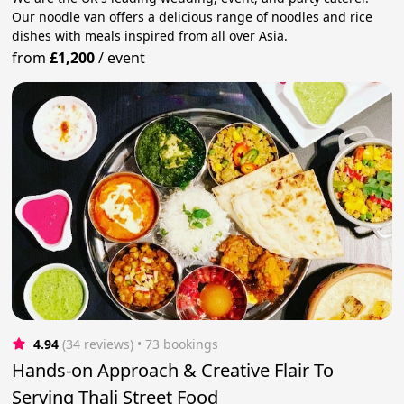
Our noodle van offers a delicious range of noodles and rice
dishes with meals inspired from all over Asia.
from
£1,200
/
event
4.94
(34 reviews)
 • 73 bookings
Hands-on Approach & Creative Flair To
Serving Thali Street Food