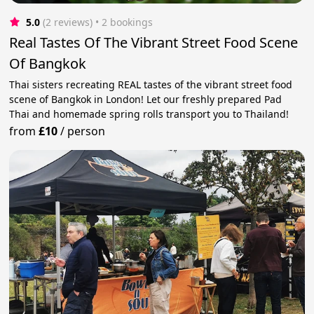
5.0
(2 reviews)
 • 2 bookings
Real Tastes Of The Vibrant Street Food Scene
Of Bangkok
Thai sisters recreating REAL tastes of the vibrant street food
scene of Bangkok in London! Let our freshly prepared Pad
Thai and homemade spring rolls transport you to Thailand!
from
£10
/
person