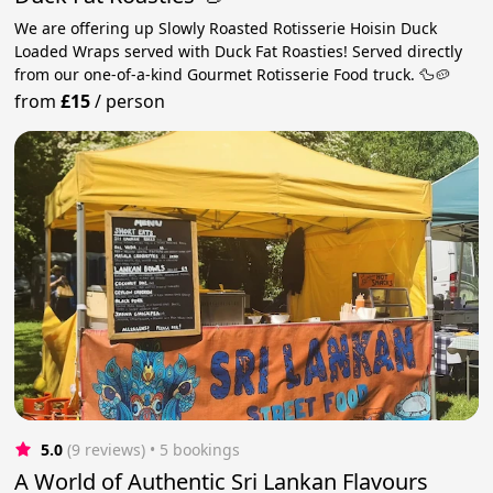
We are offering up Slowly Roasted Rotisserie Hoisin Duck
Loaded Wraps served with Duck Fat Roasties! Served directly
from our one-of-a-kind Gourmet Rotisserie Food truck. 🦆🥔
from
£15
/
person
5.0
(9 reviews)
 • 5 bookings
A World of Authentic Sri Lankan Flavours