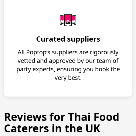
Curated suppliers
All Poptop’s suppliers are rigorously
vetted and approved by our team of
party experts, ensuring you book the
very best.
Reviews for Thai Food
Caterers in the UK