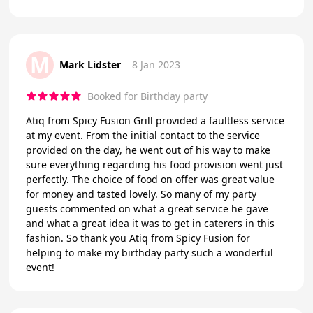
M
Mark Lidster
8 Jan 2023
Booked for Birthday party
Atiq from Spicy Fusion Grill provided a faultless service
at my event. From the initial contact to the service
provided on the day, he went out of his way to make
sure everything regarding his food provision went just
perfectly. The choice of food on offer was great value
for money and tasted lovely. So many of my party
guests commented on what a great service he gave
and what a great idea it was to get in caterers in this
fashion. So thank you Atiq from Spicy Fusion for
helping to make my birthday party such a wonderful
event!