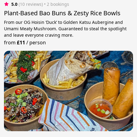
5.0
(10 reviews)
 • 2 bookings
Plant-Based Bao Buns & Zesty Rice Bowls
From our OG Hoisin ‘Duck’ to Golden Katsu Aubergine and
Umami Meaty Mushroom. Guaranteed to steal the spotlight
and leave everyone craving more.
from
£11
/
person