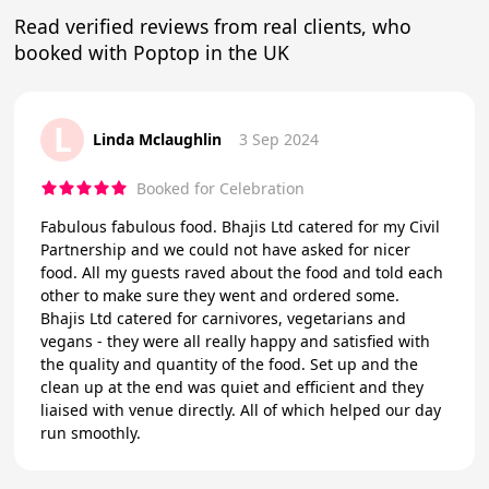
Read verified reviews from real clients, who
booked with Poptop in the UK
L
Linda Mclaughlin
3 Sep 2024
Booked for Celebration
Fabulous fabulous food. Bhajis Ltd catered for my Civil
Partnership and we could not have asked for nicer
food. All my guests raved about the food and told each
other to make sure they went and ordered some.
Bhajis Ltd catered for carnivores, vegetarians and
vegans - they were all really happy and satisfied with
the quality and quantity of the food. Set up and the
clean up at the end was quiet and efficient and they
liaised with venue directly. All of which helped our day
run smoothly.