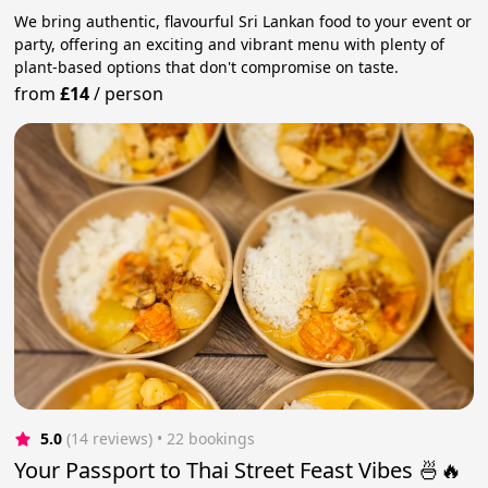
We bring authentic, flavourful Sri Lankan food to your event or
party, offering an exciting and vibrant menu with plenty of
plant-based options that don't compromise on taste.
from
£14
/
person
5.0
(14 reviews)
 • 22 bookings
Your Passport to Thai Street Feast Vibes 🍜🔥