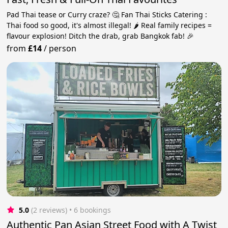
Pad Thai tease or Curry craze? 🤔 Fan Thai Sticks Catering :
Thai food so good, it's almost illegal! 🌶️ Real family recipes =
flavour explosion! Ditch the drab, grab Bangkok fab! 🎉
from
£14
/
person
5.0
(2 reviews)
 • 6 bookings
Authentic Pan Asian Street Food with A Twist