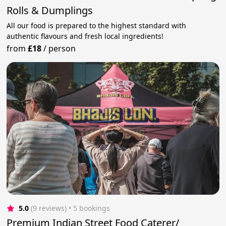
Rolls & Dumplings
All our food is prepared to the highest standard with
authentic flavours and fresh local ingredients!
from
£18
/
person
5.0
(9 reviews)
 • 5 bookings
Premium Indian Street Food Caterer/