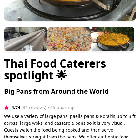
Thai Food Caterers
spotlight 🌟
Big Pans from Around the World
4.74
(31 reviews)
 • 65 bookings
We use a variety of large pans: paella pans & Korai'is up to 3 ft
across, large woks, and casserole pans so it is very visual.
Guests watch the food being cooked and then serve
themselves straight from the pans. We offer authentic food