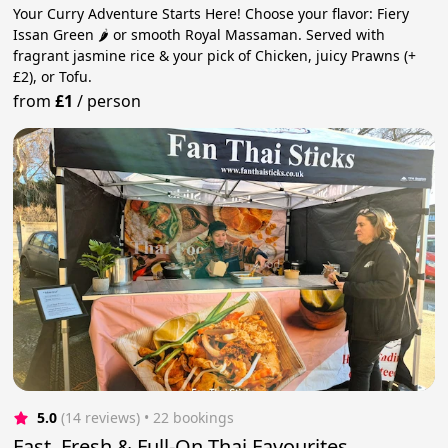
Your Curry Adventure Starts Here! Choose your flavor: Fiery
Issan Green 🌶️ or smooth Royal Massaman. Served with
fragrant jasmine rice & your pick of Chicken, juicy Prawns (+
£2), or Tofu.
from
£1
/
person
5.0
(14 reviews)
 • 22 bookings
Fast, Fresh & Full-On Thai Favourites