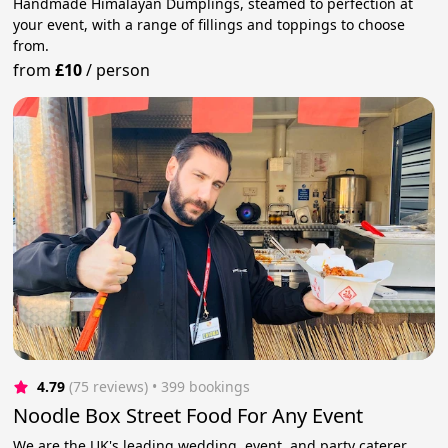
Handmade Himalayan Dumplings, steamed to perfection at
your event, with a range of fillings and toppings to choose
from.
from
£10
/
person
4.79
(75 reviews)
 • 399 bookings
Noodle Box Street Food For Any Event
We are the UK's leading wedding, event, and party caterer.