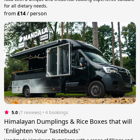
for all dietary needs.
from
£14
/
person
5.0
(7 reviews)
 • 4 bookings
Himalayan Dumplings & Rice Boxes that will
'Enlighten Your Tastebuds'