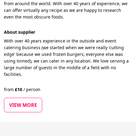
from around the world. With over 40 years of experience, we
can offer virtually any recipe as we are happy to research
even the most obscure foods.
About supplier
With over 40 years experience in the outside and event
catering business (we started when we were really 'cutting
edge' because we used frozen burgers; everyone else was
using tinned), we can cater in any location. We love serving a
large number of guests in the middle of a field with no
facilities.
from
£
10
/
person
VIEW MORE