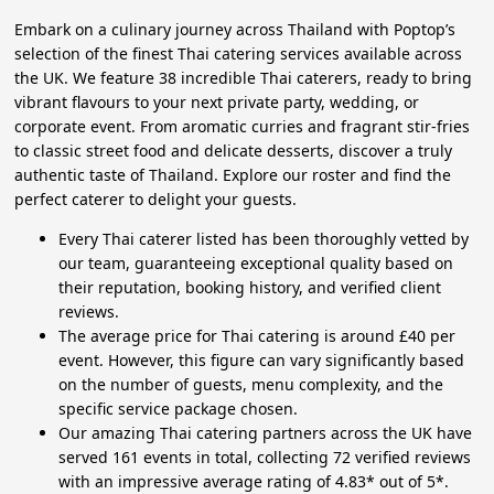
Embark on a culinary journey across Thailand with Poptop’s
selection of the finest Thai catering services available across
the UK. We feature 38 incredible Thai caterers, ready to bring
vibrant flavours to your next private party, wedding, or
corporate event. From aromatic curries and fragrant stir-fries
to classic street food and delicate desserts, discover a truly
authentic taste of Thailand. Explore our roster and find the
perfect caterer to delight your guests.
Every Thai caterer listed has been thoroughly vetted by
our team, guaranteeing exceptional quality based on
their reputation, booking history, and verified client
reviews.
The average price for Thai catering is around £40 per
event. However, this figure can vary significantly based
on the number of guests, menu complexity, and the
specific service package chosen.
Our amazing Thai catering partners across the UK have
served 161 events in total, collecting 72 verified reviews
with an impressive average rating of 4.83* out of 5*.