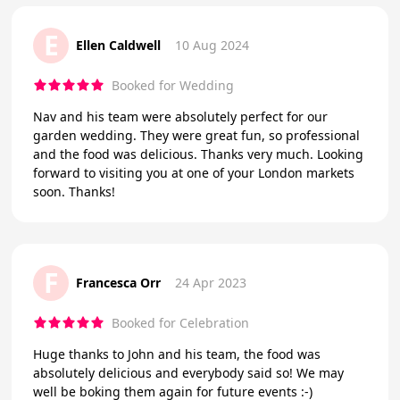
E
Ellen Caldwell
10 Aug 2024
Booked for Wedding
Nav and his team were absolutely perfect for our
garden wedding. They were great fun, so professional
and the food was delicious. Thanks very much. Looking
forward to visiting you at one of your London markets
soon. Thanks!
F
Francesca Orr
24 Apr 2023
Booked for Celebration
Huge thanks to John and his team, the food was
absolutely delicious and everybody said so! We may
well be boking them again for future events :-)