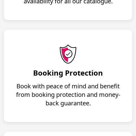
availability for all our catalogue.
Booking Protection
Book with peace of mind and benefit
from booking protection and money-
back guarantee.