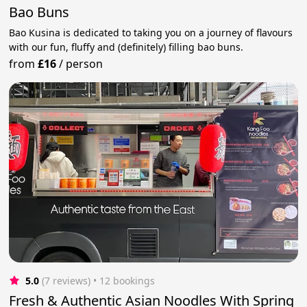
Bao Buns
Bao Kusina is dedicated to taking you on a journey of flavours
with our fun, fluffy and (definitely) filling bao buns.
from
£16
/
person
5.0
(7 reviews)
 • 12 bookings
Fresh & Authentic Asian Noodles With Spring