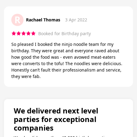
R
Rachael Thomas
3 Apr 2022
Booked for Birthday party
So pleased I booked the ninjo noodle team for my
birthday. They were great and everyone raved about
how good the food was - even avowed meat-eaters
were converts to the tofu! The noodles were delicious.
Honestly can’t fault their professionalism and service,
they were fab.
We delivered next level
parties for exceptional
companies