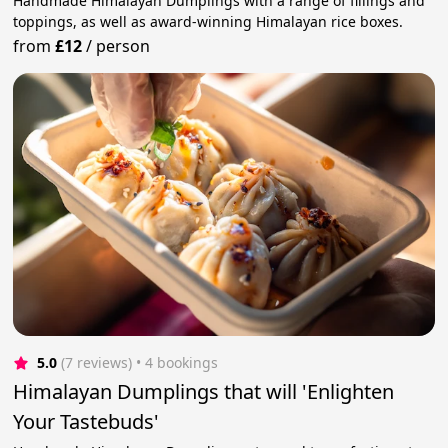
Handmade Himalayan Dumplings with a range of fillings and
toppings, as well as award-winning Himalayan rice boxes.
from
£12
/
person
5.0
(7 reviews)
 • 4 bookings
Himalayan Dumplings that will 'Enlighten
Your Tastebuds'