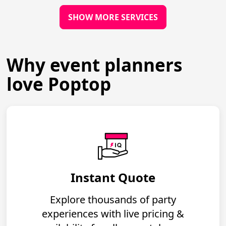
SHOW MORE SERVICES
Why event planners
love Poptop
Instant Quote
Explore thousands of party
experiences with live pricing &