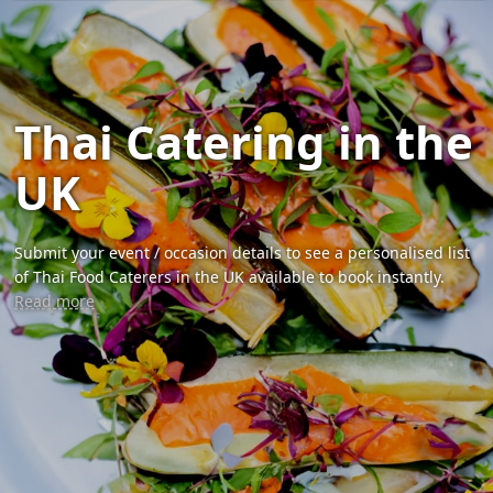
Thai Catering in the
UK
Submit your event / occasion details to see a personalised list
of Thai Food Caterers in the UK available to book instantly.
Read more