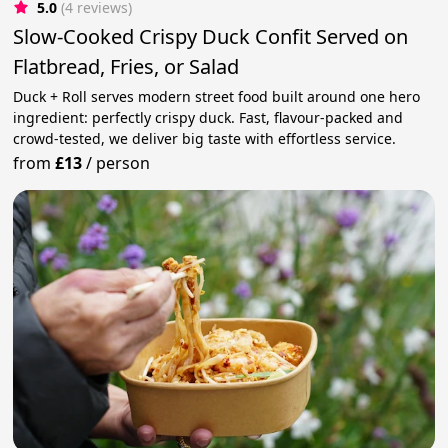
5.0
(4 reviews)
Slow-Cooked Crispy Duck Confit Served on
Flatbread, Fries, or Salad
Duck + Roll serves modern street food built around one hero
ingredient: perfectly crispy duck. Fast, flavour-packed and
crowd-tested, we deliver big taste with effortless service.
from
£13
/
person