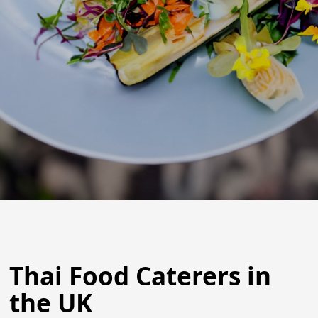
Thai Food Caterers in
the UK