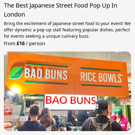
The Best Japanese Street Food Pop Up In
London
Bring the excitement of Japanese street food to your event! We
offer dynamic a pop-up stall featuring popular dishes, perfect
for events seeking a unique culinary buzz.
from
£16
/
person