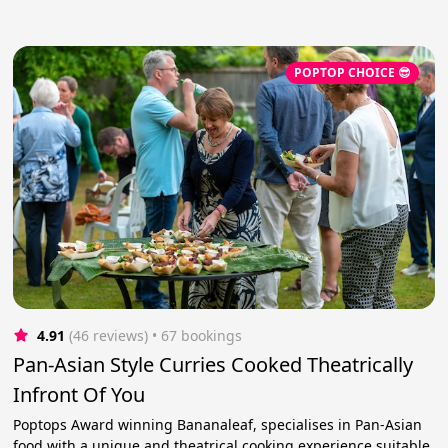
POPTOP CHOICE 😎
4.91
(46 reviews)
 • 67 bookings
Pan-Asian Style Curries Cooked Theatrically
Infront Of You
Poptops Award winning Bananaleaf, specialises in Pan-Asian
food with a unique and theatrical cooking experience suitable