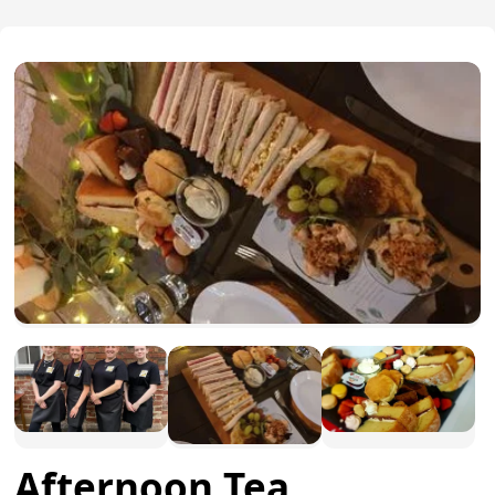
Afternoon Tea