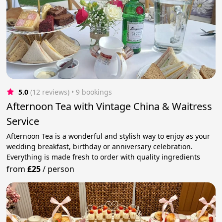
5.0
(12 reviews)
 • 9 bookings
Afternoon Tea with Vintage China & Waitress
Service
Afternoon Tea is a wonderful and stylish way to enjoy as your
wedding breakfast, birthday or anniversary celebration.
Everything is made fresh to order with quality ingredients
from
£25
/
person