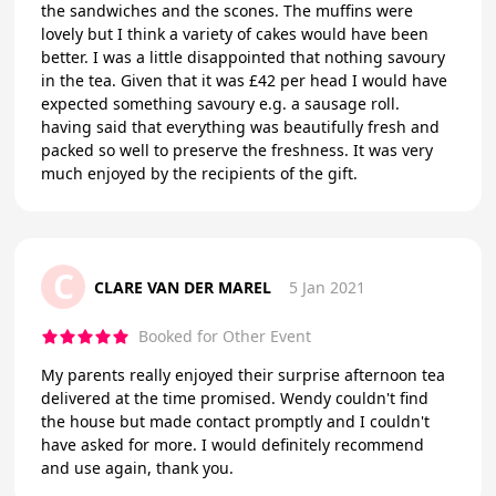
the sandwiches and the scones. The muffins were
lovely but I think a variety of cakes would have been
better. I was a little disappointed that nothing savoury
in the tea. Given that it was £42 per head I would have
expected something savoury e.g. a sausage roll.
having said that everything was beautifully fresh and
packed so well to preserve the freshness. It was very
much enjoyed by the recipients of the gift.
C
CLARE VAN DER MAREL
5 Jan 2021
Booked for Other Event
My parents really enjoyed their surprise afternoon tea
delivered at the time promised. Wendy couldn't find
the house but made contact promptly and I couldn't
have asked for more. I would definitely recommend
and use again, thank you.