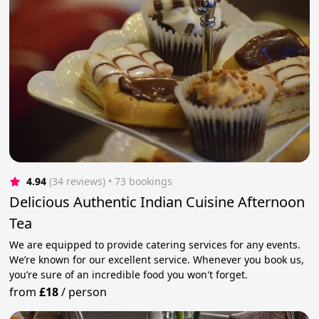
4.94
(34 reviews)
 • 73 bookings
Delicious Authentic Indian Cuisine Afternoon
Tea
We are equipped to provide catering services for any events.
We’re known for our excellent service. Whenever you book us,
you’re sure of an incredible food you won't forget.
from
£18
/
person