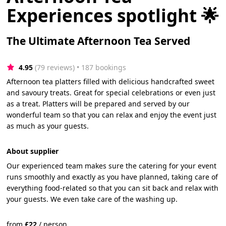
Experiences spotlight 🌟
The Ultimate Afternoon Tea Served
4.95
(79 reviews)
 • 187 bookings
Afternoon tea platters filled with delicious handcrafted sweet
and savoury treats. Great for special celebrations or even just
as a treat. Platters will be prepared and served by our
wonderful team so that you can relax and enjoy the event just
as much as your guests.
About supplier
Our experienced team makes sure the catering for your event
runs smoothly and exactly as you have planned, taking care of
everything food-related so that you can sit back and relax with
your guests. We even take care of the washing up.
from
£
22
/
person