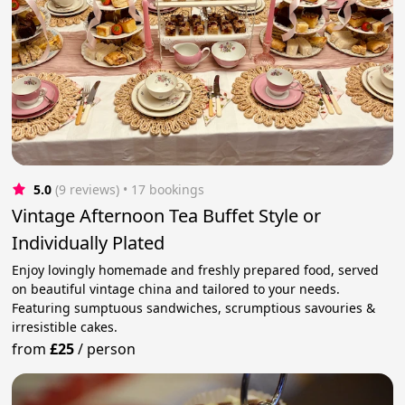
5.0
(9 reviews)
 • 17 bookings
Vintage Afternoon Tea Buffet Style or
Individually Plated
Enjoy lovingly homemade and freshly prepared food, served
on beautiful vintage china and tailored to your needs.
Featuring sumptuous sandwiches, scrumptious savouries &
irresistible cakes.
from
£25
/
person