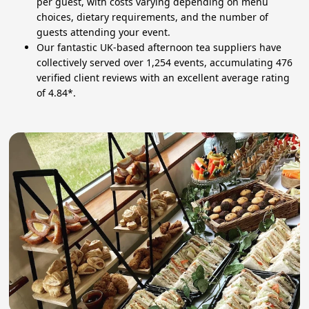
per guest, with costs varying depending on menu
choices, dietary requirements, and the number of
guests attending your event.
Our fantastic UK-based afternoon tea suppliers have
collectively served over 1,254 events, accumulating 476
verified client reviews with an excellent average rating
of 4.84*.