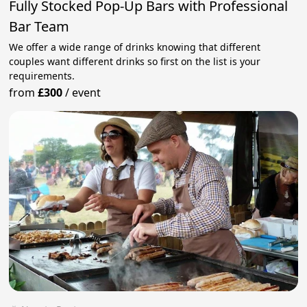
Fully Stocked Pop-Up Bars with Professional
Bar Team
We offer a wide range of drinks knowing that different
couples want different drinks so first on the list is your
requirements.
from
£300
/
event