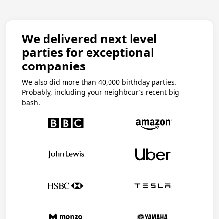
We delivered next level
parties for exceptional
companies
We also did more than 40,000 birthday parties.
Probably, including your neighbour’s recent big
bash.