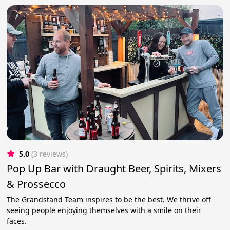
5.0
(3 reviews)
Pop Up Bar with Draught Beer, Spirits, Mixers
& Prossecco
The Grandstand Team inspires to be the best. We thrive off
seeing people enjoying themselves with a smile on their
faces.