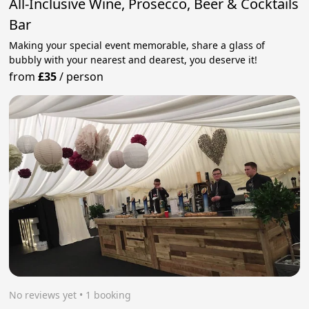
All-Inclusive Wine, Prosecco, Beer & Cocktails
Bar
Making your special event memorable, share a glass of
bubbly with your nearest and dearest, you deserve it!
from
£35
/
person
No reviews yet
 • 1 booking