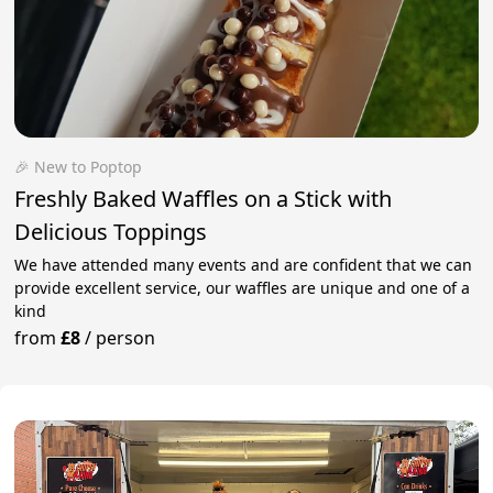
🎉 New to Poptop
Freshly Baked Waffles on a Stick with
Delicious Toppings
We have attended many events and are confident that we can
provide excellent service, our waffles are unique and one of a
kind
from
£8
/
person