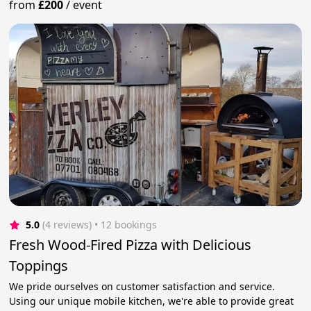
from
£200
/
event
5.0
(4 reviews)
 • 12 bookings
Fresh Wood-Fired Pizza with Delicious
Toppings
We pride ourselves on customer satisfaction and service.
Using our unique mobile kitchen, we're able to provide great