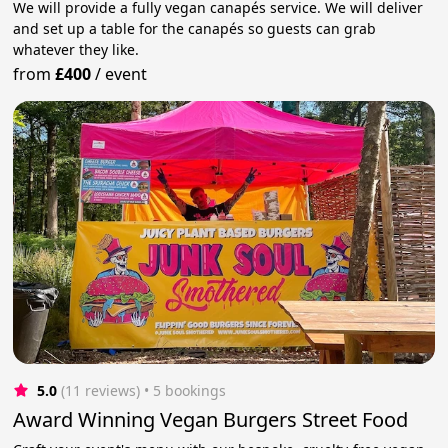
We will provide a fully vegan canapés service. We will deliver
and set up a table for the canapés so guests can grab
whatever they like.
from
£400
/
event
5.0
(11 reviews)
 • 5 bookings
Award Winning Vegan Burgers Street Food