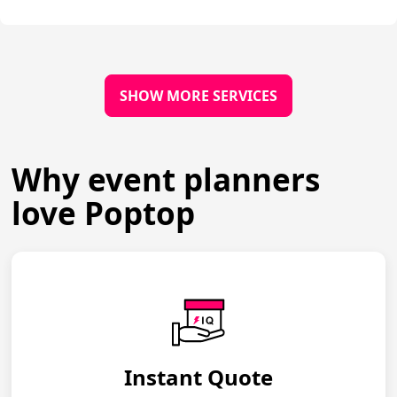
SHOW MORE SERVICES
Why event planners
love Poptop
Instant Quote