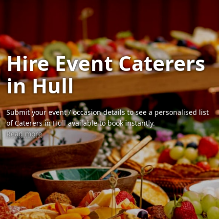
Hire Event Caterers
in Hull
Submit your event / occasion details to see a personalised list
of Caterers in Hull available to book instantly.
Read more