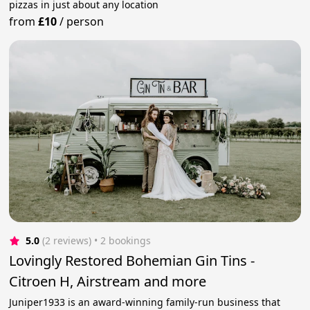
pizzas in just about any location
from
£10
/
person
5.0
(2 reviews)
 • 2 bookings
Lovingly Restored Bohemian Gin Tins -
Citroen H, Airstream and more
Juniper1933 is an award-winning family-run business that