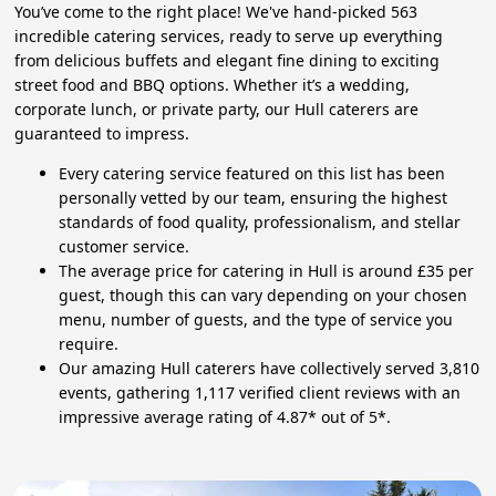
You’ve come to the right place! We've hand-picked 563
incredible catering services, ready to serve up everything
from delicious buffets and elegant fine dining to exciting
street food and BBQ options. Whether it’s a wedding,
corporate lunch, or private party, our Hull caterers are
guaranteed to impress.
Every catering service featured on this list has been
personally vetted by our team, ensuring the highest
standards of food quality, professionalism, and stellar
customer service.
The average price for catering in Hull is around £35 per
guest, though this can vary depending on your chosen
menu, number of guests, and the type of service you
require.
Our amazing Hull caterers have collectively served 3,810
events, gathering 1,117 verified client reviews with an
impressive average rating of 4.87* out of 5*.