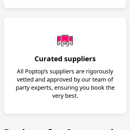
Curated suppliers
All Poptop’s suppliers are rigorously
vetted and approved by our team of
party experts, ensuring you book the
very best.