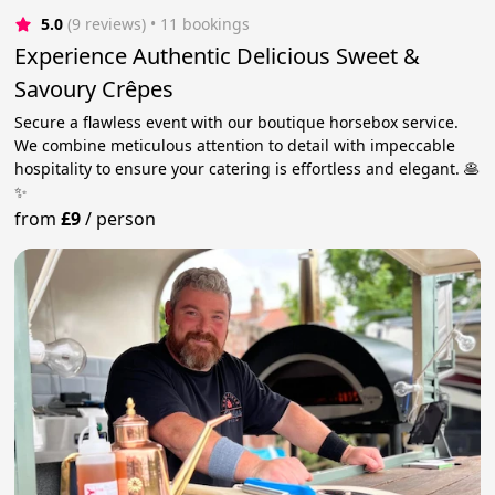
5.0
(9 reviews)
 • 11 bookings
Experience Authentic Delicious Sweet &
Savoury Crêpes
Secure a flawless event with our boutique horsebox service.
We combine meticulous attention to detail with impeccable
hospitality to ensure your catering is effortless and elegant. 🥞
✨
from
£9
/
person