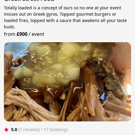
Totally loaded is a concept of ours so no one at your event
misses out on Greek gyros, Topped gourmet burgers or
loaded fries, topped with a sauce that awakens all your taste
buds.
from
£900
/
event
5.0
(7 reviews)
 • 17 bookings