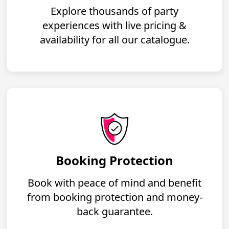
Explore thousands of party
experiences with live pricing &
availability for all our catalogue.
Booking Protection
Book with peace of mind and benefit
from booking protection and money-
back guarantee.