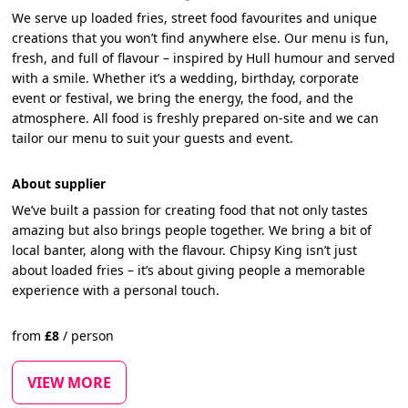
We serve up loaded fries, street food favourites and unique
creations that you won’t find anywhere else. Our menu is fun,
fresh, and full of flavour – inspired by Hull humour and served
with a smile. Whether it’s a wedding, birthday, corporate
event or festival, we bring the energy, the food, and the
atmosphere. All food is freshly prepared on-site and we can
tailor our menu to suit your guests and event.
About supplier
We’ve built a passion for creating food that not only tastes
amazing but also brings people together. We bring a bit of
local banter, along with the flavour. Chipsy King isn’t just
about loaded fries – it’s about giving people a memorable
experience with a personal touch.
from
£
8
/
person
VIEW MORE