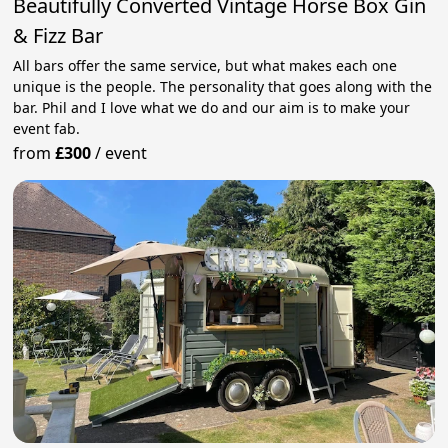
Beautifully Converted Vintage Horse Box Gin
& Fizz Bar
All bars offer the same service, but what makes each one
unique is the people. The personality that goes along with the
bar. Phil and I love what we do and our aim is to make your
event fab.
from
£300
/
event