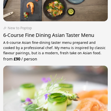
🎉 New to Poptop
6-Course Fine Dining Asian Taster Menu
A 6-course Asian fine-dining taster menu prepared and
cooked by a professional chef. My menu is inspired by classic
flavour pairings, but is a modern, fresh take on Asian food.
from
£90
/
person