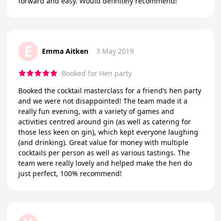
forward and easy. Would definitely recommend!
E
Emma Aitken
3 May 2019
Booked for Hen party
Booked the cocktail masterclass for a friend’s hen party
and we were not disappointed! The team made it a
really fun evening, with a variety of games and
activities centred around gin (as well as catering for
those less keen on gin), which kept everyone laughing
(and drinking). Great value for money with multiple
cocktails per person as well as various tastings. The
team were really lovely and helped make the hen do
just perfect, 100% recommend!