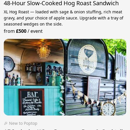
48-Hour Slow-Cooked Hog Roast Sandwich
XL Hog Roast — loaded with sage & onion stuffing, rich meat
gravy, and your choice of apple sauce. Upgrade with a tray of
seasoned wedges on the side.
from
£500
/
event
🎉 New to Poptop