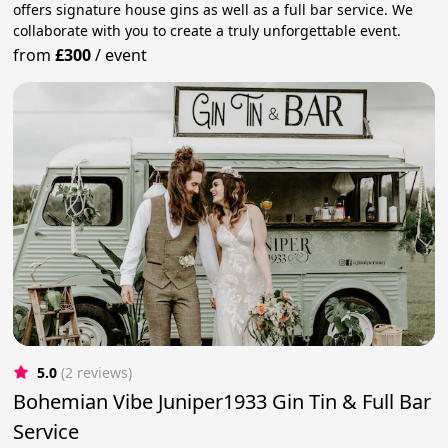
offers signature house gins as well as a full bar service. We
collaborate with you to create a truly unforgettable event.
from
£300
/
event
5.0
(2 reviews)
Bohemian Vibe Juniper1933 Gin Tin & Full Bar
Service