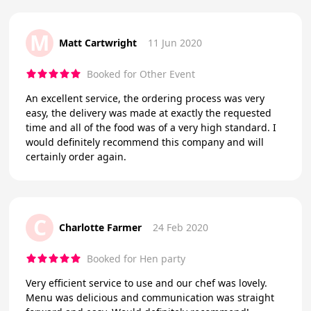
M
Matt Cartwright
11 Jun 2020
Booked for Other Event
An excellent service, the ordering process was very
easy, the delivery was made at exactly the requested
time and all of the food was of a very high standard. I
would definitely recommend this company and will
certainly order again.
C
Charlotte Farmer
24 Feb 2020
Booked for Hen party
Very efficient service to use and our chef was lovely.
Menu was delicious and communication was straight