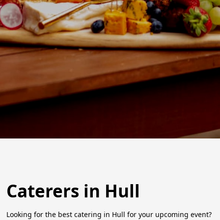
Caterers in Hull
Looking for the best catering in Hull for your upcoming event?