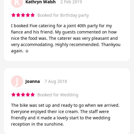
K
Kathryn Walsh
2 Feb 2019
Booked for Birthday party
I booked Five catering for a joint 40th party for my
fiance and his friend. My guests commented on how
nice the food was. The caterer was very pleasant and
very accommodating. Highly recommended. Thankyou
again. ☺
J
Joanna
7 Aug 2018
Booked for Wedding
The bike was set up and ready to go when we arrived.
Everyone enjoyed their ice cream. The staff were
friendly and it made a lovely start to the wedding
reception in the sunshine.