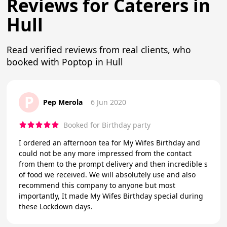
Reviews for Caterers in
Hull
Read verified reviews from real clients, who
booked with Poptop in Hull
P
Pep Merola
6 Jun 2020
Booked for Birthday party
I ordered an afternoon tea for My Wifes Birthday and
could not be any more impressed from the contact
from them to the prompt delivery and then incredible s
of food we received. We will absolutely use and also
recommend this company to anyone but most
importantly, It made My Wifes Birthday special during
these Lockdown days.