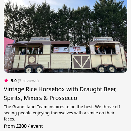
5.0
(3 reviews)
Vintage Rice Horsebox with Draught Beer,
Spirits, Mixers & Prossecco
The Grandstand Team inspires to be the best. We thrive off
seeing people enjoying themselves with a smile on their
faces.
from
£200
/
event