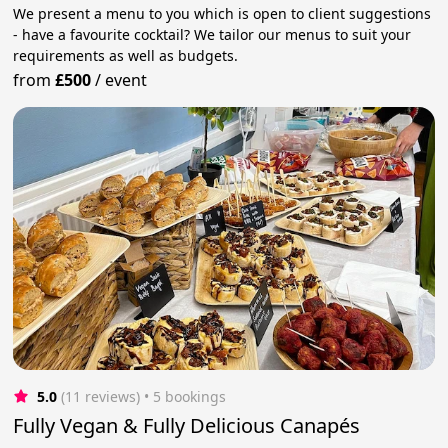
We present a menu to you which is open to client suggestions
- have a favourite cocktail? We tailor our menus to suit your
requirements as well as budgets.
from
£500
/
event
5.0
(11 reviews)
 • 5 bookings
Fully Vegan & Fully Delicious Canapés