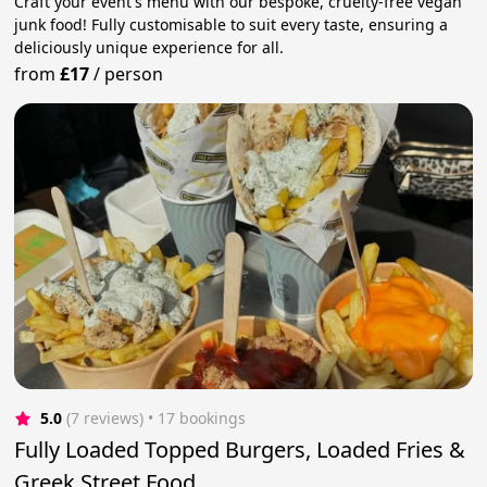
Craft your event's menu with our bespoke, cruelty-free vegan
junk food! Fully customisable to suit every taste, ensuring a
deliciously unique experience for all.
from
£17
/
person
5.0
(7 reviews)
 • 17 bookings
Fully Loaded Topped Burgers, Loaded Fries &
Greek Street Food