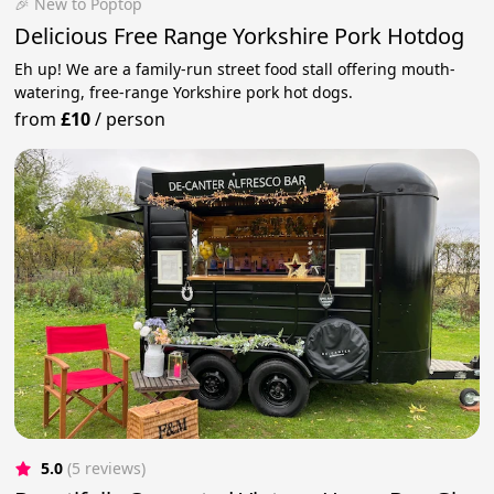
🎉 New to Poptop
Delicious Free Range Yorkshire Pork Hotdog
Eh up! We are a family-run street food stall offering mouth-
watering, free-range Yorkshire pork hot dogs.
from
£10
/
person
5.0
(5 reviews)