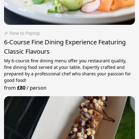
🎉 New to Poptop
6-Course Fine Dining Experience Featuring
Classic Flavours
My 6-course fine dining menu offer you restaurant quality,
fine dining food served at your table. Expertly crafted and
prepared by a professional chef who shares your passion for
good food!
from
£80
/
person