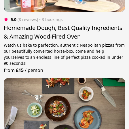
5.0
(8 reviews)
 • 3 bookings
Homemade Dough, Best Quality Ingredients
& Amazing Wood-Fired Oven
Watch us bake to perfection, authentic Neapolitan pizzas from
our beautifully converted horse-box, come and help
yourselves to an endless line of perfect pizza cooked in under
90 seconds!
from
£15
/
person