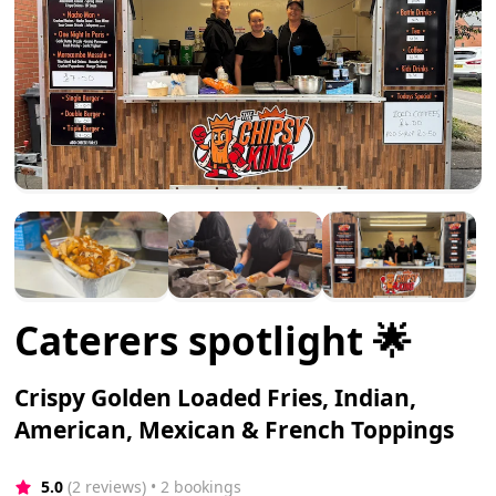
Caterers spotlight 🌟
Crispy Golden Loaded Fries, Indian,
American, Mexican & French Toppings
5.0
(2 reviews)
 • 2 bookings