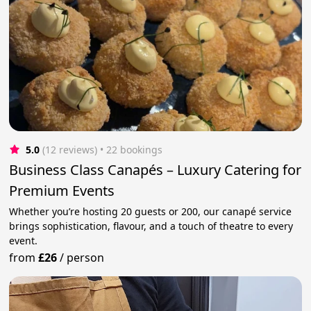
5.0
(12 reviews)
 • 22 bookings
Business Class Canapés – Luxury Catering for
Premium Events
Whether you’re hosting 20 guests or 200, our canapé service
brings sophistication, flavour, and a touch of theatre to every
event.
from
£26
/
person