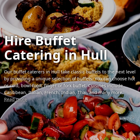
Hire Buffet
Catering in Hull
Our buffet caterers in Hull take classic buffets to the next level
by providing a unique selection of buffets. You can choose hot
or cold, bowl food, finger or fork buffet. Cuisines include
Caribbean, Italian, French, Indian, Thai, and many more.
Read more