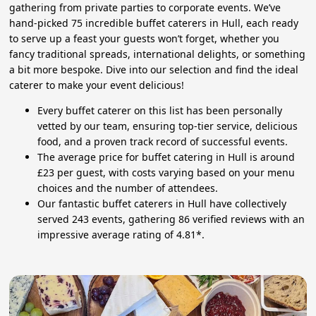
gathering from private parties to corporate events. We’ve
hand-picked 75 incredible buffet caterers in Hull, each ready
to serve up a feast your guests won’t forget, whether you
fancy traditional spreads, international delights, or something
a bit more bespoke. Dive into our selection and find the ideal
caterer to make your event delicious!
Every buffet caterer on this list has been personally
vetted by our team, ensuring top-tier service, delicious
food, and a proven track record of successful events.
The average price for buffet catering in Hull is around
£23 per guest, with costs varying based on your menu
choices and the number of attendees.
Our fantastic buffet caterers in Hull have collectively
served 243 events, gathering 86 verified reviews with an
impressive average rating of 4.81*.