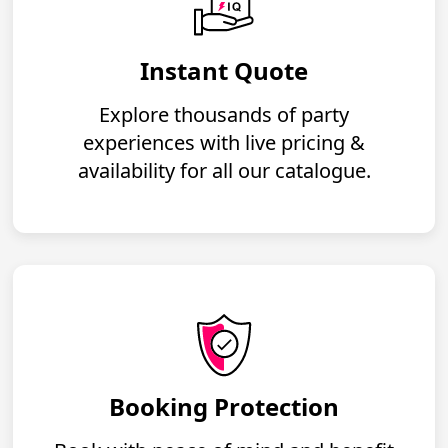
Instant Quote
Explore thousands of party
experiences with live pricing &
availability for all our catalogue.
Booking Protection