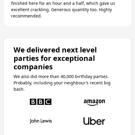
finished here for an hour and a half, which gave us
excellent crackling. Generous quantity too. Highly
recommended.
We delivered next level
parties for exceptional
companies
We also did more than 40,000 birthday parties.
Probably, including your neighbour’s recent big
bash.