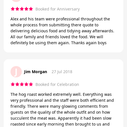
Booked for Anniversary
Alex and his team were professional throughout the
whole process from submitting there quote to
delivering delicious food and tidying away afterwards.
All our family and friends loved the food. We will
definitely be using them again. Thanks again boys
J
Jim Morgan
27 Jul 2018
Booked for Celebration
The hog roast worked extremely well. Everything was
very professional and the staff were both efficient and
friendly. There were many glowing comments from
guests on the quality of the whole outfit and on how
succulent the meat was. Apparently it had been slow
roasted since early morning then brought to us and