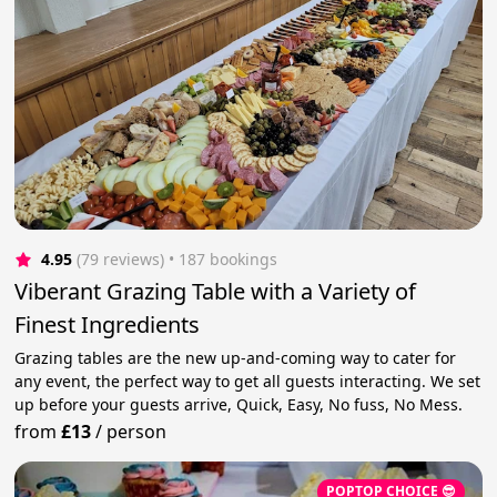
4.95
(79 reviews)
 • 187 bookings
Viberant Grazing Table with a Variety of
Finest Ingredients
Grazing tables are the new up-and-coming way to cater for
any event, the perfect way to get all guests interacting. We set
up before your guests arrive, Quick, Easy, No fuss, No Mess.
from
£13
/
person
POPTOP CHOICE 😎