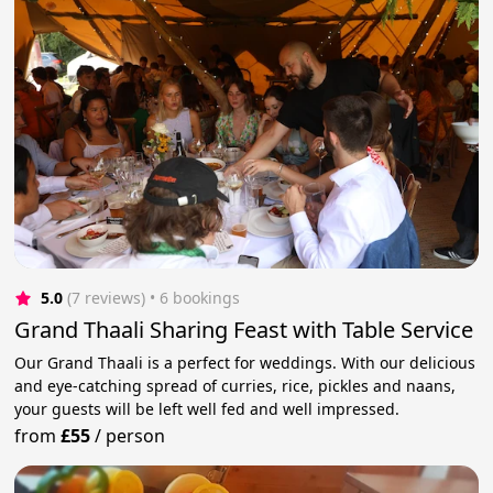
5.0
(7 reviews)
 • 6 bookings
Grand Thaali Sharing Feast with Table Service
Our Grand Thaali is a perfect for weddings. With our delicious
and eye-catching spread of curries, rice, pickles and naans,
your guests will be left well fed and well impressed.
from
£55
/
person