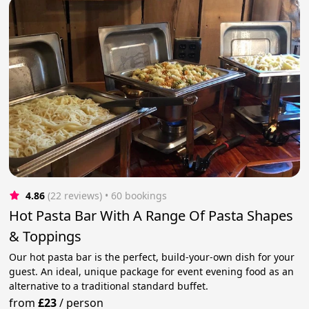
4.86
(22 reviews)
 • 60 bookings
Hot Pasta Bar With A Range Of Pasta Shapes
& Toppings
Our hot pasta bar is the perfect, build-your-own dish for your
guest. An ideal, unique package for event evening food as an
alternative to a traditional standard buffet.
from
£23
/
person