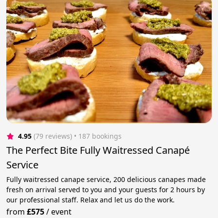
4.95
(79 reviews)
 • 187 bookings
The Perfect Bite Fully Waitressed Canapé
Service
Fully waitressed canape service, 200 delicious canapes made
fresh on arrival served to you and your guests for 2 hours by
our professional staff. Relax and let us do the work.
from
£575
/
event