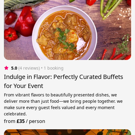
5.0
(4 reviews)
 • 1 booking
Indulge in Flavor: Perfectly Curated Buffets
for Your Event
From vibrant flavors to beautifully presented dishes, we
deliver more than just food—we bring people together. we
make sure every guest feels valued and every moment
celebrated.
from
£35
/
person