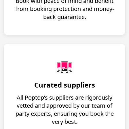
Book with peace of mind and benefit
from booking protection and money-
back guarantee.
Curated suppliers
All Poptop’s suppliers are rigorously
vetted and approved by our team of
party experts, ensuring you book the
very best.