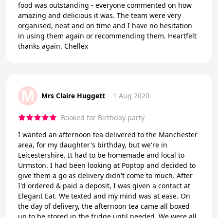
food was outstanding - everyone commented on how
amazing and delicious it was. The team were very
organised, neat and on time and I have no hesitation
in using them again or recommending them. Heartfelt
thanks again. Chellex
M
Mrs Claire Huggett
1 Aug 2020
Booked for Birthday party
I wanted an afternoon tea delivered to the Manchester
area, for my daughter's birthday, but we're in
Leicestershire. It had to be homemade and local to
Urmston. I had been looking at Poptop and decided to
give them a go as delivery didn't come to much. After
I'd ordered & paid a deposit, I was given a contact at
Elegant Eat. We texted and my mind was at ease. On
the day of delivery, the afternoon tea came all boxed
up to be stored in the fridge until needed. We were all