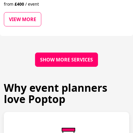
from
£
400
/
event
VIEW MORE
SHOW MORE SERVICES
Why event planners
love Poptop