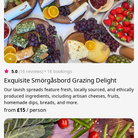
5.0
(16 reviews)
 • 16 bookings
Exquisite Smörgåsbord Grazing Delight
Our lavish spreads feature fresh, locally sourced, and ethically
produced ingredients, including artisan cheeses, fruits,
homemade dips, breads, and more.
from
£15
/
person