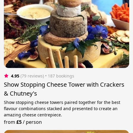
4.95
(79 reviews)
 • 187 bookings
Show Stopping Cheese Tower with Crackers
& Chutney's
Show stopping cheese towers paired together for the best
flavour combinations stacked and presented to create an
amazing cheese centrepiece.
from
£5
/
person