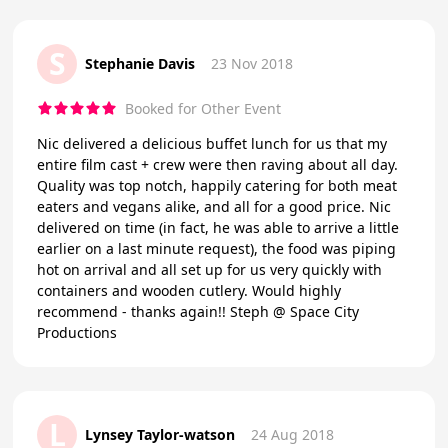
S
Stephanie Davis
23 Nov 2018
Booked for Other Event
Nic delivered a delicious buffet lunch for us that my
entire film cast + crew were then raving about all day.
Quality was top notch, happily catering for both meat
eaters and vegans alike, and all for a good price. Nic
delivered on time (in fact, he was able to arrive a little
earlier on a last minute request), the food was piping
hot on arrival and all set up for us very quickly with
containers and wooden cutlery. Would highly
recommend - thanks again!! Steph @ Space City
Productions
L
Lynsey Taylor-watson
24 Aug 2018