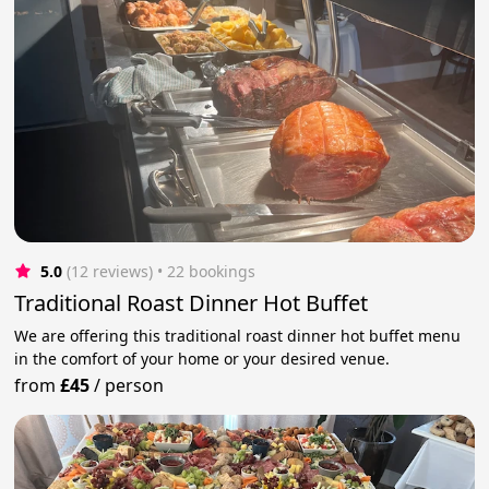
5.0
(12 reviews)
 • 22 bookings
Traditional Roast Dinner Hot Buffet
We are offering this traditional roast dinner hot buffet menu
in the comfort of your home or your desired venue.
from
£45
/
person