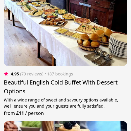
4.95
(79 reviews)
 • 187 bookings
Beautiful English Cold Buffet With Dessert
Options
With a wide range of sweet and savoury options available,
we'll ensure you and your guests are fully satisfied.
from
£11
/
person