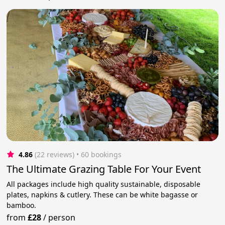
4.86
(22 reviews)
 • 60 bookings
The Ultimate Grazing Table For Your Event
All packages include high quality sustainable, disposable
plates, napkins & cutlery. These can be white bagasse or
bamboo.
from
£28
/
person