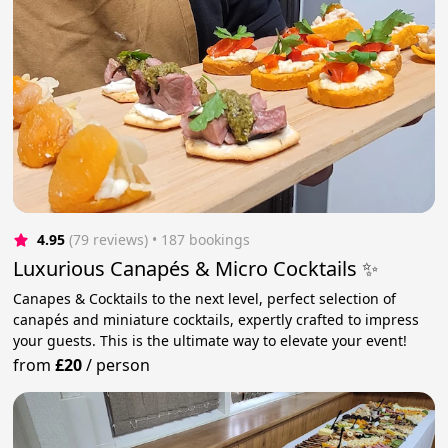
4.95
(79 reviews)
 • 187 bookings
Luxurious Canapés & Micro Cocktails ✨
Canapes & Cocktails to the next level, perfect selection of
canapés and miniature cocktails, expertly crafted to impress
your guests. This is the ultimate way to elevate your event!
from
£20
/
person