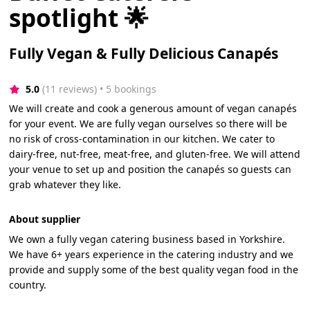
spotlight 🌟
Fully Vegan & Fully Delicious Canapés
5.0
(11 reviews)
 • 5 bookings
We will create and cook a generous amount of vegan canapés
for your event. We are fully vegan ourselves so there will be
no risk of cross-contamination in our kitchen. We cater to
dairy-free, nut-free, meat-free, and gluten-free. We will attend
your venue to set up and position the canapés so guests can
grab whatever they like.
About supplier
We own a fully vegan catering business based in Yorkshire.
We have 6+ years experience in the catering industry and we
provide and supply some of the best quality vegan food in the
country.