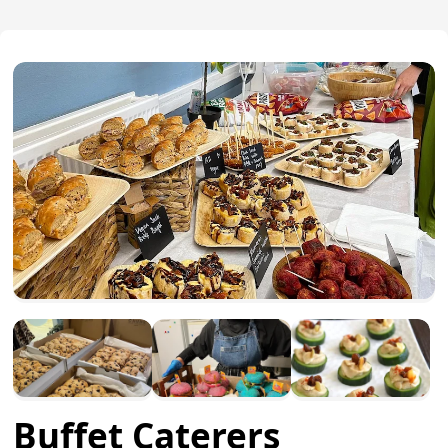
Buffet Caterers