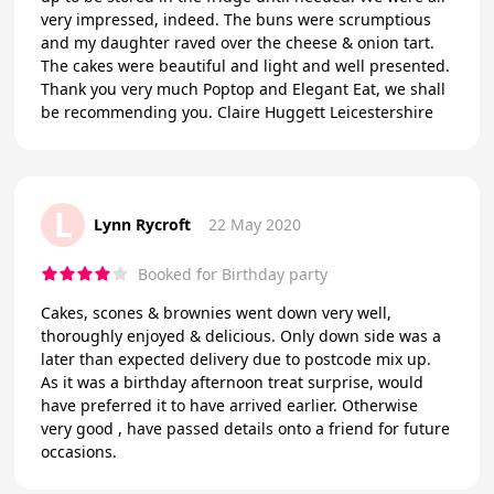
very impressed, indeed. The buns were scrumptious
and my daughter raved over the cheese & onion tart.
The cakes were beautiful and light and well presented.
Thank you very much Poptop and Elegant Eat, we shall
be recommending you. Claire Huggett Leicestershire
L
Lynn Rycroft
22 May 2020
Booked for Birthday party
Cakes, scones & brownies went down very well,
thoroughly enjoyed & delicious. Only down side was a
later than expected delivery due to postcode mix up.
As it was a birthday afternoon treat surprise, would
have preferred it to have arrived earlier. Otherwise
very good , have passed details onto a friend for future
occasions.