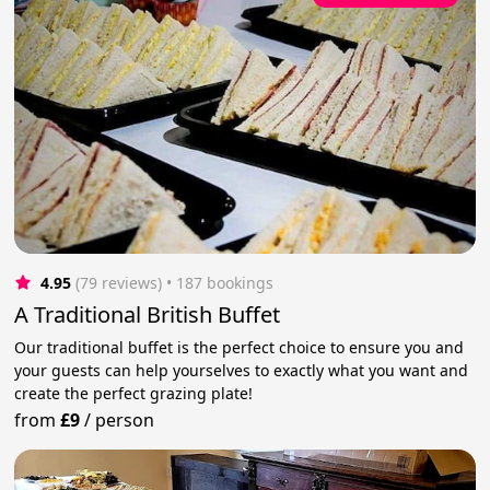
4.95
(79 reviews)
 • 187 bookings
A Traditional British Buffet
Our traditional buffet is the perfect choice to ensure you and
your guests can help yourselves to exactly what you want and
create the perfect grazing plate!
from
£9
/
person