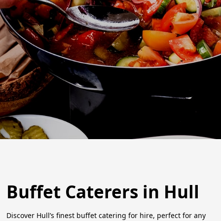
Buffet Caterers in Hull
Discover Hull’s finest buffet catering for hire, perfect for any