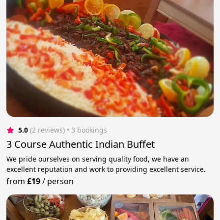
5.0
(2 reviews)
 • 3 bookings
3 Course Authentic Indian Buffet
We pride ourselves on serving quality food, we have an
excellent reputation and work to providing excellent service.
from
£19
/
person