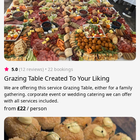
5.0
(12 reviews)
 • 22 bookings
Grazing Table Created To Your Liking
We are offering this service Grazing Table, either for a family
gathering. corporate event or wedding catering we can offer
with all services included.
from
£22
/
person