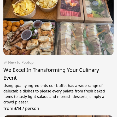
🎉 New to Poptop
We Excel In Transforming Your Culinary
Event
Using quality ingredients our buffet has a wide range of
delectable dishes to please every palate from fresh baked
items to tasty light salads and moreish desserts, simply a
crowd pleaser.
from
£14
/
person