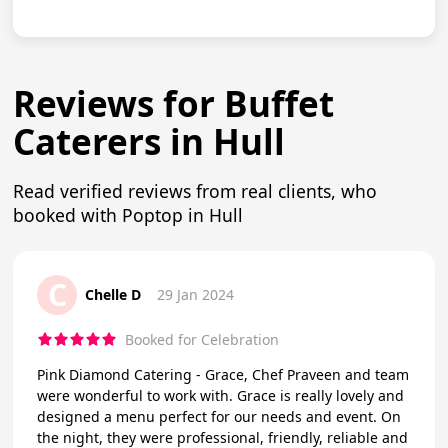
Reviews for Buffet
Caterers in Hull
Read verified reviews from real clients, who
booked with Poptop in Hull
C
Chelle D
29 Jan 2024
Booked for Celebration
Pink Diamond Catering - Grace, Chef Praveen and team
were wonderful to work with. Grace is really lovely and
designed a menu perfect for our needs and event. On
the night, they were professional, friendly, reliable and