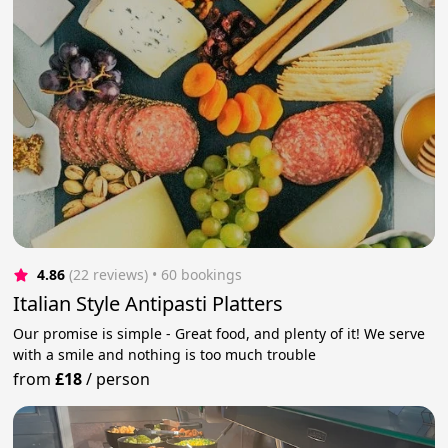
4.86
(22 reviews)
 • 60 bookings
Italian Style Antipasti Platters
Our promise is simple - Great food, and plenty of it! We serve
with a smile and nothing is too much trouble
from
£18
/
person