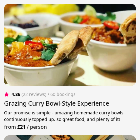
4.86
(22 reviews)
 • 60 bookings
Grazing Curry Bowl-Style Experience
Our promise is simple - amazing homemade curry bowls
continuously topped up. so great food, and plenty of it!
from
£21
/
person