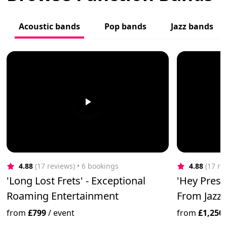
Acoustic bands
Pop bands
Jazz bands
4.88
(17 reviews)
 • 6 bookings
4.88
(17 re
'Long Lost Frets' - Exceptional
'Hey Prest
Roaming Entertainment
From Jazz 
from
£799
/
event
from
£1,250