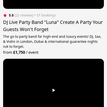
5.0
(22 reviews)
 • 57 bookings
DJ Live Party Band "Luna" Create A Party Your
Guests Won't Forget
The go to party band for high-end and luxury events! DJ, Sax,
& Violin in London, Dubai & international guarantee nights
not to forget.
from
£1,750
/
event