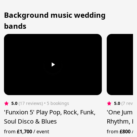
Background music wedding
bands
5.0
(17 reviews)
 • 5 bookings
5.0
(7 revi
'Funxion 5' Play Pop, Rock, Funk,
'One Jump 
Soul Disco & Blues
Rhythm, B
Rock'n'Rol
from
£1,700
/
event
from
£800
/