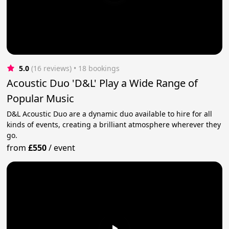
5.0
(16 reviews)
 • 18 bookings
Acoustic Duo 'D&L' Play a Wide Range of
Popular Music
D&L Acoustic Duo are a dynamic duo available to hire for all
kinds of events, creating a brilliant atmosphere wherever they
go.
from
£550
/
event