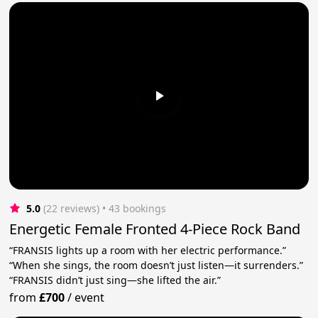
5.0
(22 reviews)
 • 43 bookings
Energetic Female Fronted 4-Piece Rock Band
“FRANSIS lights up a room with her electric performance.”
“When she sings, the room doesn’t just listen—it surrenders.”
“FRANSIS didn’t just sing—she lifted the air.”
from
£700
/
event