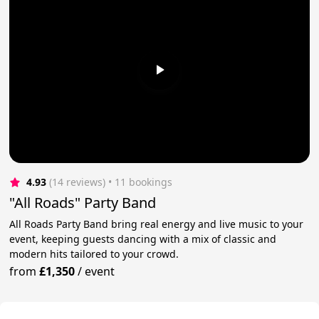
4.93
(14 reviews)
 • 11 bookings
"All Roads" Party Band
All Roads Party Band bring real energy and live music to your
event, keeping guests dancing with a mix of classic and
modern hits tailored to your crowd.
from
£1,350
/
event