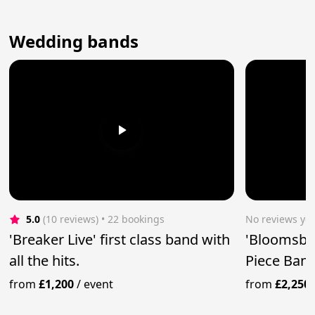
Wedding bands
5.0
(10 reviews)
 • 22 bookings
No reviews yet
'Breaker Live' first class band with
'Bloomsbur
all the hits.
Piece Ban
from
£1,200
/
event
from
£2,250