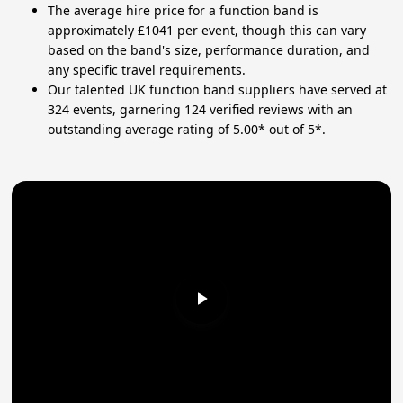
The average hire price for a function band is
approximately £1041 per event, though this can vary
based on the band's size, performance duration, and
any specific travel requirements.
Our talented UK function band suppliers have served at
324 events, garnering 124 verified reviews with an
outstanding average rating of 5.00* out of 5*.