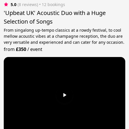
5.0
(8 reviews)
 • 12 bookings
'Upbeat UK' Acoustic Duo with a Huge
Selection of Songs
From singalong up-tempo classics at a rowdy festival, to cool
mellow acoustic vibes at a champagne reception, the duo are
very versatile and experienced and can cater for any occasion.
from
£350
/
event