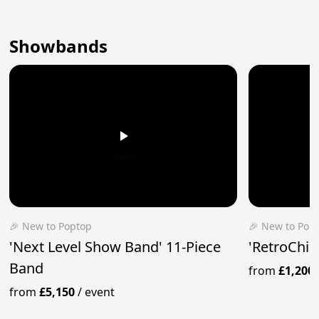
Showbands
🎉 New to Poptop
🎉 New to Pop
'Next Level Show Band' 11-Piece
'RetroChic
Band
from
£1,200
from
£5,150
/
event