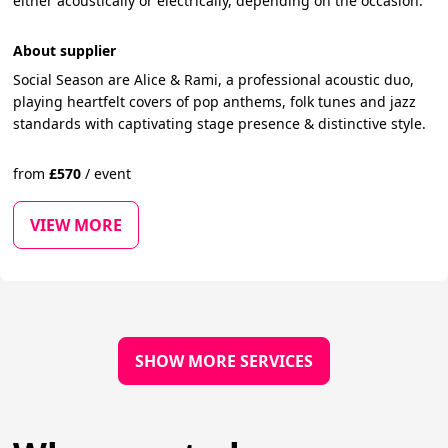
either acoustically or electrically, depending on the occasion.
About supplier
Social Season are Alice & Rami, a professional acoustic duo,
playing heartfelt covers of pop anthems, folk tunes and jazz
standards with captivating stage presence & distinctive style.
from
£
570
/
event
VIEW MORE
SHOW MORE SERVICES