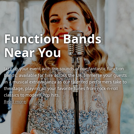
Function Bands
Near You
Jazz up your event with the sounds of our fantastic function
bands, available for hire across the UK. Immerse your guests
in a musical extravaganza as our talented performers take to
the stage, playing all your favorite tunes from rock-n-roll
classics to modern Pop hits.
Read more