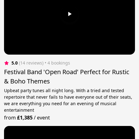
5.0
(14 reviews)
 • 4 bookings
Festival Band 'Open Road' Perfect for Rustic
& Boho Themes
Upbeat party tunes all night long. With a tried and tested
repertoire that never fails to have everyone out of their seats,
we are everything you need for an evening of musical
entertainment
from
£1,385
/
event