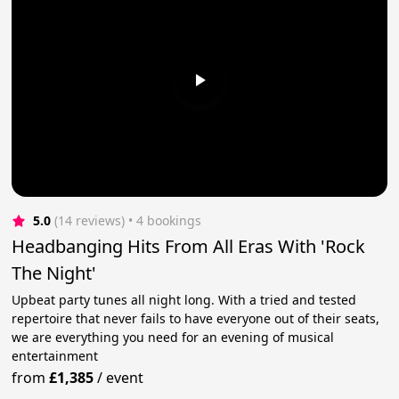
5.0
(14 reviews)
 • 4 bookings
Headbanging Hits From All Eras With 'Rock
The Night'
Upbeat party tunes all night long. With a tried and tested
repertoire that never fails to have everyone out of their seats,
we are everything you need for an evening of musical
entertainment
from
£1,385
/
event