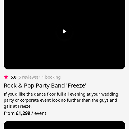
5.0
(5 reviews)
 • 1 booking
Rock & Pop Party Band 'Freeze'
If you’d like the dance floor full all evening at your wedding,
party or corporate event look no further than the guys and
gals at Freeze.
from
£1,299
/
event