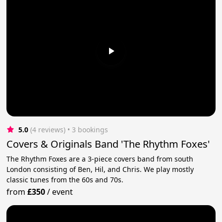
5.0
(4 reviews)
 • 3 bookings
Covers & Originals Band 'The Rhythm Foxes'
The Rhythm Foxes are a 3-piece covers band from south
London consisting of Ben, Hil, and Chris. We play mostly
classic tunes from the 60s and 70s.
from
£350
/
event