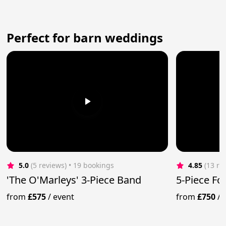
Perfect for barn weddings
5.0
(5 reviews)
 • 19 bookings
4.85
(13 re
'The O'Marleys' 3-Piece Band
5-Piece Fo
from
£575
/
event
from
£750
/