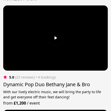
5.0
(23 reviews)
 • 4 bookings
Dynamic Pop Duo Bethany Jane & Bro
With our lively electric music, we will bring the party to life
and get everyone off their feet dancing!
from
£1,200
/
event