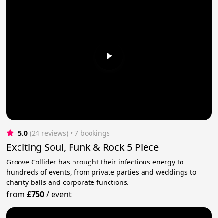
5.0
(24 reviews)
 • 7 bookings
Exciting Soul, Funk & Rock 5 Piece
Groove Collider has brought their infectious energy to
hundreds of events, from private parties and weddings to
charity balls and corporate functions.
from
£750
/
event