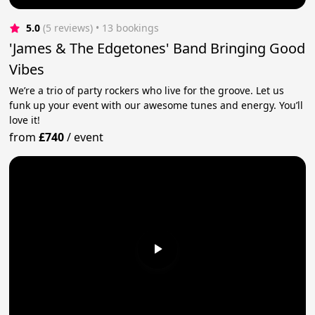
5.0
(5 reviews)
 • 13 bookings
'James & The Edgetones' Band Bringing Good
Vibes
We’re a trio of party rockers who live for the groove. Let us
funk up your event with our awesome tunes and energy. You’ll
love it!
from
£740
/
event