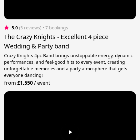
5.0
(5 reviews)
 • 7 bookings
The Crazy Knights - Excellent 4 piece
Wedding & Party band
Crazy Knights 4pc Band brings unstoppable energy, dynamic
performances, and feel-good hits to every event, creating
unforgettable memories and a party atmosphere that gets
everyone dancing!
from
£1,550
/
event