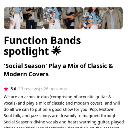
Function Bands
spotlight 🌟
'Social Season' Play a Mix of Classic &
Modern Covers
5.0
(13 reviews)
 • 28 bookings
We are an acoustic duo (comprising of acoustic guitar &
vocals) and play a mix of classic and modern covers, and will
do all we can to put on a good show for you. Pop, Motown,
Soul folk, and jazz songs are dreamily reimagined through
Social Season’s divine vocals and heart-warming guitar, played