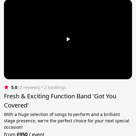
5.0
(2 reviews)
 • 2 bookings
Fresh & Exciting Function Band 'Got You
Covered'
With a huge selection of songs to perform and a brilliant
stage presence, we're the perfect choice for your next special
occasion!
from
£950
/
event