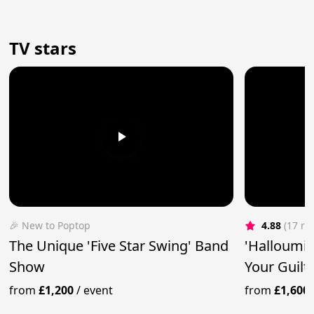
TV stars
🎉 New to Poptop
4.88
(17 re
The Unique 'Five Star Swing' Band
'Halloumi 
Show
Your Guilt
from
£1,200
/
event
from
£1,600