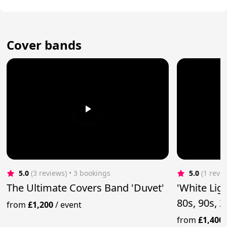
Cover bands
5.0
(3 reviews)
 • 3 bookings
5.0
(1 revi
The Ultimate Covers Band 'Duvet'
'White Lig
80s, 90s, 
from
£1,200
/
event
from
£1,400