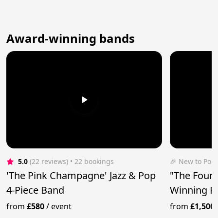
Award-winning bands
5.0
(22 reviews)
 • 22 bookings
🎉 New to Pop
'The Pink Champagne' Jazz & Pop
"The Four 
4-Piece Band
Winning P
from
£580
/
event
from
£1,500