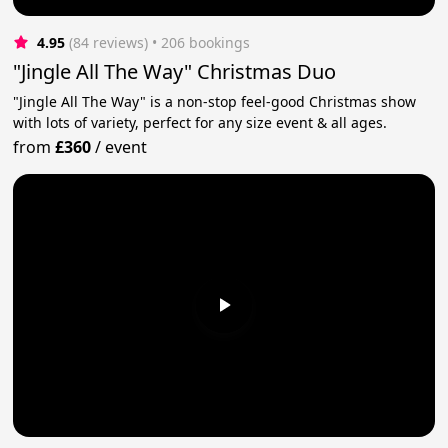
4.95
(84 reviews)
 • 206 bookings
"Jingle All The Way" Christmas Duo
"Jingle All The Way" is a non-stop feel-good Christmas show
with lots of variety, perfect for any size event & all ages.
from
£360
/
event