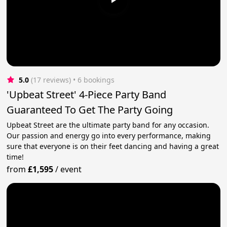
5.0
(17 reviews)
 • 6 bookings
'Upbeat Street' 4-Piece Party Band
Guaranteed To Get The Party Going
Upbeat Street are the ultimate party band for any occasion.
Our passion and energy go into every performance, making
sure that everyone is on their feet dancing and having a great
time!
from
£1,595
/
event