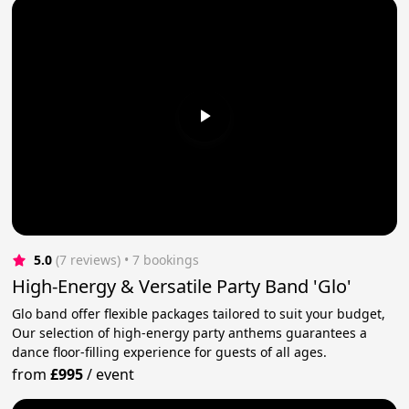
5.0
(7 reviews)
 • 7 bookings
High-Energy & Versatile Party Band 'Glo'
Glo band offer flexible packages tailored to suit your budget,
Our selection of high-energy party anthems guarantees a
dance floor-filling experience for guests of all ages.
from
£995
/
event