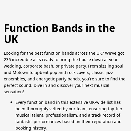
Function Bands in the
UK
Looking for the best function bands across the UK? We've got
236 incredible acts ready to bring the house down at your
wedding, corporate bash, or private party. From sizzling soul
and Motown to upbeat pop and rock covers, classic jazz
ensembles, and energetic party bands, you're sure to find the
perfect sound. Dive in and discover your next musical
sensation!
Every function band in this extensive UK-wide list has
been thoroughly vetted by our team, ensuring top-tier
musical talent, professionalism, and a track record of
fantastic performances based on their reputation and
booking history.