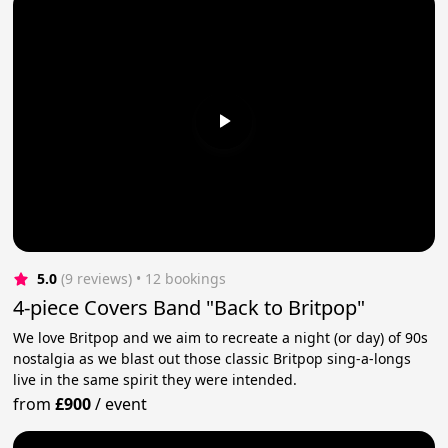
5.0
(9 reviews)
 • 12 bookings
4-piece Covers Band "Back to Britpop"
We love Britpop and we aim to recreate a night (or day) of 90s
nostalgia as we blast out those classic Britpop sing-a-longs
live in the same spirit they were intended.
from
£900
/
event