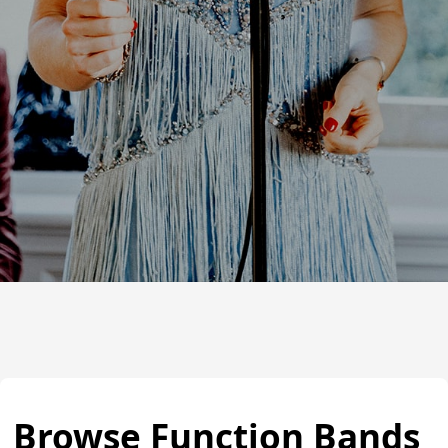
Browse Function Bands