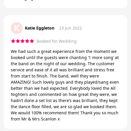
K
Katie Eggleton
23 Jun 2022
Booked for Wedding
We had such a great experience from the moment we
booked until the guests were chanting ‘1 more song’ at
the band on the night of our wedding. The customer
service and ease of it all was brilliant and stress free
from start to finish. The band, well they were
AMAZING! Such lovely guys and they played/sang even
better than we had expected. Everybody loved the All
Nighters and commented on how great they were, we
hadn’t done a set list as there’s was brilliant, they kept
the dance floor filled, we are so glad we booked them.
We would 100% recommend them! Thank you so much
from Mr & Mrs Scanlon x