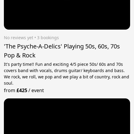
No reviews yet
 • 3 bookings
'The Psyche-A-Delics' Playing 50s, 60s, 70s
Pop & Rock
It's party time!! Fun and exciting 4/5 piece 50s/ 60s and 70s
covers band with vocals, drums guitar/ keyboards and bass.
We rock, we roll, we pop and we play a bit of country, rock and
soul.
from
£425
/
event