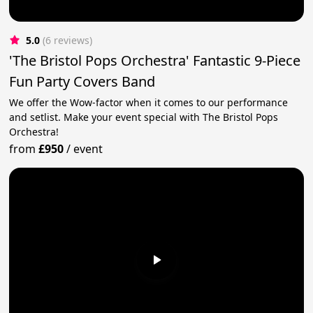
5.0
(6 reviews)
'The Bristol Pops Orchestra' Fantastic 9-Piece
Fun Party Covers Band
We offer the Wow-factor when it comes to our performance
and setlist. Make your event special with The Bristol Pops
Orchestra!
from
£950
/
event