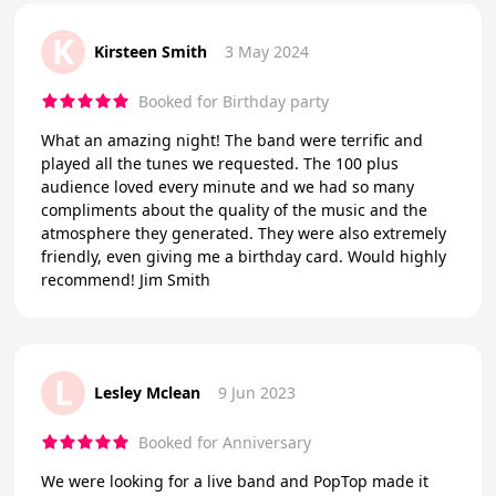
K
Kirsteen Smith
3 May 2024
Booked for Birthday party
What an amazing night! The band were terrific and
played all the tunes we requested. The 100 plus
audience loved every minute and we had so many
compliments about the quality of the music and the
atmosphere they generated. They were also extremely
friendly, even giving me a birthday card. Would highly
recommend! Jim Smith
L
Lesley Mclean
9 Jun 2023
Booked for Anniversary
We were looking for a live band and PopTop made it