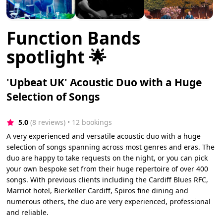
Function Bands
spotlight 🌟
'Upbeat UK' Acoustic Duo with a Huge
Selection of Songs
5.0
(8 reviews)
 • 12 bookings
A very experienced and versatile acoustic duo with a huge
selection of songs spanning across most genres and eras. The
duo are happy to take requests on the night, or you can pick
your own bespoke set from their huge repertoire of over 400
songs. With previous clients including the Cardiff Blues RFC,
Marriot hotel, Bierkeller Cardiff, Spiros fine dining and
numerous others, the duo are very experienced, professional
and reliable.