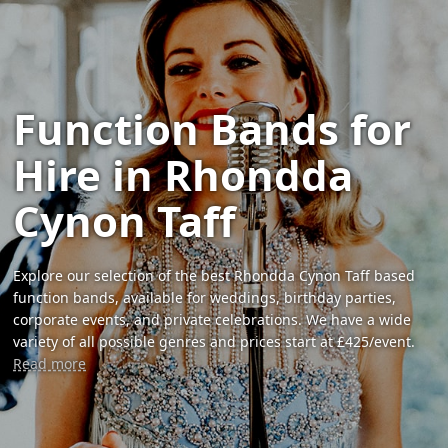
Function Bands for
Hire in Rhondda
Cynon Taff
Explore our selection of the best Rhondda Cynon Taff based
function bands, available for weddings, birthday parties,
corporate events, and private celebrations. We have a wide
variety of all possible genres and prices start at £425/event.
Read more