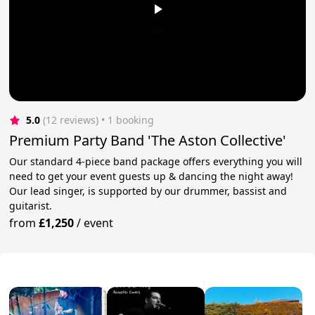
5.0
(12 reviews)
 • 1 booking
Premium Party Band 'The Aston Collective'
Our standard 4-piece band package offers everything you will
need to get your event guests up & dancing the night away!
Our lead singer, is supported by our drummer, bassist and
guitarist.
from
£1,250
/
event