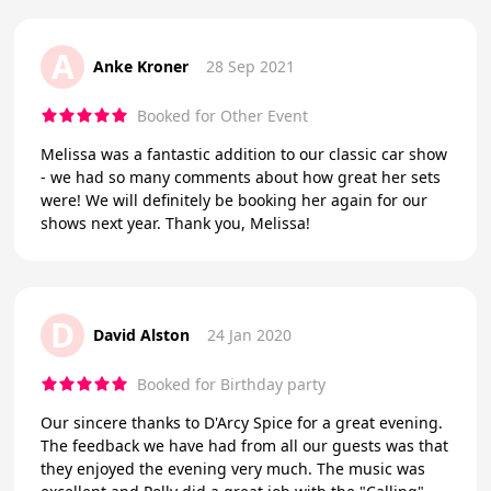
A
Anke Kroner
28 Sep 2021
Booked for Other Event
Melissa was a fantastic addition to our classic car show
- we had so many comments about how great her sets
were! We will definitely be booking her again for our
shows next year. Thank you, Melissa!
D
David Alston
24 Jan 2020
Booked for Birthday party
Our sincere thanks to D'Arcy Spice for a great evening.
The feedback we have had from all our guests was that
they enjoyed the evening very much. The music was