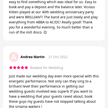
easy to find something which was ideal for us. Easy to
book and pay a deposit and the balance later. Vicious
Kitten played at our 40th wedding anniversary party
and were BRILLIANT! The band are just lovely and play
everything from ABBA to AC/DC! Really good! Thank
you for a wonderful evening. So much better than a
run of the mill disco. 😉
A
Andrea Martin
21 Oct 2022
Booked for Wedding
Just made our wedding day even more special with this
energetic performance. Not only can they sing to a
brilliant level their performance in getting our
wedding guests involved was superb If you want to
have a wedding that your guests raved about, book
these guys my guests have not stopped talking about
the singing waiters !