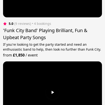
5.0
(9 reviews)
 • 4 bookings
'Funk City Band' Playing Brilliant, Fun &
Upbeat Party Songs
If you're looking to get the party started and need an
enthusiastic band to help, then look no further than Funk City.
from
£1,850
/
event