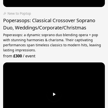
🎉 New to Poptop
Poperasops: Classical Crossover Soprano
Duo, Weddings/Corporate/Christmas
Poperasops: a dynamic soprano duo blending opera + pop
with stunning harmonies & charisma. Their captivating
performances span timeless classics to modern hits, leaving
lasting impressions.
from
£300
/
event