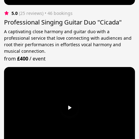
5.0
(25 reviews)
 • 46 bookings
Professional Singing Guitar Duo "Cicada"
A captivating close harmony and guitar duo with a
professional service that love connecting with audiences and
root their performances in effortless vocal harmony and
musical connection.
from
£400
/
event