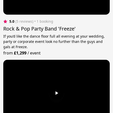
5.0
(5 reviews)
 • 1 booking
Rock & Pop Party Band 'Freeze'
If you’d like the dance floor full all evening at your wedding,
party or corporate event look no further than the guys and
gals at Freeze.
from
£1,299
/
event