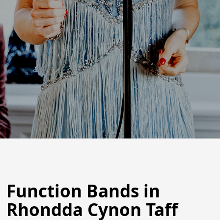
Function Bands in
Rhondda Cynon Taff