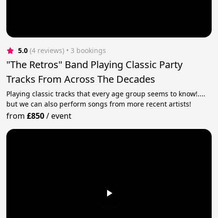
5.0
(4 reviews)
 • 3 bookings
"The Retros" Band Playing Classic Party
Tracks From Across The Decades
Playing classic tracks that every age group seems to know!....
but we can also perform songs from more recent artists!
from
£850
/
event