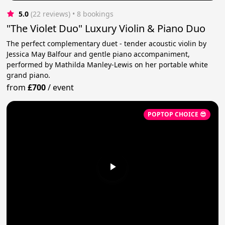
5.0
(22 reviews)
 • 8 bookings
"The Violet Duo" Luxury Violin & Piano Duo
The perfect complementary duet - tender acoustic violin by
Jessica May Balfour and gentle piano accompaniment,
performed by Mathilda Manley-Lewis on her portable white
grand piano.
from
£700
/
event
POPTOP CHOICE 😎