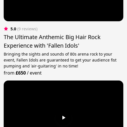
5.0
(9 reviews)
The Ultimate Anthemic Big Hair Rock
Experience with 'Fallen Idols'
Bringing the sights and sounds of 80s arena rock to your
event, Fallen Idols are guaranteed to get your audience fist
pumping and 'air-guitaring' in no time!
from
£650
/
event