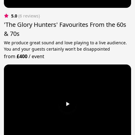
5.0
(6 reviews)
'The Glory Hunters' Favourites From the 60s
& 70s
We produce great sound and love playing to a live audience.
You and your guests certainly won’t be disappointed
from
£400
/
event