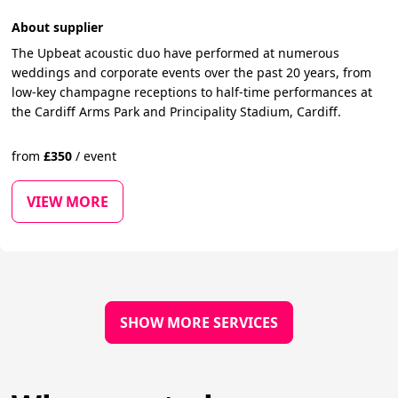
About supplier
The Upbeat acoustic duo have performed at numerous
weddings and corporate events over the past 20 years, from
low-key champagne receptions to half-time performances at
the Cardiff Arms Park and Principality Stadium, Cardiff.
from
£
350
/
event
VIEW MORE
SHOW MORE SERVICES