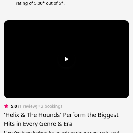
rating of 5.00* out of 5*.
5.0
(1 review)
 • 2 bookings
'Helix & The Hounds' Perform the Biggest
Hits in Every Genre & Era
If you've been looking for an extraordinary pop, rock, soul,