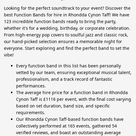
Looking for the perfect soundtrack to your event? Discover the
best Function Bands for hire in Rhondda Cynon Taff! We have
123 incredible function bands ready to bring the party,
whether it's for a wedding, birthday, or corporate celebration.
From high-energy pop covers to soulful jazz and classic rock,
our hand-picked selection ensures a memorable night for
everyone. Start exploring and find the perfect band to set the
vibe!
Every function band in this list has been personally
vetted by our team, ensuring exceptional musical talent,
professionalism, and a track record of fantastic
performances.
The average hire price for a function band in Rhondda
Cynon Taff is £1116 per event, with the final cost varying
based on set duration, band size, and specific
requirements.
Our Rhondda Cynon Taff-based function bands have
collectively performed at 165 events, gathered 54
verified reviews, and boast an outstanding average