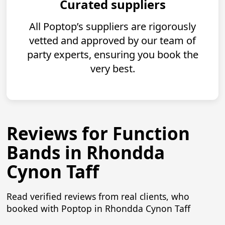
Curated suppliers
All Poptop’s suppliers are rigorously
vetted and approved by our team of
party experts, ensuring you book the
very best.
Reviews for Function
Bands in Rhondda
Cynon Taff
Read verified reviews from real clients, who
booked with Poptop in Rhondda Cynon Taff