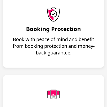
Booking Protection
Book with peace of mind and benefit
from booking protection and money-
back guarantee.