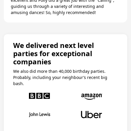
excellent and Polly did a great job with the "Calling",
guiding us through a variety of interesting and
amusing dances! So, highly recommended!
We delivered next level
parties for exceptional
companies
We also did more than 40,000 birthday parties.
Probably, including your neighbour’s recent big
bash.