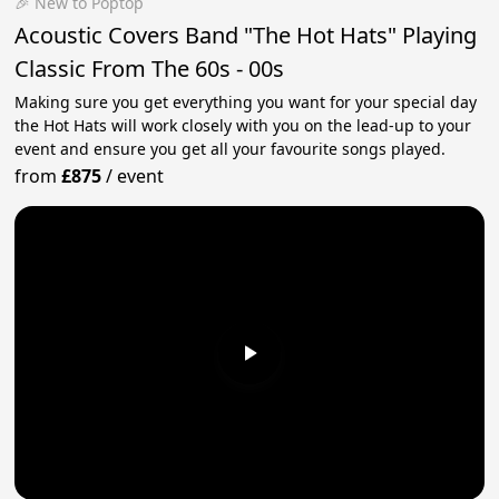
🎉 New to Poptop
Acoustic Covers Band "The Hot Hats" Playing
Classic From The 60s - 00s
Making sure you get everything you want for your special day
the Hot Hats will work closely with you on the lead-up to your
event and ensure you get all your favourite songs played.
from
£875
/
event