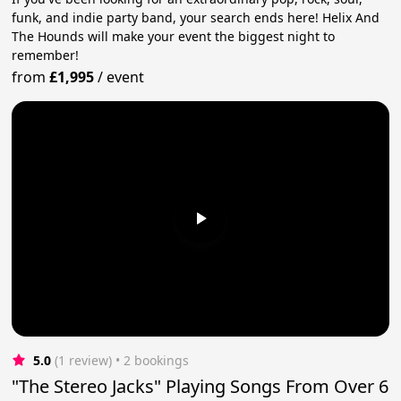
funk, and indie party band, your search ends here! Helix And
The Hounds will make your event the biggest night to
remember!
from
£1,995
/
event
5.0
(1 review)
 • 2 bookings
"The Stereo Jacks" Playing Songs From Over 6