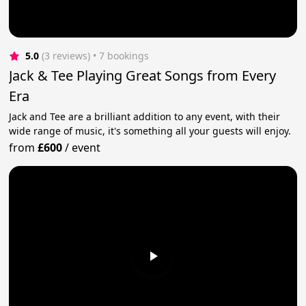
5.0
(3 reviews)
 • 7 bookings
Jack & Tee Playing Great Songs from Every
Era
Jack and Tee are a brilliant addition to any event, with their
wide range of music, it's something all your guests will enjoy.
from
£600
/
event