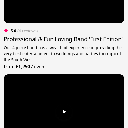
5.0
(4 reviews)
Professional & Fun Loving Band 'First Edition'
Our 4 piece band has a wealth of experience in providing the
very best entertainment to weddings and parties throughout
the South West.
from
£1,250
/
event