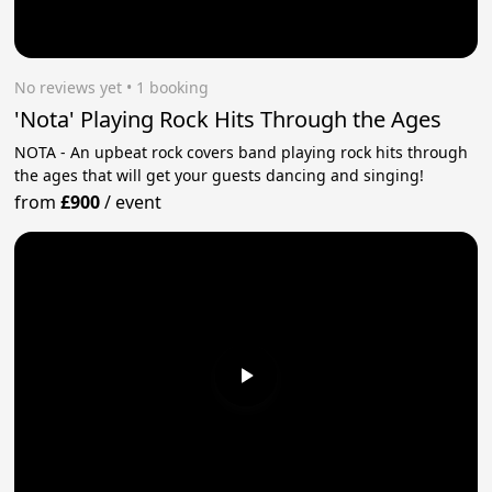
No reviews yet
 • 1 booking
'Nota' Playing Rock Hits Through the Ages
NOTA - An upbeat rock covers band playing rock hits through
the ages that will get your guests dancing and singing!
from
£900
/
event