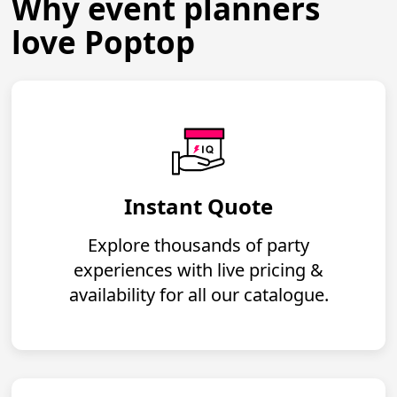
Why event planners
love Poptop
Instant Quote
Explore thousands of party
experiences with live pricing &
availability for all our catalogue.