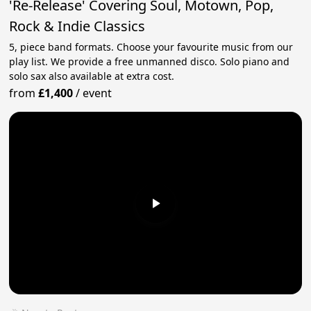
'Re-Release' Covering Soul, Motown, Pop,
Rock & Indie Classics
5, piece band formats. Choose your favourite music from our
play list. We provide a free unmanned disco. Solo piano and
solo sax also available at extra cost.
from
£1,400
/
event