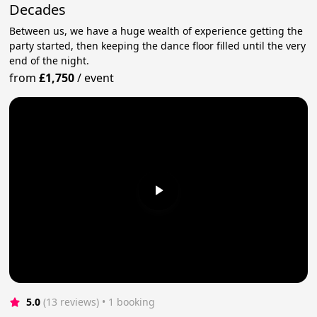
Decades
Between us, we have a huge wealth of experience getting the
party started, then keeping the dance floor filled until the very
end of the night.
from
£1,750
/
event
5.0
(13 reviews)
 • 1 booking