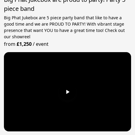
piece band
Big Phat Jukebox are 5 piece party band that like to have a
good time and we are PROUD TO PARTY! With vibrant stage
presence that want YOU to have a great time too! Check out
our showreel
from
£1,250
/
event