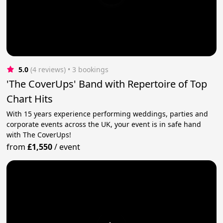
5.0
(4 reviews)
 • 3 bookings
'The CoverUps' Band with Repertoire of Top
Chart Hits
With 15 years experience performing weddings, parties and
corporate events across the UK, your event is in safe hand
with The CoverUps!
from
£1,550
/
event