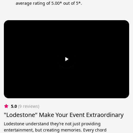
average rating of 5.00* out of 5*.
5.0
(9 reviews)
"Lodestone" Make Your Event Extraordinary
Lodestone understand they’re not just providing
entertainment, but creating memories. Every chord