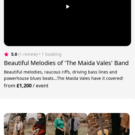
5.0
(1 review)
 • 1 booking
Beautiful Melodies of 'The Maida Vales' Band
Beautiful melodies, raucous riffs, driving bass lines and
powerhouse blues beats…The Maida Vales have it covered!
from
£1,200
/
event