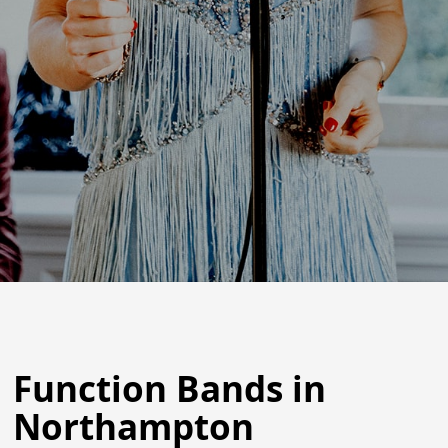
Function Bands in
Northampton