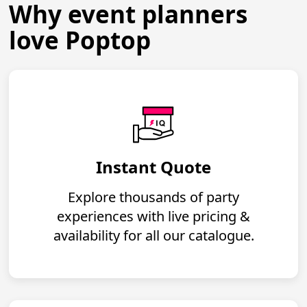
Why event planners
love Poptop
Instant Quote
Explore thousands of party
experiences with live pricing &
availability for all our catalogue.