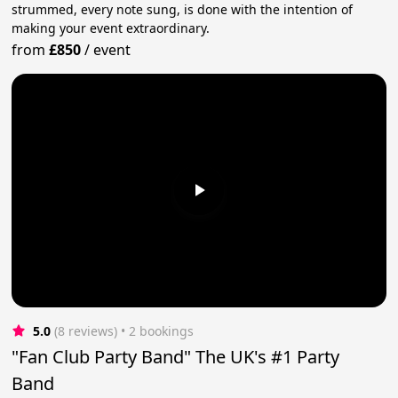
strummed, every note sung, is done with the intention of
making your event extraordinary.
from
£850
/
event
5.0
(8 reviews)
 • 2 bookings
"Fan Club Party Band" The UK's #1 Party
Band