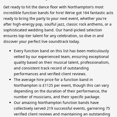
Get ready to hit the dance floor with Northampton’s most
incredible function bands for hire! We’ve got 164 fantastic acts
ready to bring the party to your next event, whether you're
after high-energy pop, soulful jazz, classic rock anthems, or a
sophisticated wedding band. Our hand-picked selection
ensures top-tier talent for any celebration, so dive in and
discover your perfect live soundtrack today.
Every function band on this list has been meticulously
vetted by our experienced team, ensuring exceptional
quality based on their musical talent, professionalism,
and consistent track record of outstanding
performances and verified client reviews.
The average hire price for a function band in
Northampton is £1125 per event, though this can vary
depending on the duration of their performance, the
number of musicians, and their specific package.
Our amazing Northampton function bands have
collectively served 219 successful events, garnering 75
verified client reviews and maintaining an outstanding