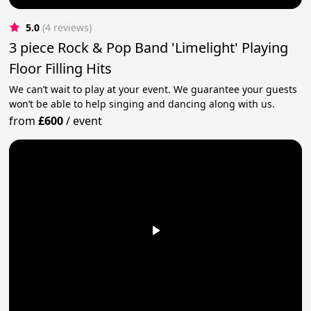
5.0
(4 reviews)
3 piece Rock & Pop Band 'Limelight' Playing
Floor Filling Hits
We can’t wait to play at your event. We guarantee your guests
won’t be able to help singing and dancing along with us.
from
£600
/
event