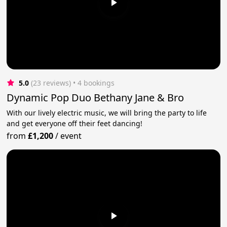
5.0
(23 reviews)
 • 4 bookings
Dynamic Pop Duo Bethany Jane & Bro
With our lively electric music, we will bring the party to life
and get everyone off their feet dancing!
from
£1,200
/
event