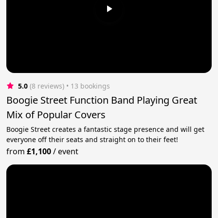
5.0
(8 reviews)
 • 13 bookings
Boogie Street Function Band Playing Great
Mix of Popular Covers
Boogie Street creates a fantastic stage presence and will get
everyone off their seats and straight on to their feet!
from
£1,100
/
event