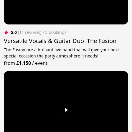
5.0
(11 reviews)
 • 5 bookings
Versatile Vocals & Guitar Duo 'The Fusion'
The Fusion are a brilliant live band that will give your next
special occasion the party atmosphere it needs!
from
£1,150
/
event