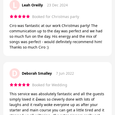
L
Leah Oreilly
23 Dec 2024
Booked for Christmas party
Ciro was fantastic at our work Christmas party! The
communication up to the day was perfect and we had
so much fun on the day. His energy and the mix of
songs was perfect - would definitely recommend him!
Thanks so much Ciro :)
D
Deborah Smalley
7 Jun 2022
Booked for Wedding
This service was absolutely fantastic and all the guests
simply loved it 👍was so cleverly done with lots of
laughs and it really woke everyone up as after your
starter and main course you can get a little tired and it