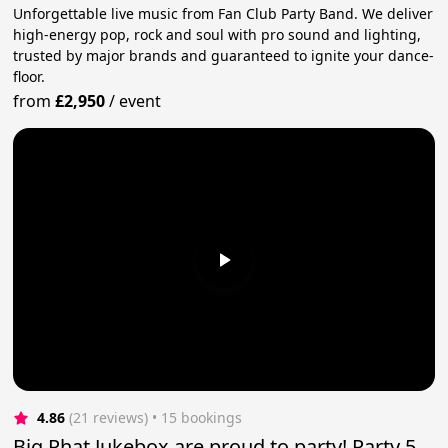
Unforgettable live music from Fan Club Party Band. We deliver
high-energy pop, rock and soul with pro sound and lighting,
trusted by major brands and guaranteed to ignite your dance-
floor.
from
£2,950
/
event
4.86
(21 reviews)
 • 15 bookings
Big Phat Jukebox are proud to party! Party 5