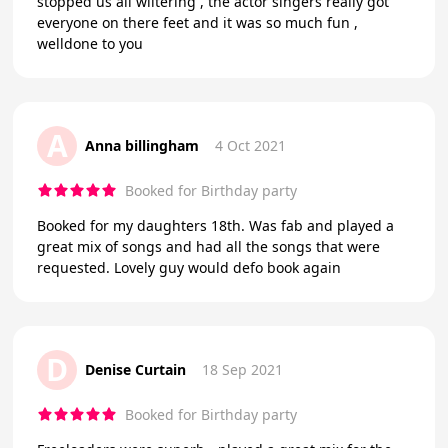
stopped us all wiltering , the actor singers really got
everyone on there feet and it was so much fun ,
welldone to you
A
Anna billingham
4 Oct 2021
Booked for Birthday party
Booked for my daughters 18th. Was fab and played a
great mix of songs and had all the songs that were
requested. Lovely guy would defo book again
D
Denise Curtain
18 Sep 2021
Booked for Birthday party