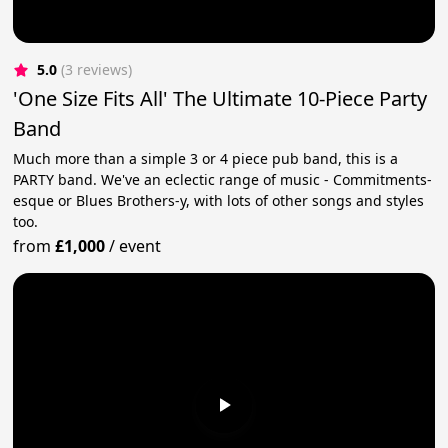
5.0
(3 reviews)
'One Size Fits All' The Ultimate 10-Piece Party
Band
Much more than a simple 3 or 4 piece pub band, this is a
PARTY band. We've an eclectic range of music - Commitments-
esque or Blues Brothers-y, with lots of other songs and styles
too.
from
£1,000
/
event