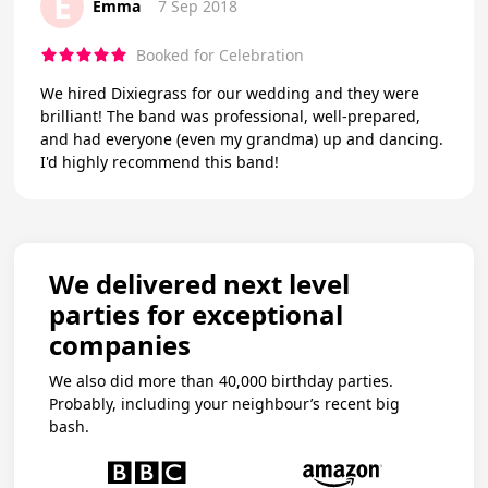
E
Emma
7 Sep 2018
Booked for Celebration
We hired Dixiegrass for our wedding and they were
brilliant! The band was professional, well-prepared,
and had everyone (even my grandma) up and dancing.
I'd highly recommend this band!
We delivered next level
parties for exceptional
companies
We also did more than 40,000 birthday parties.
Probably, including your neighbour’s recent big
bash.