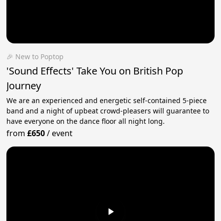
🎉 New to Poptop
'Sound Effects' Take You on British Pop
Journey
We are an experienced and energetic self-contained 5-piece
band and a night of upbeat crowd-pleasers will guarantee to
have everyone on the dance floor all night long.
from
£650
/
event