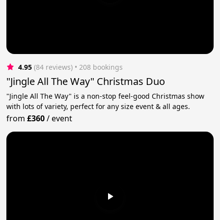
4.95
(84 reviews)
 • 208 bookings
"Jingle All The Way" Christmas Duo
"Jingle All The Way" is a non-stop feel-good Christmas show
with lots of variety, perfect for any size event & all ages.
from
£360
/
event