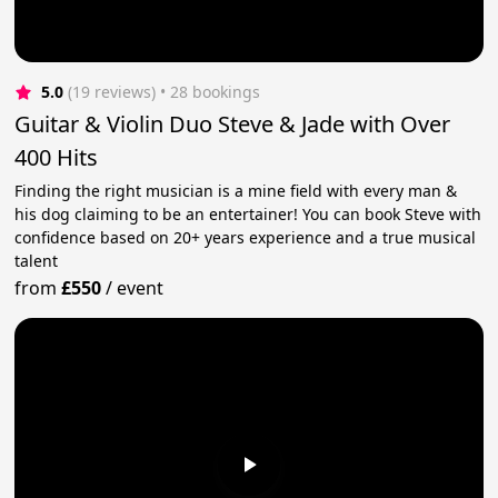
5.0
(19 reviews)
 • 28 bookings
Guitar & Violin Duo Steve & Jade with Over
400 Hits
Finding the right musician is a mine field with every man &
his dog claiming to be an entertainer! You can book Steve with
confidence based on 20+ years experience and a true musical
talent
from
£550
/
event