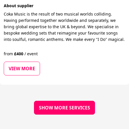
About supplier
Coka Music is the result of two musical worlds colliding.
Having performed together worldwide and separately, we
bring global expertise to the UK & beyond. We specialise in
bespoke wedding sets that reimagine your favourite songs
into soulful, romantic anthems. We make every "I Do" magical.
from
£
400
/
event
VIEW MORE
SHOW MORE SERVICES