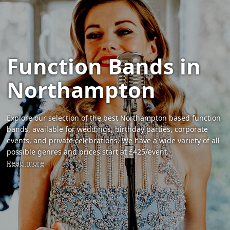
Function Bands in
Northampton
Explore our selection of the best Northampton based function
bands, available for weddings, birthday parties, corporate
events, and private celebrations. We have a wide variety of all
possible genres and prices start at £425/event.
Read more