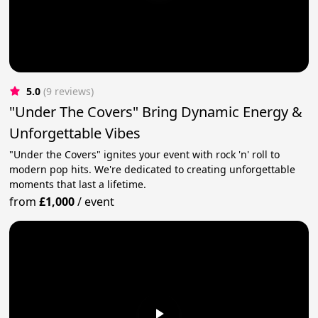
5.0
(9 reviews)
"Under The Covers" Bring Dynamic Energy &
Unforgettable Vibes
"Under the Covers" ignites your event with rock 'n' roll to
modern pop hits. We're dedicated to creating unforgettable
moments that last a lifetime.
from
£1,000
/
event