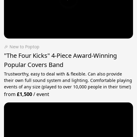
🎉 New to Poptop
"The Four Kicks" 4-Piece Award-Winning
Popular Covers Band
Trustworthy, easy to deal with & flexible. Can also provide
their own full sound system and lighting. Comfortable playing
events of any size (played to over 10,000 people in their time!)
from
£1,500
/
event