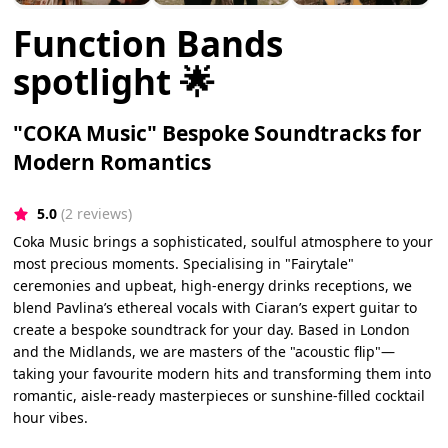
Function Bands
spotlight 🌟
"COKA Music" Bespoke Soundtracks for
Modern Romantics
5.0
(2 reviews)
Coka Music brings a sophisticated, soulful atmosphere to your
most precious moments. Specialising in "Fairytale"
ceremonies and upbeat, high-energy drinks receptions, we
blend Pavlina’s ethereal vocals with Ciaran’s expert guitar to
create a bespoke soundtrack for your day. Based in London
and the Midlands, we are masters of the "acoustic flip"—
taking your favourite modern hits and transforming them into
romantic, aisle-ready masterpieces or sunshine-filled cocktail
hour vibes.