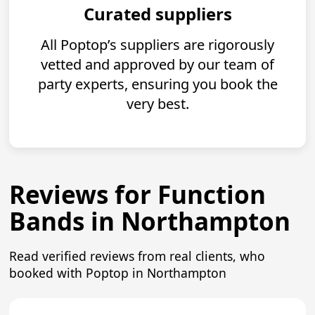
Curated suppliers
All Poptop’s suppliers are rigorously
vetted and approved by our team of
party experts, ensuring you book the
very best.
Reviews for Function
Bands in Northampton
Read verified reviews from real clients, who
booked with Poptop in Northampton