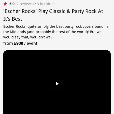
5.0
(2 reviews)
 • 3 bookings
'Escher Rocks' Play Classic & Party Rock At
It's Best
Escher Rocks, quite simply the best party rock covers band in
the Midlands (and probably the rest of the world)! But we
would say that, wouldn’t we?
from
£900
/
event