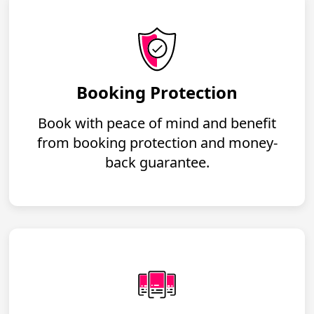
Booking Protection
Book with peace of mind and benefit
from booking protection and money-
back guarantee.