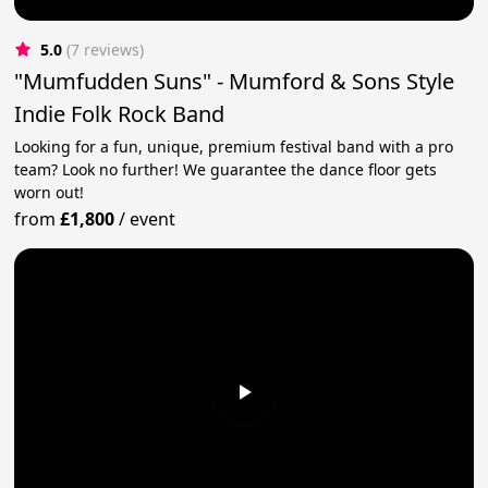
5.0
(7 reviews)
"Mumfudden Suns" - Mumford & Sons Style
Indie Folk Rock Band
Looking for a fun, unique, premium festival band with a pro
team? Look no further! We guarantee the dance floor gets
worn out!
from
£1,800
/
event