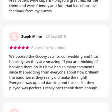
Freeloaders were superb - played a great mix for the
event and were friendly and fun. Had lots of positive
feedback from my guests.
S
Steph Milne
23 Sep 2019
Booked for Wedding
We booked the Groovy cats for our wedding and I can
honestly say they are Amazing! If you are thinking of
booking them do it! I have had so many comments
since the wedding from everyone about how brilliant
the band were, they really did make the night!
Everyone was up and dancing and the set list they
played was perfect. I really can’t thank them enough!