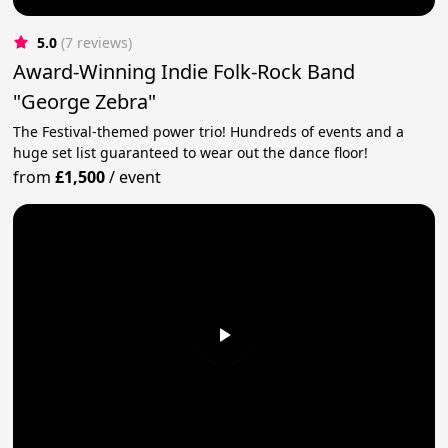
5.0
(7 reviews)
Award-Winning Indie Folk-Rock Band
"George Zebra"
The Festival-themed power trio! Hundreds of events and a
huge set list guaranteed to wear out the dance floor!
from
£1,500
/
event