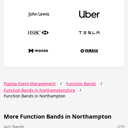
Poptop Event Management
/
Function Bands
/
Function Bands in Northamptonshire
/
Function Bands in Northampton
More Function Bands in Northampton
Jazz Bands
(27)