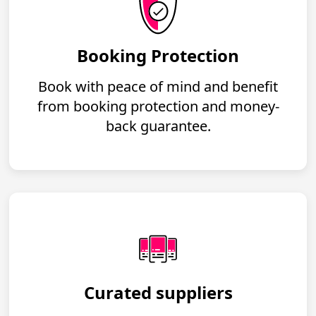
Booking Protection
Book with peace of mind and benefit
from booking protection and money-
back guarantee.
Curated suppliers