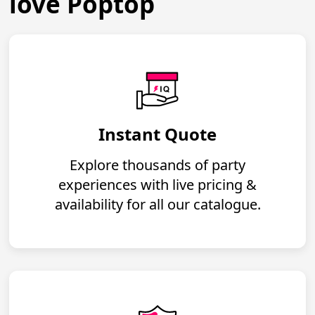
love Poptop
Instant Quote
Explore thousands of party
experiences with live pricing &
availability for all our catalogue.