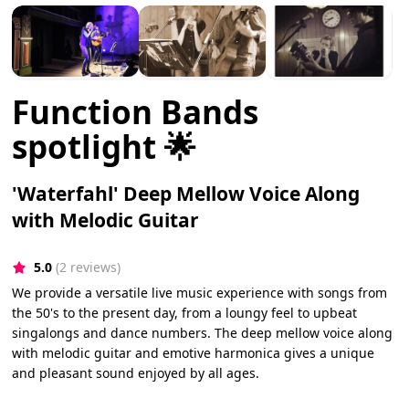
Function Bands
spotlight 🌟
'Waterfahl' Deep Mellow Voice Along
with Melodic Guitar
5.0
(2 reviews)
We provide a versatile live music experience with songs from
the 50's to the present day, from a loungy feel to upbeat
singalongs and dance numbers. The deep mellow voice along
with melodic guitar and emotive harmonica gives a unique
and pleasant sound enjoyed by all ages.