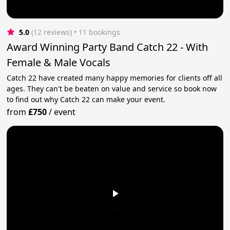
5.0
(12 reviews)
 • 11 bookings
Award Winning Party Band Catch 22 - With
Female & Male Vocals
Catch 22 have created many happy memories for clients off all
ages. They can't be beaten on value and service so book now
to find out why Catch 22 can make your event.
from
£750
/
event