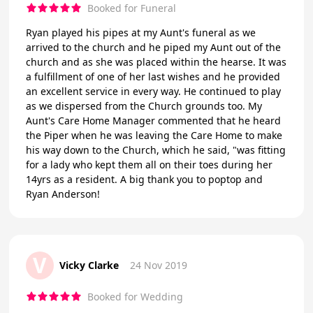
Booked for Funeral
Ryan played his pipes at my Aunt's funeral as we
arrived to the church and he piped my Aunt out of the
church and as she was placed within the hearse. It was
a fulfillment of one of her last wishes and he provided
an excellent service in every way. He continued to play
as we dispersed from the Church grounds too. My
Aunt's Care Home Manager commented that he heard
the Piper when he was leaving the Care Home to make
his way down to the Church, which he said, "was fitting
for a lady who kept them all on their toes during her
14yrs as a resident. A big thank you to poptop and
Ryan Anderson!
V
Vicky Clarke
24 Nov 2019
Booked for Wedding