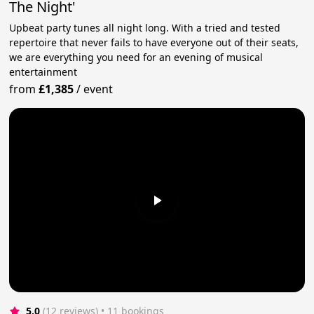
The Night'
Upbeat party tunes all night long. With a tried and tested
repertoire that never fails to have everyone out of their seats,
we are everything you need for an evening of musical
entertainment
from
£1,385
/
event
5.0
(12 reviews)
 • 11 bookings