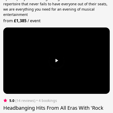
repertoire that never fails to have everyone out of their seats,
we are everything you need for an evening of musical
entertainment
from
£1,385
/
event
5.0
(14 reviews)
 • 4 bookings
Headbanging Hits From All Eras With 'Rock