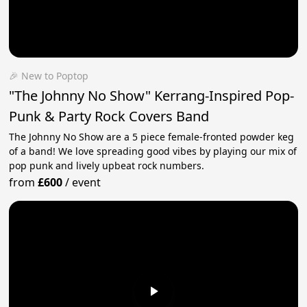
🎉 New to Poptop
"The Johnny No Show" Kerrang-Inspired Pop-
Punk & Party Rock Covers Band
The Johnny No Show are a 5 piece female-fronted powder keg
of a band! We love spreading good vibes by playing our mix of
pop punk and lively upbeat rock numbers.
from
£600
/
event