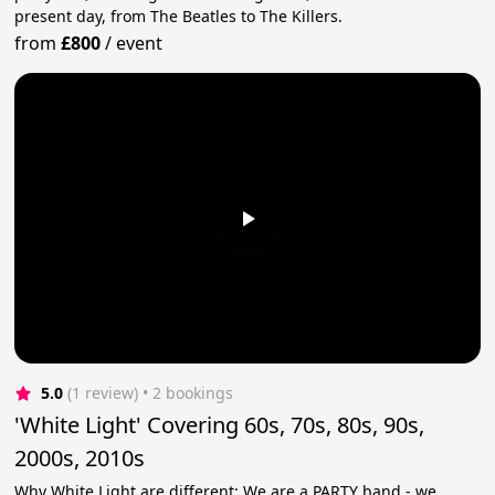
present day, from The Beatles to The Killers.
from
£800
/
event
5.0
(1 review)
 • 2 bookings
'White Light' Covering 60s, 70s, 80s, 90s,
2000s, 2010s
Why White Light are different: We are a PARTY band - we