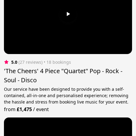
5.0
(27 reviews)
 • 18 bookings
'The Cheers' 4 Piece "Quartet" Pop - Rock -
Soul - Disco
Our service have been designed to provide you with a self-
contained, all-in-one and personalised experience; removing
the hassle and stress from booking live music for your event.
from
£1,475
/
event