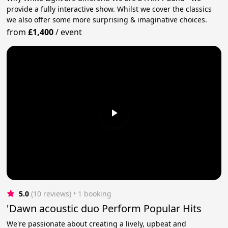
provide a fully interactive show. Whilst we cover the classics
we also offer some more surprising & imaginative choices.
from
£1,400
/
event
5.0
(10 reviews)
 • 1 booking
'Dawn acoustic duo Perform Popular Hits
We're passionate about creating a lively, upbeat and