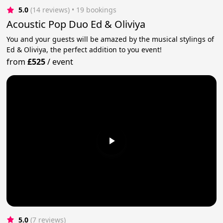
5.0
(14 reviews)
 • 19 bookings
Acoustic Pop Duo Ed & Oliviya
You and your guests will be amazed by the musical stylings of
Ed & Oliviya, the perfect addition to you event!
from
£525
/
event
5.0
(7 reviews)