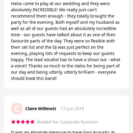
Halos came to play at our wedding and they were
absolutely INCREDIBLE! We really just can't
recommend them enough - they totally brought the
party for the evening. Both myself and my husband as
well as all of our guests had an absolutely incredible
time - our guests have talked about it as one of their
favourite parts of the day. They were so flexible with
their set list and the DJ was just perfect on the
evening, playing lots of requests to keep our guests
happy. The lead vocalist has to have a shout out - what
a voice!! Thanks so much to the Halos for being part of
our day and being utterly, utterly brilliant - everyone
should book this band!
C
Claire Willmott
17 Jun 2019
Booked for Corporate Function
It was an absolute pleasure to have Soul Acoustic at