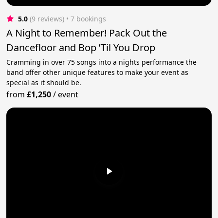
5.0
(9 reviews)
 • 7 bookings
A Night to Remember! Pack Out the
Dancefloor and Bop ’Til You Drop
Cramming in over 75 songs into a nights performance the
band offer other unique features to make your event as
special as it should be.
from
£1,250
/
event