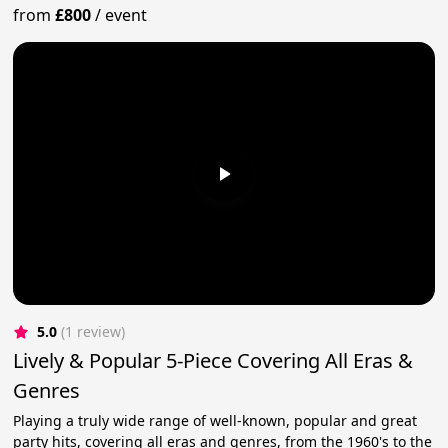
from
£800
/
event
5.0
(1 review)
Lively & Popular 5-Piece Covering All Eras &
Genres
Playing a truly wide range of well-known, popular and great
party hits, covering all eras and genres, from the 1960's to the