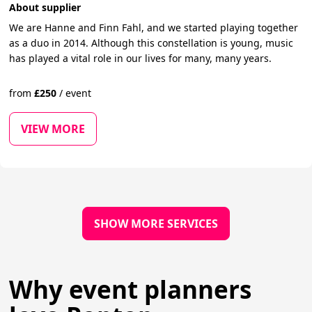
About supplier
We are Hanne and Finn Fahl, and we started playing together
as a duo in 2014. Although this constellation is young, music
has played a vital role in our lives for many, many years.
from
£
250
/
event
VIEW MORE
SHOW MORE SERVICES
Why event planners