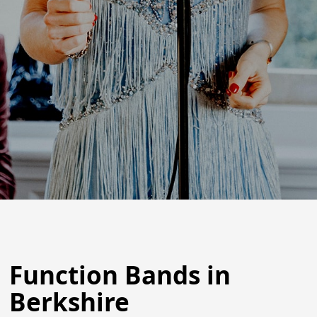
Function Bands in
Berkshire