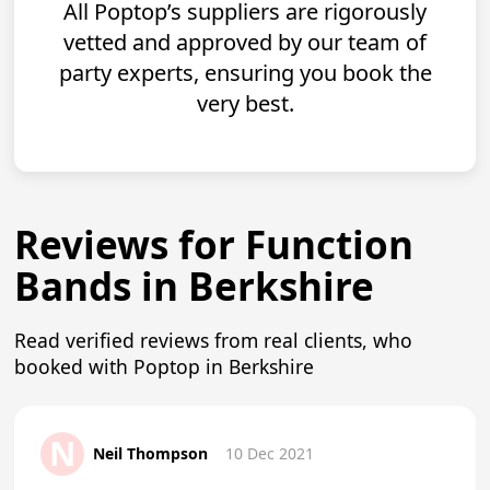
All Poptop’s suppliers are rigorously
vetted and approved by our team of
party experts, ensuring you book the
very best.
Reviews for Function
Bands in Berkshire
Read verified reviews from real clients, who
booked with Poptop in Berkshire
N
Neil Thompson
10 Dec 2021