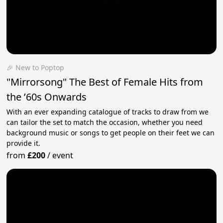
🎉 New to Poptop
"Mirrorsong" The Best of Female Hits from
the ’60s Onwards
With an ever expanding catalogue of tracks to draw from we
can tailor the set to match the occasion, whether you need
background music or songs to get people on their feet we can
provide it.
from
£200
/
event