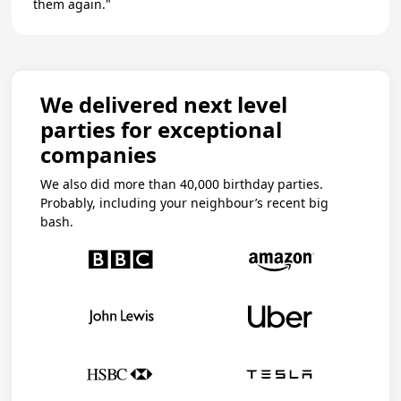
them again."
We delivered next level
parties for exceptional
companies
We also did more than 40,000 birthday parties.
Probably, including your neighbour’s recent big
bash.