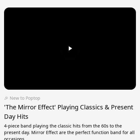
🎉 New to Poptop
'The Mirror Effect' Playing Classics & Present
Day Hits
4-piece band playing the classic hits from the 60s to the
present day. Mirror Effect are the perfect function band for all
occasions.