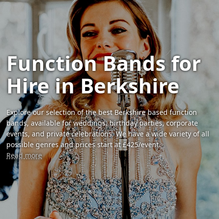
Function Bands for
Hire in Berkshire
Explore our selection of the best Berkshire based function
bands, available for weddings, birthday parties, corporate
events, and private celebrations. We have a wide variety of all
possible genres and prices start at £425/event.
Read more