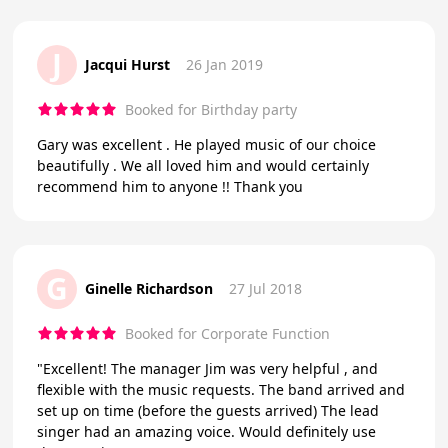
J
Jacqui Hurst
26 Jan 2019
Booked for Birthday party
Gary was excellent . He played music of our choice
beautifully . We all loved him and would certainly
recommend him to anyone !! Thank you
G
Ginelle Richardson
27 Jul 2018
Booked for Corporate Function
"Excellent! The manager Jim was very helpful , and
flexible with the music requests. The band arrived and
set up on time (before the guests arrived) The lead
singer had an amazing voice. Would definitely use