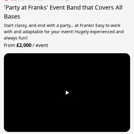
'Party at Franks' Event Band that Covers All
Bases
Start classy, and end with a party… at Franks! Easy to work
with and adaptable for your event! Hugely experienced and
always fun!!
from
£2,000
/
event