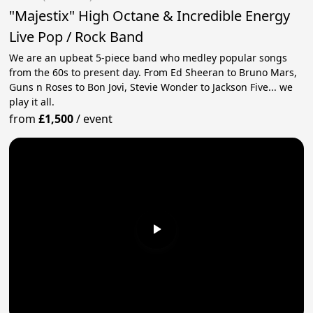
"Majestix" High Octane & Incredible Energy
Live Pop / Rock Band
We are an upbeat 5-piece band who medley popular songs
from the 60s to present day. From Ed Sheeran to Bruno Mars,
Guns n Roses to Bon Jovi, Stevie Wonder to Jackson Five... we
play it all.
from
£1,500
/
event