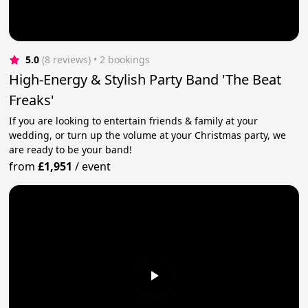
5.0
(8 reviews)
 • 2 bookings
High-Energy & Stylish Party Band 'The Beat
Freaks'
If you are looking to entertain friends & family at your
wedding, or turn up the volume at your Christmas party, we
are ready to be your band!
from
£1,951
/
event