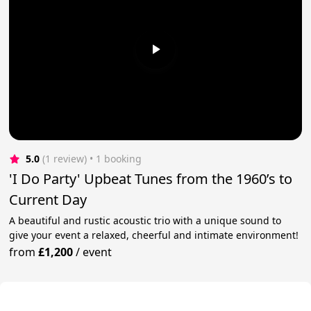
5.0
(1 review)
 • 1 booking
'I Do Party' Upbeat Tunes from the 1960’s to
Current Day
A beautiful and rustic acoustic trio with a unique sound to
give your event a relaxed, cheerful and intimate environment!
from
£1,200
/
event