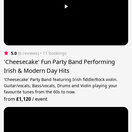
5.0
(6 reviews)
 • 11 bookings
'Cheesecake' Fun Party Band Performing
Irish & Modern Day Hits
'Cheesecake' Party Band featuring Irish fiddle/Rock violin.
Guitar/vocals, Bass/vocals, Drums and Violin playing your
favourite tunes from the 60s to now.
from
£1,120
/
event