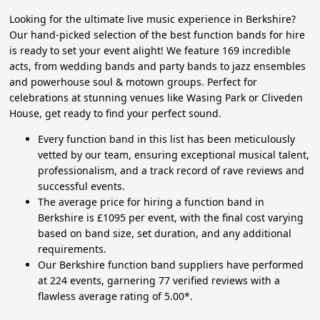
Looking for the ultimate live music experience in Berkshire?
Our hand-picked selection of the best function bands for hire
is ready to set your event alight! We feature 169 incredible
acts, from wedding bands and party bands to jazz ensembles
and powerhouse soul & motown groups. Perfect for
celebrations at stunning venues like Wasing Park or Cliveden
House, get ready to find your perfect sound.
Every function band in this list has been meticulously
vetted by our team, ensuring exceptional musical talent,
professionalism, and a track record of rave reviews and
successful events.
The average price for hiring a function band in
Berkshire is £1095 per event, with the final cost varying
based on band size, set duration, and any additional
requirements.
Our Berkshire function band suppliers have performed
at 224 events, garnering 77 verified reviews with a
flawless average rating of 5.00*.