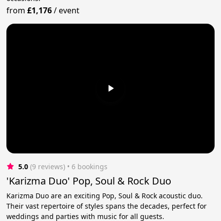
from
£1,176
/
event
5.0
(9 reviews)
 • 6 bookings
'Karizma Duo' Pop, Soul & Rock Duo
Karizma Duo are an exciting Pop, Soul & Rock acoustic duo.
Their vast repertoire of styles spans the decades, perfect for
weddings and parties with music for all guests.