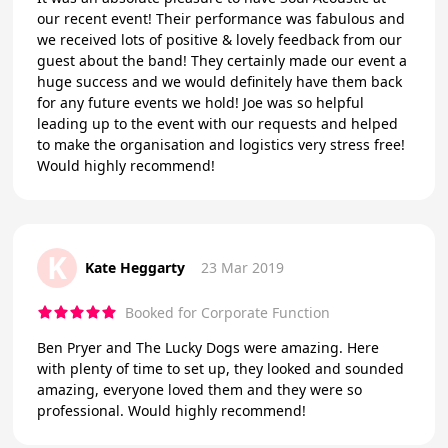
our recent event! Their performance was fabulous and
we received lots of positive & lovely feedback from our
guest about the band! They certainly made our event a
huge success and we would definitely have them back
for any future events we hold! Joe was so helpful
leading up to the event with our requests and helped
to make the organisation and logistics very stress free!
Would highly recommend!
K
Kate Heggarty
23 Mar 2019
Booked for Corporate Function
Ben Pryer and The Lucky Dogs were amazing. Here
with plenty of time to set up, they looked and sounded
amazing, everyone loved them and they were so
professional. Would highly recommend!