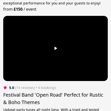
exceptional performance for you and your guests to enjoy!
from
£150
/
event
5.0
(14 reviews)
 • 4 bookings
Festival Band 'Open Road' Perfect for Rustic
& Boho Themes
Upbeat party tunes all night long. With a tried and tested