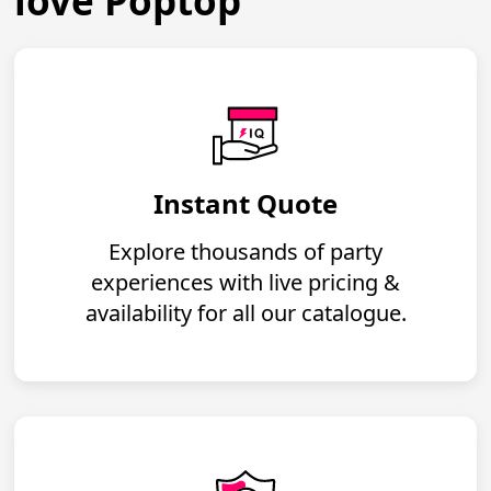
love Poptop
Instant Quote
Explore thousands of party
experiences with live pricing &
availability for all our catalogue.