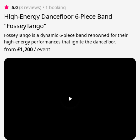
5.0
(3 reviews)
 • 1 booking
High-Energy Dancefloor 6-Piece Band
"FosseyTango"
FosseyTango is a dynamic 6-piece band renowned for their
high-energy performances that ignite the dancefloor.
from
£1,200
/
event