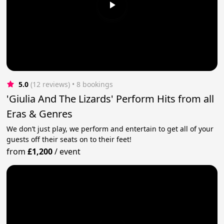
5.0
(12 reviews)
 • 8 bookings
'Giulia And The Lizards' Perform Hits from all
Eras & Genres
We don’t just play, we perform and entertain to get all of your
guests off their seats on to their feet!
from
£1,200
/
event