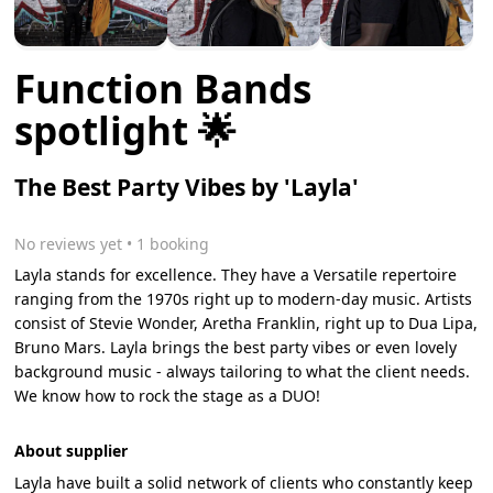
Function Bands
spotlight 🌟
The Best Party Vibes by 'Layla'
No reviews yet
 • 1 booking
Layla stands for excellence. They have a Versatile repertoire
ranging from the 1970s right up to modern-day music. Artists
consist of Stevie Wonder, Aretha Franklin, right up to Dua Lipa,
Bruno Mars. Layla brings the best party vibes or even lovely
background music - always tailoring to what the client needs.
We know how to rock the stage as a DUO!
About supplier
Layla have built a solid network of clients who constantly keep