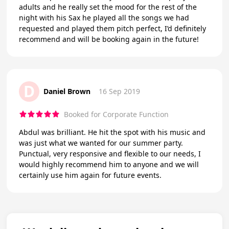
adults and he really set the mood for the rest of the
night with his Sax he played all the songs we had
requested and played them pitch perfect, I’d definitely
recommend and will be booking again in the future!
D
Daniel Brown
16 Sep 2019
Booked for Corporate Function
Abdul was brilliant. He hit the spot with his music and
was just what we wanted for our summer party.
Punctual, very responsive and flexible to our needs, I
would highly recommend him to anyone and we will
certainly use him again for future events.