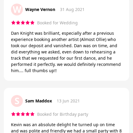
W
Wayne Vernon
31 Aug 2021
Booked for Wedding
Dan Knight was brilliant, especially after a previous
experience booking another artist (Almost Ollie) who
took our deposit and vanished. Dan was on time, and
did everything we asked, even down to rehearsing a
track that we requested for our first dance, and he
performed it perfectly. we would definitely recommend
him.... full thumbs up!!
S
Sam Maddox
13 Jun 2021
Booked for Birthday party
Kevin was an absolute delight he turned up on time
and was polite and friendly we had a small party with 8