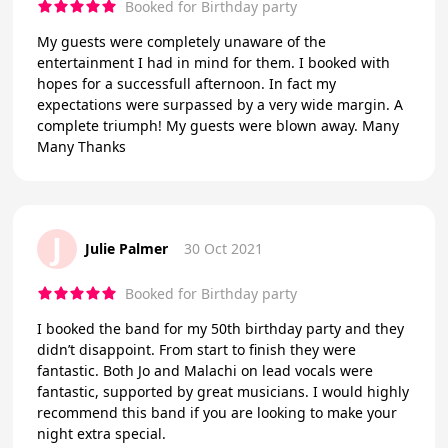
Booked for Birthday party
My guests were completely unaware of the
entertainment I had in mind for them. I booked with
hopes for a successfull afternoon. In fact my
expectations were surpassed by a very wide margin. A
complete triumph! My guests were blown away. Many
Many Thanks
J
Julie Palmer
30 Oct 2021
Booked for Birthday party
I booked the band for my 50th birthday party and they
didn’t disappoint. From start to finish they were
fantastic. Both Jo and Malachi on lead vocals were
fantastic, supported by great musicians. I would highly
recommend this band if you are looking to make your
night extra special.