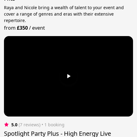
Raya and Nicole bring a wealth of talent to your event and
cover a range of genres and eras with their extensive
repertoire.
from
£350
/
event
5.0
(7 reviews)
 • 1 booking
Spotlight Party Plus - High Energy Live