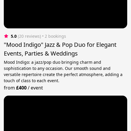
5.0
(20 reviews)
 • 2 bookings
"Mood Indigo" Jazz & Pop Duo for Elegant
Events, Parties & Weddings
Mood Indigo: a jazz/pop duo bringing charm and
sophistication to any occasion. Our smooth sound and
versatile repertoire create the perfect atmosphere, adding a
touch of class to each event.
from
£400
/
event