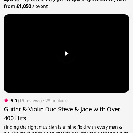
from
£1,050
/
event
5.0
(19 reviews)
 • 28 bookings
Guitar & Violin Duo Steve & Jade with Over
400 Hits
Finding the right musician is a mine field with every man &