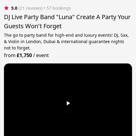
5.0
(21 reviews)
 • 57 bookings
DJ Live Party Band "Luna" Create A Party Your
Guests Won't Forget
The go to party band for high-end and luxury events! DJ, Sax,
& Violin in London, Dubai & international guarantee nights
not to forget.
from
£1,750
/
event