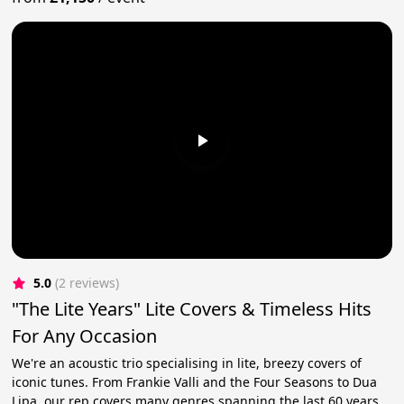
5.0
(2 reviews)
"The Lite Years" Lite Covers & Timeless Hits
For Any Occasion
We're an acoustic trio specialising in lite, breezy covers of
iconic tunes. From Frankie Valli and the Four Seasons to Dua
Lipa, our rep covers many genres spanning the last 60 years.