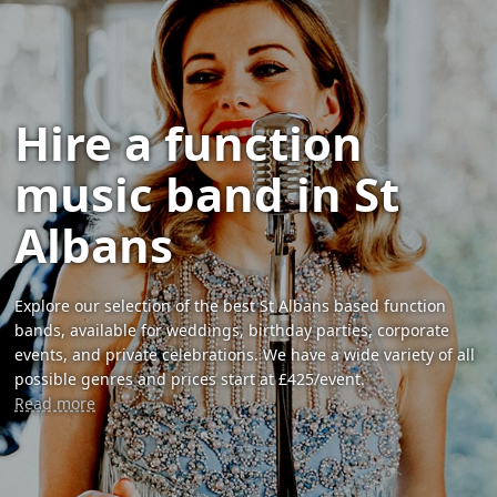
Hire a function
music band in St
Albans
Explore our selection of the best St Albans based function
bands, available for weddings, birthday parties, corporate
events, and private celebrations. We have a wide variety of all
possible genres and prices start at £425/event.
Read more