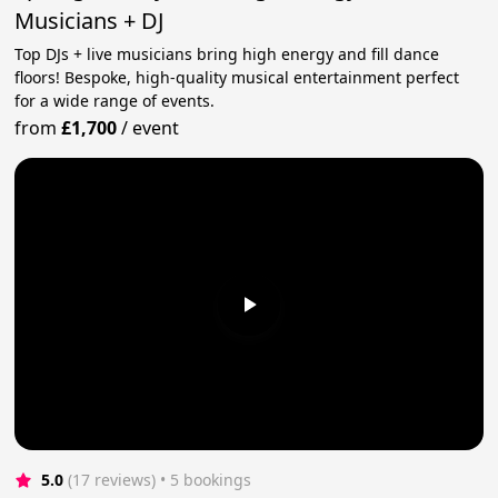
Musicians + DJ
Top DJs + live musicians bring high energy and fill dance
floors! Bespoke, high-quality musical entertainment perfect
for a wide range of events.
from
£1,700
/
event
5.0
(17 reviews)
 • 5 bookings