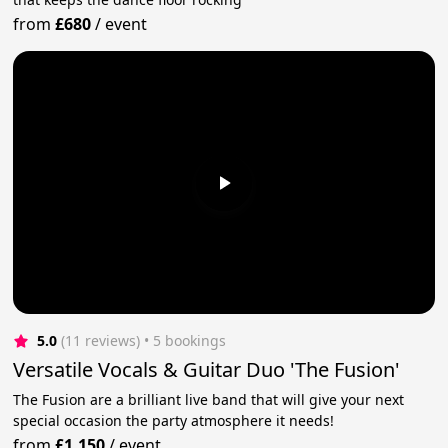
from
£680
/
event
5.0
(11 reviews)
 • 5 bookings
Versatile Vocals & Guitar Duo 'The Fusion'
The Fusion are a brilliant live band that will give your next
special occasion the party atmosphere it needs!
from
£1,150
/
event