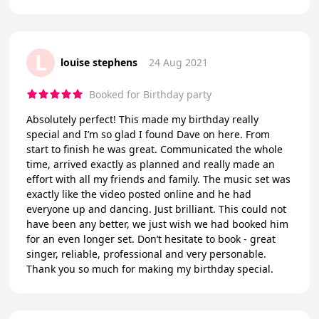
L
louise stephens
24 Aug 2021
Booked for Birthday party
Absolutely perfect! This made my birthday really
special and I’m so glad I found Dave on here. From
start to finish he was great. Communicated the whole
time, arrived exactly as planned and really made an
effort with all my friends and family. The music set was
exactly like the video posted online and he had
everyone up and dancing. Just brilliant. This could not
have been any better, we just wish we had booked him
for an even longer set. Don’t hesitate to book - great
singer, reliable, professional and very personable.
Thank you so much for making my birthday special.