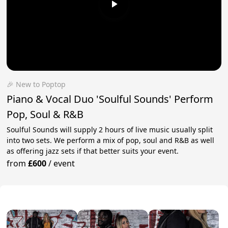
🎉 New to Poptop
Piano & Vocal Duo 'Soulful Sounds' Perform
Pop, Soul & R&B
Soulful Sounds will supply 2 hours of live music usually split
into two sets. We perform a mix of pop, soul and R&B as well
as offering jazz sets if that better suits your event.
from
£600
/
event