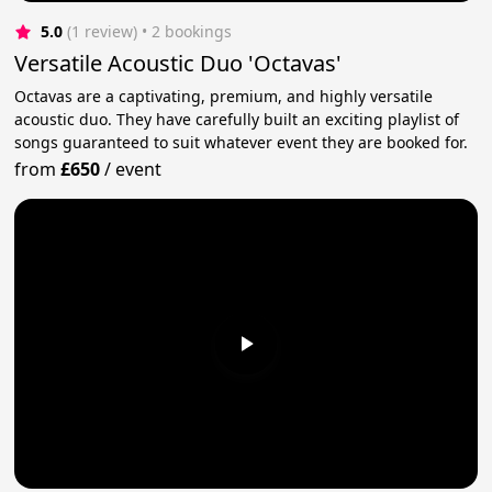
5.0
(1 review)
 • 2 bookings
Versatile Acoustic Duo 'Octavas'
Octavas are a captivating, premium, and highly versatile
acoustic duo. They have carefully built an exciting playlist of
songs guaranteed to suit whatever event they are booked for.
from
£650
/
event