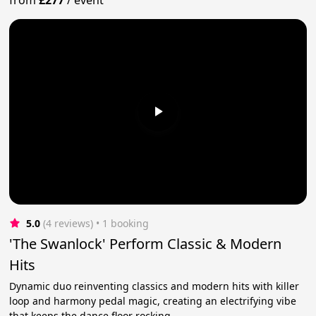
5.0
(4 reviews)
 • 1 booking
'The Swanlock' Perform Classic & Modern
Hits
Dynamic duo reinventing classics and modern hits with killer
loop and harmony pedal magic, creating an electrifying vibe
that keeps the dance floor rocking