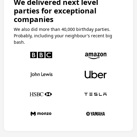
We delivered next level
parties for exceptional
companies
We also did more than 40,000 birthday parties.
Probably, including your neighbour’s recent big
bash.