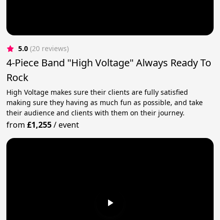
5.0
(20 reviews)
4-Piece Band "High Voltage" Always Ready To
Rock
High Voltage makes sure their clients are fully satisfied
making sure they having as much fun as possible, and take
their audience and clients with them on their journey.
from
£1,255
/
event