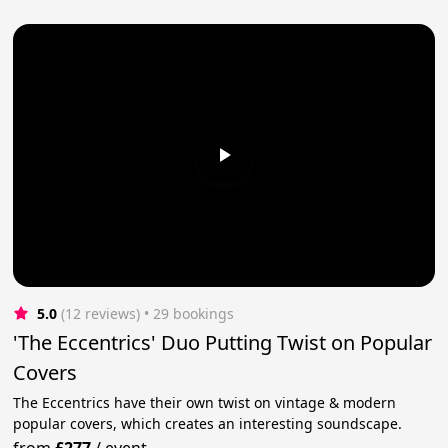
5.0
(12 reviews)
 • 29 bookings
'The Eccentrics' Duo Putting Twist on Popular
Covers
The Eccentrics have their own twist on vintage & modern
popular covers, which creates an interesting soundscape.
from
£277
/
event