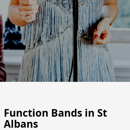
Function Bands in St
Albans