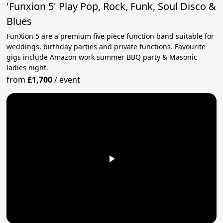
'Funxion 5' Play Pop, Rock, Funk, Soul Disco &
Blues
FunXion 5 are a premium five piece function band suitable for
weddings, birthday parties and private functions. Favourite
gigs include Amazon work summer BBQ party & Masonic
ladies night.
from
£1,700
/
event