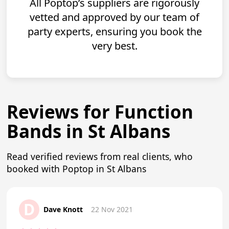
All Poptop’s suppliers are rigorously
vetted and approved by our team of
party experts, ensuring you book the
very best.
Reviews for Function
Bands in St Albans
Read verified reviews from real clients, who
booked with Poptop in St Albans
D
Dave Knott
22 Nov 2021