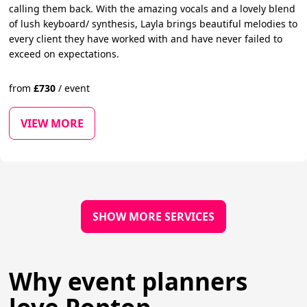
calling them back. With the amazing vocals and a lovely blend
of lush keyboard/ synthesis, Layla brings beautiful melodies to
every client they have worked with and have never failed to
exceed on expectations.
from
£
730
/
event
VIEW MORE
SHOW MORE SERVICES
Why event planners