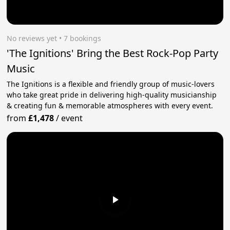
No reviews yet
 • 7 bookings
'The Ignitions' Bring the Best Rock-Pop Party
Music
The Ignitions is a flexible and friendly group of music-lovers
who take great pride in delivering high-quality musicianship
& creating fun & memorable atmospheres with every event.
from
£1,478
/
event