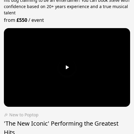
his dog claiming to be an entertainer! You can book Steve with
confidence based on 20+ years experience and a true musical
talent
from
£550
/
event
🎉 New to Poptop
'The New Iconic' Performing the Greatest
Hits