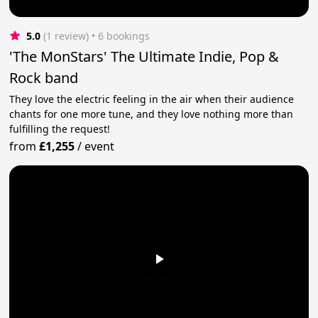
5.0
(1 review)
 • 6 bookings
'The MonStars' The Ultimate Indie, Pop &
Rock band
They love the electric feeling in the air when their audience
chants for one more tune, and they love nothing more than
fulfilling the request!
from
£1,255
/
event