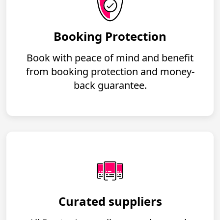
Booking Protection
Book with peace of mind and benefit
from booking protection and money-
back guarantee.
Curated suppliers