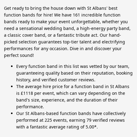
Get ready to bring the house down with St Albans' best
function bands for hire! We have 161 incredible function
bands ready to make your event unforgettable, whether you
need a sensational wedding band, a high-energy party band,
a classic cover band, or a fantastic tribute act. Our hand-
picked selection guarantees top-tier talent and electrifying
performances for any occasion. Dive in and discover your
perfect sound!
Every function band in this list was vetted by our team,
guaranteeing quality based on their reputation, booking
history, and verified customer reviews.
The average hire price for a function band in St Albans
is £1118 per event, which can vary depending on the
band's size, experience, and the duration of their
performance.
Our St Albans-based function bands have collectively
performed at 225 events, earning 79 verified reviews
with a fantastic average rating of 5.00*.