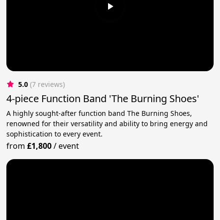
5.0
(7 reviews)
4-piece Function Band 'The Burning Shoes'
A highly sought-after function band The Burning Shoes,
renowned for their versatility and ability to bring energy and
sophistication to every event.
from
£1,800
/
event