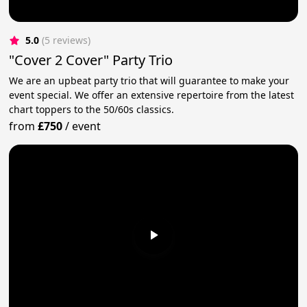
5.0
(5 reviews)
"Cover 2 Cover" Party Trio
We are an upbeat party trio that will guarantee to make your
event special. We offer an extensive repertoire from the latest
chart toppers to the 50/60s classics.
from
£750
/
event