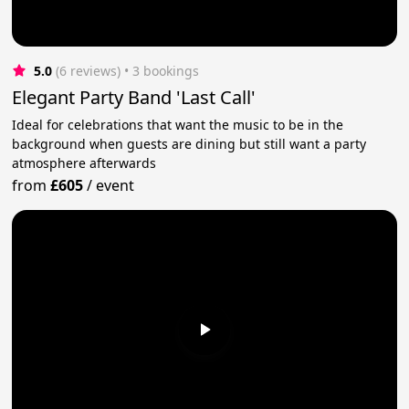
5.0
(6 reviews)
 • 3 bookings
Elegant Party Band 'Last Call'
Ideal for celebrations that want the music to be in the
background when guests are dining but still want a party
atmosphere afterwards
from
£605
/
event