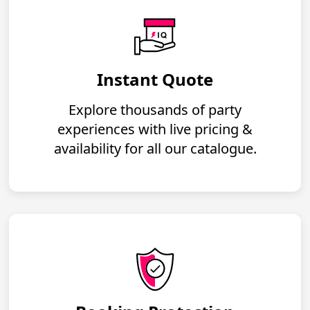
Instant Quote
Explore thousands of party
experiences with live pricing &
availability for all our catalogue.