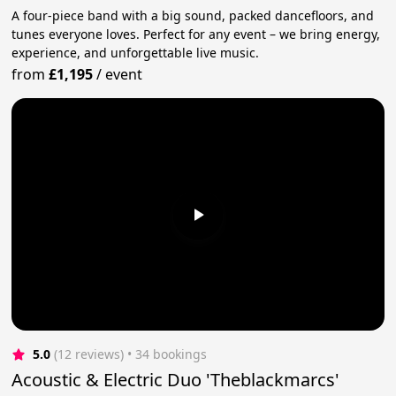
A four-piece band with a big sound, packed dancefloors, and
tunes everyone loves. Perfect for any event – we bring energy,
experience, and unforgettable live music.
from
£1,195
/
event
5.0
(12 reviews)
 • 34 bookings
Acoustic & Electric Duo 'Theblackmarcs'