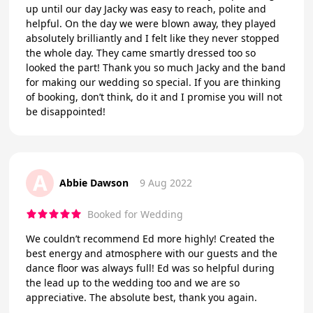
up until our day Jacky was easy to reach, polite and
helpful. On the day we were blown away, they played
absolutely brilliantly and I felt like they never stopped
the whole day. They came smartly dressed too so
looked the part! Thank you so much Jacky and the band
for making our wedding so special. If you are thinking
of booking, don’t think, do it and I promise you will not
be disappointed!
A
Abbie Dawson
9 Aug 2022
Booked for Wedding
We couldn’t recommend Ed more highly! Created the
best energy and atmosphere with our guests and the
dance floor was always full! Ed was so helpful during
the lead up to the wedding too and we are so
appreciative. The absolute best, thank you again.