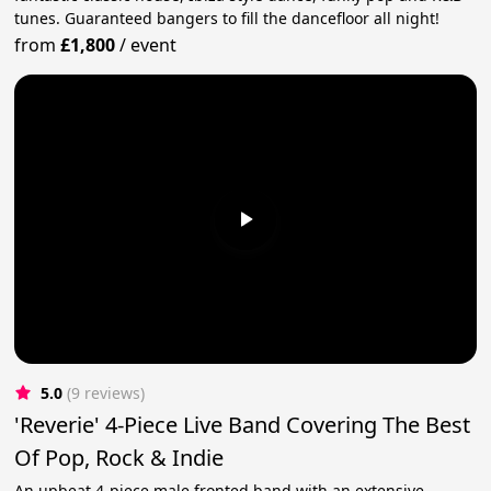
tunes. Guaranteed bangers to fill the dancefloor all night!
from
£1,800
/
event
5.0
(9 reviews)
'Reverie' 4-Piece Live Band Covering The Best
Of Pop, Rock & Indie
An upbeat 4-piece male fronted band with an extensive