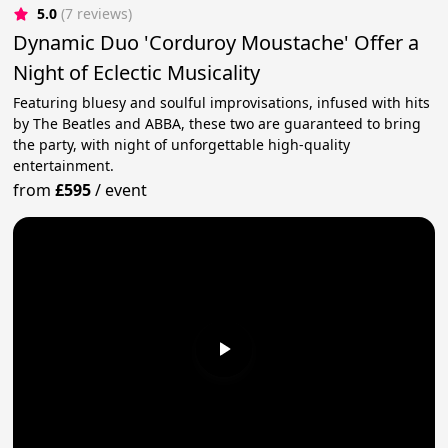
5.0
(7 reviews)
Dynamic Duo 'Corduroy Moustache' Offer a
Night of Eclectic Musicality
Featuring bluesy and soulful improvisations, infused with hits
by The Beatles and ABBA, these two are guaranteed to bring
the party, with night of unforgettable high-quality
entertainment.
from
£595
/
event