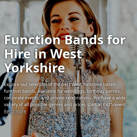
Function Bands for
Hire in West
Yorkshire
Explore our selection of the best West Yorkshire based
function bands, available for weddings, birthday parties,
corporate events, and private celebrations. We have a wide
variety of all possible genres and prices start at £425/event.
Read more