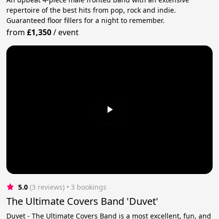
repertoire of the best hits from pop, rock and indie.
Guaranteed floor fillers for a night to remember.
from
£1,350
/
event
5.0
(3 reviews)
 • 3 bookings
The Ultimate Covers Band 'Duvet'
Duvet - The Ultimate Covers Band is a most excellent, fun, and