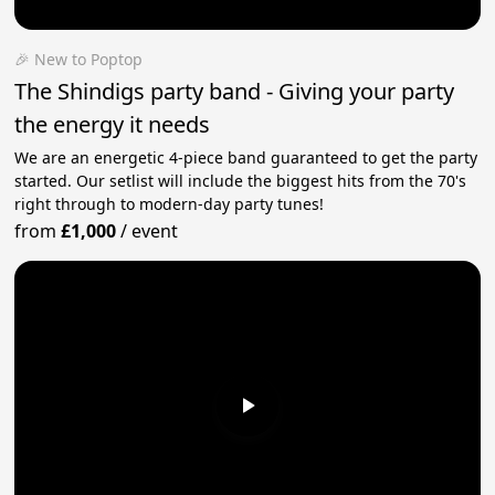
🎉 New to Poptop
The Shindigs party band - Giving your party
the energy it needs
We are an energetic 4-piece band guaranteed to get the party
started. Our setlist will include the biggest hits from the 70's
right through to modern-day party tunes!
from
£1,000
/
event