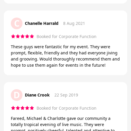
C
Chanelle Harrald
8 Aug 2021
Booked for Corporate Function
These guys were fantastic for my event. They were
prompt, flexible, friendly and they had everyone jiving
and grooving. Would thoroughly recommend them and
hope to use them again for events in the future!
D
Diane Crook
22 Sep 2019
Booked for Corporate Function
Fareed, Michael & Charlotte gave our community a
totally tropical evening of live music. They were
prompt, positively cheerful, talented and attentive to