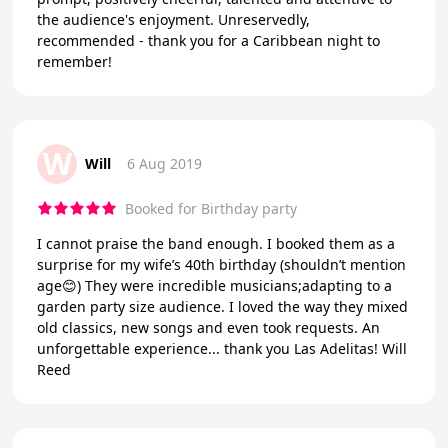
the audience's enjoyment. Unreservedly,
recommended - thank you for a Caribbean night to
remember!
W
Will
6 Aug 2019
Booked for Birthday party
I cannot praise the band enough. I booked them as a
surprise for my wife’s 40th birthday (shouldn’t mention
age😊) They were incredible musicians;adapting to a
garden party size audience. I loved the way they mixed
old classics, new songs and even took requests. An
unforgettable experience... thank you Las Adelitas! Will
Reed