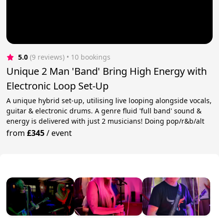
5.0
(9 reviews)
 • 10 bookings
Unique 2 Man 'Band' Bring High Energy with
Electronic Loop Set-Up
A unique hybrid set-up, utilising live looping alongside vocals,
guitar & electronic drums. A genre fluid 'full band' sound &
energy is delivered with just 2 musicians! Doing pop/r&b/alt
from
£345
/
event