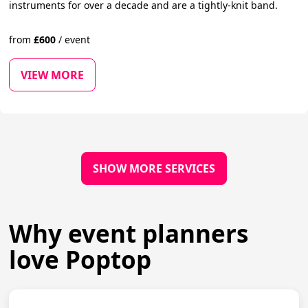
instruments for over a decade and are a tightly-knit band.
from
£
600
/
event
VIEW MORE
SHOW MORE SERVICES
Why event planners
love Poptop