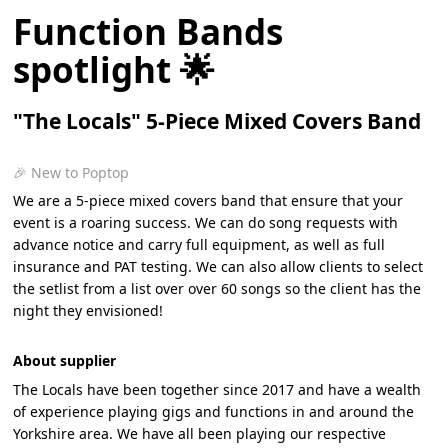
Function Bands
spotlight 🌟
"The Locals" 5-Piece Mixed Covers Band
🎉 New to Poptop
We are a 5-piece mixed covers band that ensure that your
event is a roaring success. We can do song requests with
advance notice and carry full equipment, as well as full
insurance and PAT testing. We can also allow clients to select
the setlist from a list over over 60 songs so the client has the
night they envisioned!
About supplier
The Locals have been together since 2017 and have a wealth
of experience playing gigs and functions in and around the
Yorkshire area. We have all been playing our respective