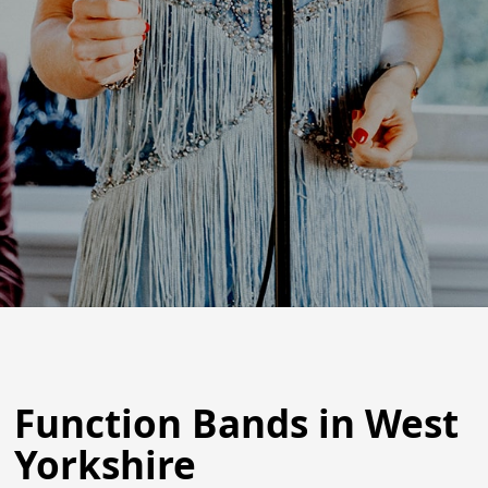
Function Bands in West
Yorkshire