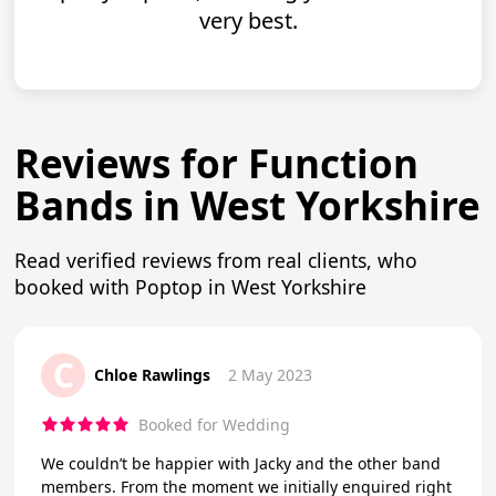
very best.
Reviews for Function
Bands in West Yorkshire
Read verified reviews from real clients, who
booked with Poptop in West Yorkshire
C
Chloe Rawlings
2 May 2023
Booked for Wedding
We couldn’t be happier with Jacky and the other band
members. From the moment we initially enquired right