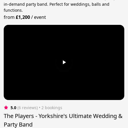
in-demand party band. Perfect for weddings, balls and
functions.
from
£1,200
/
event
5.0
(6 reviews)
 • 2 bookings
The Players - Yorkshire's Ultimate Wedding &
Party Band