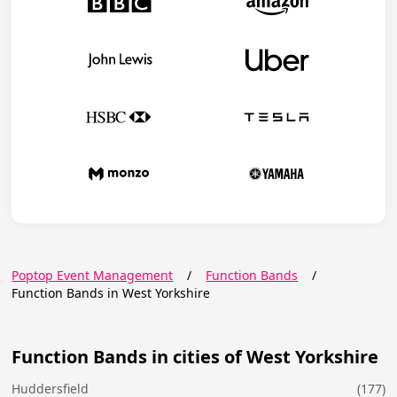
Poptop Event Management
/
Function Bands
/
Function Bands in West Yorkshire
Function Bands in cities of West Yorkshire
Huddersfield
(177)