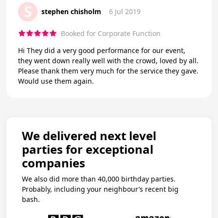
S
stephen chisholm
6 Jul 2019
Booked for Corporate Function
Hi They did a very good performance for our event,
they went down really well with the crowd, loved by all.
Please thank them very much for the service they gave.
Would use them again.
We delivered next level
parties for exceptional
companies
We also did more than 40,000 birthday parties.
Probably, including your neighbour’s recent big
bash.