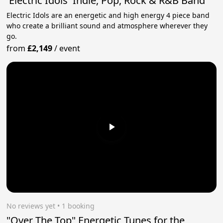
'Electric Idols' Indie, Pop, Rock & R&B Band
Electric Idols are an energetic and high energy 4 piece band
who create a brilliant sound and atmosphere wherever they
go.
from
£2,149
/
event
No reviews yet
 • 1 booking
"Over The Top" Energetic Tunes for the