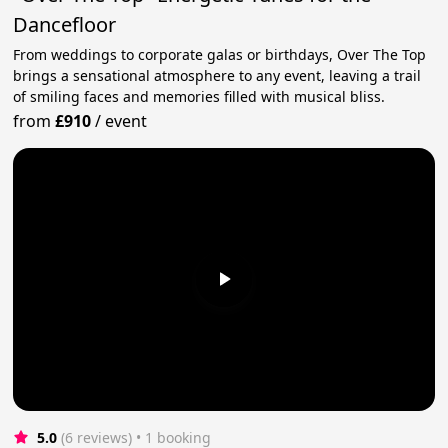
Dancefloor
From weddings to corporate galas or birthdays, Over The Top
brings a sensational atmosphere to any event, leaving a trail
of smiling faces and memories filled with musical bliss.
from
£910
/
event
5.0
(6 reviews)
 • 1 booking