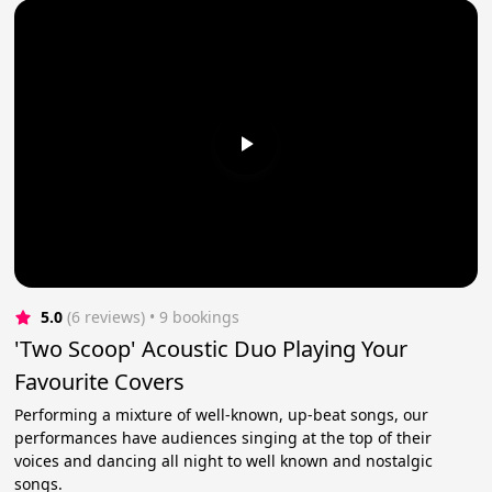
5.0
(6 reviews)
 • 9 bookings
'Two Scoop' Acoustic Duo Playing Your
Favourite Covers
Performing a mixture of well-known, up-beat songs, our
performances have audiences singing at the top of their
voices and dancing all night to well known and nostalgic
songs.