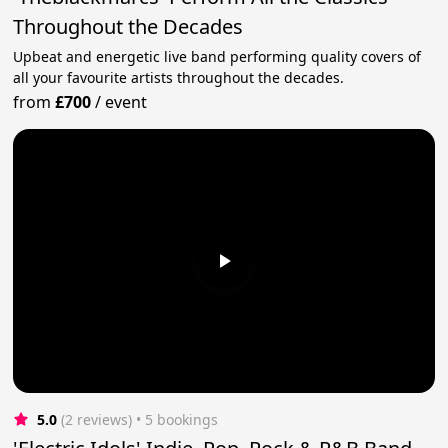
Throughout the Decades
Upbeat and energetic live band performing quality covers of
all your favourite artists throughout the decades.
from
£700
/
event
5.0
(2 reviews)
 • 5 bookings