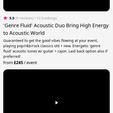
5.0
(9 reviews)
 • 10 bookings
'Genre Fluid' Acoustic Duo Bring High Energy
to Acoustic World
Guaranteed to get the good vibes flowing at your event,
playing pop/r&b/rock classics old + new. Energetic 'genre
fluid' acoustic tunes w/ guitar + cajon. Laid back option also if
preferred!
from
£245
/
event