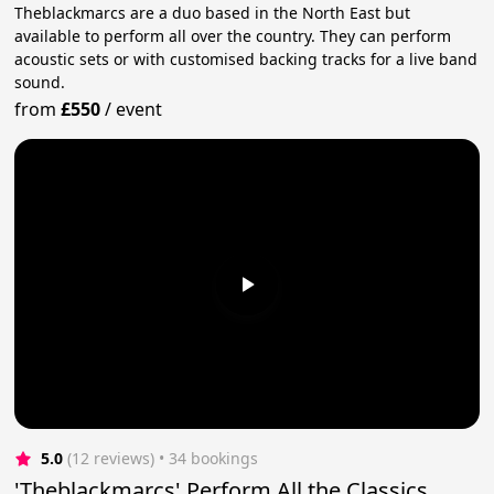
Theblackmarcs are a duo based in the North East but
available to perform all over the country. They can perform
acoustic sets or with customised backing tracks for a live band
sound.
from
£550
/
event
5.0
(12 reviews)
 • 34 bookings
'Theblackmarcs' Perform All the Classics