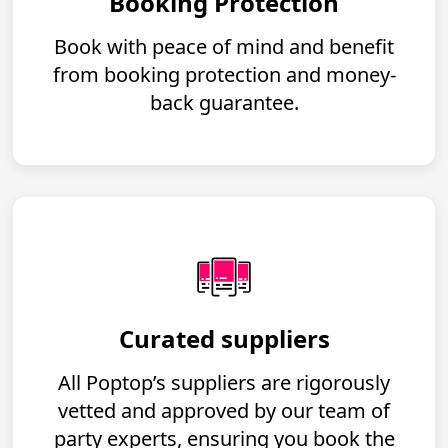
Booking Protection
Book with peace of mind and benefit
from booking protection and money-
back guarantee.
Curated suppliers
All Poptop’s suppliers are rigorously
vetted and approved by our team of
party experts, ensuring you book the