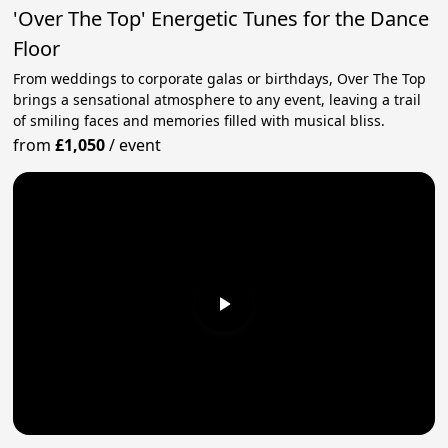
'Over The Top' Energetic Tunes for the Dance
Floor
From weddings to corporate galas or birthdays, Over The Top
brings a sensational atmosphere to any event, leaving a trail
of smiling faces and memories filled with musical bliss.
from
£1,050
/
event