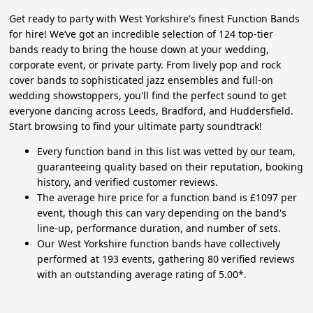
Get ready to party with West Yorkshire's finest Function Bands
for hire! We’ve got an incredible selection of 124 top-tier
bands ready to bring the house down at your wedding,
corporate event, or private party. From lively pop and rock
cover bands to sophisticated jazz ensembles and full-on
wedding showstoppers, you'll find the perfect sound to get
everyone dancing across Leeds, Bradford, and Huddersfield.
Start browsing to find your ultimate party soundtrack!
Every function band in this list was vetted by our team,
guaranteeing quality based on their reputation, booking
history, and verified customer reviews.
The average hire price for a function band is £1097 per
event, though this can vary depending on the band's
line-up, performance duration, and number of sets.
Our West Yorkshire function bands have collectively
performed at 193 events, gathering 80 verified reviews
with an outstanding average rating of 5.00*.