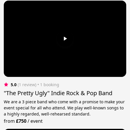
5.0
(1 review)
 • 1 booking
"The Pretty Ugly" Indie Rock & Pop Band
We are a 3 piece band who come with a promise to make your
event special for all who attend. We play well-known songs to
a highly regarded, well-rehearsed standard.
from
£750
/
event