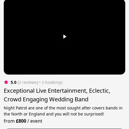
5.0
(2 reviews)
 • 2 bookings
Exceptional Live Entertainment, Eclectic,
Crowd Engaging Wedding Band
Night Patrol are one of the most sought after covers bands in
the North or England and you will not be surprised!
from
£800
/
event