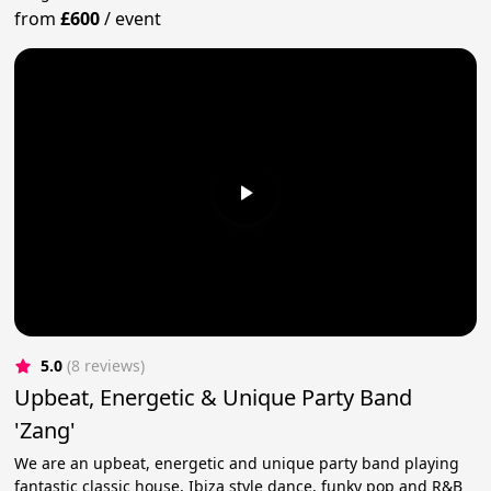
from
£600
/
event
5.0
(8 reviews)
Upbeat, Energetic & Unique Party Band
'Zang'
We are an upbeat, energetic and unique party band playing
fantastic classic house, Ibiza style dance, funky pop and R&B