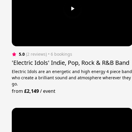
5.0
(2 reviews)
 • 6 bookings
'Electric Idols' Indie, Pop, Rock & R&B Band
Electric Idols are an energetic and high energy 4 piece ban
who create a brilliant sound and atmosphere wherever they
go.
from
£2,149
/
event