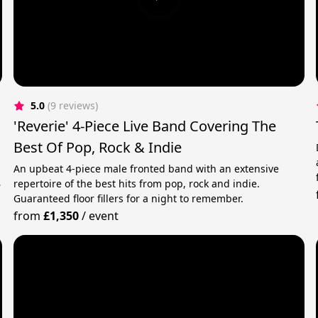
5.0
(9 reviews)
'Reverie' 4-Piece Live Band Covering The
Best Of Pop, Rock & Indie
An upbeat 4-piece male fronted band with an extensive
B
repertoire of the best hits from pop, rock and indie.
Guaranteed floor fillers for a night to remember.
from
£1,350
/
event