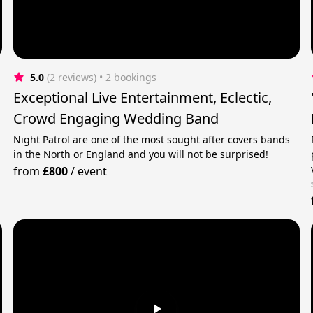
5.0
(2 reviews)
 • 2 bookings
Exceptional Live Entertainment, Eclectic,
Crowd Engaging Wedding Band
Night Patrol are one of the most sought after covers bands
in the North or England and you will not be surprised!
from
£800
/
event