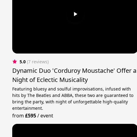
5.0
(7 reviews)
Dynamic Duo 'Corduroy Moustache' Offer a
Night of Eclectic Musicality
Featuring bluesy and soulful improvisations, infused with
hits by The Beatles and ABBA, these two are guaranteed to
bring the party, with night of unforgettable high-quality
entertainment.
from
£595
/
event