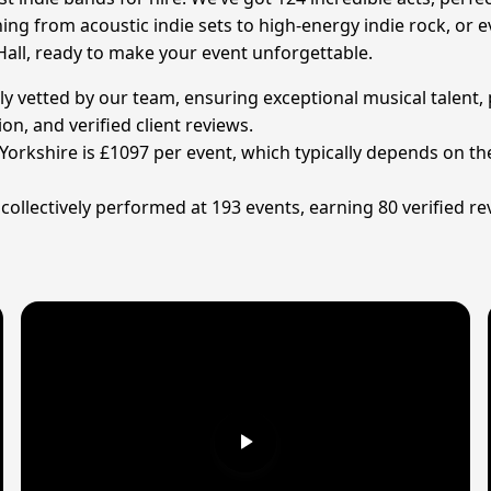
ing from acoustic indie sets to high-energy indie rock, or e
all, ready to make your event unforgettable.
ly vetted by our team, ensuring exceptional musical talent, 
on, and verified client reviews.
Yorkshire is £1097 per event, which typically depends on the
ollectively performed at 193 events, earning 80 verified rev