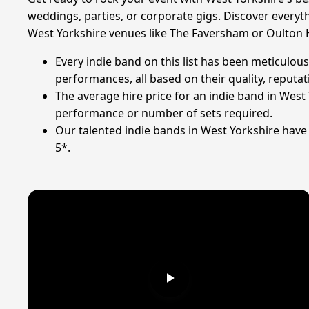
weddings, parties, or corporate gigs. Discover everyth
West Yorkshire venues like The Faversham or Oulton H
Every indie band on this list has been meticulous
performances, all based on their quality, reputati
The average hire price for an indie band in West 
performance or number of sets required.
Our talented indie bands in West Yorkshire have c
5*.