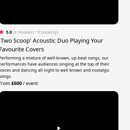
5.0
(6 reviews)
 • 9 bookings
'Two Scoop' Acoustic Duo Playing Your
Favourite Covers
Performing a mixture of well-known, up-beat songs, our
performances have audiences singing at the top of their
voices and dancing all night to well known and nostalgic
songs.
from
£600
/
event