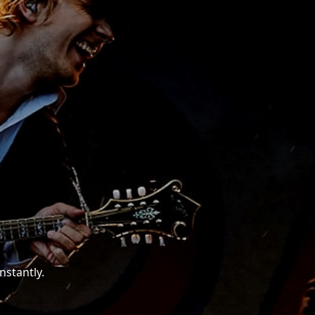
nstantly.