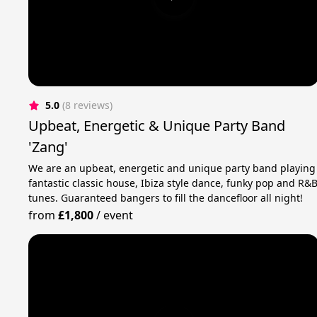
5.0
(8 reviews)
Upbeat, Energetic & Unique Party Band
'Zang'
We are an upbeat, energetic and unique party band playing
fantastic classic house, Ibiza style dance, funky pop and R&
tunes. Guaranteed bangers to fill the dancefloor all night!
from
£1,800
/
event