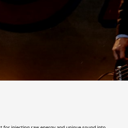
ect for injecting raw energy and unique sound into