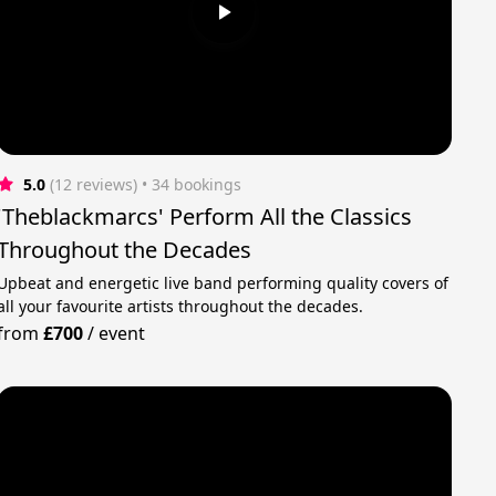
5.0
(12 reviews)
 • 34 bookings
'Theblackmarcs' Perform All the Classics
Throughout the Decades
Upbeat and energetic live band performing quality covers of
all your favourite artists throughout the decades.
from
£700
/
event