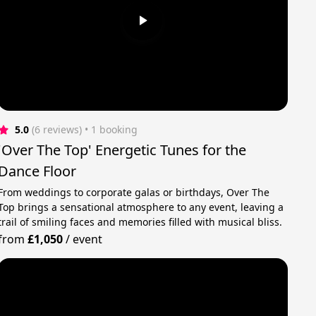
5.0
(6 reviews)
 • 1 booking
'Over The Top' Energetic Tunes for the
Dance Floor
From weddings to corporate galas or birthdays, Over The
Top brings a sensational atmosphere to any event, leaving a
trail of smiling faces and memories filled with musical bliss.
from
£1,050
/
event