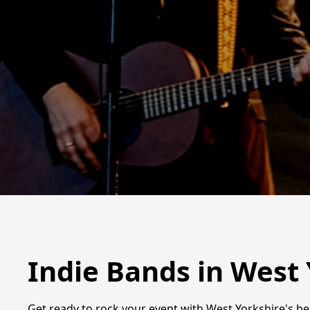
Indie Bands in West
Get ready to rock your event with West Yorkshire's bes