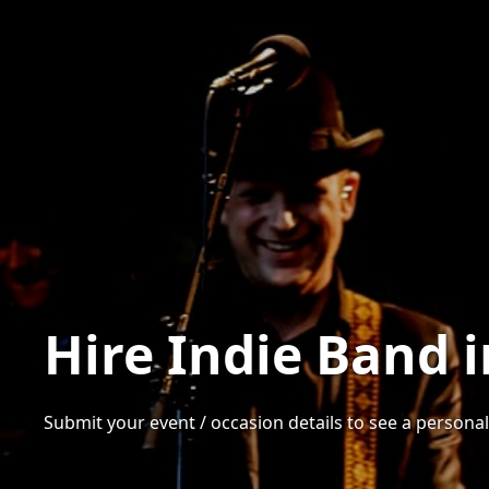
Hire Indie Band 
Submit your event / occasion details to see a personali