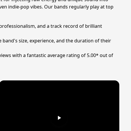
ven indie-pop vibes. Our bands regularly play at top
professionalism, and a track record of brilliant
 band's size, experience, and the duration of their
iews with a fantastic average rating of 5.00* out of