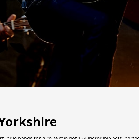
 Yorkshire
t indie bands for hire! We’ve got 124 incredible acts, perf