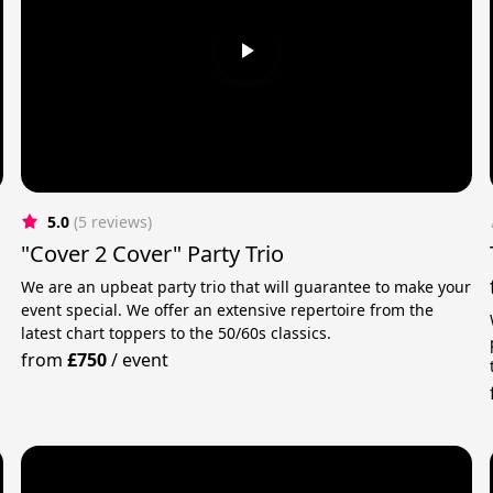
5.0
(5 reviews)
"Cover 2 Cover" Party Trio
We are an upbeat party trio that will guarantee to make your
event special. We offer an extensive repertoire from the
latest chart toppers to the 50/60s classics.
from
£750
/
event