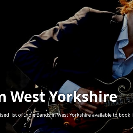
in West Yorkshire
sed list of Indie Bands in West Yorkshire available to book i