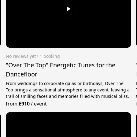
No reviews yet
 • 1 booking
"Over The Top" Energetic Tunes for the
Dancefloor
d
From weddings to corporate galas or birthdays, Over The
Top brings a sensational atmosphere to any event, leaving a
trail of smiling faces and memories filled with musical bliss.
from
£910
/
event