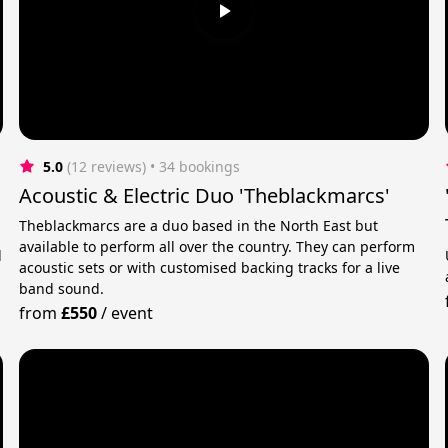
5.0
(12 reviews)
 • 34 bookings
Acoustic & Electric Duo 'Theblackmarcs'
Theblackmarcs are a duo based in the North East but
available to perform all over the country. They can perform
d
acoustic sets or with customised backing tracks for a live
band sound.
from
£550
/
event