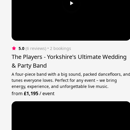
5.0
(6 reviews)
 • 2 bookings
The Players - Yorkshire's Ultimate Wedding
& Party Band
A four-piece band with a big sound, packed dancefloors, an
tunes everyone loves. Perfect for any event – we bring
energy, experience, and unforgettable live music.
from
£1,195
/
event