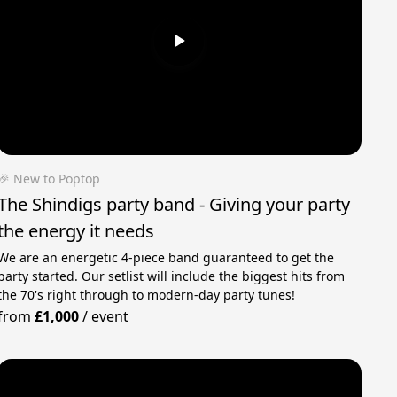
🎉 New to Poptop
The Shindigs party band - Giving your party
the energy it needs
We are an energetic 4-piece band guaranteed to get the
party started. Our setlist will include the biggest hits from
the 70's right through to modern-day party tunes!
from
£1,000
/
event