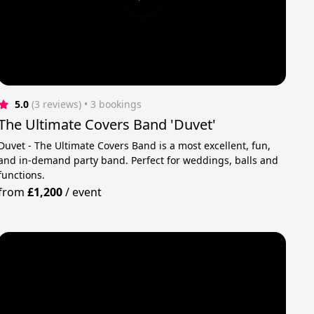
5.0
(3 reviews)
 • 3 bookings
The Ultimate Covers Band 'Duvet'
Duvet - The Ultimate Covers Band is a most excellent, fun,
and in-demand party band. Perfect for weddings, balls and
functions.
from
£1,200
/
event