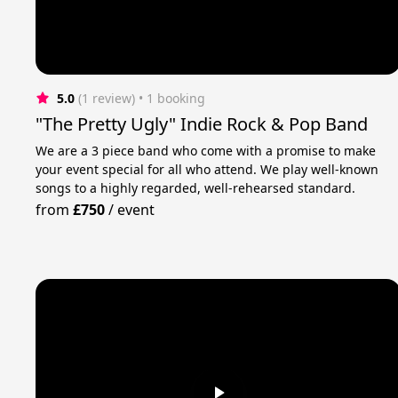
5.0
(1 review)
 • 1 booking
"The Pretty Ugly" Indie Rock & Pop Band
We are a 3 piece band who come with a promise to make
your event special for all who attend. We play well-known
songs to a highly regarded, well-rehearsed standard.
from
£750
/
event