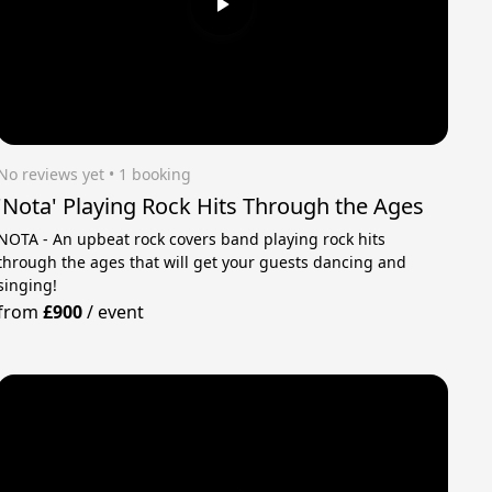
No reviews yet
 • 1 booking
'Nota' Playing Rock Hits Through the Ages
NOTA - An upbeat rock covers band playing rock hits
through the ages that will get your guests dancing and
singing!
from
£900
/
event