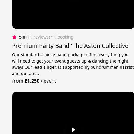
5.0
(11 reviews)
 • 1 booking
Premium Party Band 'The Aston Collective'
Our standard 4-piece band package offers everything you
will need to get your event guests up & dancing the night
away! Our lead singer, is supported by our drummer, bassist
and guitarist.
from
£1,250
/
event