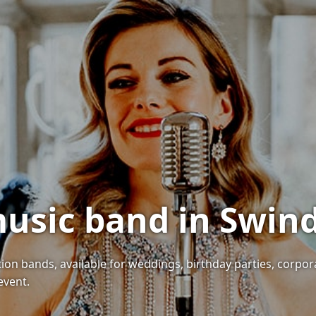
music band in Swin
ion bands, available for weddings, birthday parties, corpor
event.