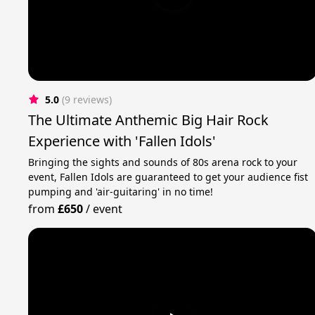
5.0
(9 reviews)
The Ultimate Anthemic Big Hair Rock
Experience with 'Fallen Idols'
Bringing the sights and sounds of 80s arena rock to your
event, Fallen Idols are guaranteed to get your audience fist
pumping and 'air-guitaring' in no time!
from
£650
/
event