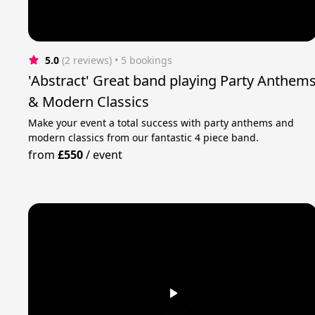
5.0
(2 reviews)
 • 5 bookings
'Abstract' Great band playing Party Anthem
& Modern Classics
Make your event a total success with party anthems and
modern classics from our fantastic 4 piece band.
from
£550
/
event