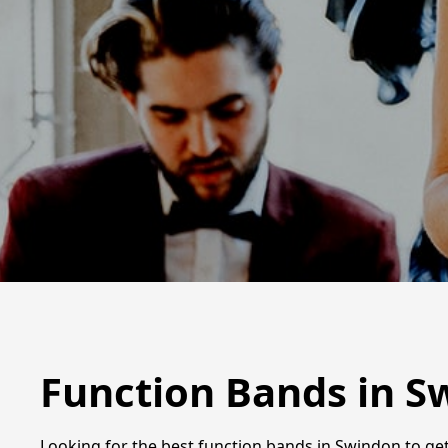
Function Bands in S
Looking for the best function bands in Swindon to get