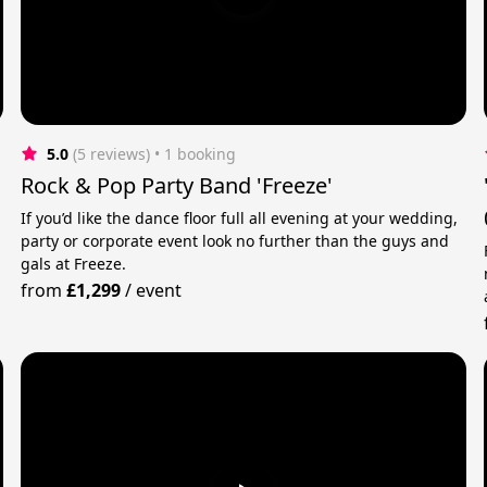
5.0
(5 reviews)
 • 1 booking
Rock & Pop Party Band 'Freeze'
If you’d like the dance floor full all evening at your wedding,
party or corporate event look no further than the guys and
gals at Freeze.
from
£1,299
/
event