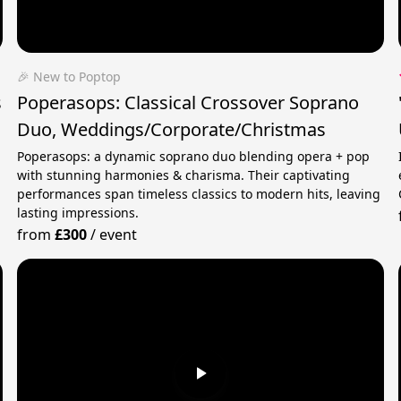
🎉 New to Poptop
s
Poperasops: Classical Crossover Soprano
Duo, Weddings/Corporate/Christmas
Poperasops: a dynamic soprano duo blending opera + pop
with stunning harmonies & charisma. Their captivating
performances span timeless classics to modern hits, leaving
lasting impressions.
from
£300
/
event