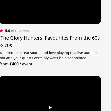
5.0
(6 reviews)
'The Glory Hunters' Favourites From the 60s
& 70s
We produce great sound and love playing to a live audience.
You and your guests certainly won’t be disappointed
from
£400
/
event