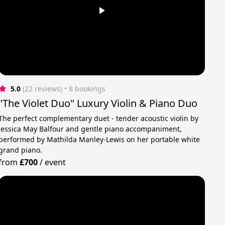
5.0
(22 reviews)
 • 8 bookings
"The Violet Duo" Luxury Violin & Piano Duo
The perfect complementary duet - tender acoustic violin by
Jessica May Balfour and gentle piano accompaniment,
performed by Mathilda Manley-Lewis on her portable white
grand piano.
from
£700
/
event