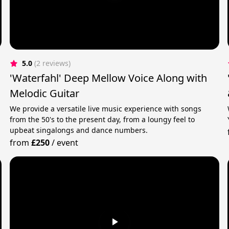
5.0
(2 reviews)
'Waterfahl' Deep Mellow Voice Along with
Melodic Guitar
We provide a versatile live music experience with songs
from the 50's to the present day, from a loungy feel to
upbeat singalongs and dance numbers.
from
£250
/
event