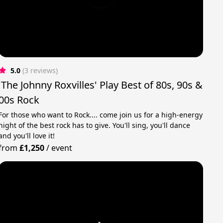
5.0
(3 reviews)
'The Johnny Roxvilles' Play Best of 80s, 90s &
00s Rock
For those who want to Rock.... come join us for a high-energy
night of the best rock has to give. You'll sing, you'll dance
and you'll love it!
from
£1,250
/
event