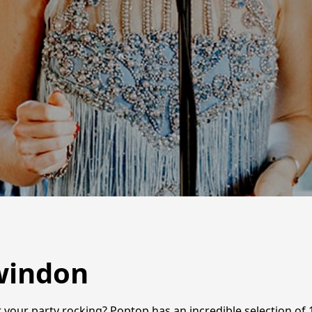
windon
 your party rocking? Poptop has an incredible selection of