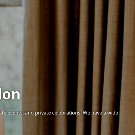
don
ate events, and private celebrations. We have a wide