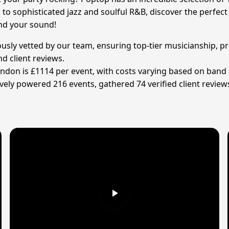
to sophisticated jazz and soulful R&B, discover the perfec
ind your sound!
ously vetted by our team, ensuring top-tier musicianship, pr
d client reviews.
indon is £1114 per event, with costs varying based on band s
ely powered 216 events, gathered 74 verified client review