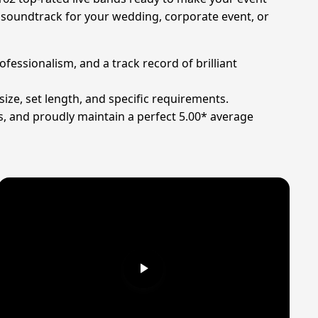
t soundtrack for your wedding, corporate event, or
ofessionalism, and a track record of brilliant
ize, set length, and specific requirements.
s, and proudly maintain a perfect 5.00* average