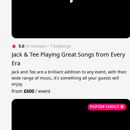
5.0
(3 reviews)
 • 7 bookings
Jack & Tee Playing Great Songs from Every
Era
Jack and Tee are a brilliant addition to any event, with their
wide range of music, it's something all your guests will
enjoy.
from
£600
/
event
POPTOP CHOICE 😎