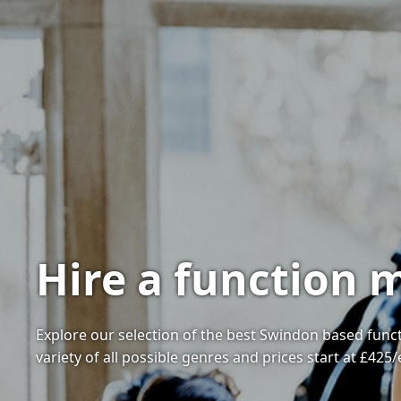
Hire a function 
Explore our selection of the best Swindon based funct
variety of all possible genres and prices start at £425/