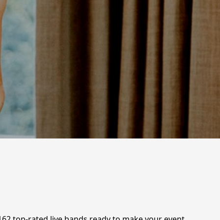
 162 top-rated live bands ready to make your event