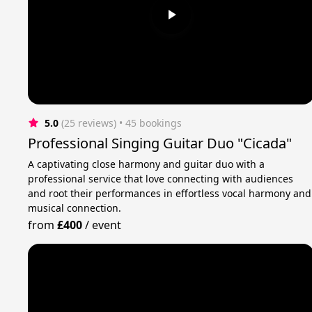
5.0
(25 reviews)
 • 45 bookings
Professional Singing Guitar Duo "Cicada"
A captivating close harmony and guitar duo with a
professional service that love connecting with audiences
and root their performances in effortless vocal harmony and
musical connection.
from
£400
/
event