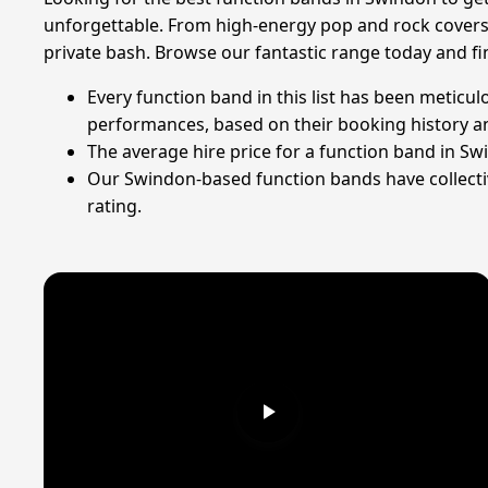
unforgettable. From high-energy pop and rock covers 
private bash. Browse our fantastic range today and f
Every function band in this list has been meticul
performances, based on their booking history an
The average hire price for a function band in Sw
Our Swindon-based function bands have collectiv
rating.