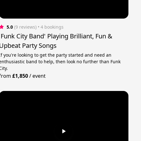
5.0
(9 reviews)
 • 4 bookings
'Funk City Band' Playing Brilliant, Fun &
Upbeat Party Songs
If you're looking to get the party started and need an
enthusiastic band to help, then look no further than Funk
City.
from
£1,850
/
event