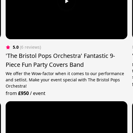
5.0
(6 reviews)
'The Bristol Pops Orchestra' Fantastic 9-
Piece Fun Party Covers Band
We offer the Wow-factor when it comes to our performance
and setlist. Make your event special with The Bristol Pops
Orchestra!
from
£950
/
event