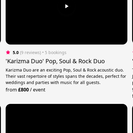
5.0
(9 reviews)
 • 5 bookings
'Karizma Duo' Pop, Soul & Rock Duo
Karizma Duo are an exciting Pop, Soul & Rock acoustic duo.
Their vast repertoire of styles spans the decades, perfect for
weddings and parties with music for all guests.
from
£800
/
event