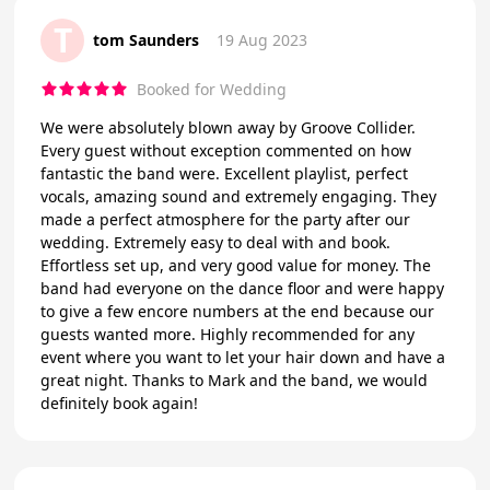
T
tom Saunders
19 Aug 2023
Booked for Wedding
We were absolutely blown away by Groove Collider.
Every guest without exception commented on how
fantastic the band were. Excellent playlist, perfect
vocals, amazing sound and extremely engaging. They
made a perfect atmosphere for the party after our
wedding. Extremely easy to deal with and book.
Effortless set up, and very good value for money. The
band had everyone on the dance floor and were happy
to give a few encore numbers at the end because our
guests wanted more. Highly recommended for any
event where you want to let your hair down and have a
great night. Thanks to Mark and the band, we would
definitely book again!