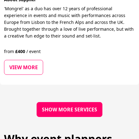
'Mongrel' as a duo has over 12 years of professional
experience in events and music with performances across
Europe from Lisbon to the French Alps and across the UK.
Brought together through a love of live performance, but with
a creative fun edge to their sound and set-list.
from
£
400
/
event
VIEW MORE
SHOW MORE SERVICES
Why event planners