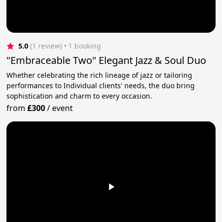
5.0
(1 review)
 • 1 booking
"Embraceable Two" Elegant Jazz & Soul Duo
Whether celebrating the rich lineage of jazz or tailoring
performances to Individual clients' needs, the duo bring
sophistication and charm to every occasion.
from
£300
/
event