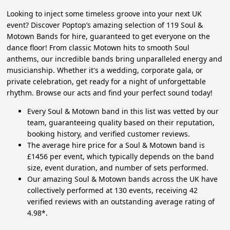
Looking to inject some timeless groove into your next UK
event? Discover Poptop’s amazing selection of 119 Soul &
Motown Bands for hire, guaranteed to get everyone on the
dance floor! From classic Motown hits to smooth Soul
anthems, our incredible bands bring unparalleled energy and
musicianship. Whether it's a wedding, corporate gala, or
private celebration, get ready for a night of unforgettable
rhythm. Browse our acts and find your perfect sound today!
Every Soul & Motown band in this list was vetted by our
team, guaranteeing quality based on their reputation,
booking history, and verified customer reviews.
The average hire price for a Soul & Motown band is
£1456 per event, which typically depends on the band
size, event duration, and number of sets performed.
Our amazing Soul & Motown bands across the UK have
collectively performed at 130 events, receiving 42
verified reviews with an outstanding average rating of
4.98*.