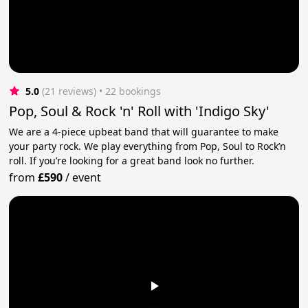
5.0
(21 reviews)
 • 22 bookings
Pop, Soul & Rock 'n' Roll with 'Indigo Sky'
We are a 4-piece upbeat band that will guarantee to make
your party rock. We play everything from Pop, Soul to Rock’n
roll. If you’re looking for a great band look no further.
from
£590
/
event