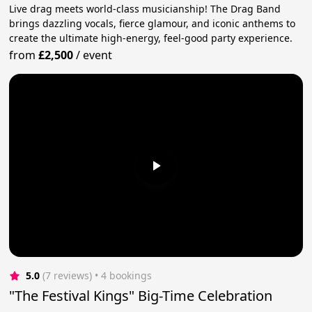
Live drag meets world-class musicianship! The Drag Band
brings dazzling vocals, fierce glamour, and iconic anthems to
create the ultimate high-energy, feel-good party experience.
from
£2,500
/
event
5.0
(7 reviews)
 • 4 bookings
"The Festival Kings" Big-Time Celebration