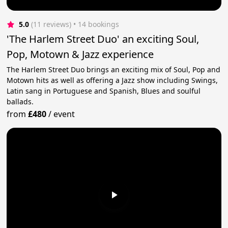
5.0
(11 reviews)
 • 14 bookings
'The Harlem Street Duo' an exciting Soul,
Pop, Motown & Jazz experience
The Harlem Street Duo brings an exciting mix of Soul, Pop and
Motown hits as well as offering a Jazz show including Swings,
Latin sang in Portuguese and Spanish, Blues and soulful
ballads.
from
£480
/
event