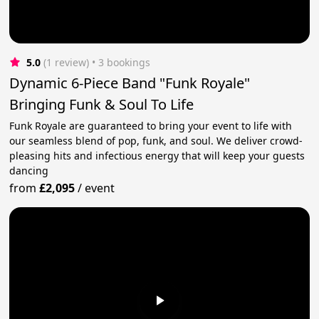
5.0
(1 review)
 • 3 bookings
Dynamic 6-Piece Band "Funk Royale"
Bringing Funk & Soul To Life
Funk Royale are guaranteed to bring your event to life with
our seamless blend of pop, funk, and soul. We deliver crowd-
pleasing hits and infectious energy that will keep your guests
dancing
from
£2,095
/
event