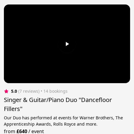
5.0
(7 reviews)
 • 14 bookings
Singer & Guitar/Piano Duo "Dancefloor
Fillers"
Our Duo has performed at events for Warner Brothers, The
Apprenticeship Awards, Rolls Royce and more.
from
£640
/
event