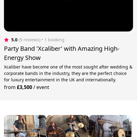
5.0
(9 reviews)
 • 1 booking
Party Band 'Xcaliber' with Amazing High-
Energy Show
Xcaliber have become one of the most sought after wedding &
corporate bands in the industry, they are the perfect choice
for luxury entertainment in the UK and internationally.
from
£3,500
/
event