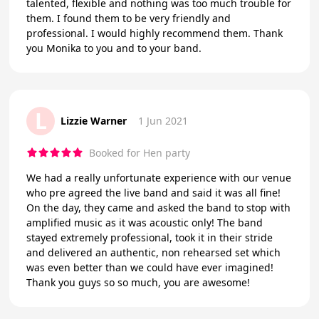
talented, flexible and nothing was too much trouble for
them. I found them to be very friendly and
professional. I would highly recommend them. Thank
you Monika to you and to your band.
L
Lizzie Warner
1 Jun 2021
Booked for Hen party
We had a really unfortunate experience with our venue
who pre agreed the live band and said it was all fine!
On the day, they came and asked the band to stop with
amplified music as it was acoustic only! The band
stayed extremely professional, took it in their stride
and delivered an authentic, non rehearsed set which
was even better than we could have ever imagined!
Thank you guys so so much, you are awesome!