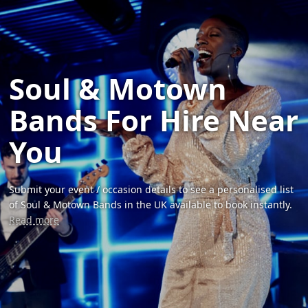
Soul & Motown
Bands For Hire Near
You
Submit your event / occasion details to see a personalised list
of Soul & Motown Bands in the UK available to book instantly.
Read more