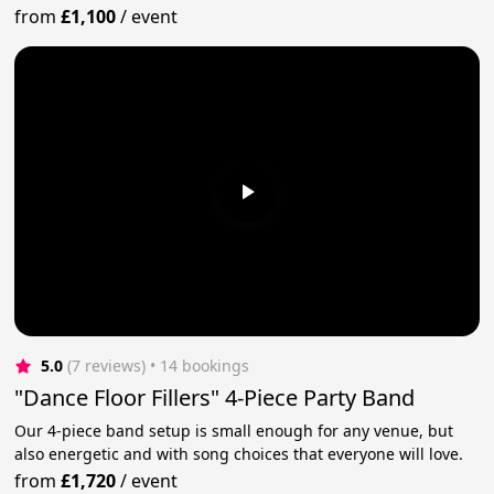
from
£1,100
/
event
5.0
(7 reviews)
 • 14 bookings
"Dance Floor Fillers" 4-Piece Party Band
Our 4-piece band setup is small enough for any venue, but
also energetic and with song choices that everyone will love.
from
£1,720
/
event