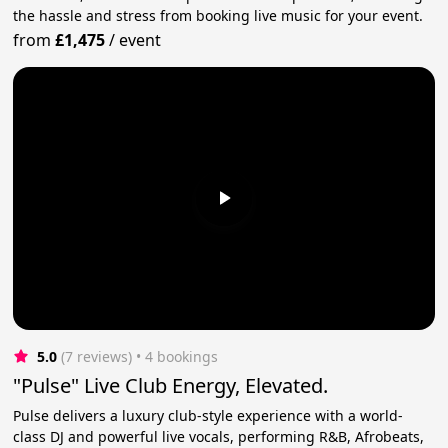
the hassle and stress from booking live music for your event.
from
£1,475
/
event
5.0
(7 reviews)
 • 4 bookings
"Pulse" Live Club Energy, Elevated.
Pulse delivers a luxury club-style experience with a world-
class DJ and powerful live vocals, performing R&B, Afrobeats,