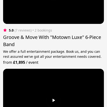
5.0
(7 reviews)
 • 2 bookings
Groove & Move With "Motown Luxe" 6-Piece
Band
We offer a full entertainment package. Book us, and you can
rest assured we've got all your entertainment needs covered.
from
£1,895
/
event