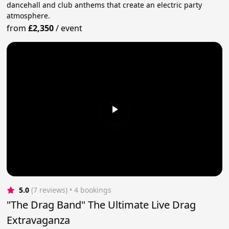
dancehall and club anthems that create an electric party
atmosphere.
from
£2,350
/
event
5.0
(7 reviews)
 • 4 bookings
"The Drag Band" The Ultimate Live Drag
Extravaganza