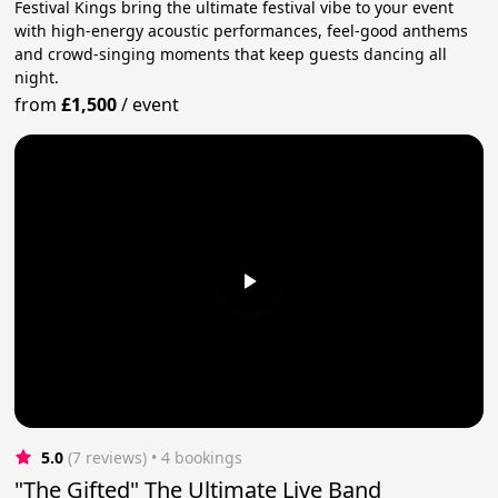
Festival Kings bring the ultimate festival vibe to your event
with high-energy acoustic performances, feel-good anthems
and crowd-singing moments that keep guests dancing all
night.
from
£1,500
/
event
5.0
(7 reviews)
 • 4 bookings
"The Gifted" The Ultimate Live Band