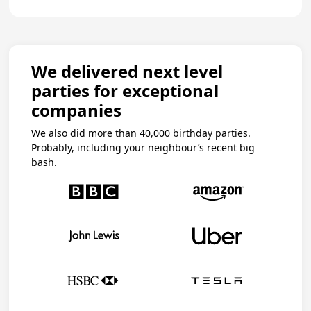
We delivered next level
parties for exceptional
companies
We also did more than 40,000 birthday parties.
Probably, including your neighbour’s recent big
bash.