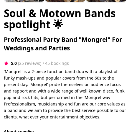
Soul & Motown Bands
spotlight 🌟
Professional Party Band "Mongrel" For
Weddings and Parties
5.0
(25 reviews)
 • 45 bookings
'Mongrel' is a 2-piece function band duo with a playlist of
funky mash-ups and popular covers from the 60s to the
present day. 'Mongrel' pride themselves on audience focus
and rapport and with a wide range of well known disco, funk,
pop and rock hits, but performed in the 'Mongrel way'.
Professionalism, musicianship and fun are our core values as
a band and we aim to provide the best service possible to our
clients, what ever your entertainment objectives.
About supplier