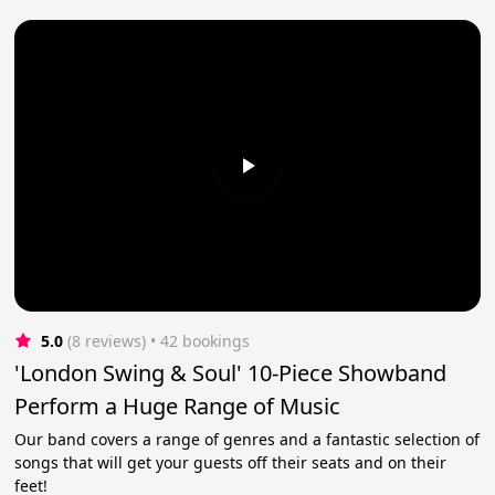
5.0
(8 reviews)
 • 42 bookings
'London Swing & Soul' 10-Piece Showband
Perform a Huge Range of Music
Our band covers a range of genres and a fantastic selection of
songs that will get your guests off their seats and on their
feet!