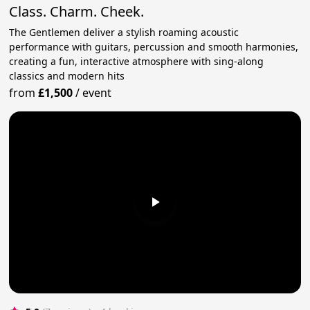
Class. Charm. Cheek.
The Gentlemen deliver a stylish roaming acoustic
performance with guitars, percussion and smooth harmonies,
creating a fun, interactive atmosphere with sing-along
classics and modern hits
from
£1,500
/
event