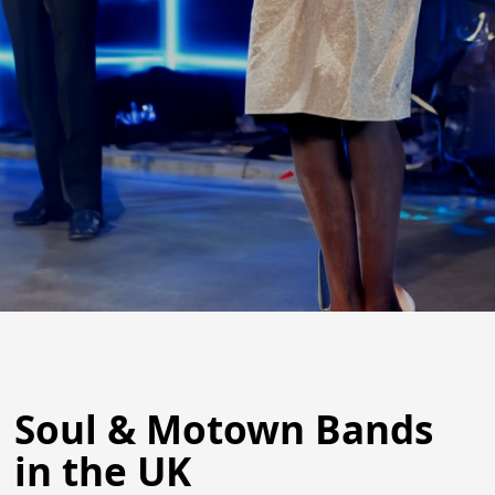
Soul & Motown Bands
in the UK