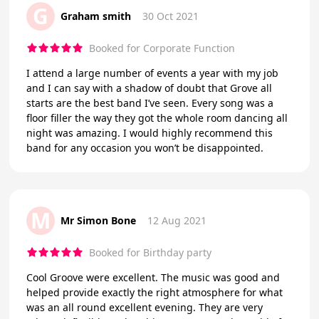
G
Graham smith
30 Oct 2021
Booked for Corporate Function
I attend a large number of events a year with my job
and I can say with a shadow of doubt that Grove all
starts are the best band I’ve seen. Every song was a
floor filler the way they got the whole room dancing all
night was amazing. I would highly recommend this
band for any occasion you won’t be disappointed.
M
Mr Simon Bone
12 Aug 2021
Booked for Birthday party
Cool Groove were excellent. The music was good and
helped provide exactly the right atmosphere for what
was an all round excellent evening. They are very