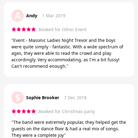
A
Andy
1 Mar 2019
Booked for Other Event
"Event - Masonic Ladies Night Trevor and the boys
were quite simply - fantastic. With a wide spectrum of
ages, they were able to read the crowd and play
accordingly. Very accommodating, as I'm a bit fussy!
Can't recommend enough."
S
Sophie Brooker
7 Dec 2018
Booked for Christmas party
"The band were extremely popular, they helped get the
guests on the dance floor & had a real mix of songs.
They were a complete joy"