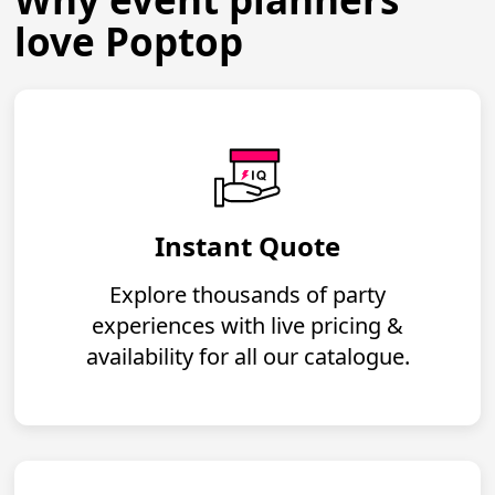
love Poptop
Instant Quote
Explore thousands of party
experiences with live pricing &
availability for all our catalogue.