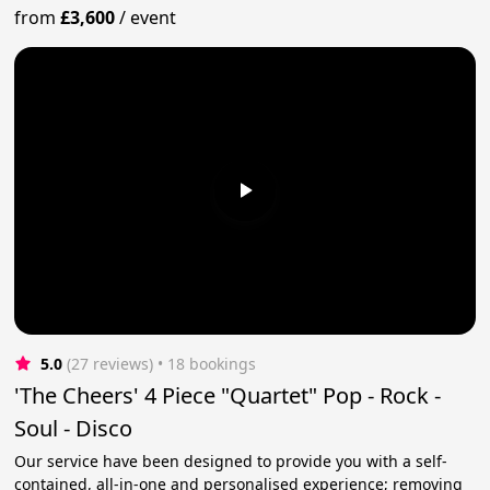
from
£3,600
/
event
5.0
(27 reviews)
 • 18 bookings
'The Cheers' 4 Piece "Quartet" Pop - Rock -
Soul - Disco
Our service have been designed to provide you with a self-
contained, all-in-one and personalised experience; removing