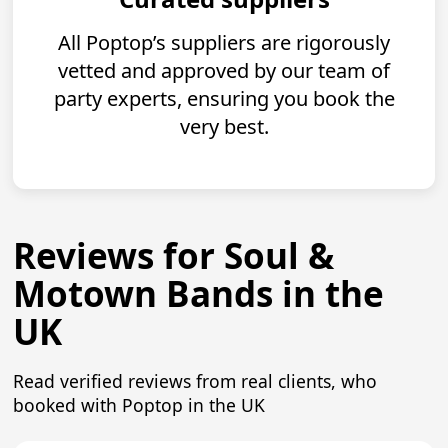
All Poptop’s suppliers are rigorously
vetted and approved by our team of
party experts, ensuring you book the
very best.
Reviews for Soul &
Motown Bands in the
UK
Read verified reviews from real clients, who
booked with Poptop in the UK