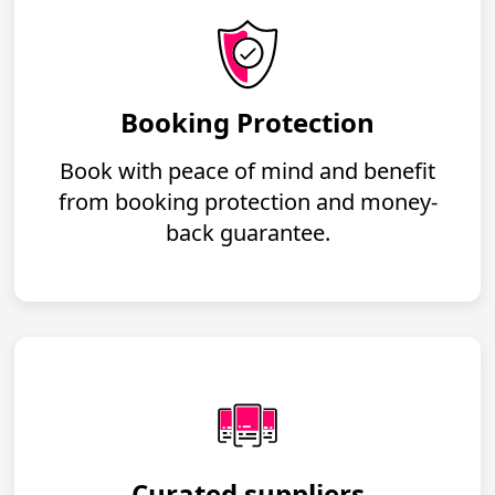
Booking Protection
Book with peace of mind and benefit
from booking protection and money-
back guarantee.
Curated suppliers