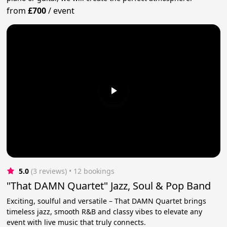
from
£700
/
event
5.0
(3 reviews)
 • 12 bookings
"That DAMN Quartet" Jazz, Soul & Pop Band
Exciting, soulful and versatile – That DAMN Quartet brings
timeless jazz, smooth R&B and classy vibes to elevate any
event with live music that truly connects.