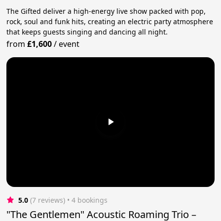
The Gifted deliver a high-energy live show packed with pop,
rock, soul and funk hits, creating an electric party atmosphere
that keeps guests singing and dancing all night.
from
£1,600
/
event
5.0
(7 reviews)
 • 4 bookings
"The Gentlemen" Acoustic Roaming Trio –