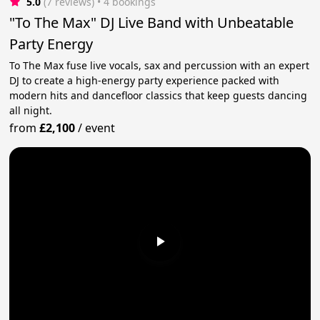
5.0
(7 reviews)
 • 4 bookings
"To The Max" DJ Live Band with Unbeatable
Party Energy
To The Max fuse live vocals, sax and percussion with an expert
DJ to create a high-energy party experience packed with
modern hits and dancefloor classics that keep guests dancing
all night.
from
£2,100
/
event