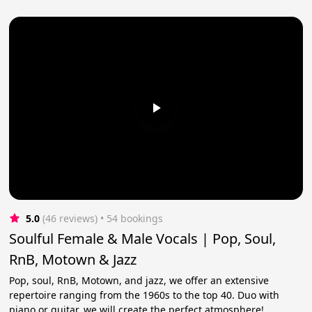
5.0
(46 reviews)
 • 54 bookings
Soulful Female & Male Vocals | Pop, Soul,
RnB, Motown & Jazz
Pop, soul, RnB, Motown, and jazz, we offer an extensive
repertoire ranging from the 1960s to the top 40. Duo with
piano or guitar, we will create the perfect atmosphere!