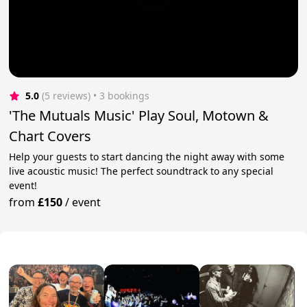
5.0
(5 reviews)
 • 3 bookings
'The Mutuals Music' Play Soul, Motown &
Chart Covers
Help your guests to start dancing the night away with some
live acoustic music! The perfect soundtrack to any special
event!
from
£150
/
event