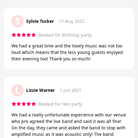
S
Sylvie Tucker
17 Aug 2022
Booked for Birthday party
We had a great time and the lovely music was not too
loud which means that the less young guests enjoyed
their evening too! Thank you so much!
L
Lizzie Warner
1 Jun 2021
Booked for Hen party
We had a really unfortunate experience with our venue
who pre agreed the live band and said it was all fine!
On the day, they came and asked the band to stop with
amplified music as it was acoustic only! The band