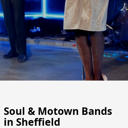
Soul & Motown Bands
in Sheffield