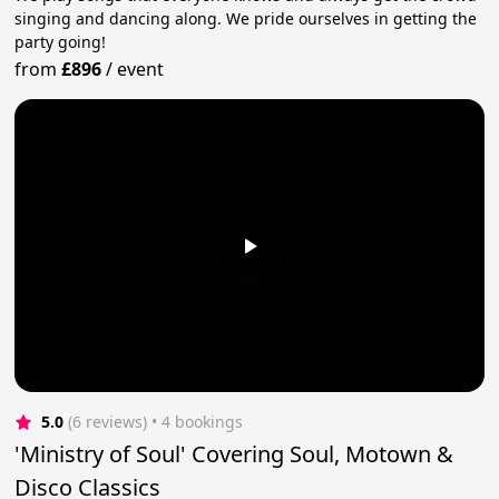
singing and dancing along. We pride ourselves in getting the
party going!
from
£896
/
event
5.0
(6 reviews)
 • 4 bookings
'Ministry of Soul' Covering Soul, Motown &
Disco Classics