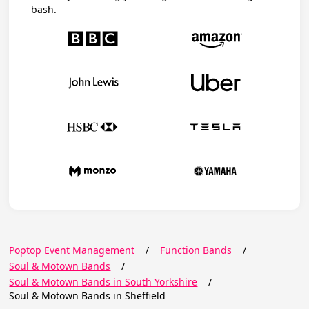
bash.
Poptop Event Management
/
Function Bands
/
Soul & Motown Bands
/
Soul & Motown Bands in South Yorkshire
/
Soul & Motown Bands in Sheffield