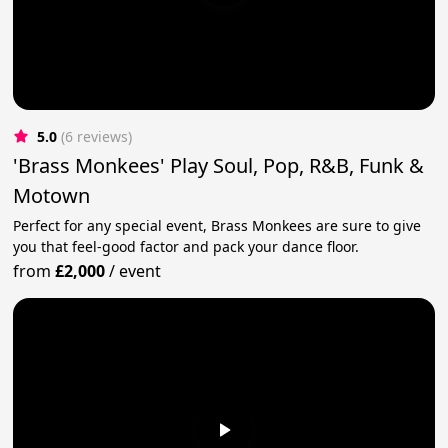
5.0
(6 reviews)
'Brass Monkees' Play Soul, Pop, R&B, Funk &
Motown
Perfect for any special event, Brass Monkees are sure to give
you that feel-good factor and pack your dance floor.
from
£2,000
/
event