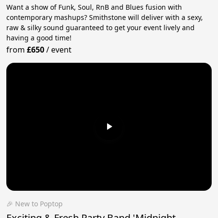
Want a show of Funk, Soul, RnB and Blues fusion with
contemporary mashups? Smithstone will deliver with a sexy,
raw & silky sound guaranteed to get your event lively and
having a good time!
from
£650
/
event
🎉 New to Poptop
Exciting & Fresh Party Band 'Midnight