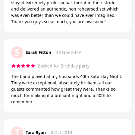
stayed extremely professional, took it in their stride
and delivered an authentic, non rehearsed set which
was even better than we could have ever imagined!
Thank you guys so so much, you are awesome!
S
Sarah Fitton
18 Nov 2019
Booked for Birthday party
The band played at my husbands 40th Saturday Night.
They were exceptional, absolutely brilliant. all our
guests commented how great they were. Thanks so
much for making it a brilliant night and a 40th to
remember
T
Tara Ryan
8 Oct 2019