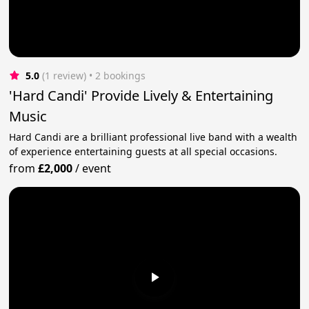
5.0
(1 review)
 • 2 bookings
'Hard Candi' Provide Lively & Entertaining
Music
Hard Candi are a brilliant professional live band with a wealth
of experience entertaining guests at all special occasions.
from
£2,000
/
event