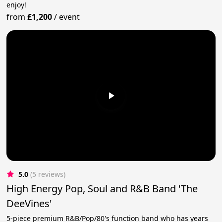
enjoy!
from
£1,200
/
event
5.0
(5 reviews)
High Energy Pop, Soul and R&B Band 'The
DeeVines'
5-piece premium R&B/Pop/80's function band who has years