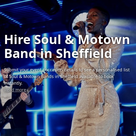
Hire Soul & Motown
Band in Sheffield
Submit your event / occasion details to see a personalised list
of Soul & Motown Bands in Sheffield available to book
instantly.
Read more