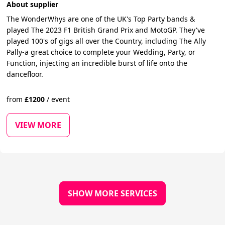
About supplier
The WonderWhys are one of the UK's Top Party bands &
played The 2023 F1 British Grand Prix and MotoGP. They've
played 100's of gigs all over the Country, including The Ally
Pally-a great choice to complete your Wedding, Party, or
Function, injecting an incredible burst of life onto the
dancefloor.
from
£
1200
/
event
VIEW MORE
SHOW MORE SERVICES