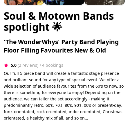
Soul & Motown Bands
spotlight 🌟
'The WonderWhys' Party Band Playing
Floor Filling Favourites New & Old
5.0
(2 reviews)
 • 4 bookings
Our full 5 piece band will create a fantastic stage presence
and brilliant sound for any type of special event. We offer a
wide selection of audience favourites from the 60's to now, so
there is something for everyone to enjoy! Depending on the
audience, we can tailor the set accordingly - making it
predominantly retro, 60’s, 70’s, 80’s, 90’s, 00’s or present-day,
funk-orientated, rock-orientated, indie-orientated, Christmas-
orientated, a healthy mix of all, and so on...