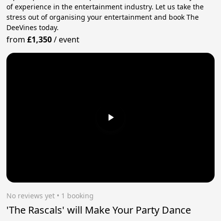
of experience in the entertainment industry. Let us take the
stress out of organising your entertainment and book The
DeeVines today.
from
£1,350
/
event
No reviews yet
 • 1 booking
'The Rascals' will Make Your Party Dance