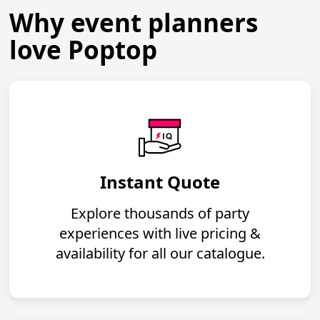
Why event planners
love Poptop
Instant Quote
Explore thousands of party
experiences with live pricing &
availability for all our catalogue.