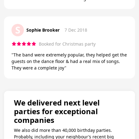
S
Sophie Brooker
7 Dec 2018
Booked for Christmas party
"The band were extremely popular, they helped get the
guests on the dance floor & had a real mix of songs.
They were a complete joy"
We delivered next level
parties for exceptional
companies
We also did more than 40,000 birthday parties.
Probably, including your neighbour’s recent big