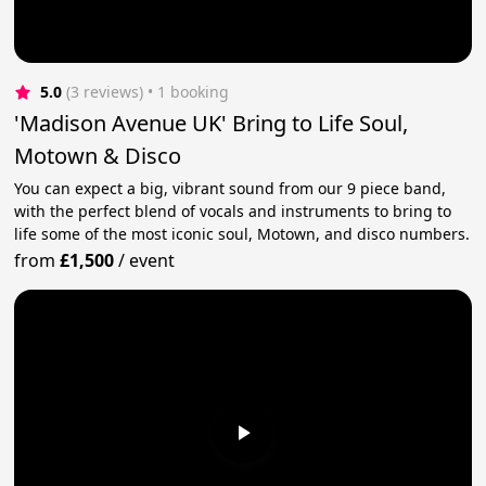
5.0
(3 reviews)
 • 1 booking
'Madison Avenue UK' Bring to Life Soul,
Motown & Disco
You can expect a big, vibrant sound from our 9 piece band,
with the perfect blend of vocals and instruments to bring to
life some of the most iconic soul, Motown, and disco numbers.
from
£1,500
/
event