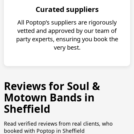
Curated suppliers
All Poptop’s suppliers are rigorously
vetted and approved by our team of
party experts, ensuring you book the
very best.
Reviews for Soul &
Motown Bands in
Sheffield
Read verified reviews from real clients, who
booked with Poptop in Sheffield