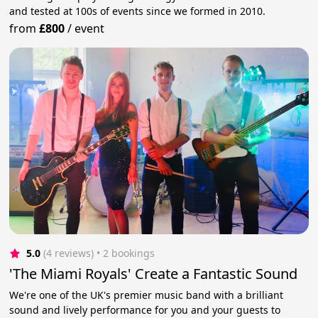
and tested at 100s of events since we formed in 2010.
from
£800
/
event
5.0
(4 reviews)
 • 2 bookings
'The Miami Royals' Create a Fantastic Sound
We're one of the UK's premier music band with a brilliant
sound and lively performance for you and your guests to