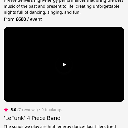
Hi-Five delivers high-energy performances that bring the best
music of the past and present to life, creating unforgettable
nights full of dancing, singing, and fun.
from
£600
/
event
5.0
(7 reviews)
 • 9 bookings
'LeFunk' 4 Piece Band
The songs we play are high energy dance-floor fillers tried