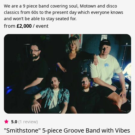
We are a 9 piece band covering soul, Motown and disco
classics from 60s to the present day which everyone knows
and won’t be able to stay seated for.
from
£2,000
/
event
5.0
(1 review)
"Smithstone" 5-piece Groove Band with Vibes