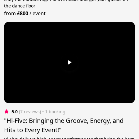
the dance floor!
from
£800
/
event
5.0
(7 reviews)
 • 1 booking
"Hi-Five: Bringing the Groove, Energy, and
Hits to Every Event!"