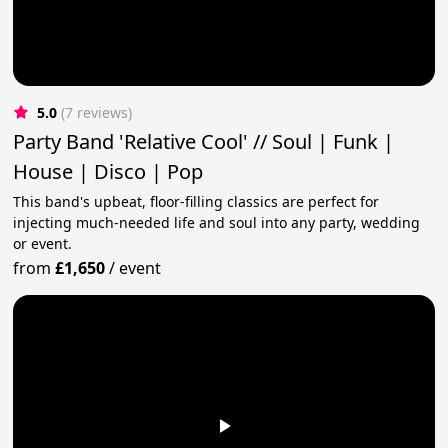
5.0
(7 reviews)
Party Band 'Relative Cool' // Soul | Funk |
House | Disco | Pop
This band's upbeat, floor-filling classics are perfect for
injecting much-needed life and soul into any party, wedding
or event.
from
£1,650
/
event