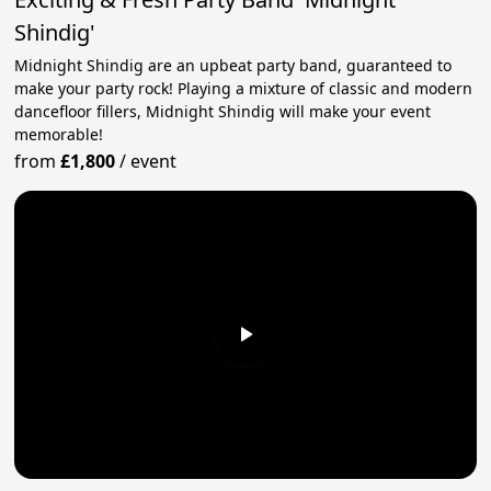
Shindig'
Midnight Shindig are an upbeat party band, guaranteed to
make your party rock! Playing a mixture of classic and modern
dancefloor fillers, Midnight Shindig will make your event
memorable!
from
£1,800
/
event