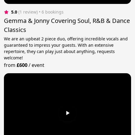
5.0
(1 review)
 • 6 bookings
Gemma & Jonny Covering Soul, R&B & Dance
Classics
We are an upbeat 2 piece duo, offering incredible vocals and
guaranteed to impress your guests. With an extensive
repertoire, they can play just about anything, requests
welcome!
from
£600
/
event