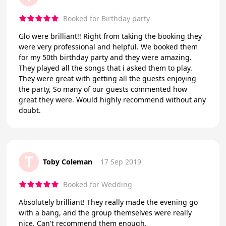
Booked for Birthday party
Glo were brilliant!! Right from taking the booking they
were very professional and helpful. We booked them
for my 50th birthday party and they were amazing.
They played all the songs that i asked them to play.
They were great with getting all the guests enjoying
the party, So many of our guests commented how
great they were. Would highly recommend without any
doubt.
T
Toby Coleman
17 Sep 2019
Booked for Wedding
Absolutely brilliant! They really made the evening go
with a bang, and the group themselves were really
nice. Can't recommend them enough.