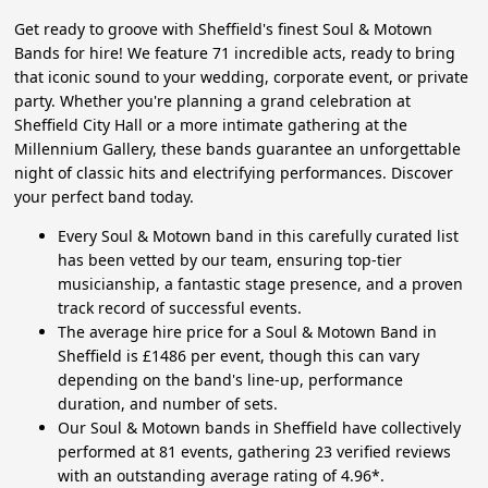
Get ready to groove with Sheffield's finest Soul & Motown
Bands for hire! We feature 71 incredible acts, ready to bring
that iconic sound to your wedding, corporate event, or private
party. Whether you're planning a grand celebration at
Sheffield City Hall or a more intimate gathering at the
Millennium Gallery, these bands guarantee an unforgettable
night of classic hits and electrifying performances. Discover
your perfect band today.
Every Soul & Motown band in this carefully curated list
has been vetted by our team, ensuring top-tier
musicianship, a fantastic stage presence, and a proven
track record of successful events.
The average hire price for a Soul & Motown Band in
Sheffield is £1486 per event, though this can vary
depending on the band's line-up, performance
duration, and number of sets.
Our Soul & Motown bands in Sheffield have collectively
performed at 81 events, gathering 23 verified reviews
with an outstanding average rating of 4.96*.