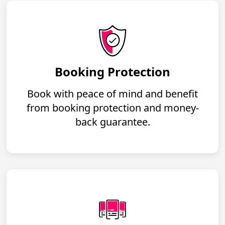
Booking Protection
Book with peace of mind and benefit
from booking protection and money-
back guarantee.