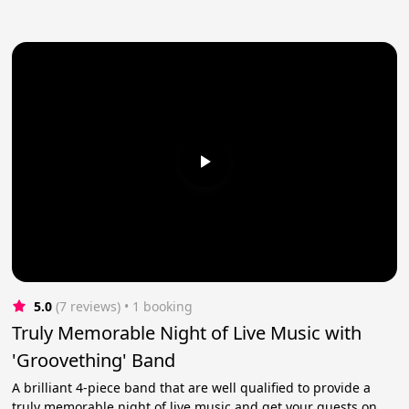
5.0
(7 reviews)
 • 1 booking
Truly Memorable Night of Live Music with
'Groovething' Band
A brilliant 4-piece band that are well qualified to provide a
truly memorable night of live music and get your guests on