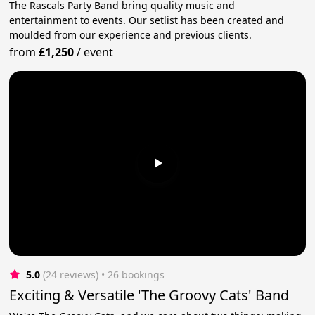
The Rascals Party Band bring quality music and
entertainment to events. Our setlist has been created and
moulded from our experience and previous clients.
from
£1,250
/
event
5.0
(24 reviews)
 • 26 bookings
Exciting & Versatile 'The Groovy Cats' Band