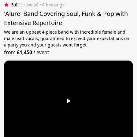
5.0
(1 review)
 • 6 bookings
'Alure' Band Covering Soul, Funk & Pop with
Extensive Repertoire
We are an upbeat 4-piece band with incredible female and
male lead vocals, guaranteed to exceed your expectations on
a party you and your guests wont forget.
from
£1,450
/
event