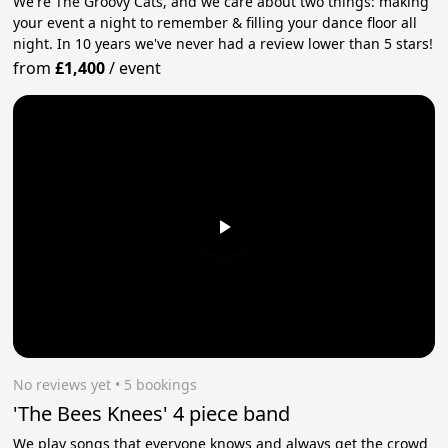
We're The Groovy Cats, and we care about two things: making
your event a night to remember & filling your dance floor all
night. In 10 years we've never had a review lower than 5 stars!
from
£1,400
/
event
No reviews yet
 • 5 bookings
'The Bees Knees' 4 piece band
We play songs that everyone knows and always get the crowd