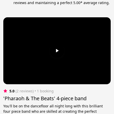
reviews and maintaining a perfect 5.00* average rating.
5.0
(2 reviews)
 • 1 booking
'Pharaoh & The Beats' 4-piece band
You'll be on the dancefloor all night long with this brilliant
four piece band who are skilled at creating the perfect