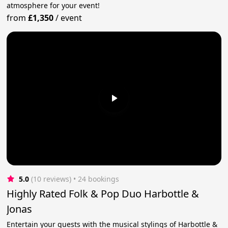
atmosphere for your event!
from
£1,350
/
event
5.0
(10 reviews)
 • 24 bookings
Highly Rated Folk & Pop Duo Harbottle &
Jonas
Entertain your guests with the musical stylings of Harbottle &