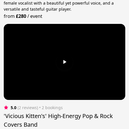
female vocalist with a beautiful yet powerful voice, and a
versatile and tasteful guitar player.
from
£280
/
event
5.0
(2 reviews)
 • 2 bookings
'Vicious Kitten's' High-Energy Pop & Rock
Covers Band