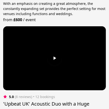
With an emphasis on creating a great atmosphere, the
constantly expanding set provides the perfect setting for most
venues including functions and weddings.
from
£600
/
event
5.0
(8 reviews)
 • 12 bookings
'Upbeat UK' Acoustic Duo with a Huge