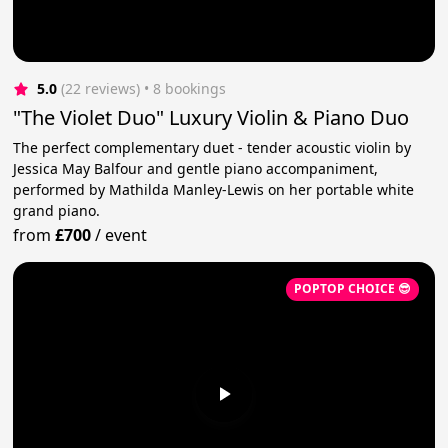
5.0
(22 reviews)
 • 8 bookings
"The Violet Duo" Luxury Violin & Piano Duo
The perfect complementary duet - tender acoustic violin by
Jessica May Balfour and gentle piano accompaniment,
performed by Mathilda Manley-Lewis on her portable white
grand piano.
from
£700
/
event
POPTOP CHOICE 😎