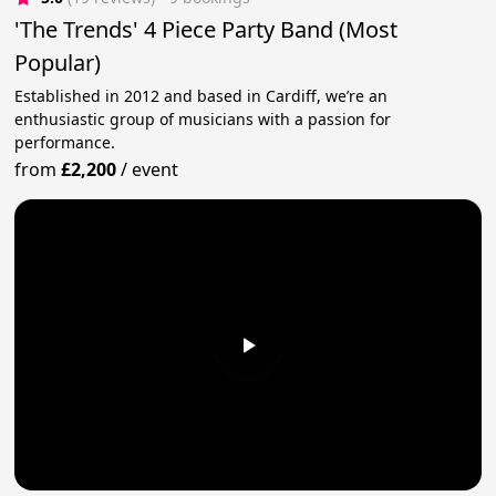
'The Trends' 4 Piece Party Band (Most
Popular)
Established in 2012 and based in Cardiff, we’re an
enthusiastic group of musicians with a passion for
performance.
from
£2,200
/
event