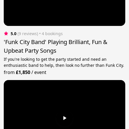
5.0
(9 reviews)
 • 4 bookings
'Funk City Band' Playing Brilliant, Fun &
Upbeat Party Songs
If you're looking to get the party started and need an
enthusiastic band to help, then look no further than Funk City.
from
£1,850
/
event