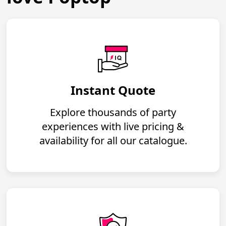
Instant Quote
Explore thousands of party
experiences with live pricing &
availability for all our catalogue.