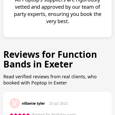
vetted and approved by our team of
party experts, ensuring you book the
very best.
Reviews for Function
Bands in Exeter
Read verified reviews from real clients, who
booked with Poptop in Exeter
V
villamie tyler
25 Jul 2022
Booked for Birthday party