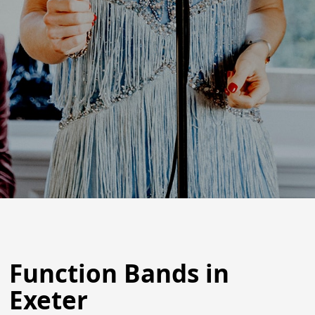
Function Bands in
Exeter