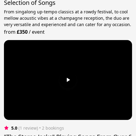
Selection of Songs
From singalong up-tempo classics at a rowdy festival, to cool
mellow acoustic vibes at a champagne reception, the duo are
very versatile and experienced and can cater for any occasion.
from
£350
/
event
5.0
(1 review)
 • 2 bookings