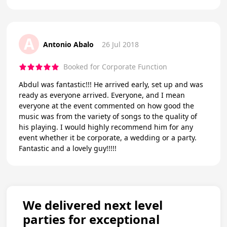
A
Antonio Abalo
26 Jul 2018
Booked for Corporate Function
Abdul was fantastic!!! He arrived early, set up and was
ready as everyone arrived. Everyone, and I mean
everyone at the event commented on how good the
music was from the variety of songs to the quality of
his playing. I would highly recommend him for any
event whether it be corporate, a wedding or a party.
Fantastic and a lovely guy!!!!!
We delivered next level
parties for exceptional