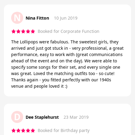
N
Nina Fitton
10 Jun 2019
Booked for Corporate Function
The Lollipops were fabulous. The sweetest girls, they
arrived and just got stuck in - very professional, a great
performance, easy to work with (great communications
ahead of the event and on the day). We were able to
specify some songs for their set, and every single one
was great. Loved the matching outfits too - so cute!
Thanks again - you fitted perfectly with our 1940s
venue and people loved it :)
D
Dee Staplehurst
23 Mar 2019
Booked for Birthday party