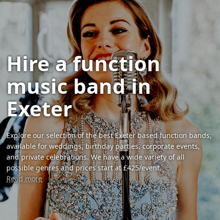
Hire a function
music band in
Exeter
Explore our selection of the best Exeter based function bands,
available for weddings, birthday parties, corporate events,
and private celebrations. We have a wide variety of all
possible genres and prices start at £425/event.
Read more