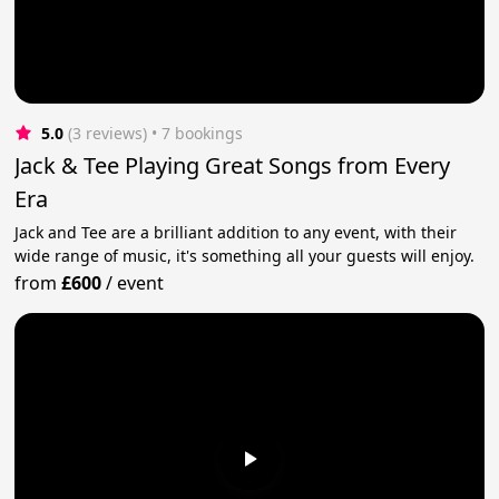
5.0
(3 reviews)
 • 7 bookings
Jack & Tee Playing Great Songs from Every
Era
Jack and Tee are a brilliant addition to any event, with their
wide range of music, it's something all your guests will enjoy.
from
£600
/
event