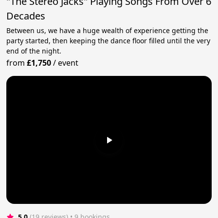
"The Stereo Jacks" Playing Songs From Over 6
Decades
Between us, we have a huge wealth of experience getting the
party started, then keeping the dance floor filled until the very
end of the night.
from
£1,750
/
event
5.0
(19 reviews)
 • 9 bookings