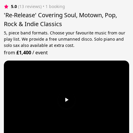
5.0
(13 reviews)
 • 1 booking
'Re-Release' Covering Soul, Motown, Pop,
Rock & Indie Classics
5, piece band formats. Choose your favourite music from our
play list. We provide a free unmanned disco. Solo piano and
solo sax also available at extra cost.
from
£1,400
/
event