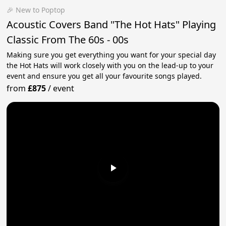
🎉 New to Poptop
Acoustic Covers Band "The Hot Hats" Playing
Classic From The 60s - 00s
Making sure you get everything you want for your special day
the Hot Hats will work closely with you on the lead-up to your
event and ensure you get all your favourite songs played.
from
£875
/
event