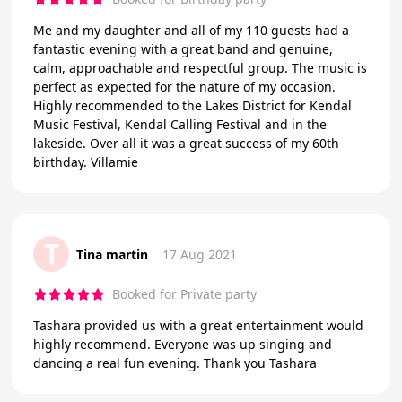
Me and my daughter and all of my 110 guests had a
fantastic evening with a great band and genuine,
calm, approachable and respectful group. The music is
perfect as expected for the nature of my occasion.
Highly recommended to the Lakes District for Kendal
Music Festival, Kendal Calling Festival and in the
lakeside. Over all it was a great success of my 60th
birthday. Villamie
T
Tina martin
17 Aug 2021
Booked for Private party
Tashara provided us with a great entertainment would
highly recommend. Everyone was up singing and
dancing a real fun evening. Thank you Tashara