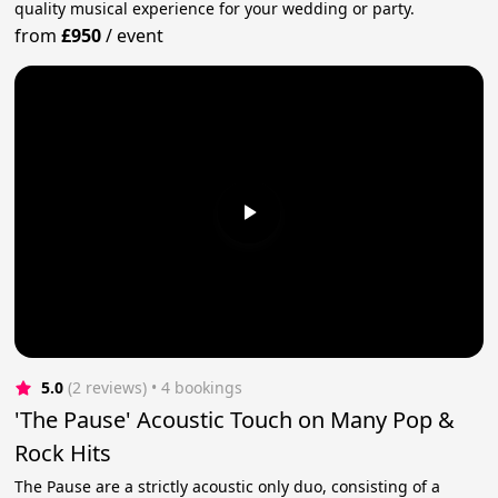
quality musical experience for your wedding or party.
from
£950
/
event
5.0
(2 reviews)
 • 4 bookings
'The Pause' Acoustic Touch on Many Pop &
Rock Hits
The Pause are a strictly acoustic only duo, consisting of a