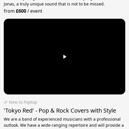
Jonas, a truly unique sound that is not to be missed.
from
£600
/
event
🎉 New to Poptop
'Tokyo Red' - Pop & Rock Covers with Style
We are a band of experienced musicians with a professional
outlook. We have a wide-ranging repertoire and will provide a