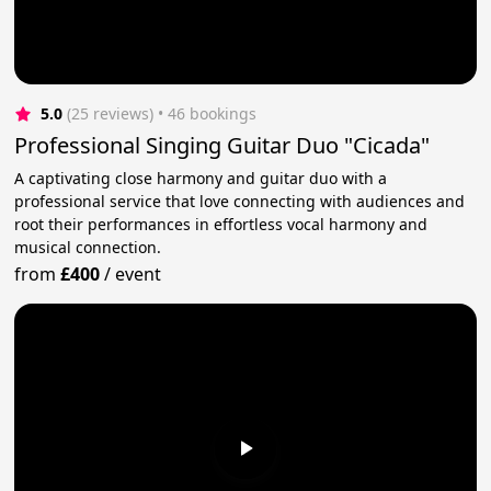
5.0
(25 reviews)
 • 46 bookings
Professional Singing Guitar Duo "Cicada"
A captivating close harmony and guitar duo with a
professional service that love connecting with audiences and
root their performances in effortless vocal harmony and
musical connection.
from
£400
/
event