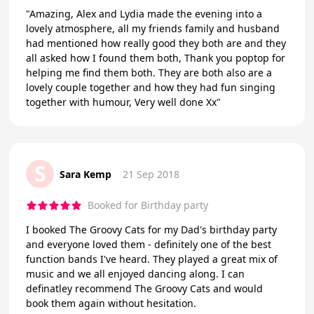
"Amazing, Alex and Lydia made the evening into a
lovely atmosphere, all my friends family and husband
had mentioned how really good they both are and they
all asked how I found them both, Thank you poptop for
helping me find them both. They are both also are a
lovely couple together and how they had fun singing
together with humour, Very well done Xx"
S
Sara Kemp
21 Sep 2018
Booked for Birthday party
I booked The Groovy Cats for my Dad's birthday party
and everyone loved them - definitely one of the best
function bands I've heard. They played a great mix of
music and we all enjoyed dancing along. I can
definatley recommend The Groovy Cats and would
book them again without hesitation.