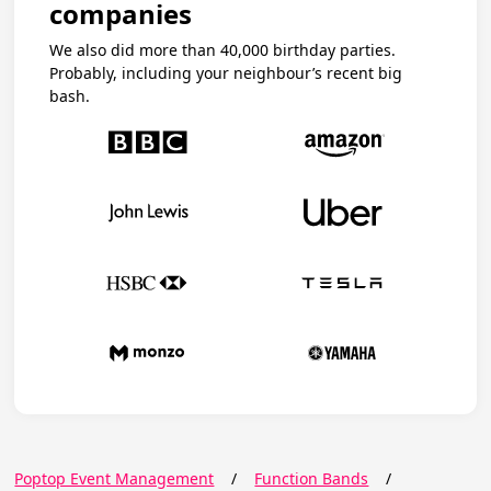
companies
We also did more than 40,000 birthday parties.
Probably, including your neighbour’s recent big
bash.
Poptop Event Management
/
Function Bands
/