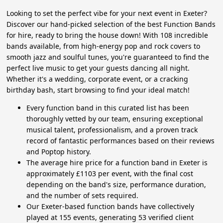
Looking to set the perfect vibe for your next event in Exeter?
Discover our hand-picked selection of the best Function Bands
for hire, ready to bring the house down! With 108 incredible
bands available, from high-energy pop and rock covers to
smooth jazz and soulful tunes, you're guaranteed to find the
perfect live music to get your guests dancing all night.
Whether it's a wedding, corporate event, or a cracking
birthday bash, start browsing to find your ideal match!
Every function band in this curated list has been
thoroughly vetted by our team, ensuring exceptional
musical talent, professionalism, and a proven track
record of fantastic performances based on their reviews
and Poptop history.
The average hire price for a function band in Exeter is
approximately £1103 per event, with the final cost
depending on the band's size, performance duration,
and the number of sets required.
Our Exeter-based function bands have collectively
played at 155 events, generating 53 verified client