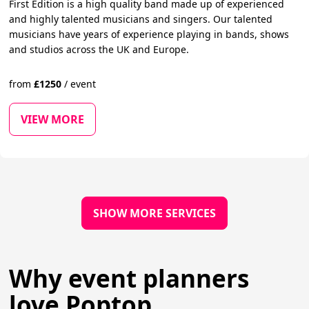
First Edition is a high quality band made up of experienced
and highly talented musicians and singers. Our talented
musicians have years of experience playing in bands, shows
and studios across the UK and Europe.
from
£
1250
/
event
VIEW MORE
SHOW MORE SERVICES
Why event planners
love Poptop