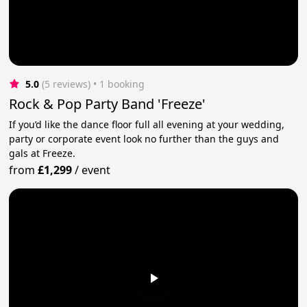
5.0
(5 reviews)
 • 1 booking
Rock & Pop Party Band 'Freeze'
If you’d like the dance floor full all evening at your wedding,
party or corporate event look no further than the guys and
gals at Freeze.
from
£1,299
/
event