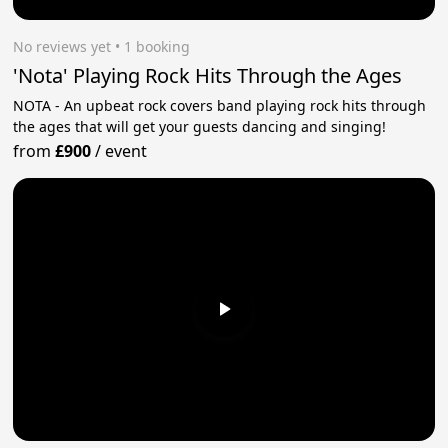
No reviews yet
 • 1 booking
'Nota' Playing Rock Hits Through the Ages
NOTA - An upbeat rock covers band playing rock hits through
the ages that will get your guests dancing and singing!
from
£900
/
event