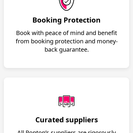
Booking Protection
Book with peace of mind and benefit
from booking protection and money-
back guarantee.
Curated suppliers
All Poptop’s suppliers are rigorously