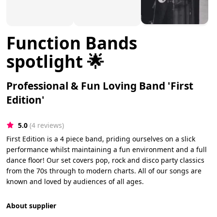
Function Bands
spotlight 🌟
Professional & Fun Loving Band 'First
Edition'
5.0
(4 reviews)
First Edition is a 4 piece band, priding ourselves on a slick
performance whilst maintaining a fun environment and a full
dance floor! Our set covers pop, rock and disco party classics
from the 70s through to modern charts. All of our songs are
known and loved by audiences of all ages.
About supplier