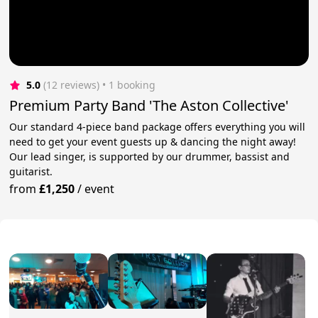
5.0
(12 reviews)
 • 1 booking
Premium Party Band 'The Aston Collective'
Our standard 4-piece band package offers everything you will
need to get your event guests up & dancing the night away!
Our lead singer, is supported by our drummer, bassist and
guitarist.
from
£1,250
/
event