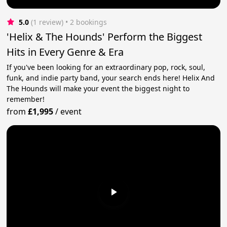
5.0
(1 review)
 • 2 bookings
'Helix & The Hounds' Perform the Biggest
Hits in Every Genre & Era
If you've been looking for an extraordinary pop, rock, soul,
funk, and indie party band, your search ends here! Helix And
The Hounds will make your event the biggest night to
remember!
from
£1,995
/
event