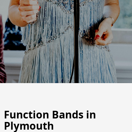
Function Bands in
Plymouth