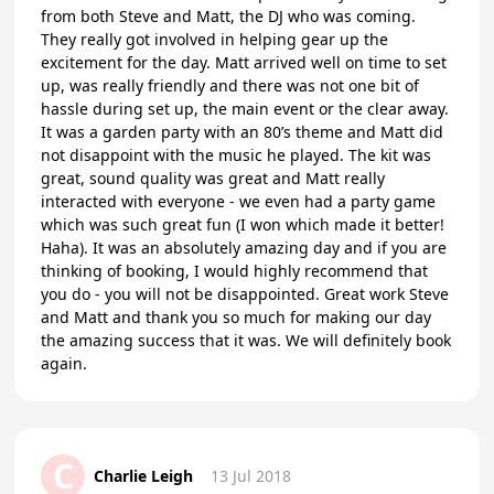
from both Steve and Matt, the DJ who was coming.
They really got involved in helping gear up the
excitement for the day. Matt arrived well on time to set
up, was really friendly and there was not one bit of
hassle during set up, the main event or the clear away.
It was a garden party with an 80’s theme and Matt did
not disappoint with the music he played. The kit was
great, sound quality was great and Matt really
interacted with everyone - we even had a party game
which was such great fun (I won which made it better!
Haha). It was an absolutely amazing day and if you are
thinking of booking, I would highly recommend that
you do - you will not be disappointed. Great work Steve
and Matt and thank you so much for making our day
the amazing success that it was. We will definitely book
again.
C
Charlie Leigh
13 Jul 2018