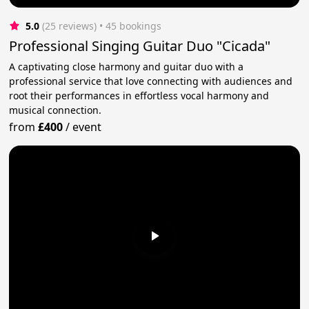
5.0
(25 reviews)
 • 45 bookings
Professional Singing Guitar Duo "Cicada"
A captivating close harmony and guitar duo with a
professional service that love connecting with audiences and
root their performances in effortless vocal harmony and
musical connection.
from
£400
/
event