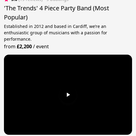
'The Trends' 4 Piece Party Band (Most
Popular)
Established in 2012 and based in Cardiff, we’re an
enthusiastic group of musicians with a passion for
performance.
from
£2,200
/
event