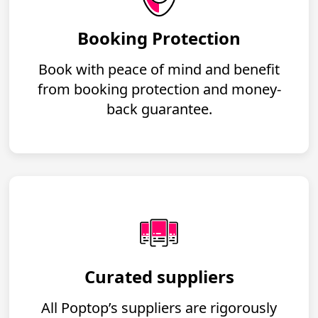
Booking Protection
Book with peace of mind and benefit
from booking protection and money-
back guarantee.
Curated suppliers
All Poptop’s suppliers are rigorously