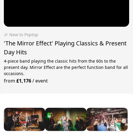
🎉 New to Poptop
'The Mirror Effect' Playing Classics & Present
Day Hits
4-piece band playing the classic hits from the 60s to the
present day. Mirror Effect are the perfect function band for all
occasions.
from
£1,176
/
event