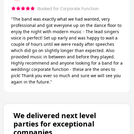
Booked for Corporate Function
"The band was exactly what we had wanted, very
professional and got everyone up on the dance floor to
enjoy the night with modern music - The lead singers
voice is perfect! Set up early and was happy to wait a
couple of hours until we were ready after speeches
which did go on slightly longer than expected. Also
provided music in between and before they played.
Highly recommend and anyone looking for a band for a
wedding/ corporate function - these are the ones to
pick! Thank you ever so much and sure we will see you
again in the future."
We delivered next level
parties for exceptional
companies