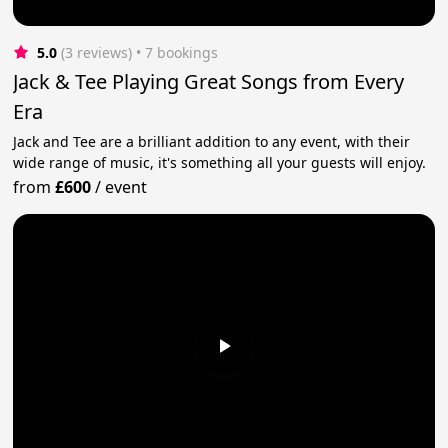
5.0
(3 reviews)
 • 7 bookings
Jack & Tee Playing Great Songs from Every
Era
Jack and Tee are a brilliant addition to any event, with their
wide range of music, it's something all your guests will enjoy.
from
£600
/
event