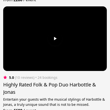
5.0
(10 reviews)
 • 24 bookings
Highly Rated Folk & Pop Duo Harbottle &
Jonas
Entertain your guests with the musical stylings of Harbottle &
Jonas, a truly unique sound that is not to be missed.