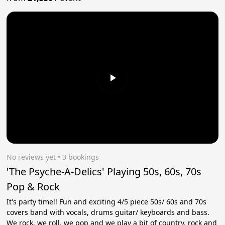
No reviews yet
 • 3 bookings
'The Psyche-A-Delics' Playing 50s, 60s, 70s
Pop & Rock
It's party time!! Fun and exciting 4/5 piece 50s/ 60s and 70s
covers band with vocals, drums guitar/ keyboards and bass.
We rock, we roll, we pop and we play a bit of country, rock and