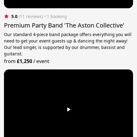
5.0
(11 reviews)
 • 1 booking
Premium Party Band 'The Aston Collective'
Our standard 4-piece band package offers everything you will
need to get your event guests up & dancing the night away!
Our lead singer, is supported by our drummer, bassist and
guitarist.
from
£1,250
/
event