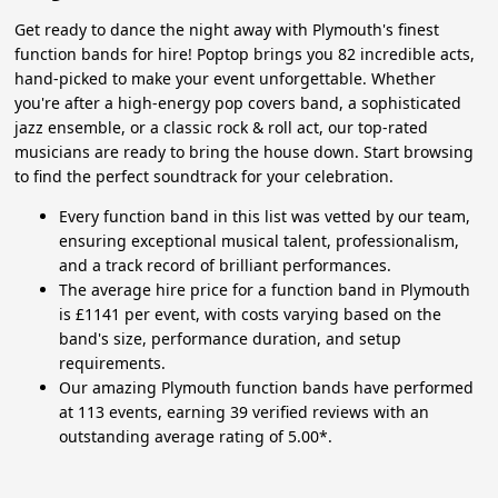
Get ready to dance the night away with Plymouth's finest
function bands for hire! Poptop brings you 82 incredible acts,
hand-picked to make your event unforgettable. Whether
you're after a high-energy pop covers band, a sophisticated
jazz ensemble, or a classic rock & roll act, our top-rated
musicians are ready to bring the house down. Start browsing
to find the perfect soundtrack for your celebration.
Every function band in this list was vetted by our team,
ensuring exceptional musical talent, professionalism,
and a track record of brilliant performances.
The average hire price for a function band in Plymouth
is £1141 per event, with costs varying based on the
band's size, performance duration, and setup
requirements.
Our amazing Plymouth function bands have performed
at 113 events, earning 39 verified reviews with an
outstanding average rating of 5.00*.