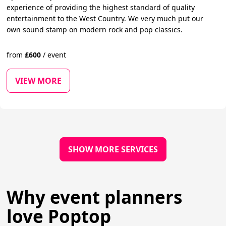
experience of providing the highest standard of quality
entertainment to the West Country. We very much put our
own sound stamp on modern rock and pop classics.
from
£
600
/
event
VIEW MORE
SHOW MORE SERVICES
Why event planners
love Poptop