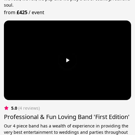
soul.
from
£425
/
event
5.0
(4 reviews)
Professional & Fun Loving Band 'First Edition'
Our 4 piece band has a wealth of experience in providing the
very best entertainment to weddings and parties throughout