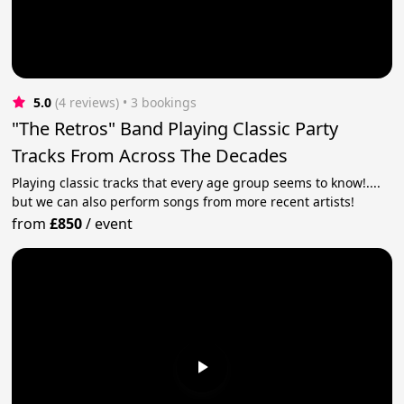
5.0
(4 reviews)
 • 3 bookings
"The Retros" Band Playing Classic Party
Tracks From Across The Decades
Playing classic tracks that every age group seems to know!....
but we can also perform songs from more recent artists!
from
£850
/
event