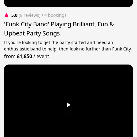
5.0
(9 reviews)
 • 4 bookings
'Funk City Band' Playing Brilliant, Fun &
Upbeat Party Songs
If you're looking to get the party started and need an
enthusiastic band to help, then look no further than Funk City.
from
£1,850
/
event