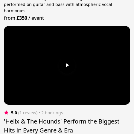
performed on guitar and bass with atmospheric vocal
harmonies.
from
£350
/
event
5.0
(1 review)
 • 2 bookings
'Helix & The Hounds' Perform the Biggest
Hits in Every Genre & Era