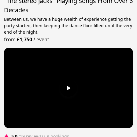
"The Stereo Jacks" Playing Songs From Over 6
Decades
Between us, we have a huge wealth of experience getting the
party started, then keeping the dance floor filled until the very
end of the night.
from
£1,750
/
event
5.0
(19 reviews)
 • 9 bookings