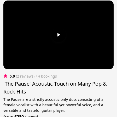
5.0
(2 reviews)
 • 4 bookings
'The Pause' Acoustic Touch on Many Pop &
Rock Hits
The Pause are a strictly acoustic only duo, consisting of a
female vocalist with a beautiful yet powerful voice, and a
versatile and tasteful guitar player.
from
£280
/
event