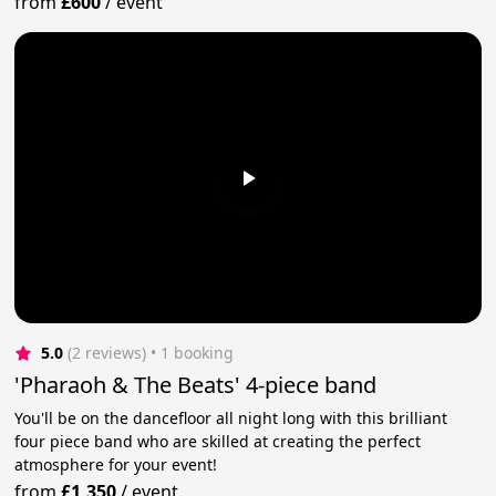
from
£600
/
event
5.0
(2 reviews)
 • 1 booking
'Pharaoh & The Beats' 4-piece band
You'll be on the dancefloor all night long with this brilliant
four piece band who are skilled at creating the perfect
atmosphere for your event!
from
£1,350
/
event