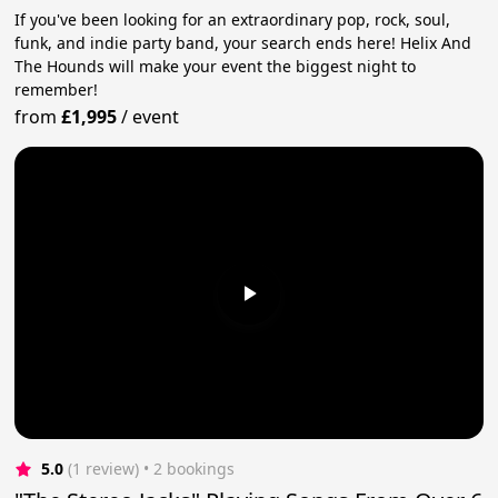
If you've been looking for an extraordinary pop, rock, soul,
funk, and indie party band, your search ends here! Helix And
The Hounds will make your event the biggest night to
remember!
from
£1,995
/
event
5.0
(1 review)
 • 2 bookings