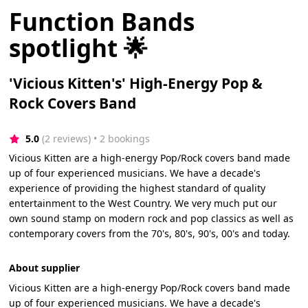
Function Bands
spotlight 🌟
'Vicious Kitten's' High-Energy Pop &
Rock Covers Band
5.0
(2 reviews)
 • 2 bookings
Vicious Kitten are a high-energy Pop/Rock covers band made
up of four experienced musicians. We have a decade's
experience of providing the highest standard of quality
entertainment to the West Country. We very much put our
own sound stamp on modern rock and pop classics as well as
contemporary covers from the 70's, 80's, 90's, 00's and today.
About supplier
Vicious Kitten are a high-energy Pop/Rock covers band made
up of four experienced musicians. We have a decade's