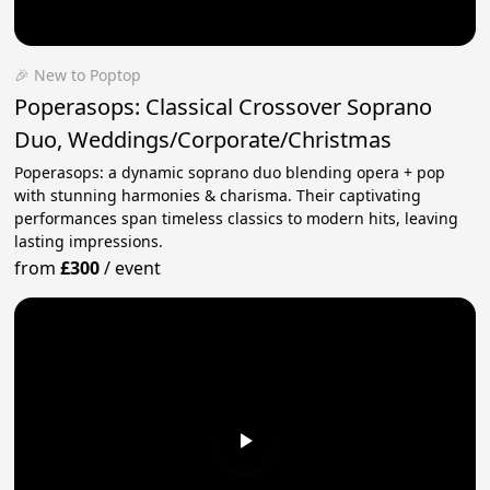
🎉 New to Poptop
Poperasops: Classical Crossover Soprano
Duo, Weddings/Corporate/Christmas
Poperasops: a dynamic soprano duo blending opera + pop
with stunning harmonies & charisma. Their captivating
performances span timeless classics to modern hits, leaving
lasting impressions.
from
£300
/
event