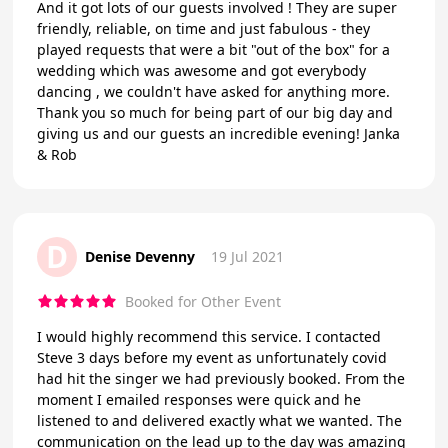
And it got lots of our guests involved ! They are super
friendly, reliable, on time and just fabulous - they
played requests that were a bit "out of the box" for a
wedding which was awesome and got everybody
dancing , we couldn't have asked for anything more.
Thank you so much for being part of our big day and
giving us and our guests an incredible evening! Janka
& Rob
D
Denise Devenny
19 Jul 2021
Booked for Other Event
I would highly recommend this service. I contacted
Steve 3 days before my event as unfortunately covid
had hit the singer we had previously booked. From the
moment I emailed responses were quick and he
listened to and delivered exactly what we wanted. The
communication on the lead up to the day was amazing