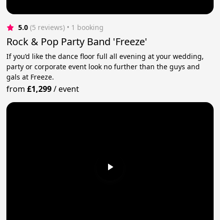
5.0
(5 reviews)
 • 1 booking
Rock & Pop Party Band 'Freeze'
If you’d like the dance floor full all evening at your wedding,
party or corporate event look no further than the guys and
gals at Freeze.
from
£1,299
/
event