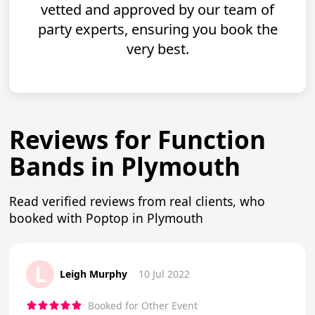
vetted and approved by our team of
party experts, ensuring you book the
very best.
Reviews for Function
Bands in Plymouth
Read verified reviews from real clients, who
booked with Poptop in Plymouth
L
Leigh Murphy
10 Jul 2022
Booked for Other Event