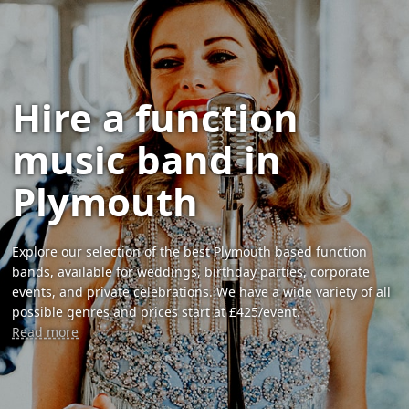
Hire a function
music band in
Plymouth
Explore our selection of the best Plymouth based function
bands, available for weddings, birthday parties, corporate
events, and private celebrations. We have a wide variety of all
possible genres and prices start at £425/event.
Read more