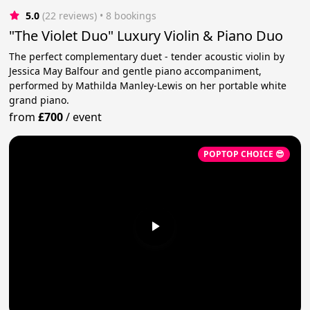
5.0
(22 reviews)
 • 8 bookings
"The Violet Duo" Luxury Violin & Piano Duo
The perfect complementary duet - tender acoustic violin by
Jessica May Balfour and gentle piano accompaniment,
performed by Mathilda Manley-Lewis on her portable white
grand piano.
from
£700
/
event
POPTOP CHOICE 😎