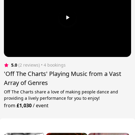
5.0
(2 reviews)
 • 4 bookings
'Off The Charts' Playing Music from a Vast
Array of Genres
Off The Charts share a love of making people dance and
providing a lively performance for you to enjoy!
from
£1,030
/
event