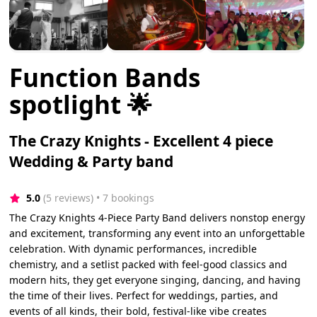
Function Bands
spotlight 🌟
The Crazy Knights - Excellent 4 piece
Wedding & Party band
5.0
(5 reviews)
 • 7 bookings
The Crazy Knights 4-Piece Party Band delivers nonstop energy
and excitement, transforming any event into an unforgettable
celebration. With dynamic performances, incredible
chemistry, and a setlist packed with feel-good classics and
modern hits, they get everyone singing, dancing, and having
the time of their lives. Perfect for weddings, parties, and
events of all kinds, their bold, festival-like vibe creates