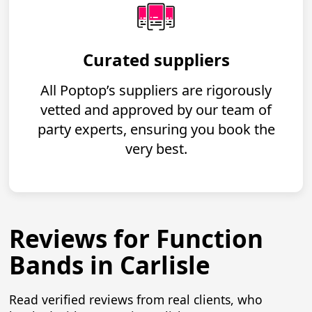
Curated suppliers
All Poptop’s suppliers are rigorously
vetted and approved by our team of
party experts, ensuring you book the
very best.
Reviews for Function
Bands in Carlisle
Read verified reviews from real clients, who