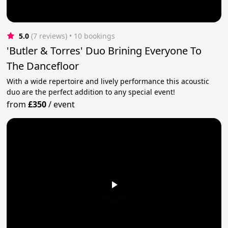
5.0
(7 reviews)
 • 10 bookings
'Butler & Torres' Duo Brining Everyone To
The Dancefloor
With a wide repertoire and lively performance this acoustic
duo are the perfect addition to any special event!
from
£350
/
event