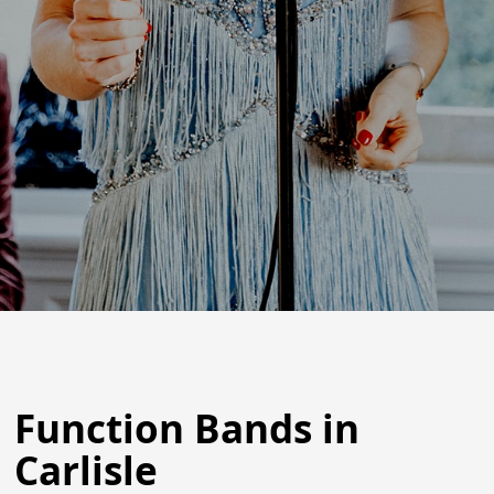
Function Bands in
Carlisle