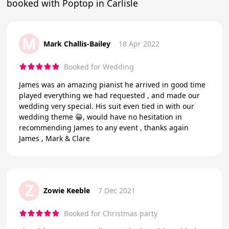
booked with Poptop in Carlisle
M
Mark Challis-Bailey
18 Apr 2022
Booked for Wedding
James was an amazing pianist he arrived in good time
played everything we had requested , and made our
wedding very special. His suit even tied in with our
wedding theme 😀, would have no hesitation in
recommending James to any event , thanks again
James , Mark & Clare
Z
Zowie Keeble
7 Dec 2021
Booked for Christmas party