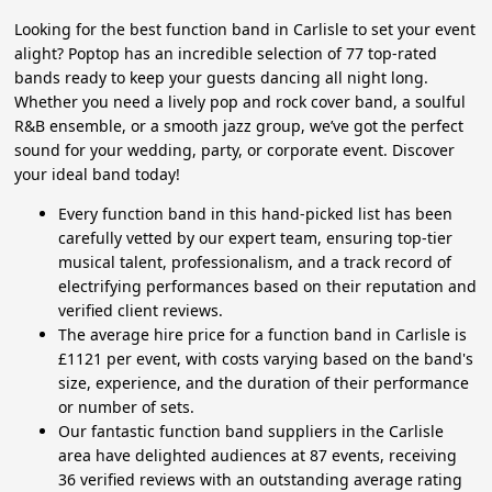
Looking for the best function band in Carlisle to set your event
alight? Poptop has an incredible selection of 77 top-rated
bands ready to keep your guests dancing all night long.
Whether you need a lively pop and rock cover band, a soulful
R&B ensemble, or a smooth jazz group, we’ve got the perfect
sound for your wedding, party, or corporate event. Discover
your ideal band today!
Every function band in this hand-picked list has been
carefully vetted by our expert team, ensuring top-tier
musical talent, professionalism, and a track record of
electrifying performances based on their reputation and
verified client reviews.
The average hire price for a function band in Carlisle is
£1121 per event, with costs varying based on the band's
size, experience, and the duration of their performance
or number of sets.
Our fantastic function band suppliers in the Carlisle
area have delighted audiences at 87 events, receiving
36 verified reviews with an outstanding average rating