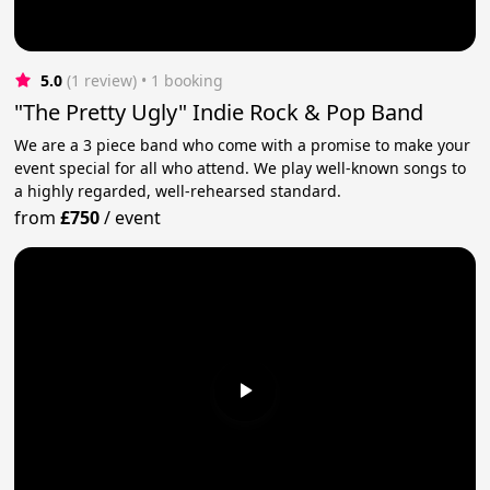
5.0
(1 review)
 • 1 booking
"The Pretty Ugly" Indie Rock & Pop Band
We are a 3 piece band who come with a promise to make your
event special for all who attend. We play well-known songs to
a highly regarded, well-rehearsed standard.
from
£750
/
event