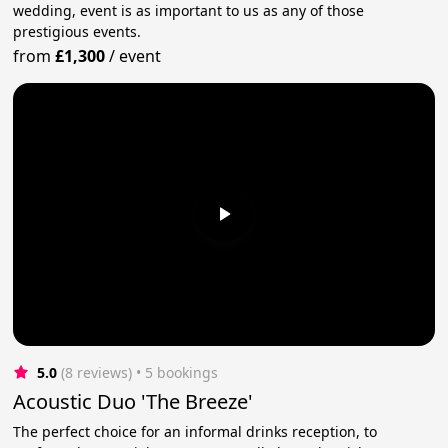
wedding, event is as important to us as any of those
prestigious events.
from
£1,300
/
event
5.0
(8 reviews)
 • 5 bookings
Acoustic Duo 'The Breeze'
The perfect choice for an informal drinks reception, to