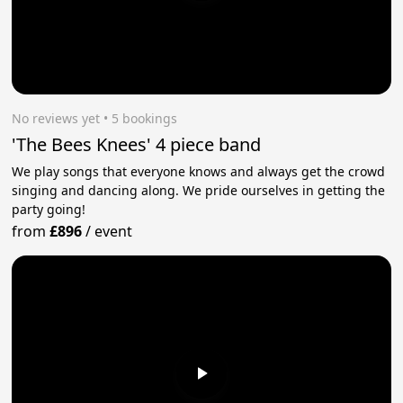
No reviews yet
 • 5 bookings
'The Bees Knees' 4 piece band
We play songs that everyone knows and always get the crowd
singing and dancing along. We pride ourselves in getting the
party going!
from
£896
/
event