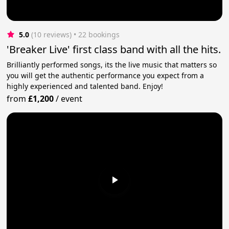
5.0
(10 reviews)
 • 22 bookings
'Breaker Live' first class band with all the hits.
Brilliantly performed songs, its the live music that matters so
you will get the authentic performance you expect from a
highly experienced and talented band. Enjoy!
from
£1,200
/
event