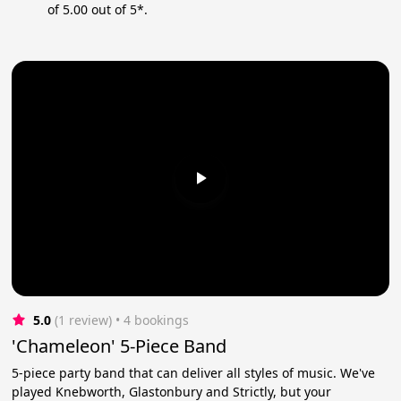
of 5.00 out of 5*.
5.0
(1 review)
 • 4 bookings
'Chameleon' 5-Piece Band
5-piece party band that can deliver all styles of music. We've
played Knebworth, Glastonbury and Strictly, but your