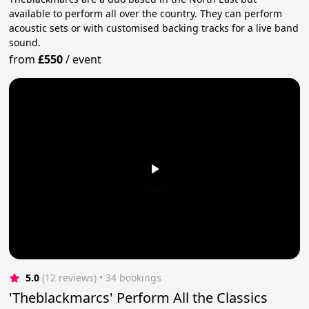
available to perform all over the country. They can perform
acoustic sets or with customised backing tracks for a live band
sound.
from
£550
/
event
5.0
(12 reviews)
 • 34 bookings
'Theblackmarcs' Perform All the Classics