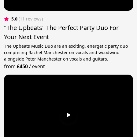
5.0
(11 reviews)
"The Upbeats" The Perfect Party Duo For
Your Next Event
The Upbeats Music Duo are an exciting, energetic party duo
comprising Rachel Manchester on vocals and woodwind
alongside Peter Manchester on vocals and guitars.
from
£450
/
event