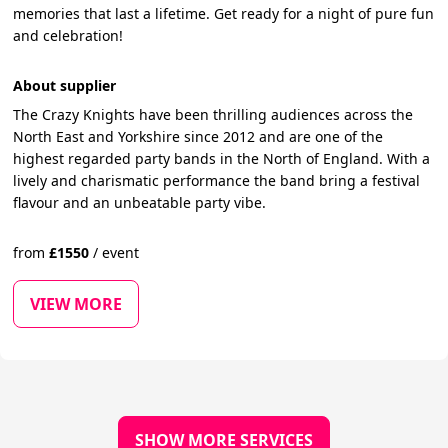
memories that last a lifetime. Get ready for a night of pure fun
and celebration!
About supplier
The Crazy Knights have been thrilling audiences across the
North East and Yorkshire since 2012 and are one of the
highest regarded party bands in the North of England. With a
lively and charismatic performance the band bring a festival
flavour and an unbeatable party vibe.
from
£
1550
/
event
VIEW MORE
SHOW MORE SERVICES