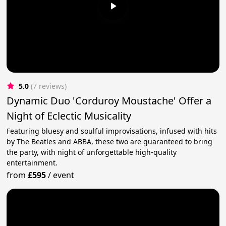
5.0
(7 reviews)
Dynamic Duo 'Corduroy Moustache' Offer a
Night of Eclectic Musicality
Featuring bluesy and soulful improvisations, infused with hits
by The Beatles and ABBA, these two are guaranteed to bring
the party, with night of unforgettable high-quality
entertainment.
from
£595
/
event