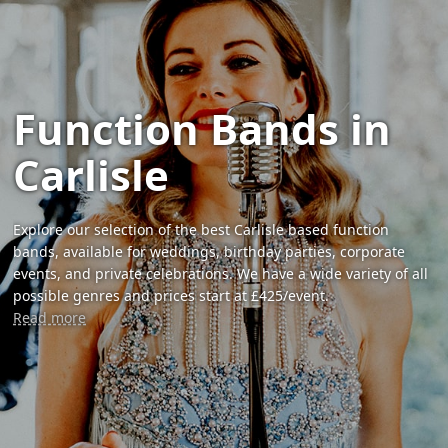
Function Bands in
Carlisle
Explore our selection of the best Carlisle based function
bands, available for weddings, birthday parties, corporate
events, and private celebrations. We have a wide variety of all
possible genres and prices start at £425/event.
Read more