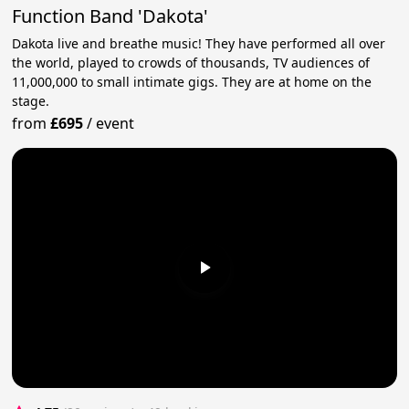
Function Band 'Dakota'
Dakota live and breathe music! They have performed all over
the world, played to crowds of thousands, TV audiences of
11,000,000 to small intimate gigs. They are at home on the
stage.
from
£695
/
event