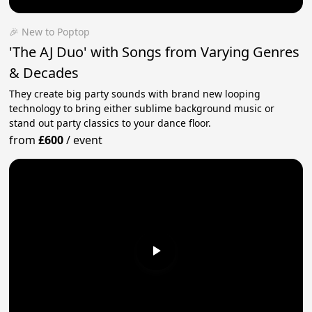
🎉 New to Poptop
'The AJ Duo' with Songs from Varying Genres
& Decades
They create big party sounds with brand new looping
technology to bring either sublime background music or
stand out party classics to your dance floor.
from
£600
/
event