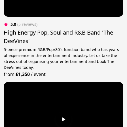
5.0
(5 reviews)
High Energy Pop, Soul and R&B Band 'The
DeeVines'
5-piece premium R&B/Pop/80's function band who has years
of experience in the entertainment industry. Let us take the
stress out of organising your entertainment and book The
DeeVines today.
from
£1,350
/
event