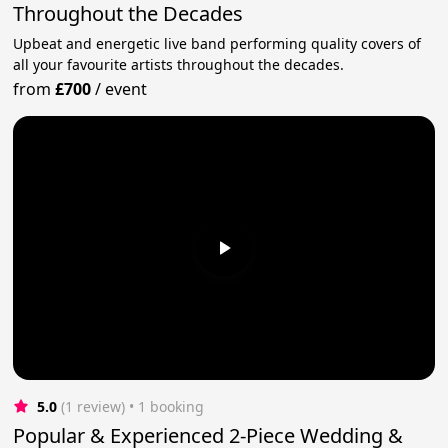
Throughout the Decades
Upbeat and energetic live band performing quality covers of
all your favourite artists throughout the decades.
from
£700
/
event
5.0
(1 review)
 • 1 booking
Popular & Experienced 2-Piece Wedding &