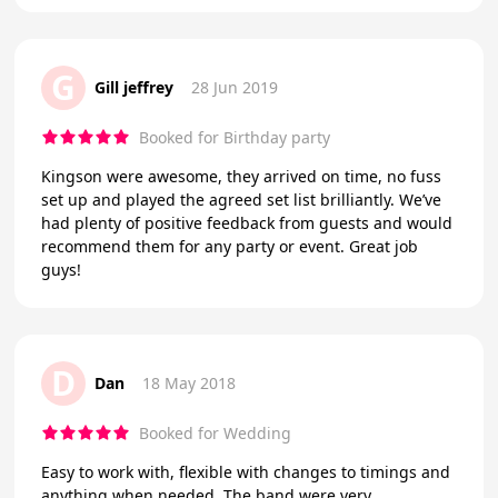
G
Gill jeffrey
28 Jun 2019
Booked for Birthday party
Kingson were awesome, they arrived on time, no fuss
set up and played the agreed set list brilliantly. We’ve
had plenty of positive feedback from guests and would
recommend them for any party or event. Great job
guys!
D
Dan
18 May 2018
Booked for Wedding
Easy to work with, flexible with changes to timings and
anything when needed. The band were very