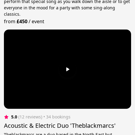
perform that special song as you walk down the aisle or to get
everyone in the mood for a party with some sing-along
classics.
from
£450
/
event
5.0
(12 reviews)
 • 34 bookings
Acoustic & Electric Duo 'Theblackmarcs'
Theblackmarcs are a duo based in the North East but