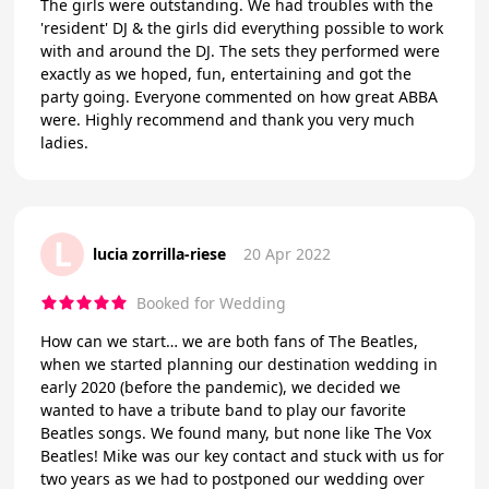
The girls were outstanding. We had troubles with the
'resident' DJ & the girls did everything possible to work
with and around the DJ. The sets they performed were
exactly as we hoped, fun, entertaining and got the
party going. Everyone commented on how great ABBA
were. Highly recommend and thank you very much
ladies.
L
lucia zorrilla-riese
20 Apr 2022
Booked for Wedding
How can we start… we are both fans of The Beatles,
when we started planning our destination wedding in
early 2020 (before the pandemic), we decided we
wanted to have a tribute band to play our favorite
Beatles songs. We found many, but none like The Vox
Beatles! Mike was our key contact and stuck with us for
two years as we had to postponed our wedding over