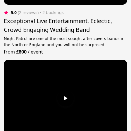
5.0
(2 reviews)
 • 2 bookings
Exceptional Live Entertainment, Eclectic,
Crowd Engaging Wedding Band
Night Patrol are one of the most sought after covers bands in
the North or England and you will not be surprised!
from
£800
/
event