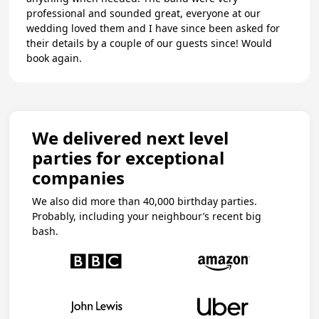
professional and sounded great, everyone at our
wedding loved them and I have since been asked for
their details by a couple of our guests since! Would
book again.
We delivered next level
parties for exceptional
companies
We also did more than 40,000 birthday parties.
Probably, including your neighbour’s recent big
bash.