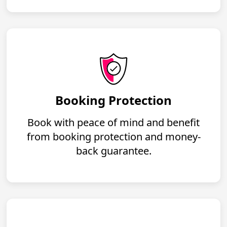
Booking Protection
Book with peace of mind and benefit
from booking protection and money-
back guarantee.