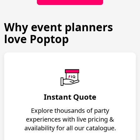
Why event planners
love Poptop
Instant Quote
Explore thousands of party
experiences with live pricing &
availability for all our catalogue.