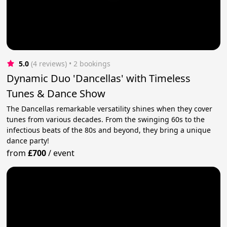
5.0
(4 reviews)
 • 2 bookings
Dynamic Duo 'Dancellas' with Timeless
Tunes & Dance Show
The Dancellas remarkable versatility shines when they cover
tunes from various decades. From the swinging 60s to the
infectious beats of the 80s and beyond, they bring a unique
dance party!
from
£700
/
event