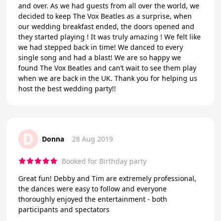
and over. As we had guests from all over the world, we
decided to keep The Vox Beatles as a surprise, when
our wedding breakfast ended, the doors opened and
they started playing ! It was truly amazing ! We felt like
we had stepped back in time! We danced to every
single song and had a blast! We are so happy we
found The Vox Beatles and can’t wait to see them play
when we are back in the UK. Thank you for helping us
host the best wedding party!!
D
Donna
28 Aug 2019
Booked for Birthday party
Great fun! Debby and Tim are extremely professional,
the dances were easy to follow and everyone
thoroughly enjoyed the entertainment - both
participants and spectators