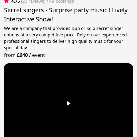
4.75
(20 reviews)
 • 49 bookings
Secret singers - Surprise party music ! Lively
Interactive Show!
We are a company that provides Duo or Solo secret singer
options at a very competitive price. Rely on our experienced
professional singers to deliver high quality music for your
special day
from
£640
/
event