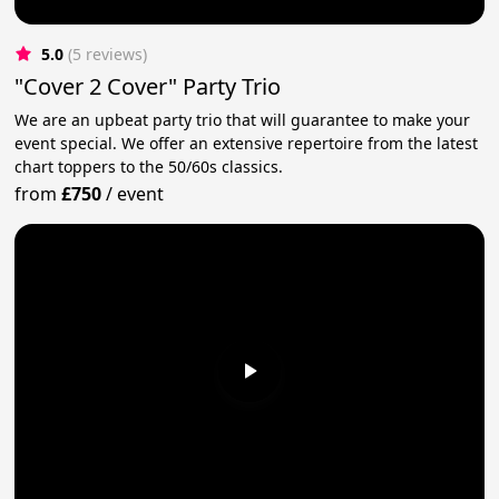
5.0
(5 reviews)
"Cover 2 Cover" Party Trio
We are an upbeat party trio that will guarantee to make your
event special. We offer an extensive repertoire from the latest
chart toppers to the 50/60s classics.
from
£750
/
event