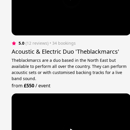
5.0
(12 reviews)
 • 34 bookings
Acoustic & Electric Duo 'Theblackmarcs'
Theblackmarcs are a duo based in the North East but
available to perform all over the country. They can perform
acoustic sets or with customised backing tracks for a live
band sound.
from
£550
/
event