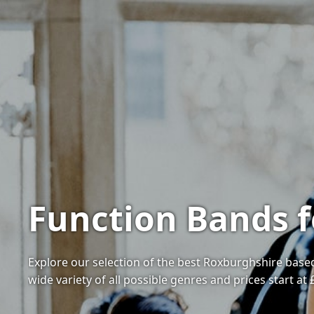
Function Bands f
Explore our selection of the best Roxburghshire based
wide variety of all possible genres and prices start at