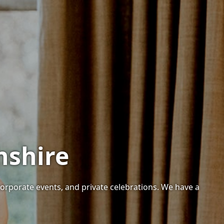
hshire
corporate events, and private celebrations. We have a