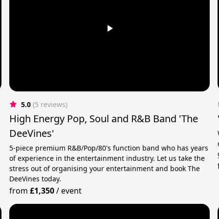
5.0
(5 reviews)
High Energy Pop, Soul and R&B Band 'The
DeeVines'
5-piece premium R&B/Pop/80's function band who has years
of experience in the entertainment industry. Let us take the
stress out of organising your entertainment and book The
DeeVines today.
from
£1,350
/
event