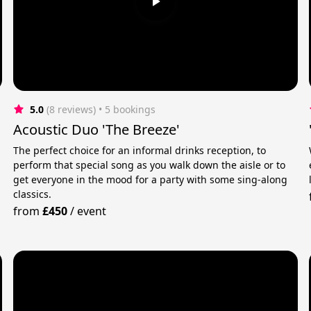
5.0
(8 reviews)
 • 5 bookings
Acoustic Duo 'The Breeze'
The perfect choice for an informal drinks reception, to
perform that special song as you walk down the aisle or to
get everyone in the mood for a party with some sing-along
m
classics.
from
£450
/
event