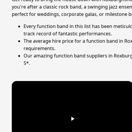
you're after a classic rock band, a swinging jazz ens
perfect for weddings, corporate galas, or milestone b
Every function band in this list has been meticu
track record of fantastic performances.
The average hire price for a function band in Ro
requirements.
Our amazing function band suppliers in Roxburgh
5*.