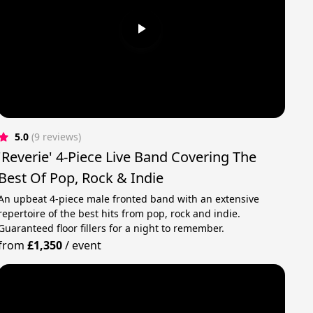
5.0
(9 reviews)
'Reverie' 4-Piece Live Band Covering The
Best Of Pop, Rock & Indie
An upbeat 4-piece male fronted band with an extensive
repertoire of the best hits from pop, rock and indie.
Guaranteed floor fillers for a night to remember.
from
£1,350
/
event