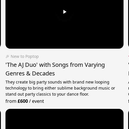
🎉 New to Poptop
'The AJ Duo' with Songs from Varying
Genres & Decades
They create big party sounds with brand new looping
technology to bring either sublime background music or
stand out party classics to your dance floor.
from
£600
/
event