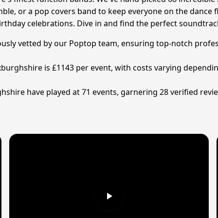
emble, or a pop covers band to keep everyone on the dance f
irthday celebrations. Dive in and find the perfect soundtra
lously vetted by our Poptop team, ensuring top-notch profes
xburghshire is £1143 per event, with costs varying depending
shire have played at 71 events, garnering 28 verified revie