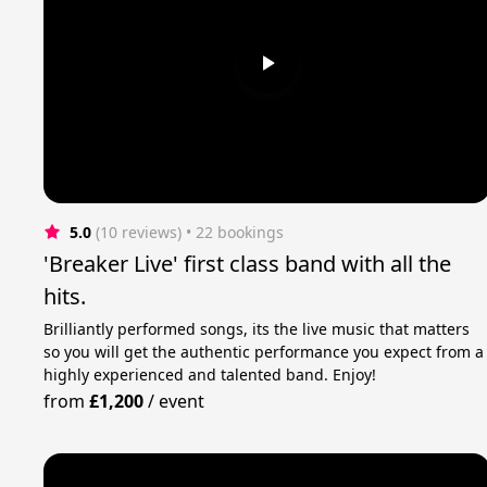
5.0
(10 reviews)
 • 22 bookings
'Breaker Live' first class band with all the
hits.
Brilliantly performed songs, its the live music that matters
so you will get the authentic performance you expect from a
highly experienced and talented band. Enjoy!
from
£1,200
/
event