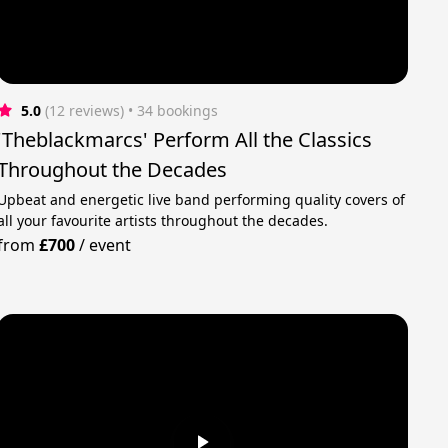
5.0
(12 reviews)
 • 34 bookings
'Theblackmarcs' Perform All the Classics
Throughout the Decades
Upbeat and energetic live band performing quality covers of
all your favourite artists throughout the decades.
from
£700
/
event