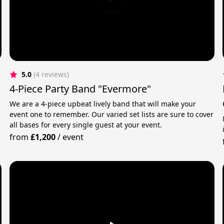
5.0
(4 reviews)
4-Piece Party Band "Evermore"
We are a 4-piece upbeat lively band that will make your
event one to remember. Our varied set lists are sure to cover
all bases for every single guest at your event.
from
£1,200
/
event