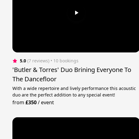
5.0
(7 reviews)
 • 10 bookings
'Butler & Torres' Duo Brining Everyone To
The Dancefloor
With a wide repertoire and lively performance this acoustic
duo are the perfect addition to any special event!
from
£350
/
event