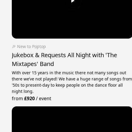
🎉 New to Poptop
Jukebox & Requests All Night with 'The
Mixtapes' Band
With over 15 years in the music there not many songs out
there we’ve not played! We have a huge range of songs fro
'50s to present-day to keep people on the dance floor all
night long.
from
£920
/
event