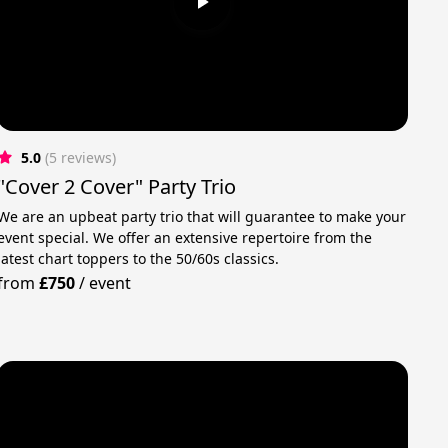
5.0
(5 reviews)
"Cover 2 Cover" Party Trio
We are an upbeat party trio that will guarantee to make your
event special. We offer an extensive repertoire from the
latest chart toppers to the 50/60s classics.
from
£750
/
event