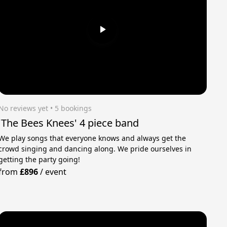
No reviews yet
 • 5 bookings
'The Bees Knees' 4 piece band
We play songs that everyone knows and always get the
crowd singing and dancing along. We pride ourselves in
getting the party going!
from
£896
/
event