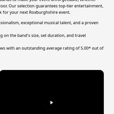
loor. Our selection guarantees top-tier entertainment,
ck for your next Roxburghshire event.
sionalism, exceptional musical talent, and a proven
 on the band's size, set duration, and travel
ws with an outstanding average rating of 5.00* out of