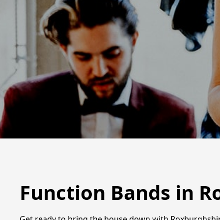
Function Bands in R
Get ready to bring the house down with Roxburghshir