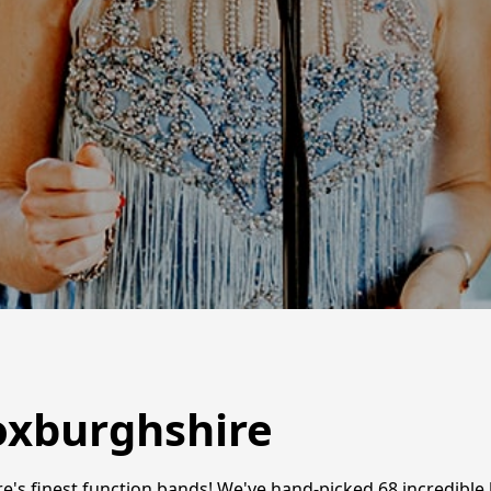
oxburghshire
e's finest function bands! We've hand-picked 68 incredibl