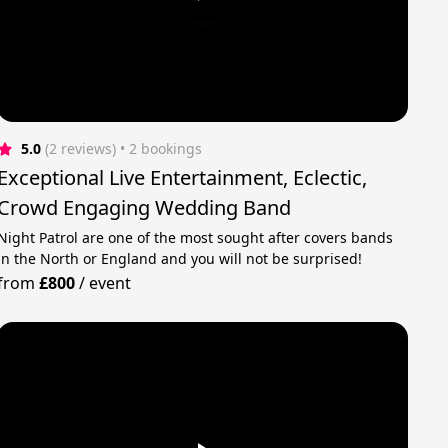
5.0
(2 reviews)
 • 2 bookings
Exceptional Live Entertainment, Eclectic,
Crowd Engaging Wedding Band
Night Patrol are one of the most sought after covers bands
in the North or England and you will not be surprised!
from
£800
/
event