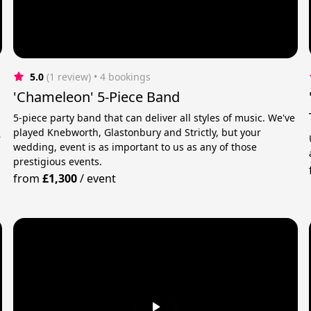
5.0
(1 review)
 • 4 bookings
'Chameleon' 5-Piece Band
5-piece party band that can deliver all styles of music. We've
played Knebworth, Glastonbury and Strictly, but your
r
wedding, event is as important to us as any of those
prestigious events.
from
£1,300
/
event