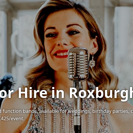
or Hire in Roxburg
 function bands, available for weddings, birthday parties, 
 £425/event.