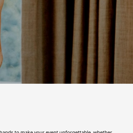
e bands to make your event unforgettable, whether