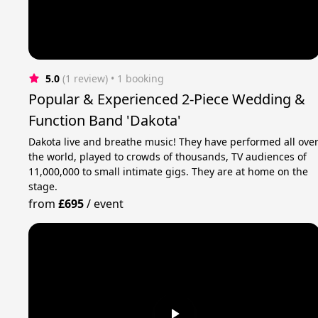
5.0
(1 review)
 • 1 booking
Popular & Experienced 2-Piece Wedding &
Function Band 'Dakota'
Dakota live and breathe music! They have performed all ove
the world, played to crowds of thousands, TV audiences of
11,000,000 to small intimate gigs. They are at home on the
stage.
from
£695
/
event