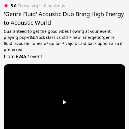
5.0
(9 reviews)
 • 10 bookings
'Genre Fluid' Acoustic Duo Bring High Energy
to Acoustic World
Guaranteed to get the good vibes flowing at your event,
playing pop/r&b/rock classics old + new. Energetic 'genre
fluid' acoustic tunes w/ guitar + cajon. Laid back option also if
preferred!
from
£245
/
event