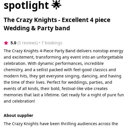
spotlight 🌟
The Crazy Knights - Excellent 4 piece
Wedding & Party band
5.0
(5 reviews)
 • 7 bookings
The Crazy Knights 4-Piece Party Band delivers nonstop energy
and excitement, transforming any event into an unforgettable
celebration. With dynamic performances, incredible
chemistry, and a setlist packed with feel-good classics and
modern hits, they get everyone singing, dancing, and having
the time of their lives. Perfect for weddings, parties, and
events of all kinds, their bold, festival-like vibe creates
memories that last a lifetime. Get ready for a night of pure fun
and celebration!
About supplier
The Crazy Knights have been thrilling audiences across the