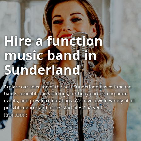
Hire a function
music band in
Sunderland
Explore our selection of the best Sunderland based function
bands, available for weddings, birthday parties, corporate
events, and private celebrations. We have a wide variety of all
possible genres and prices start at £425/event.
Read more