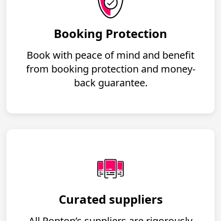
Booking Protection
Book with peace of mind and benefit
from booking protection and money-
back guarantee.
Curated suppliers
All Poptop’s suppliers are rigorously