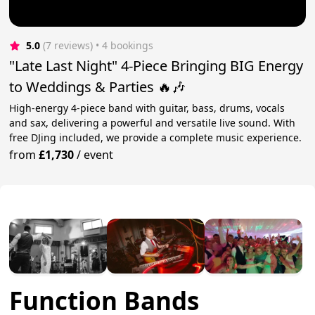
5.0
(7 reviews)
 • 4 bookings
"Late Last Night" 4-Piece Bringing BIG Energy
to Weddings & Parties 🔥🎶
High-energy 4-piece band with guitar, bass, drums, vocals
and sax, delivering a powerful and versatile live sound. With
free DJing included, we provide a complete music experience.
from
£1,730
/
event
Function Bands