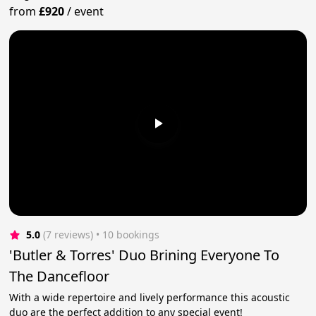
from
£920
/
event
5.0
(7 reviews)
 • 10 bookings
'Butler & Torres' Duo Brining Everyone To
The Dancefloor
With a wide repertoire and lively performance this acoustic
duo are the perfect addition to any special event!