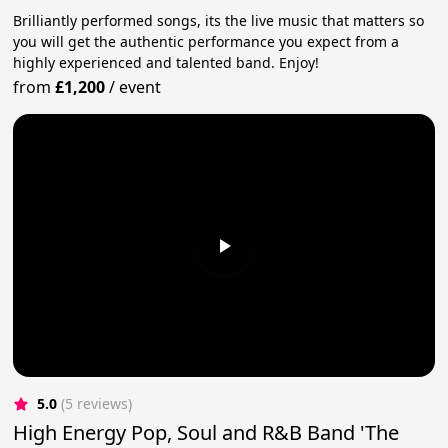
Brilliantly performed songs, its the live music that matters so
you will get the authentic performance you expect from a
highly experienced and talented band. Enjoy!
from
£1,200
/
event
5.0
(5 reviews)
High Energy Pop, Soul and R&B Band 'The