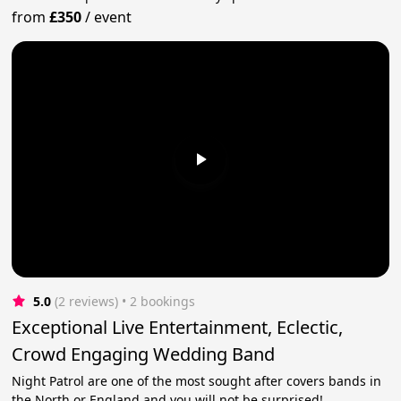
from
£350
/
event
5.0
(2 reviews)
 • 2 bookings
Exceptional Live Entertainment, Eclectic,
Crowd Engaging Wedding Band
Night Patrol are one of the most sought after covers bands in
the North or England and you will not be surprised!