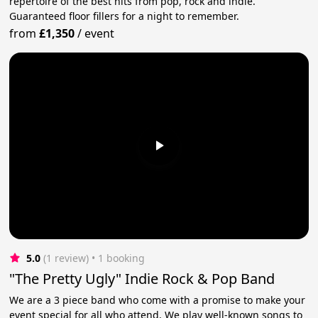
repertoire of the best hits from pop, rock and indie.
Guaranteed floor fillers for a night to remember.
from
£1,350
/
event
5.0
(1 review)
 • 1 booking
"The Pretty Ugly" Indie Rock & Pop Band
We are a 3 piece band who come with a promise to make your
event special for all who attend. We play well-known songs to