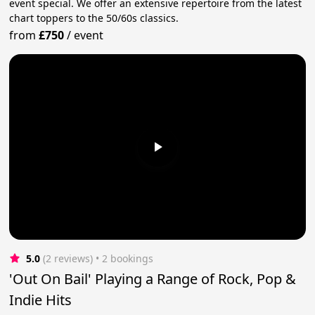
event special. We offer an extensive repertoire from the latest
chart toppers to the 50/60s classics.
from
£750
/
event
5.0
(2 reviews)
 • 2 bookings
'Out On Bail' Playing a Range of Rock, Pop &
Indie Hits