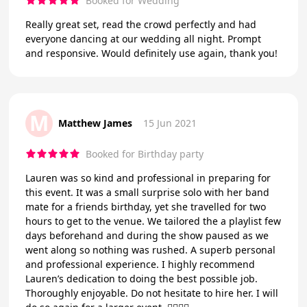
Booked for Wedding
Really great set, read the crowd perfectly and had
everyone dancing at our wedding all night. Prompt
and responsive. Would definitely use again, thank you!
M
Matthew James
15 Jun 2021
Booked for Birthday party
Lauren was so kind and professional in preparing for
this event. It was a small surprise solo with her band
mate for a friends birthday, yet she travelled for two
hours to get to the venue. We tailored the a playlist few
days beforehand and during the show paused as we
went along so nothing was rushed. A superb personal
and professional experience. I highly recommend
Lauren’s dedication to doing the best possible job.
Thoroughly enjoyable. Do not hesitate to hire her. I will