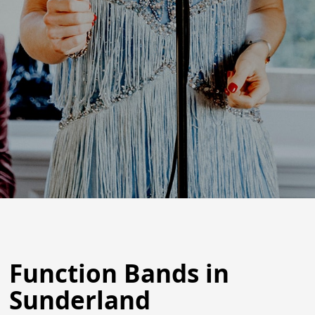
Function Bands in
Sunderland