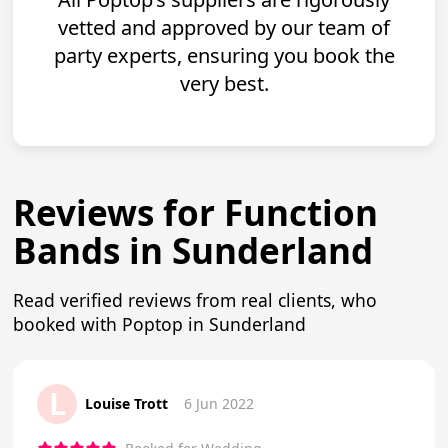
vetted and approved by our team of
party experts, ensuring you book the
very best.
Reviews for Function
Bands in Sunderland
Read verified reviews from real clients, who
booked with Poptop in Sunderland
L
Louise Trott
6 Jun 2022