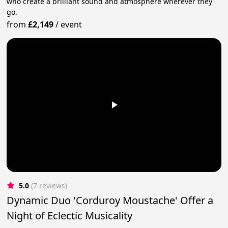
who create a brilliant sound and atmosphere wherever they
go.
from
£2,149
/
event
5.0
(7 reviews)
Dynamic Duo 'Corduroy Moustache' Offer a
Night of Eclectic Musicality