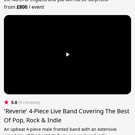
from
£800
/
event
5.0
(9 reviews)
'Reverie' 4-Piece Live Band Covering The Best
Of Pop, Rock & Indie
An upbeat 4-piece male fronted band with an extensive