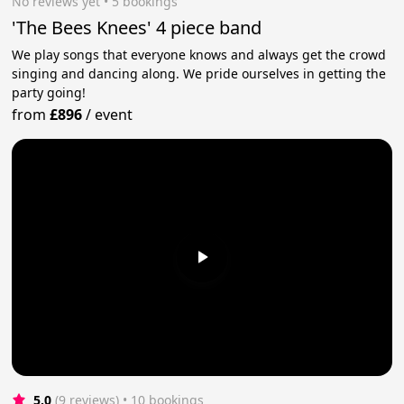
No reviews yet
 • 5 bookings
'The Bees Knees' 4 piece band
We play songs that everyone knows and always get the crowd
singing and dancing along. We pride ourselves in getting the
party going!
from
£896
/
event
5.0
(9 reviews)
 • 10 bookings