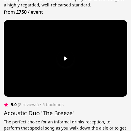
a highly regarded, well-rehearsed standard.
from
£750
/
event
5.0
(8 reviews)
 • 5 bookings
Acoustic Duo 'The Breeze'
The perfect choice for an informal drinks reception, to
perform that special song as you walk down the aisle or to get