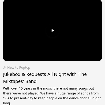
🎉 New to Poptop
Jukebox & Requests All Night with 'The
Mixtapes' Band
With over 15 years in the music there not many songs out
there we’ve not played! We have a huge range of songs from
'50s to present-day to keep people on the dance floor all night
long.