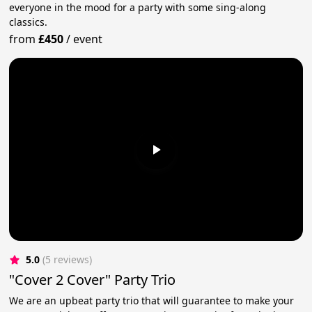
everyone in the mood for a party with some sing-along
classics.
from
£450
/
event
5.0
(5 reviews)
"Cover 2 Cover" Party Trio
We are an upbeat party trio that will guarantee to make your