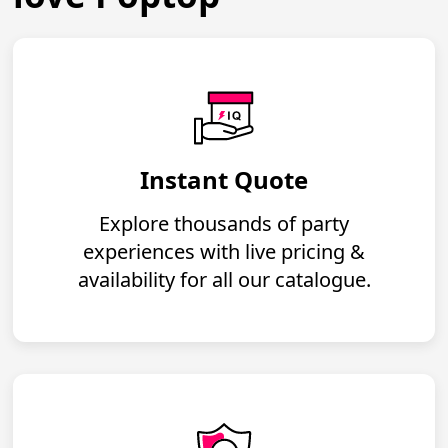
Instant Quote
Explore thousands of party
experiences with live pricing &
availability for all our catalogue.