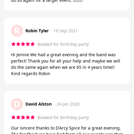
do so again for a larger event. 👍🏼👍🏼
R
Robin Tyler
16 Sep 2021
Booked for Birthday party
Hi Jennie We had a great evening and the band was
perfect! Thank you for all your help and maybe we will
do the same again when we are 65 in 4 years time!!
Kind regards Robin
D
David Alston
24 Jan 2020
Booked for Birthday party
Our sincere thanks to D'Arcy Spice for a great evening.