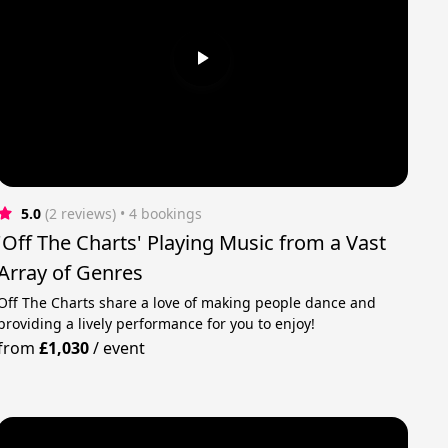
5.0
(2 reviews)
 • 4 bookings
'Off The Charts' Playing Music from a Vast
Array of Genres
Off The Charts share a love of making people dance and
providing a lively performance for you to enjoy!
from
£1,030
/
event