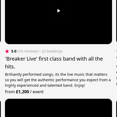
5.0
(10 reviews)
 • 22 bookings
'Breaker Live' first class band with all the
hits.
Brilliantly performed songs, its the live music that matters
so you will get the authentic performance you expect from a
highly experienced and talented band. Enjoy!
from
£1,200
/
event