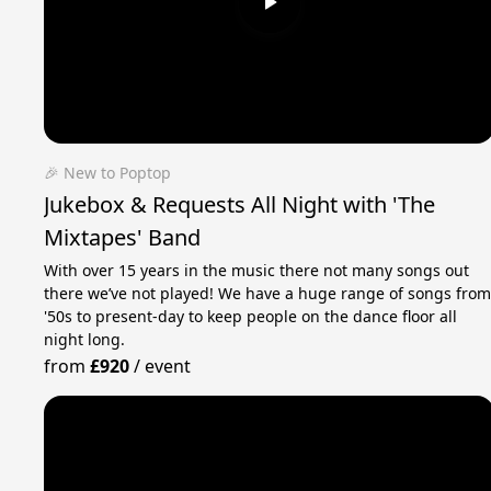
🎉 New to Poptop
Jukebox & Requests All Night with 'The
Mixtapes' Band
With over 15 years in the music there not many songs out
there we’ve not played! We have a huge range of songs fro
'50s to present-day to keep people on the dance floor all
night long.
from
£920
/
event