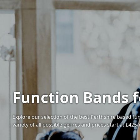
Function Bands f
Explore our selection of the best Perthshire based fu
variety of all possible genres and prices start at £425/