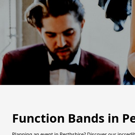
Function Bands in P
Planning an event in Perthshire? Discover our incredi