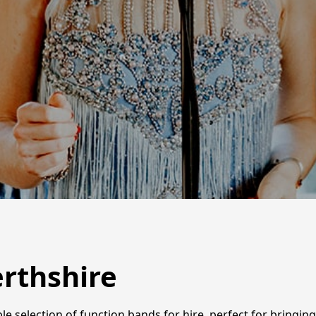
erthshire
ble selection of function bands for hire, perfect for bring