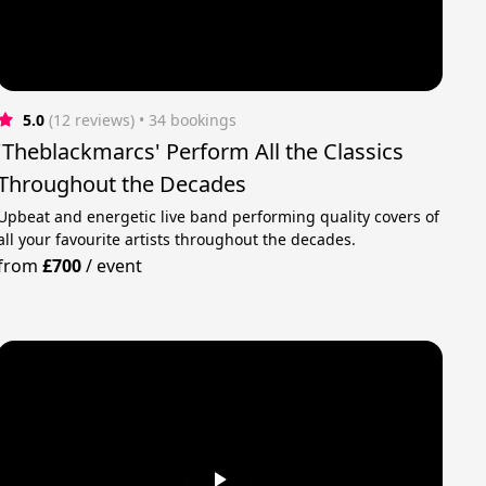
5.0
(12 reviews)
 • 34 bookings
'Theblackmarcs' Perform All the Classics
Throughout the Decades
Upbeat and energetic live band performing quality covers of
all your favourite artists throughout the decades.
from
£700
/
event