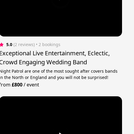
5.0
(2 reviews)
 • 2 bookings
Exceptional Live Entertainment, Eclectic,
Crowd Engaging Wedding Band
Night Patrol are one of the most sought after covers bands
in the North or England and you will not be surprised!
from
£800
/
event