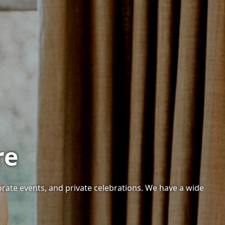
re
orate events, and private celebrations. We have a wide