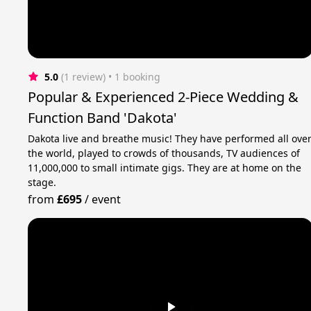
5.0
(1 review)
 • 1 booking
Popular & Experienced 2-Piece Wedding &
Function Band 'Dakota'
Dakota live and breathe music! They have performed all ove
the world, played to crowds of thousands, TV audiences of
11,000,000 to small intimate gigs. They are at home on the
stage.
from
£695
/
event