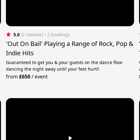
5.0
(2 reviews)
 • 2 bookings
'Out On Bail' Playing a Range of Rock, Pop &
Indie Hits
r
Guaranteed to get you & your guests on the dance floor
dancing the night away until your feet hurt!!
from
£650
/
event