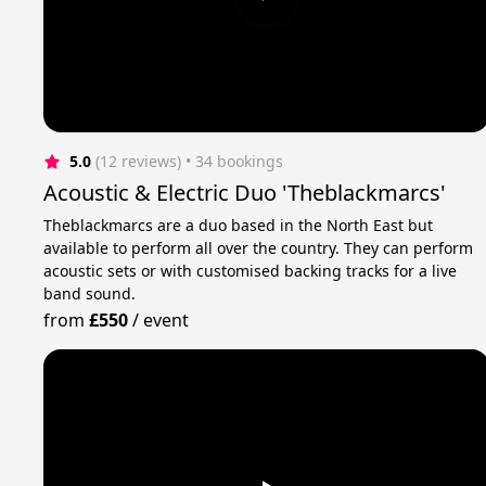
5.0
(12 reviews)
 • 34 bookings
Acoustic & Electric Duo 'Theblackmarcs'
Theblackmarcs are a duo based in the North East but
available to perform all over the country. They can perform
acoustic sets or with customised backing tracks for a live
band sound.
from
£550
/
event