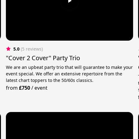
5.0
(5 reviews)
"Cover 2 Cover" Party Trio
We are an upbeat party trio that will guarantee to make your
event special. We offer an extensive repertoire from the
latest chart toppers to the 50/60s classics.
m
from
£750
/
event