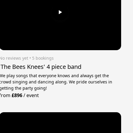
No reviews yet
 • 5 bookings
'The Bees Knees' 4 piece band
We play songs that everyone knows and always get the
crowd singing and dancing along. We pride ourselves in
getting the party going!
from
£896
/
event