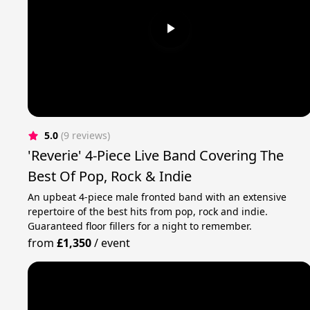
5.0
(9 reviews)
'Reverie' 4-Piece Live Band Covering The
Best Of Pop, Rock & Indie
An upbeat 4-piece male fronted band with an extensive
repertoire of the best hits from pop, rock and indie.
Guaranteed floor fillers for a night to remember.
from
£1,350
/
event