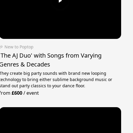
🎉 New to Poptop
'The AJ Duo' with Songs from Varying
Genres & Decades
They create big party sounds with brand new looping
technology to bring either sublime background music or
stand out party classics to your dance floor.
from
£600
/
event