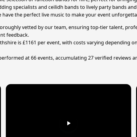
ding specialists and ceilidh bands to lively party bands and
have the perfect live music to make your event unforgettab
oroughly vetted by our team, ensuring top-tier talent, profe
ent feedback.
rthshire is £1161 per event, with costs varying depending o
 performed at 66 events, accumulating 27 verified reviews a