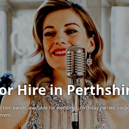
or Hire in Perthshi
nction bands, available for weddings, birthday parties, corp
event.