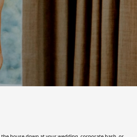
ing the house down at your wedding, corporate bash, or