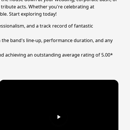
 tribute acts. Whether you're celebrating at
le. Start exploring today!
ssionalism, and a track record of fantastic
n the band's line-up, performance duration, and any
nd achieving an outstanding average rating of 5.00*