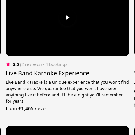
5.0
(2 reviews)
 • 4 bookings
Live Band Karaoke Experience
Live Band Karaoke is a unique experience that you won't find
anywhere else. We guarantee that you won't have seen
anything like it before and it'll be a night you'll remember
for years.
from
£1,465
/
event