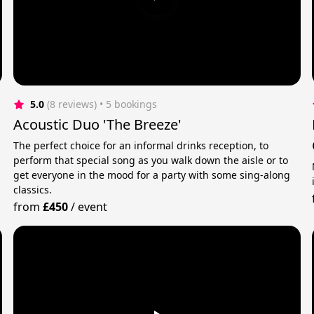
5.0
(8 reviews)
 • 5 bookings
Acoustic Duo 'The Breeze'
The perfect choice for an informal drinks reception, to
perform that special song as you walk down the aisle or to
get everyone in the mood for a party with some sing-along
classics.
from
£450
/
event