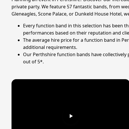
private party. We feature 57 fantastic bands, from wed
Gleneagles, Scone Palace, or Dunkeld House Hotel, we 
Every function band in this selection has been th
performances based on their reputation and cli
The average hire price for a function band in Pe
additional requirements.
Our Perthshire function bands have collectively
out of 5*.