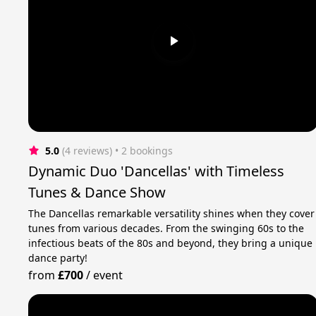
5.0
(4 reviews)
 • 2 bookings
Dynamic Duo 'Dancellas' with Timeless
Tunes & Dance Show
The Dancellas remarkable versatility shines when they cover
tunes from various decades. From the swinging 60s to the
infectious beats of the 80s and beyond, they bring a unique
dance party!
from
£700
/
event