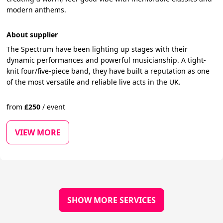
modern anthems.
About supplier
The Spectrum have been lighting up stages with their
dynamic performances and powerful musicianship. A tight-
knit four/five-piece band, they have built a reputation as one
of the most versatile and reliable live acts in the UK.
from
£
250
/
event
VIEW MORE
SHOW MORE SERVICES