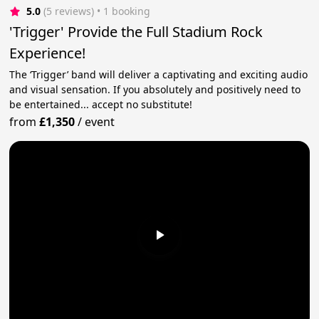
5.0
(5 reviews)
 • 1 booking
'Trigger' Provide the Full Stadium Rock
Experience!
The ‘Trigger’ band will deliver a captivating and exciting audio
and visual sensation. If you absolutely and positively need to
be entertained... accept no substitute!
from
£1,350
/
event