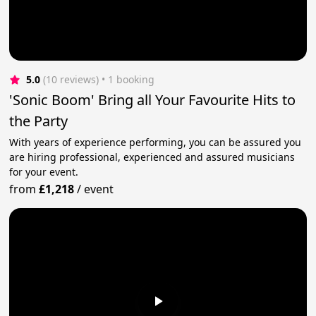
5.0
(10 reviews)
 • 1 booking
'Sonic Boom' Bring all Your Favourite Hits to
the Party
With years of experience performing, you can be assured you
are hiring professional, experienced and assured musicians
for your event.
from
£1,218
/
event