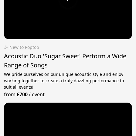
🎉 New to Poptop
Acoustic Duo 'Sugar Sweet' Perform a Wide
Range of Songs
We pride ourselves on our unique acoustic style and enjoy
working together to create a truly dazzling performance to
suit all events!
from
£700
/
event