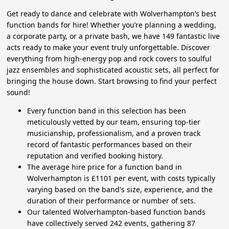
Get ready to dance and celebrate with Wolverhampton’s best
function bands for hire! Whether you’re planning a wedding,
a corporate party, or a private bash, we have 149 fantastic live
acts ready to make your event truly unforgettable. Discover
everything from high-energy pop and rock covers to soulful
jazz ensembles and sophisticated acoustic sets, all perfect for
bringing the house down. Start browsing to find your perfect
sound!
Every function band in this selection has been
meticulously vetted by our team, ensuring top-tier
musicianship, professionalism, and a proven track
record of fantastic performances based on their
reputation and verified booking history.
The average hire price for a function band in
Wolverhampton is £1101 per event, with costs typically
varying based on the band's size, experience, and the
duration of their performance or number of sets.
Our talented Wolverhampton-based function bands
have collectively served 242 events, gathering 87