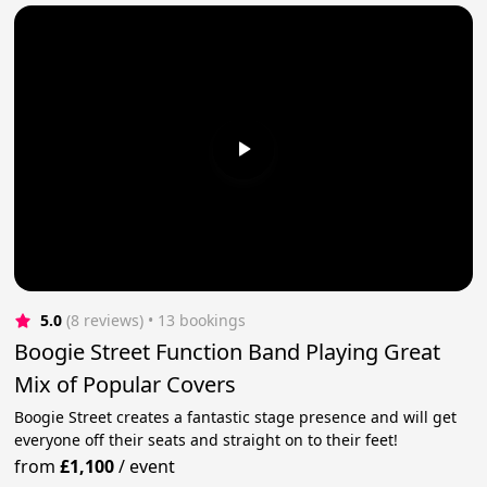
5.0
(8 reviews)
 • 13 bookings
Boogie Street Function Band Playing Great
Mix of Popular Covers
Boogie Street creates a fantastic stage presence and will get
everyone off their seats and straight on to their feet!
from
£1,100
/
event