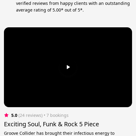
verified reviews from happy clients with an outstanding
average rating of 5.00* out of 5*.
5.0
(24 reviews)
 • 7 bookings
Exciting Soul, Funk & Rock 5 Piece
Groove Collider has brought their infectious energy to