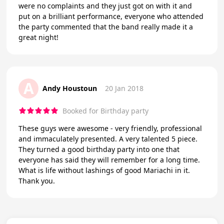
were no complaints and they just got on with it and
put on a brilliant performance, everyone who attended
the party commented that the band really made it a
great night!
A
Andy Houstoun
20 Jan 2018
Booked for Birthday party
These guys were awesome - very friendly, professional
and immaculately presented. A very talented 5 piece.
They turned a good birthday party into one that
everyone has said they will remember for a long time.
What is life without lashings of good Mariachi in it.
Thank you.