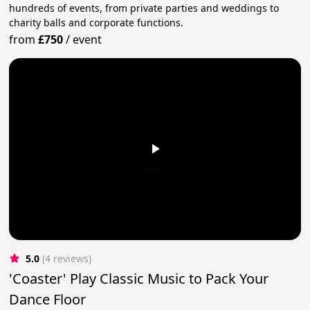
hundreds of events, from private parties and weddings to
charity balls and corporate functions.
from
£750
/
event
5.0
(4 reviews)
'Coaster' Play Classic Music to Pack Your
Dance Floor