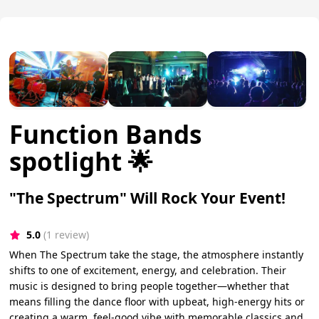
Function Bands
spotlight 🌟
"The Spectrum" Will Rock Your Event!
5.0
(1 review)
When The Spectrum take the stage, the atmosphere instantly
shifts to one of excitement, energy, and celebration. Their
music is designed to bring people together—whether that
means filling the dance floor with upbeat, high-energy hits or
creating a warm, feel-good vibe with memorable classics and