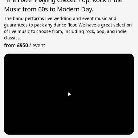
Music from 60s to Modern Day.
The band performs live wedding and event music and
guarantees to pack any dance floor. We have a great selection
of live music to choose from, including rock, pop, and indie
classics.
from
£950
/
event