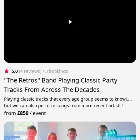
5.0
(4 reviews)
 • 3 bookings
"The Retros" Band Playing Classic Party
Tracks From Across The Decades
Playing classic tracks that every age group seems to know!....
but we can also perform songs from more recent artists!
from
£850
/
event