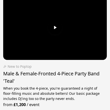
🎉 New to Poptop
Male & Female-Fronted 4-Piece Party Band
'Teal'
When you book the 4-piece, you're guaranteed a night of
floor-filling music and absolute belters! Our basic package
includes DJ'ing too so the party never ends.
from
£1,200
/
event