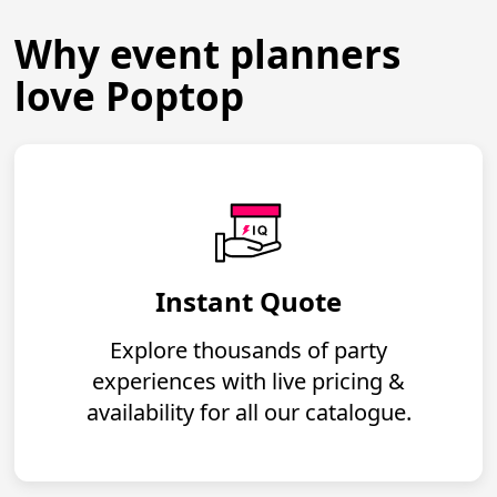
Why event planners
love Poptop
Instant Quote
Explore thousands of party
experiences with live pricing &
availability for all our catalogue.