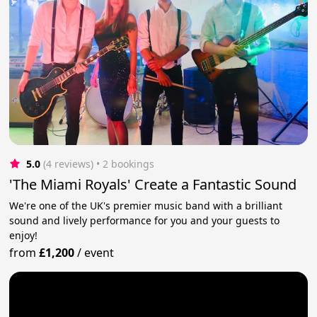
5.0
(4 reviews)
 • 2 bookings
'The Miami Royals' Create a Fantastic Sound
We're one of the UK's premier music band with a brilliant
sound and lively performance for you and your guests to
enjoy!
from
£1,200
/
event