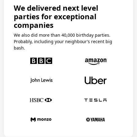
We delivered next level
parties for exceptional
companies
We also did more than 40,000 birthday parties.
Probably, including your neighbour’s recent big
bash.