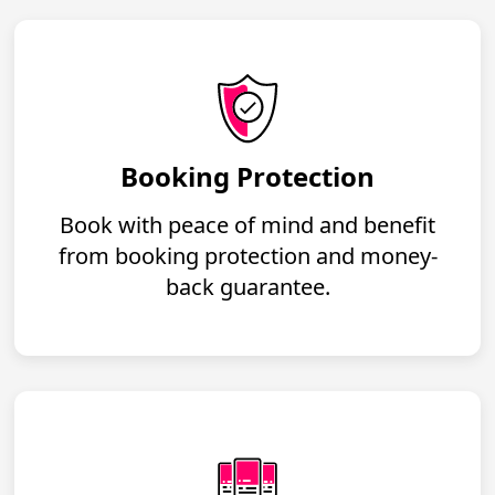
Booking Protection
Book with peace of mind and benefit
from booking protection and money-
back guarantee.