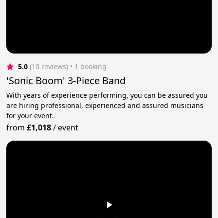
5.0
(10 reviews)
 • 1 booking
'Sonic Boom' 3-Piece Band
With years of experience performing, you can be assured you
are hiring professional, experienced and assured musicians
for your event.
from
£1,018
/
event