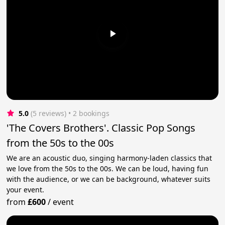
5.0
(5 reviews)
 • 2 bookings
'The Covers Brothers'. Classic Pop Songs
from the 50s to the 00s
We are an acoustic duo, singing harmony-laden classics that
we love from the 50s to the 00s. We can be loud, having fun
with the audience, or we can be background, whatever suits
your event.
from
£600
/
event