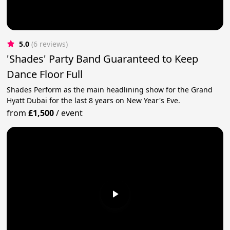
5.0
(6 reviews)
'Shades' Party Band Guaranteed to Keep
Dance Floor Full
Shades Perform as the main headlining show for the Grand
Hyatt Dubai for the last 8 years on New Year's Eve.
from
£1,500
/
event