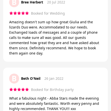
B
Bree Herbert
20 Jul 2022
Booked for Wedding
Amazing doesn't sum up how great Giulia and the
lizards Duo were. Accommodated to our needs.
Exchanged loads of messages and a couple of phone
calls to make sure all was good. All our guests
commented how great they are and have asked about
them since. Definitely recommend. We hope to book
them again one day.
B
Beth O'Neil
26 Jan 2022
Booked for Birthday party
What a fabulous night - Abba Stars made the evening
and were absolutely fantastic. Worth every penny and
highly recommended. THANK YOU!!! xxx