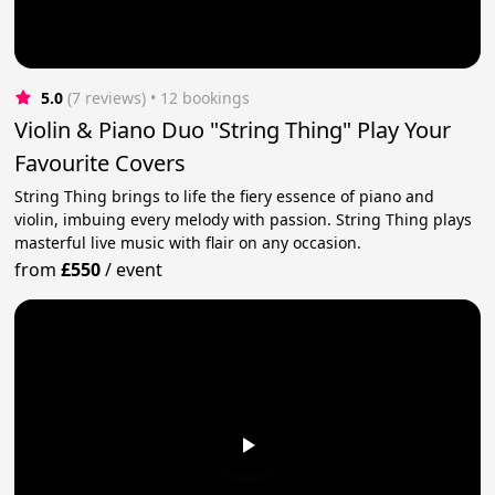
5.0
(7 reviews)
 • 12 bookings
Violin & Piano Duo "String Thing" Play Your
Favourite Covers
String Thing brings to life the fiery essence of piano and
violin, imbuing every melody with passion. String Thing plays
masterful live music with flair on any occasion.
from
£550
/
event