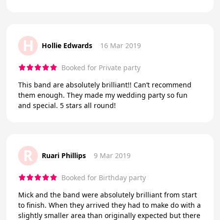
H
Hollie Edwards
16 Mar 2019
Booked for Private party
This band are absolutely brilliant!! Can’t recommend
them enough. They made my wedding party so fun
and special. 5 stars all round!
R
Ruari Phillips
9 Mar 2019
Booked for Birthday party
Mick and the band were absolutely brilliant from start
to finish. When they arrived they had to make do with a
slightly smaller area than originally expected but there