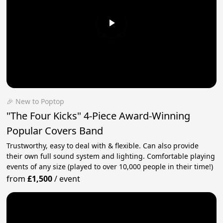
🎉 New to Poptop
"The Four Kicks" 4-Piece Award-Winning
Popular Covers Band
Trustworthy, easy to deal with & flexible. Can also provide
their own full sound system and lighting. Comfortable playing
events of any size (played to over 10,000 people in their time!)
from
£1,500
/
event