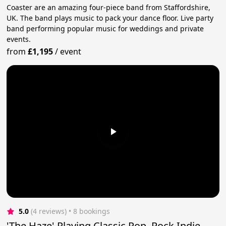
Coaster are an amazing four-piece band from Staffordshire,
UK. The band plays music to pack your dance floor. Live party
band performing popular music for weddings and private
events.
from
£1,195
/
event
5.0
(4 reviews)
 • 8 bookings
'The Haze' Playing Classic Pop, Rock Indie