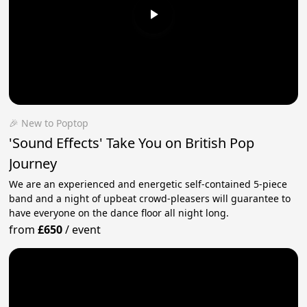
🎉 New to Poptop
'Sound Effects' Take You on British Pop
Journey
We are an experienced and energetic self-contained 5-piece
band and a night of upbeat crowd-pleasers will guarantee to
have everyone on the dance floor all night long.
from
£650
/
event