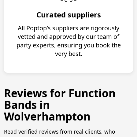
Curated suppliers
All Poptop’s suppliers are rigorously
vetted and approved by our team of
party experts, ensuring you book the
very best.
Reviews for Function
Bands in
Wolverhampton
Read verified reviews from real clients, who