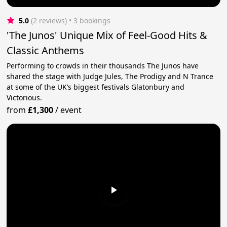
5.0
(2 reviews)
 • 3 bookings
'The Junos' Unique Mix of Feel-Good Hits &
Classic Anthems
Performing to crowds in their thousands The Junos have
shared the stage with Judge Jules, The Prodigy and N Trance
at some of the UK’s biggest festivals Glatonbury and
Victorious.
from
£1,300
/
event