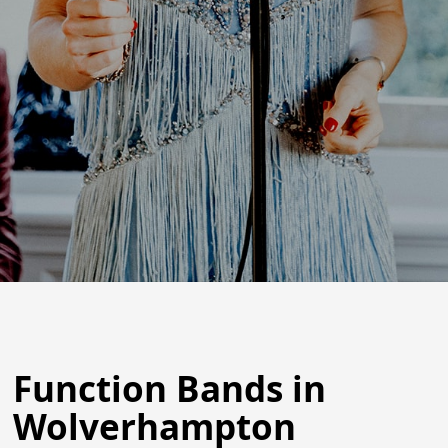
Function Bands in
Wolverhampton