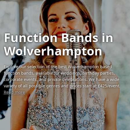
Function Bands in
Wolverhampton
Explore our selection of the best Wolverhampton based
function bands, available for weddings, birthday parties,
corporate events, and private celebrations. We have a wide
variety of all possible genres and prices start at £425/event.
Read more