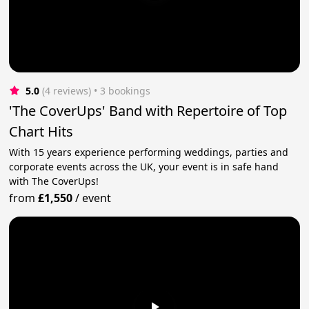
5.0
(4 reviews)
 • 3 bookings
'The CoverUps' Band with Repertoire of Top
Chart Hits
With 15 years experience performing weddings, parties and
corporate events across the UK, your event is in safe hand
with The CoverUps!
from
£1,550
/
event