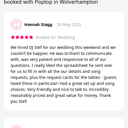
booked with Poptop in Wolverhampton
H
Hannah Stagg
28 May 2023
Booked for Wedding
We hired DJ Stef for our wedding this weekend and we
couldn’t be happier. He was brilliant to communicate
with, was very patient and responsive to all of our
questions. I really liked the spreadsheet he sent over
for us to fill in with all the our details and song
requests, plus the request cards for the tables - guests
loved these in particular! Had a great set up and song
choices. Very friendly and nice to talk to. Incredibly
reasonably priced and great value for money. Thank
you Stef!