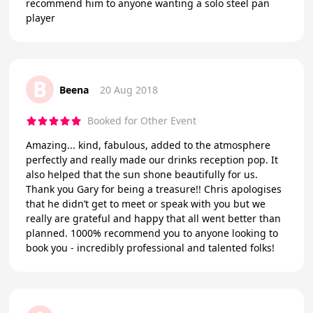
recommend him to anyone wanting a solo steel pan
player
B
Beena
20 Aug 2018
Booked for Other Event
Amazing... kind, fabulous, added to the atmosphere
perfectly and really made our drinks reception pop. It
also helped that the sun shone beautifully for us.
Thank you Gary for being a treasure!! Chris apologises
that he didn’t get to meet or speak with you but we
really are grateful and happy that all went better than
planned. 1000% recommend you to anyone looking to
book you - incredibly professional and talented folks!