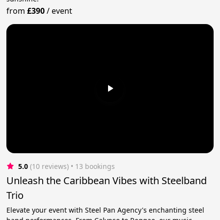
from
£390
/
event
5.0
(10 reviews)
 • 13 bookings
Unleash the Caribbean Vibes with Steelband
Trio
Elevate your event with Steel Pan Agency's enchanting steel