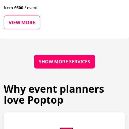
from
£
600
/
event
VIEW MORE
SHOW MORE SERVICES
Why event planners
love Poptop