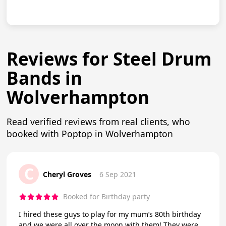
Reviews for Steel Drum
Bands in
Wolverhampton
Read verified reviews from real clients, who
booked with Poptop in Wolverhampton
C
Cheryl Groves
6 Sep 2021
Booked for Birthday party
I hired these guys to play for my mum’s 80th birthday
and we were all over the moon with them! They were