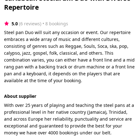
Repertoire
5.0
(6 reviews)
 • 8 bookings
Steel pan Duo will suit any occasion or event. Our repertoire
embraces a wide array of music and different cultures,
consisting of genres such as Reggae, Souls, Soca, ska, pop,
calypso, jazz, gospel, folk, classical, and others. This
combination varies, you can either have a front line and a mid
rang pan with a backing track or drum machine or a front line
pan and a keyboard, it depends on the players that are
available at the time of your booking.
About supplier
With over 25 years of playing and teaching the steel pans at a
professional level in her native country (Jamaica), Trinidad,
and across Europe her reliability, punctuality and service are
exceptional and guaranteed to provide the best for your
money we have over 4000 bookings under our belt.