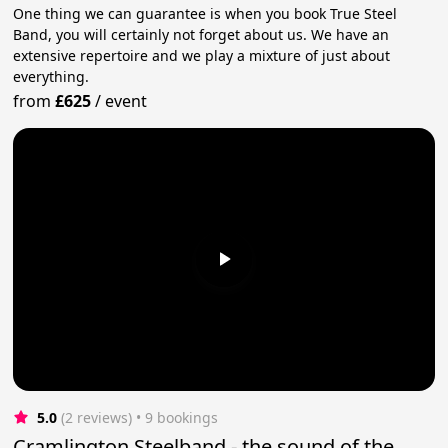
One thing we can guarantee is when you book True Steel
Band, you will certainly not forget about us. We have an
extensive repertoire and we play a mixture of just about
everything.
from
£625
/
event
5.0
(2 reviews)
 • 9 bookings
Cramlington Steelband - the sound of the