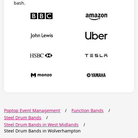
bash.
Poptop Event Management
/
Function Bands
/
Steel Drum Bands
/
Steel Drum Bands in West Midlands
/
Steel Drum Bands in Wolverhampton