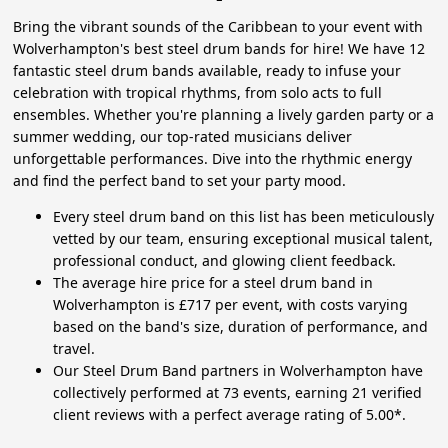
Bring the vibrant sounds of the Caribbean to your event with
Wolverhampton's best steel drum bands for hire! We have 12
fantastic steel drum bands available, ready to infuse your
celebration with tropical rhythms, from solo acts to full
ensembles. Whether you're planning a lively garden party or a
summer wedding, our top-rated musicians deliver
unforgettable performances. Dive into the rhythmic energy
and find the perfect band to set your party mood.
Every steel drum band on this list has been meticulously
vetted by our team, ensuring exceptional musical talent,
professional conduct, and glowing client feedback.
The average hire price for a steel drum band in
Wolverhampton is £717 per event, with costs varying
based on the band's size, duration of performance, and
travel.
Our Steel Drum Band partners in Wolverhampton have
collectively performed at 73 events, earning 21 verified
client reviews with a perfect average rating of 5.00*.