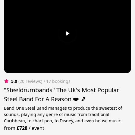
5.0
(20 reviews)
 • 17 bookings
"Steeldrumbands" The Uk's Most Popular
Steel Band For A Reason ❤️ 🎵
Band One Steel Band manages to produce the sweetest of
sounds, playing any genre of music from traditional
Caribbean, to chart pop, to Disney, and even house music.
from
£728
/
event