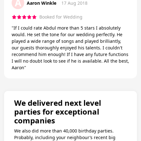
A
Aaron Winkle
17 Aug 2018
Booked for Wedding
"If I could rate Abdul more than 5 stars I absolutely
would. He set the tone for our wedding perfectly. He
played a wide range of songs and played brilliantly,
our guests thoroughly enjoyed his talents. I couldn't
recommend him enough! If I have any future functions
I will no doubt look to see if he is available. All the best,
Aaron"
We delivered next level
parties for exceptional
companies
We also did more than 40,000 birthday parties.
Probably, including your neighbour’s recent big