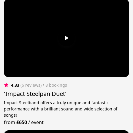
4.33
(6 reviews)
 • 8 bookings
'Impact Steelpan Duet'
Impact Steelband offers a truly unique and fantastic
performance with a brilliant sound and wide selection of
songs!
from
£650
/
event