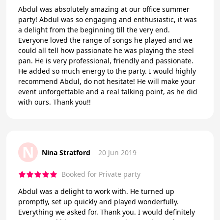
Abdul was absolutely amazing at our office summer
party! Abdul was so engaging and enthusiastic, it was
a delight from the beginning till the very end.
Everyone loved the range of songs he played and we
could all tell how passionate he was playing the steel
pan. He is very professional, friendly and passionate.
He added so much energy to the party. I would highly
recommend Abdul, do not hesitate! He will make your
event unforgettable and a real talking point, as he did
with ours. Thank you!!
N
Nina Stratford
20 Jun 2019
Booked for Private party
Abdul was a delight to work with. He turned up
promptly, set up quickly and played wonderfully.
Everything we asked for. Thank you. I would definitely