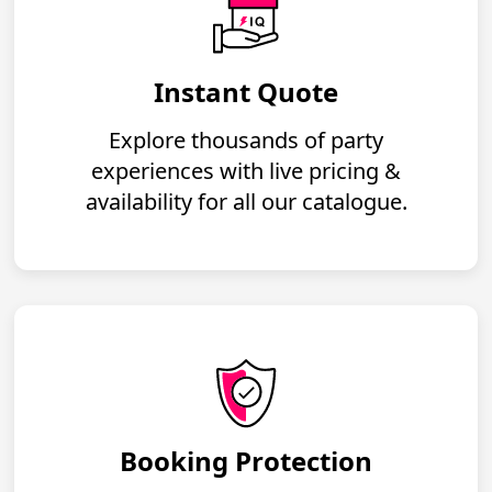
Instant Quote
Explore thousands of party
experiences with live pricing &
availability for all our catalogue.
Booking Protection