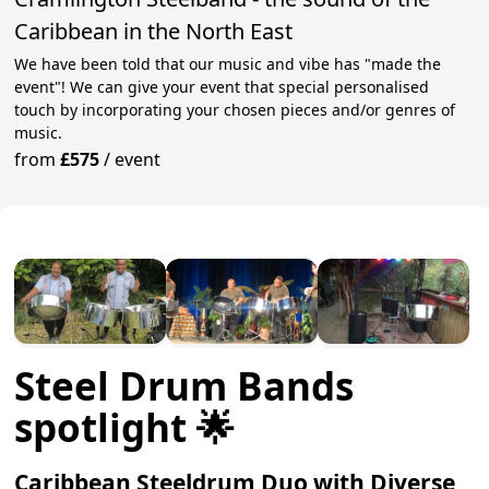
Caribbean in the North East
We have been told that our music and vibe has "made the
event"! We can give your event that special personalised
touch by incorporating your chosen pieces and/or genres of
music.
from
£575
/
event
Steel Drum Bands
spotlight 🌟
Caribbean Steeldrum Duo with Diverse