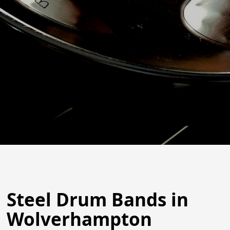
Steel Drum Bands in
Wolverhampton