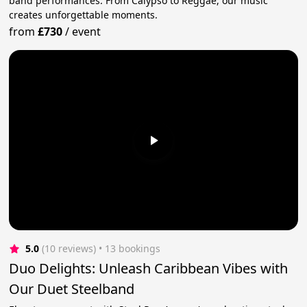
band performances. From Calypso to Reggae, our music
creates unforgettable moments.
from
£730
/
event
5.0
(10 reviews)
 • 13 bookings
Duo Delights: Unleash Caribbean Vibes with
Our Duet Steelband