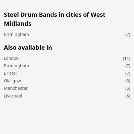
Steel Drum Bands in cities of West
Midlands
Birmingham
(7)
Also available in
London
(11)
Birmingham
(7)
Bristol
(7)
Glasgow
(5)
Manchester
(5)
Liverpool
(5)