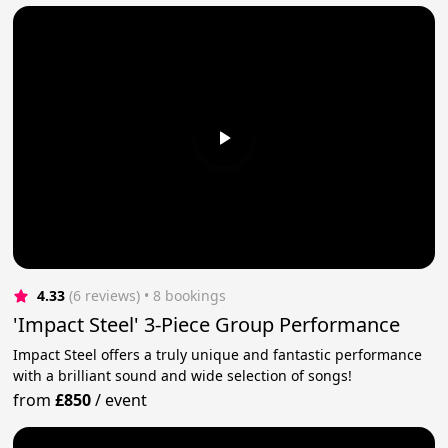
4.33
(6 reviews)
 • 8 bookings
'Impact Steel' 3-Piece Group Performance
Impact Steel offers a truly unique and fantastic performance
with a brilliant sound and wide selection of songs!
from
£850
/
event