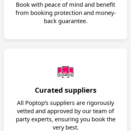
Book with peace of mind and benefit
from booking protection and money-
back guarantee.
Curated suppliers
All Poptop’s suppliers are rigorously
vetted and approved by our team of
party experts, ensuring you book the
very best.