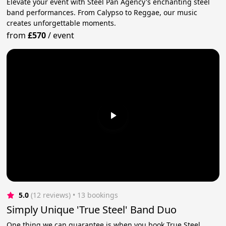
Elevate your event with Steel Pan Agency's enchanting steel
band performances. From Calypso to Reggae, our music
creates unforgettable moments.
from
£570
/
event
5.0
(12 reviews)
 • 13 bookings
Simply Unique 'True Steel' Band Duo
One thing we can guarantee is when you book True Steel