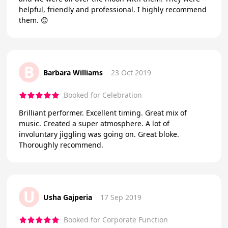
helpful, friendly and professional. I highly recommend
them. 😊
B
Barbara Williams
23 Oct 2019
Booked for Celebration
Brilliant performer. Excellent timing. Great mix of
music. Created a super atmosphere. A lot of
involuntary jiggling was going on. Great bloke.
Thoroughly recommend.
U
Usha Gajperia
17 Sep 2019
Booked for Corporate Function