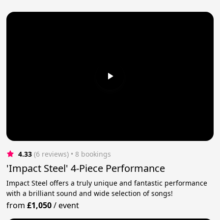
4.33
(6 reviews)
 • 8 bookings
'Impact Steel' 4-Piece Performance
Impact Steel offers a truly unique and fantastic performance
with a brilliant sound and wide selection of songs!
from
£1,050
/
event