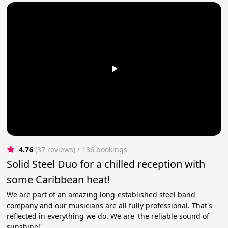
4.76
(37 reviews)
 • 136 bookings
Solid Steel Duo for a chilled reception with
some Caribbean heat!
We are part of an amazing long-established steel band
company and our musicians are all fully professional. That's
reflected in everything we do. We are 'the reliable sound of
sunshine!'