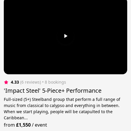
4.33
(6 reviews)
 • 8 bookings
'Impact Steel' 5-Piece+ Performance
Full-sized (5+) Steelband group that perform a full range of
music from classical to calypso and everything in between.
When we start playing, people will be catapulted to the
Caribbean...
from
£1,550
/
event