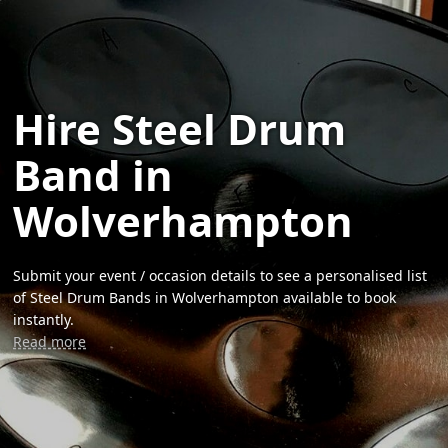
Hire Steel Drum
Band in
Wolverhampton
Submit your event / occasion details to see a personalised list
of Steel Drum Bands in Wolverhampton available to book
instantly.
Read more