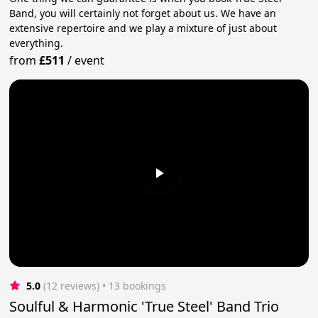
Band, you will certainly not forget about us. We have an
extensive repertoire and we play a mixture of just about
everything.
from
£511
/
event
5.0
(12 reviews)
 • 13 bookings
Soulful & Harmonic 'True Steel' Band Trio