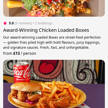
5.0
(9 reviews)
 • 2 bookings
Award-Winning Chicken Loaded Boxes
Our award-winning Loaded Boxes are street-food perfection
— golden fries piled high with bold flavours, juicy toppings,
and signature sauces. Fresh, fast, and unforgettable.
from
£13
/
person