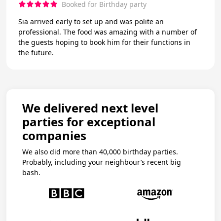
Booked for Birthday party
Sia arrived early to set up and was polite an
professional. The food was amazing with a number of
the guests hoping to book him for their functions in
the future.
We delivered next level
parties for exceptional
companies
We also did more than 40,000 birthday parties.
Probably, including your neighbour’s recent big
bash.