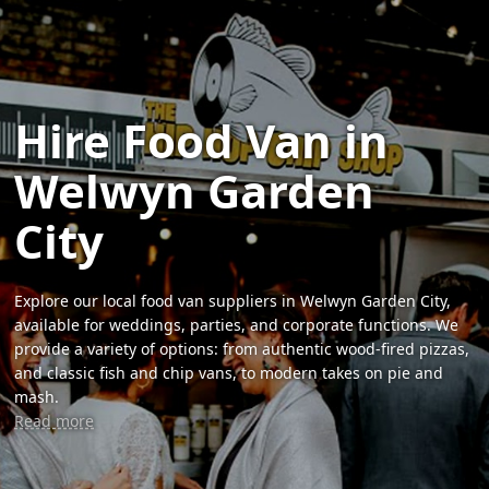
Hire Food Van in
Welwyn Garden
City
Explore our local food van suppliers in Welwyn Garden City,
available for weddings, parties, and corporate functions. We
provide a variety of options: from authentic wood-fired pizzas,
and classic fish and chip vans, to modern takes on pie and
mash.
Read more