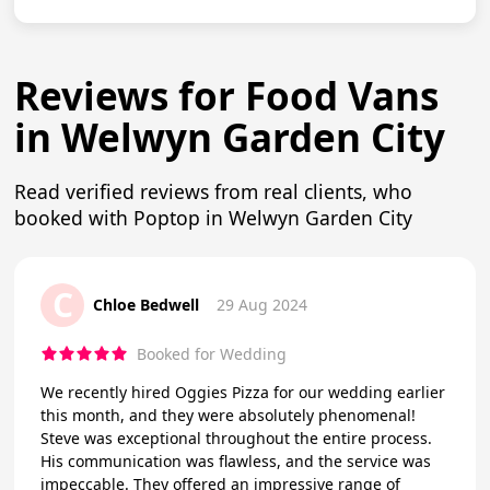
Reviews for Food Vans
in Welwyn Garden City
Read verified reviews from real clients, who
booked with Poptop in Welwyn Garden City
C
Chloe Bedwell
29 Aug 2024
Booked for Wedding
We recently hired Oggies Pizza for our wedding earlier
this month, and they were absolutely phenomenal!
Steve was exceptional throughout the entire process.
His communication was flawless, and the service was
impeccable. They offered an impressive range of