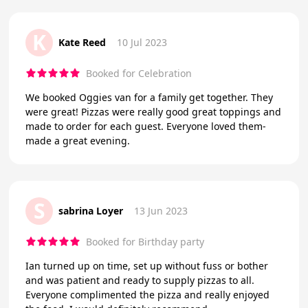
K
Kate Reed
10 Jul 2023
Booked for Celebration
We booked Oggies van for a family get together. They
were great! Pizzas were really good great toppings and
made to order for each guest. Everyone loved them-
made a great evening.
S
sabrina Loyer
13 Jun 2023
Booked for Birthday party
Ian turned up on time, set up without fuss or bother
and was patient and ready to supply pizzas to all.
Everyone complimented the pizza and really enjoyed