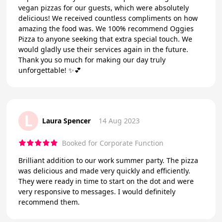
vegan pizzas for our guests, which were absolutely
delicious! We received countless compliments on how
amazing the food was. We 100% recommend Oggies
Pizza to anyone seeking that extra special touch. We
would gladly use their services again in the future.
Thank you so much for making our day truly
unforgettable! ✨💕
L
Laura Spencer
14 Aug 2023
Booked for Corporate Function
Brilliant addition to our work summer party. The pizza
was delicious and made very quickly and efficiently.
They were ready in time to start on the dot and were
very responsive to messages. I would definitely
recommend them.