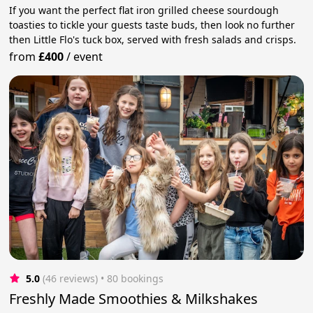
If you want the perfect flat iron grilled cheese sourdough
toasties to tickle your guests taste buds, then look no further
then Little Flo's tuck box, served with fresh salads and crisps.
from
£400
/
event
5.0
(46 reviews)
 • 80 bookings
Freshly Made Smoothies & Milkshakes