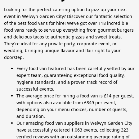
Looking for the perfect catering option to jazz up your next
event in Welwyn Garden City? Discover our fantastic selection
of the best food vans for hire! We’ve got over 118 incredible
food vans ready to serve up everything from gourmet burgers
and delicious tacos to authentic pizzas and sweet treats.
They're ideal for any private party, corporate event, or
wedding, bringing unique flavour and flair right to your
doorstep.
Every food van featured has been carefully vetted by our
expert team, guaranteeing exceptional food quality,
hygiene standards, and a proven track record of
successful events.
The average price for hiring a food van is £14 per guest,
with options also available from £849 per event,
depending on your menu choices, number of guests,
and duration.
Our amazing food van suppliers in Welwyn Garden City
have successfully catered 1,063 events, collecting 323
verified reviews with an outstanding average rating of