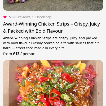
5.0
(9 reviews)
 • 2 bookings
Award-Winning Chicken Strips – Crispy, Juicy
& Packed with Bold Flavour
Award-Winning Chicken Strips are crispy, juicy, and packed
with bold flavour. Freshly cooked on-site with sauces that hit
hard — street-food magic in every bite.
from
£13
/
person