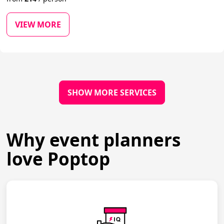
VIEW MORE
SHOW MORE SERVICES
Why event planners
love Poptop