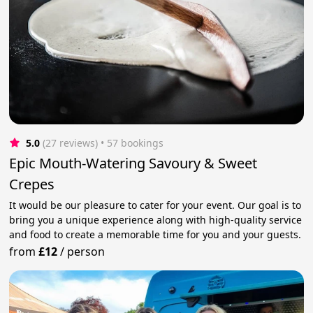
5.0
(27 reviews)
 • 57 bookings
Epic Mouth-Watering Savoury & Sweet
Crepes
It would be our pleasure to cater for your event. Our goal is to
bring you a unique experience along with high-quality service
and food to create a memorable time for you and your guests.
from
£12
/
person