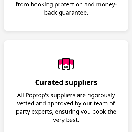
from booking protection and money-
back guarantee.
Curated suppliers
All Poptop’s suppliers are rigorously
vetted and approved by our team of
party experts, ensuring you book the
very best.