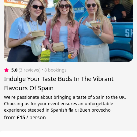
5.0
(3 reviews)
 • 8 bookings
Indulge Your Taste Buds In The Vibrant
Flavours Of Spain
We're passionate about bringing a taste of Spain to the UK.
Choosing us for your event ensures an unforgettable
experience steeped in Spanish flair. ¡Buen provecho!
from
£15
/
person