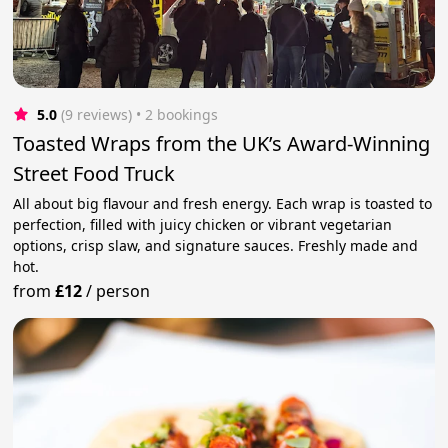
5.0
(9 reviews)
 • 2 bookings
Toasted Wraps from the UK’s Award-Winning
Street Food Truck
All about big flavour and fresh energy. Each wrap is toasted to
perfection, filled with juicy chicken or vibrant vegetarian
options, crisp slaw, and signature sauces. Freshly made and
hot.
from
£12
/
person