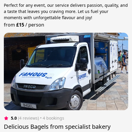
Perfect for any event, our service delivers passion, quality, and
a taste that leaves you craving more. Let us fuel your
moments with unforgettable flavour and joy!
from
£15
/
person
5.0
(4 reviews)
 • 4 bookings
Delicious Bagels from specialist bakery