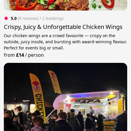
5.0
(9 reviews)
 • 2 bookings
Crispy, Juicy & Unforgettable Chicken Wings
Our chicken wings are a crowd favourite — crispy on the
outside, juicy inside, and bursting with award-winning flavour.
Perfect for events big or small.
from
£14
/
person