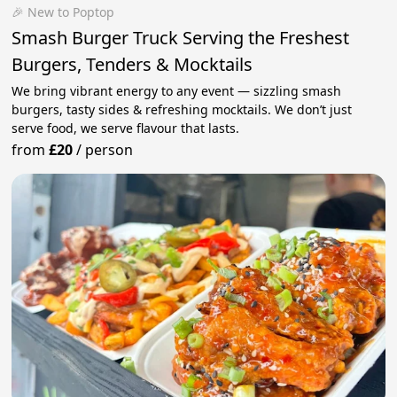
🎉 New to Poptop
Smash Burger Truck Serving the Freshest
Burgers, Tenders & Mocktails
We bring vibrant energy to any event — sizzling smash
burgers, tasty sides & refreshing mocktails. We don’t just
serve food, we serve flavour that lasts.
from
£20
/
person