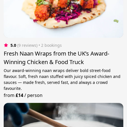
5.0
(9 reviews)
 • 2 bookings
Fresh Naan Wraps from the UK’s Award-
Winning Chicken & Food Truck
Our award-winning naan wraps deliver bold street-food
flavour. Soft, fresh naan stuffed with juicy spiced chicken and
sauces — made fresh, served fast, and always a crowd
favourite.
from
£14
/
person