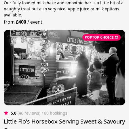
Our fully-loaded milkshake and smoothie bar is a little bit of a
naughty treat but also very nice! Apple juice or milk options
available.
from
£400
/
event
POPTOP CHOICE 😎
5.0
(46 reviews)
 • 80 bookings
Little Flo's Horsebox Serving Sweet & Savoury