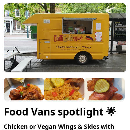
Food Vans spotlight 🌟
Chicken or Vegan Wings & Sides with