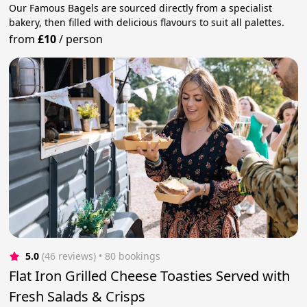
Our Famous Bagels are sourced directly from a specialist
bakery, then filled with delicious flavours to suit all palettes.
from
£10
/
person
5.0
(46 reviews)
 • 80 bookings
Flat Iron Grilled Cheese Toasties Served with
Fresh Salads & Crisps