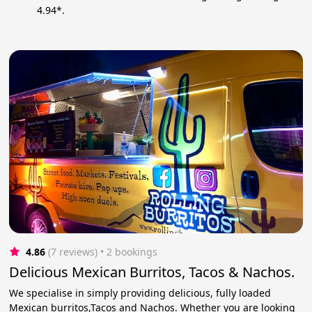
4.94*.
4.86
(7 reviews)
 • 2 bookings
Delicious Mexican Burritos, Tacos & Nachos.
We specialise in simply providing delicious, fully loaded
Mexican burritos,Tacos and Nachos. Whether you are looking