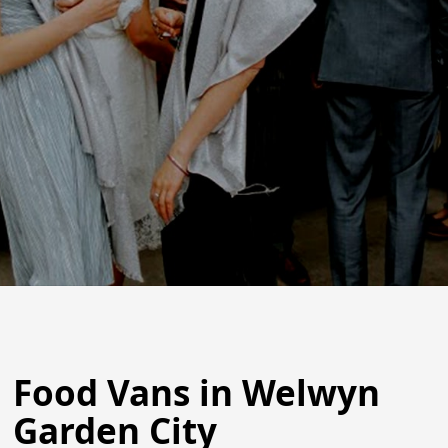
Food Vans in Welwyn
Garden City