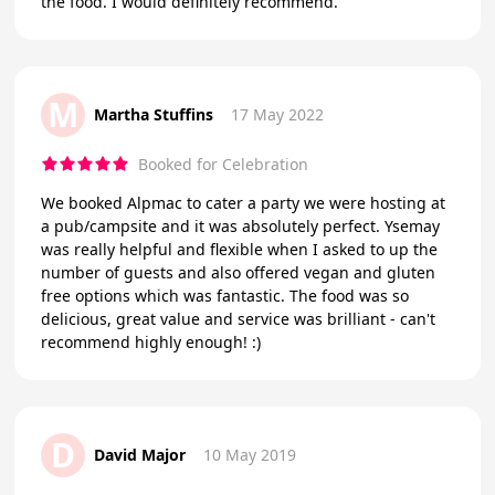
the food. I would definitely recommend.
M
Martha Stuffins
17 May 2022
Booked for Celebration
We booked Alpmac to cater a party we were hosting at
a pub/campsite and it was absolutely perfect. Ysemay
was really helpful and flexible when I asked to up the
number of guests and also offered vegan and gluten
free options which was fantastic. The food was so
delicious, great value and service was brilliant - can't
recommend highly enough! :)
D
David Major
10 May 2019