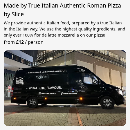
Made by True Italian Authentic Roman Pizza
by Slice
We provide authentic Italian food, prepared by a true Italian
in the Italian way. We use the highest quality ingredients, and
only ever 100% fior de latte mozzarella on our pizza!
from
£12
/
person