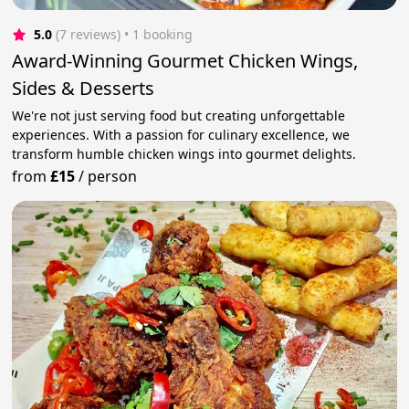
5.0
(7 reviews)
 • 1 booking
Award-Winning Gourmet Chicken Wings,
Sides & Desserts
We're not just serving food but creating unforgettable
experiences. With a passion for culinary excellence, we
transform humble chicken wings into gourmet delights.
from
£15
/
person