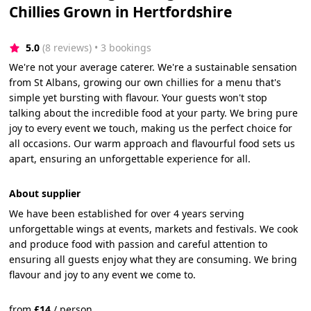
Chillies Grown in Hertfordshire
5.0
(8 reviews)
 • 3 bookings
We're not your average caterer. We're a sustainable sensation
from St Albans, growing our own chillies for a menu that's
simple yet bursting with flavour. Your guests won't stop
talking about the incredible food at your party. We bring pure
joy to every event we touch, making us the perfect choice for
all occasions. Our warm approach and flavourful food sets us
apart, ensuring an unforgettable experience for all.
About supplier
We have been established for over 4 years serving
unforgettable wings at events, markets and festivals. We cook
and produce food with passion and careful attention to
ensuring all guests enjoy what they are consuming. We bring
flavour and joy to any event we come to.
from
£
14
/
person