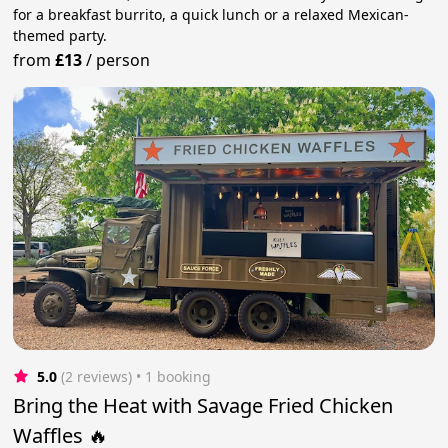
for a breakfast burrito, a quick lunch or a relaxed Mexican-
themed party.
from
£13
/
person
5.0
(2 reviews)
 • 1 booking
Bring the Heat with Savage Fried Chicken
Waffles 🔥