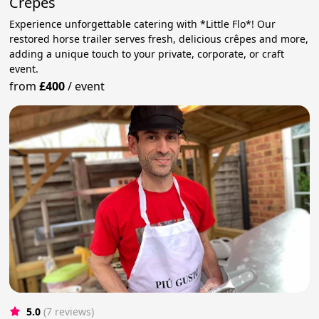
Crepes
Experience unforgettable catering with *Little Flo*! Our
restored horse trailer serves fresh, delicious crêpes and more,
adding a unique touch to your private, corporate, or craft
event.
from
£400
/
event
5.0
(7 reviews)