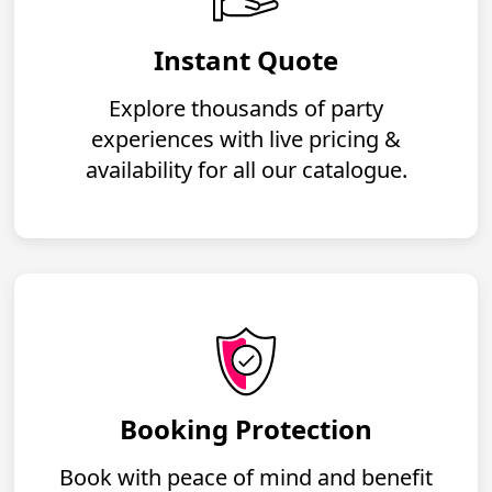
Instant Quote
Explore thousands of party
experiences with live pricing &
availability for all our catalogue.
Booking Protection
Book with peace of mind and benefit