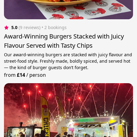
5.0
(9 reviews)
 • 2 bookings
Award-Winning Burgers Stacked with Juicy
Flavour Served with Tasty Chips
Our award-winning burgers are stacked with juicy flavour and
street-food style. Freshly made, boldly spiced, and served hot
— the kind of burger guests don’t forget.
from
£14
/
person