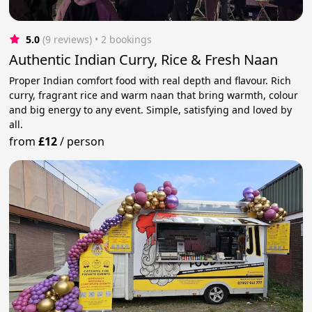
5.0
(9 reviews)
 • 2 bookings
Authentic Indian Curry, Rice & Fresh Naan
Proper Indian comfort food with real depth and flavour. Rich
curry, fragrant rice and warm naan that bring warmth, colour
and big energy to any event. Simple, satisfying and loved by
all.
from
£12
/
person