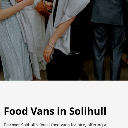
Food Vans in Solihull
Discover Solihull's finest food vans for hire, offering a