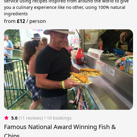
service using recipes inspired from around the world to give
you a culinary experience like no other, using 100% natural
ingredients
from
£12
/
person
5.0
(11 reviews)
 • 10 bookings
Famous National Award Winning Fish &
Chips