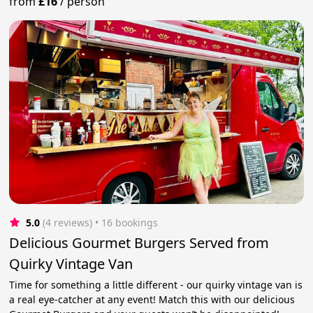
from
£16
/
person
5.0
(4 reviews)
 • 16 bookings
Delicious Gourmet Burgers Served from
Quirky Vintage Van
Time for something a little different - our quirky vintage van is
a real eye-catcher at any event! Match this with our delicious