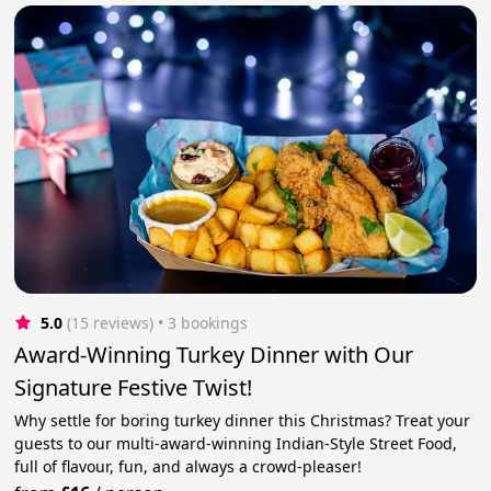
5.0
(15 reviews)
 • 3 bookings
Award-Winning Turkey Dinner with Our
Signature Festive Twist!
Why settle for boring turkey dinner this Christmas? Treat your
guests to our multi-award-winning Indian-Style Street Food,
full of flavour, fun, and always a crowd-pleaser!