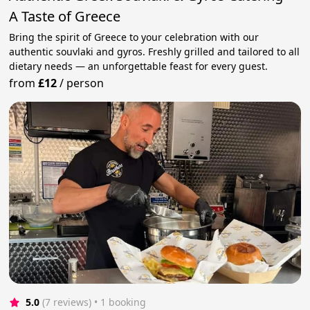
A Taste of Greece
Bring the spirit of Greece to your celebration with our
authentic souvlaki and gyros. Freshly grilled and tailored to all
dietary needs — an unforgettable feast for every guest.
from
£12
/
person
5.0
(7 reviews)
 • 1 booking