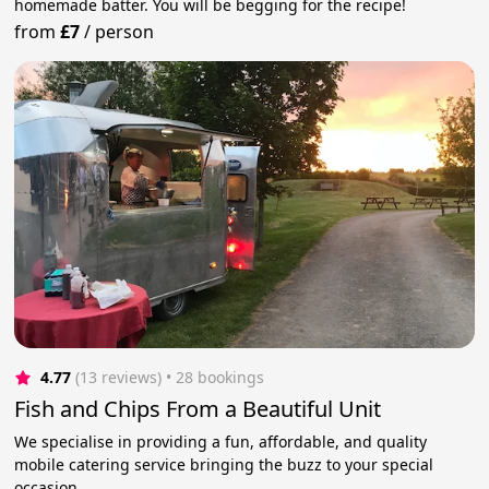
homemade batter. You will be begging for the recipe!
from
£7
/
person
4.77
(13 reviews)
 • 28 bookings
Fish and Chips From a Beautiful Unit
We specialise in providing a fun, affordable, and quality
mobile catering service bringing the buzz to your special
occasion.