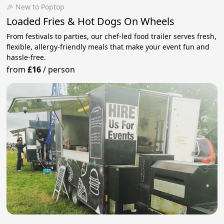
🎉 New to Poptop
Loaded Fries & Hot Dogs On Wheels
From festivals to parties, our chef-led food trailer serves fresh,
flexible, allergy-friendly meals that make your event fun and
hassle-free.
from
£16
/
person