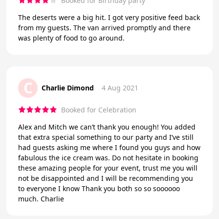
Booked for Birthday party
The deserts were a big hit. I got very positive feed back
from my guests. The van arrived promptly and there
was plenty of food to go around.
C
Charlie Dimond
4 Aug 2021
Booked for Celebration
Alex and Mitch we can’t thank you enough! You added
that extra special something to our party and I’ve still
had guests asking me where I found you guys and how
fabulous the ice cream was. Do not hesitate in booking
these amazing people for your event, trust me you will
not be disappointed and I will be recommending you
to everyone I know Thank you both so so soooooo
much. Charlie