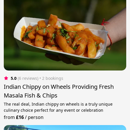
5.0
(6 reviews)
 • 2 bookings
Indian Chippy on Wheels Providing Fresh
Masala Fish & Chips
The real deal, Indian chippy on wheels is a truly unique
culinary choice perfect for any event or celebration
from
£16
/
person