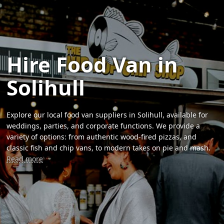
Hire Food Van in
Solihull
Explore our local food van suppliers in Solihull, available for
weddings, parties, and corporate functions. We provide a
variety of options: from authentic wood-fired pizzas, and
classic fish and chip vans, to modern takes on pie and mash.
Read more