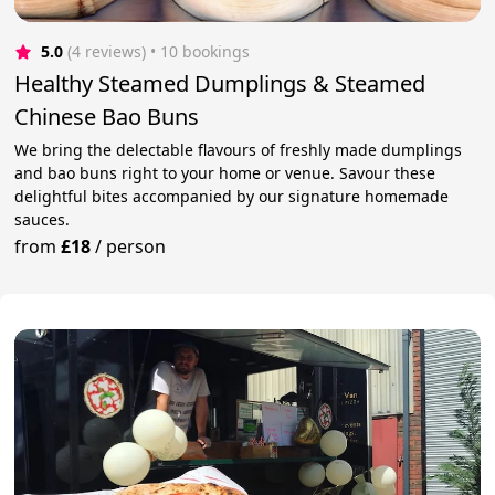
5.0
(4 reviews)
 • 10 bookings
Healthy Steamed Dumplings & Steamed
Chinese Bao Buns
We bring the delectable flavours of freshly made dumplings
and bao buns right to your home or venue. Savour these
delightful bites accompanied by our signature homemade
sauces.
from
£18
/
person