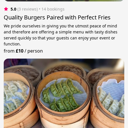
5.0
(3 reviews)
 • 14 bookings
Quality Burgers Paired with Perfect Fries
We pride ourselves in giving you the utmost peace of mind
and therefore are offering a simple menu with tasty dishes
served quickly so that your guests can enjoy your event or
function.
from
£10
/
person