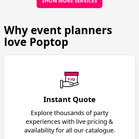
SHOW MORE SERVICES
Why event planners
love Poptop
Instant Quote
Explore thousands of party
experiences with live pricing &
availability for all our catalogue.