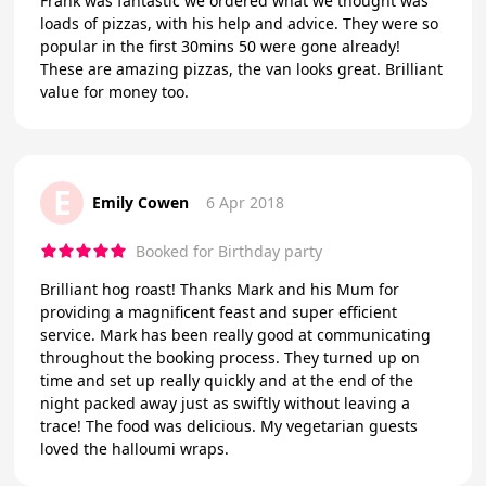
Frank was fantastic we ordered what we thought was
loads of pizzas, with his help and advice. They were so
popular in the first 30mins 50 were gone already!
These are amazing pizzas, the van looks great. Brilliant
value for money too.
E
Emily Cowen
6 Apr 2018
Booked for Birthday party
Brilliant hog roast! Thanks Mark and his Mum for
providing a magnificent feast and super efficient
service. Mark has been really good at communicating
throughout the booking process. They turned up on
time and set up really quickly and at the end of the
night packed away just as swiftly without leaving a
trace! The food was delicious. My vegetarian guests
loved the halloumi wraps.