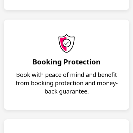
Booking Protection
Book with peace of mind and benefit
from booking protection and money-
back guarantee.