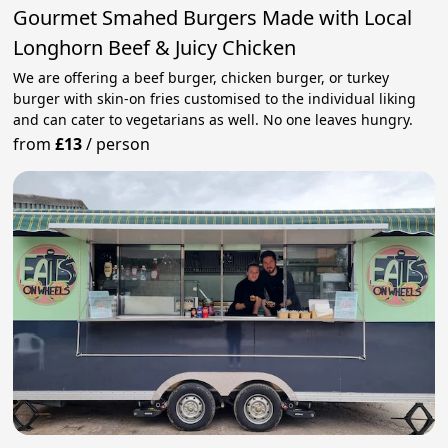
Gourmet Smahed Burgers Made with Local
Longhorn Beef & Juicy Chicken
We are offering a beef burger, chicken burger, or turkey
burger with skin-on fries customised to the individual liking
and can cater to vegetarians as well. No one leaves hungry.
from
£13
/
person