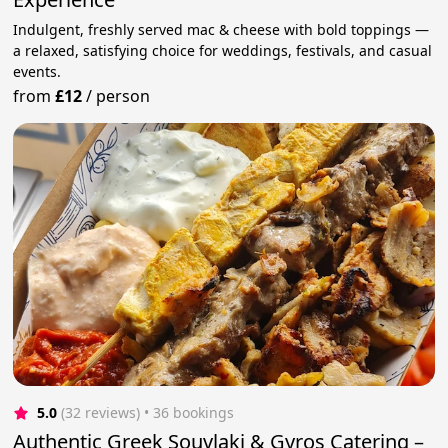
Indulgent, freshly served mac & cheese with bold toppings —
a relaxed, satisfying choice for weddings, festivals, and casual
events.
from
£12
/
person
5.0
(32 reviews)
 • 36 bookings
Authentic Greek Souvlaki & Gyros Catering –