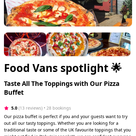
Food Vans spotlight 🌟
Taste All The Toppings with Our Pizza
Buffet
5.0
(13 reviews)
 • 28 bookings
Our pizza buffet is perfect if you and your guests want to try
out all our tasty toppings. Whether you are looking for a
traditional taste or some of the UK favourite toppings that you