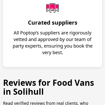
Curated suppliers
All Poptop’s suppliers are rigorously
vetted and approved by our team of
party experts, ensuring you book the
very best.
Reviews for Food Vans
in Solihull
Read verified reviews from real clients, who