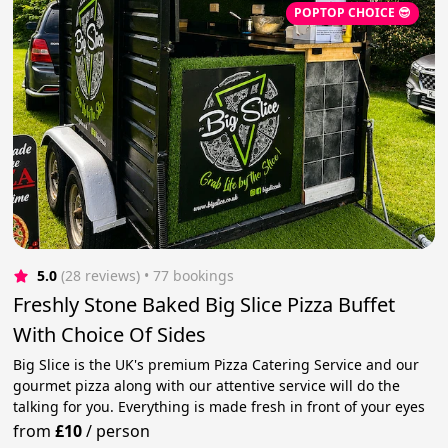
POPTOP CHOICE 😎
5.0
(28 reviews)
 • 77 bookings
Freshly Stone Baked Big Slice Pizza Buffet
With Choice Of Sides
Big Slice is the UK's premium Pizza Catering Service and our
gourmet pizza along with our attentive service will do the
talking for you. Everything is made fresh in front of your eyes
from
£10
/
person