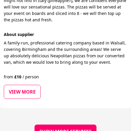
might not find in Italy (pineapple!!), we are confident everyone
will love our sensational pizzas. The pizzas will be served at
your event on boards and sliced into 8 - we will then top up
the pizzas hot and fresh.
About supplier
A family-run, professional catering company based in Walsall,
covering Birmingham and the surrounding areas! We serve
up absolutely delicious Neapolitan pizzas from our converted
van, which we would love to bring along to your event.
from
£
10
/
person
VIEW MORE