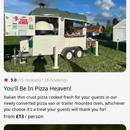
5.0
(10 reviews)
 • 28 bookings
You'll Be In Pizza Heaven!
Italian thin crust pizza cooked fresh for your guests in our
newly converted pizza van or trailer mounted oven, whichever
you choose it's a treat your guests will thank you for!
from
£13
/
person