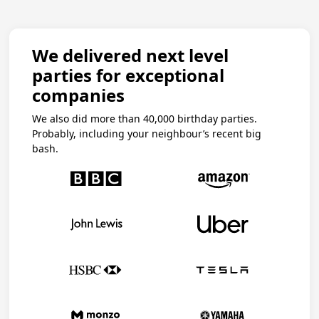
We delivered next level
parties for exceptional
companies
We also did more than 40,000 birthday parties.
Probably, including your neighbour’s recent big
bash.