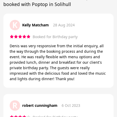
booked with Poptop in Solihull
K
Kelly Matcham
28 Aug 2024
Booked for Birthday party
Denis was very responsive from the initial enquiry, all
the way through the booking process and during the
event. He was really flexible with menu options and
provided lunch, dinner and breakfast for our client's
private birthday party. The guests were really
impressed with the delicious food and loved the music
and lights during dinner! Thank you!
R
robert cunningham
6 Oct 2023