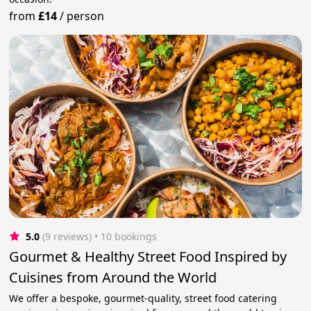
from
£14
/
person
5.0
(9 reviews)
 • 10 bookings
Gourmet & Healthy Street Food Inspired by
Cuisines from Around the World
We offer a bespoke, gourmet-quality, street food catering