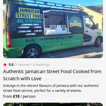
5.0
(1 review)
 • 3 bookings
Authentic Jamaican Street Food Cooked from
Scratch with Love
Indulge in the vibrant flavours of Jamaica with our authentic
street food service, perfect for a variety of events.
from
£18
/
person