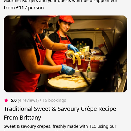
Gourmet Burgers and your guests won’t be disappointed!
from
£11
/
person
5.0
(4 reviews)
 • 16 bookings
Traditional Sweet & Savoury Crêpe Recipe
From Brittany
Sweet & savoury crepes, freshly made with TLC using our