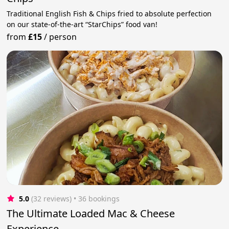
Traditional English Fish & Chips fried to absolute perfection
on our state-of-the-art “StarChips” food van!
from
£15
/
person
5.0
(32 reviews)
 • 36 bookings
The Ultimate Loaded Mac & Cheese
Experience