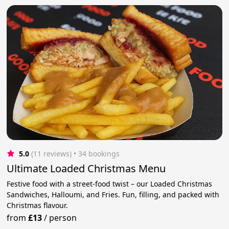
5.0
(11 reviews)
 • 34 bookings
Ultimate Loaded Christmas Menu
Festive food with a street-food twist – our Loaded Christmas
Sandwiches, Halloumi, and Fries. Fun, filling, and packed with
Christmas flavour.
from
£13
/
person