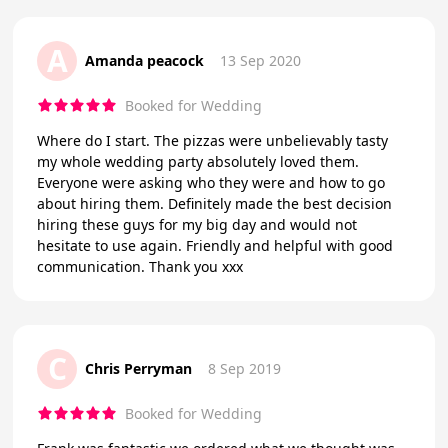
A
Amanda peacock
13 Sep 2020
Booked for Wedding
Where do I start. The pizzas were unbelievably tasty
my whole wedding party absolutely loved them.
Everyone were asking who they were and how to go
about hiring them. Definitely made the best decision
hiring these guys for my big day and would not
hesitate to use again. Friendly and helpful with good
communication. Thank you xxx
C
Chris Perryman
8 Sep 2019
Booked for Wedding