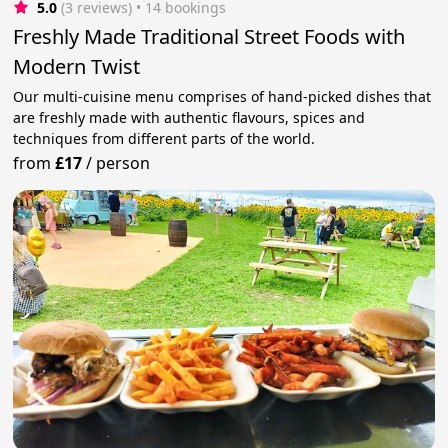
5.0
(3 reviews)
 • 14 bookings
Freshly Made Traditional Street Foods with
Modern Twist
Our multi-cuisine menu comprises of hand-picked dishes that
are freshly made with authentic flavours, spices and
techniques from different parts of the world.
from
£17
/
person