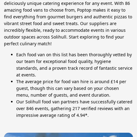
deliciously unique catering experience for any event. With 86
amazing food vans to choose from, Poptop makes it easy to
find everything from gourmet burgers and authentic pizzas to
vibrant street food and sweet treats. Our suppliers are
incredibly flexible, ready to accommodate events in various
outdoor spaces across Solihull. Start exploring to find your
perfect culinary match!
Each food van on this list has been thoroughly vetted by
our team for exceptional food quality, hygiene
standards, and a proven track record of fantastic service
at events.
The average price for food van hire is around £14 per
guest, though this can vary based on your chosen
menu, number of guests, and event duration.
Our Solihull food van partners have successfully catered
over 846 events, gathering 217 verified reviews with an
impressive average rating of 4.94*.