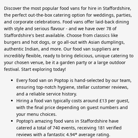
Discover the most popular food vans for hire in Staffordshire,
the perfect out-the-box catering option for weddings, parties,
and corporate celebrations. Food vans offer laid-back dining
with style and serious flavour - and we have over 78 of
Staffordshire's best available. Choose from classics like
burgers and hot dogs, or go all-out with Asian dumplings,
authentic Indian, and more. Our food van suppliers are
incredibly flexible, ready to bring delicious, unique catering to
your chosen venue, be it a garden party or a large outdoor
festival. Start exploring today!
Every food van on Poptop is hand-selected by our team,
ensuring top-notch hygiene, stellar customer reviews,
and a reliable service history.
Hiring a food van typically costs around £13 per guest,
with the final price depending on guest numbers and
your menu choices.
Poptop’s amazing food vans in Staffordshire have
catered a total of 740 events, receiving 181 verified
reviews with a fantastic 4.94* average rating.