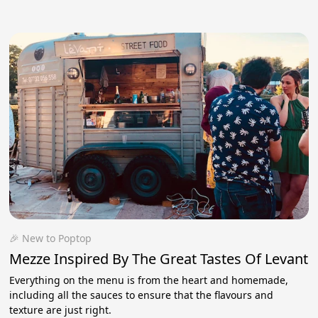
🎉 New to Poptop
Mezze Inspired By The Great Tastes Of Levant
Everything on the menu is from the heart and homemade,
including all the sauces to ensure that the flavours and
texture are just right.