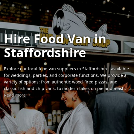
Hire Food Van in
Staffordshire
Explore our local food van suppliers in Staffordshire, available
for weddings, parties, and corporate functions. We provide a
variety of options: from authentic wood-fired pizzas, and
classic fish and chip vans, to modern takes on pie and mash.
Read more