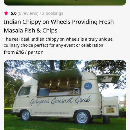
5.0
(6 reviews)
 • 2 bookings
Indian Chippy on Wheels Providing Fresh
Masala Fish & Chips
The real deal, Indian chippy on wheels is a truly unique
culinary choice perfect for any event or celebration
from
£16
/
person