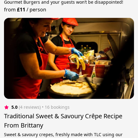
Gourmet Burgers and your guests won’t be disappointed!
from
£11
/
person
5.0
(4 reviews)
 • 16 bookings
Traditional Sweet & Savoury Crêpe Recipe
From Brittany
Sweet & savoury crepes, freshly made with TLC using our