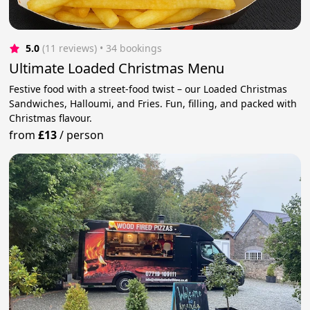
5.0
(11 reviews)
 • 34 bookings
Ultimate Loaded Christmas Menu
Festive food with a street-food twist – our Loaded Christmas
Sandwiches, Halloumi, and Fries. Fun, filling, and packed with
Christmas flavour.
from
£13
/
person