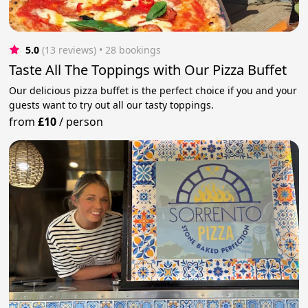
5.0
(13 reviews)
 • 28 bookings
Taste All The Toppings with Our Pizza Buffet
Our delicious pizza buffet is the perfect choice if you and your
guests want to try out all our tasty toppings.
from
£10
/
person