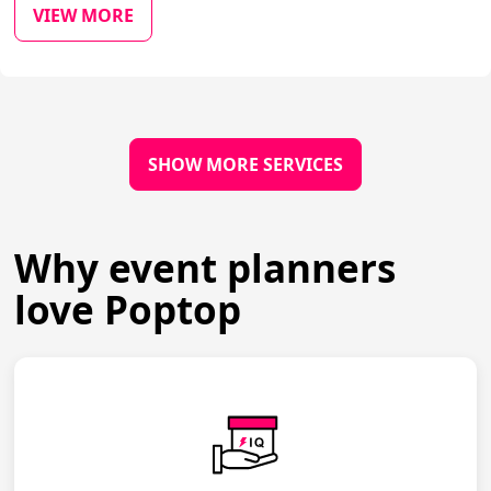
VIEW MORE
SHOW MORE SERVICES
Why event planners
love Poptop