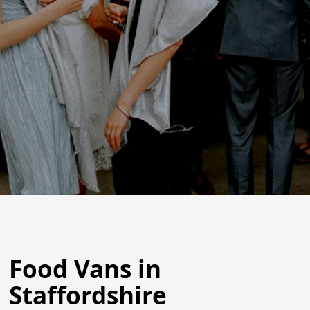
Food Vans in
Staffordshire