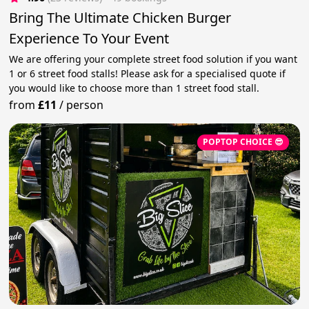
Bring The Ultimate Chicken Burger
Experience To Your Event
We are offering your complete street food solution if you want
1 or 6 street food stalls! Please ask for a specialised quote if
you would like to choose more than 1 street food stall.
from
£11
/
person
POPTOP CHOICE 😎