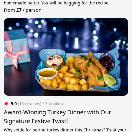
homemade batter. You will be begging for the recipe!
from
£7
/
person
5.0
(15 reviews)
 • 3 bookings
Award-Winning Turkey Dinner with Our
Signature Festive Twist!
Why settle for boring turkey dinner this Christmas? Treat your