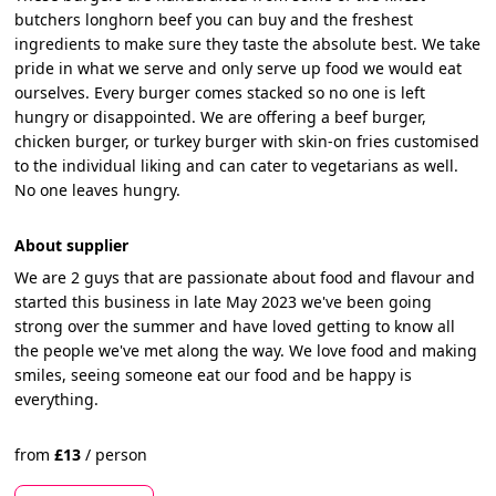
butchers longhorn beef you can buy and the freshest
ingredients to make sure they taste the absolute best. We take
pride in what we serve and only serve up food we would eat
ourselves. Every burger comes stacked so no one is left
hungry or disappointed. We are offering a beef burger,
chicken burger, or turkey burger with skin-on fries customised
to the individual liking and can cater to vegetarians as well.
No one leaves hungry.
About supplier
We are 2 guys that are passionate about food and flavour and
started this business in late May 2023 we've been going
strong over the summer and have loved getting to know all
the people we've met along the way. We love food and making
smiles, seeing someone eat our food and be happy is
everything.
from
£
13
/
person