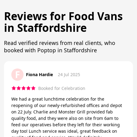
Reviews for Food Vans
in Staffordshire
Read verified reviews from real clients, who
booked with Poptop in Staffordshire
F
Fiona Hardie
24 Jul 2025
Booked for Celebration
We had a great lunchtime celebration for the
reopening of our newly-refurbished offices and depot
on 22 July. Charlie and Monster Grill provided fab
quality food, and they were also on site from 6am to
feed our operatives before they left for their working
day too! Lunch service was ideal, great feedback on