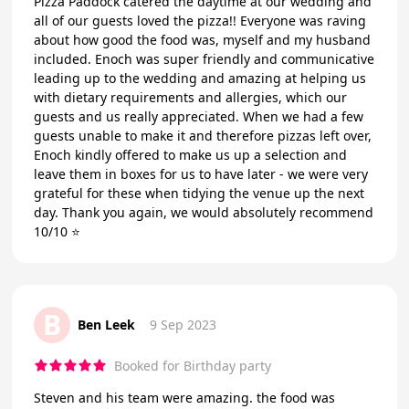
Pizza Paddock catered the daytime at our wedding and
all of our guests loved the pizza!! Everyone was raving
about how good the food was, myself and my husband
included. Enoch was super friendly and communicative
leading up to the wedding and amazing at helping us
with dietary requirements and allergies, which our
guests and us really appreciated. When we had a few
guests unable to make it and therefore pizzas left over,
Enoch kindly offered to make us up a selection and
leave them in boxes for us to have later - we were very
grateful for these when tidying the venue up the next
day. Thank you again, we would absolutely recommend
10/10 ⭐️
B
Ben Leek
9 Sep 2023
Booked for Birthday party
Steven and his team were amazing. the food was