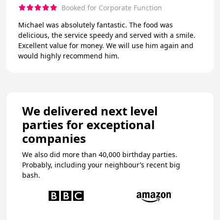
Booked for Corporate Function
Michael was absolutely fantastic. The food was
delicious, the service speedy and served with a smile.
Excellent value for money. We will use him again and
would highly recommend him.
We delivered next level
parties for exceptional
companies
We also did more than 40,000 birthday parties.
Probably, including your neighbour’s recent big
bash.