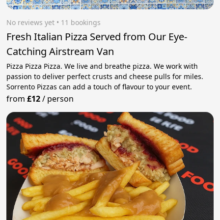
No reviews yet
 • 11 bookings
Fresh Italian Pizza Served from Our Eye-
Catching Airstream Van
Pizza Pizza Pizza. We live and breathe pizza. We work with
passion to deliver perfect crusts and cheese pulls for miles.
Sorrento Pizzas can add a touch of flavour to your event.
from
£12
/
person