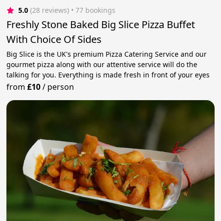
5.0
(28 reviews)
 • 77 bookings
Freshly Stone Baked Big Slice Pizza Buffet
With Choice Of Sides
Big Slice is the UK's premium Pizza Catering Service and our
gourmet pizza along with our attentive service will do the
talking for you. Everything is made fresh in front of your eyes
from
£10
/
person