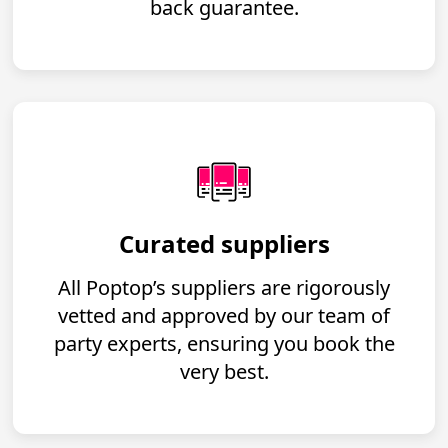
back guarantee.
Curated suppliers
All Poptop’s suppliers are rigorously
vetted and approved by our team of
party experts, ensuring you book the
very best.