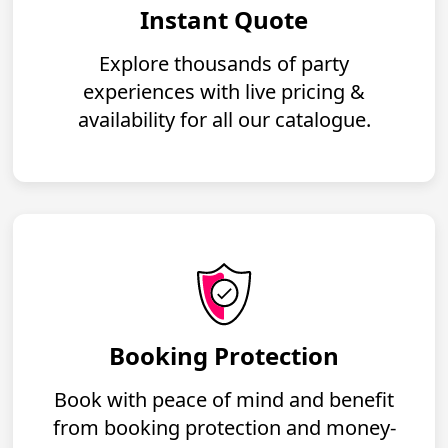
Instant Quote
Explore thousands of party
experiences with live pricing &
availability for all our catalogue.
Booking Protection
Book with peace of mind and benefit
from booking protection and money-