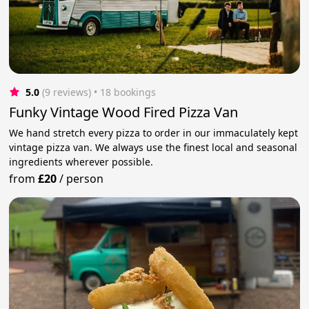
5.0
(9 reviews)
 • 18 bookings
Funky Vintage Wood Fired Pizza Van
We hand stretch every pizza to order in our immaculately kept
vintage pizza van. We always use the finest local and seasonal
ingredients wherever possible.
from
£20
/
person