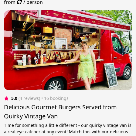
from
£7
/
person
5.0
(4 reviews)
 • 16 bookings
Delicious Gourmet Burgers Served from
Quirky Vintage Van
Time for something a little different - our quirky vintage van is
a real eye-catcher at any event! Match this with our delicious