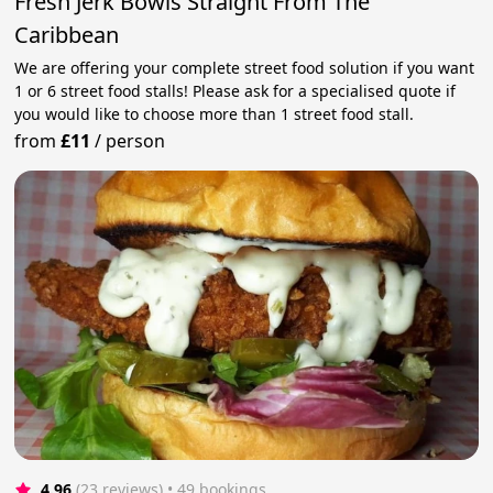
Fresh Jerk Bowls Straight From The
Caribbean
We are offering your complete street food solution if you want
1 or 6 street food stalls! Please ask for a specialised quote if
you would like to choose more than 1 street food stall.
from
£11
/
person
4.96
(23 reviews)
 • 49 bookings