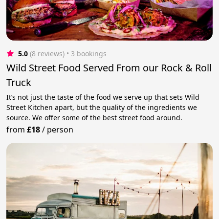
5.0
(8 reviews)
 • 3 bookings
Wild Street Food Served From our Rock & Roll
Truck
It’s not just the taste of the food we serve up that sets Wild
Street Kitchen apart, but the quality of the ingredients we
source. We offer some of the best street food around.
from
£18
/
person