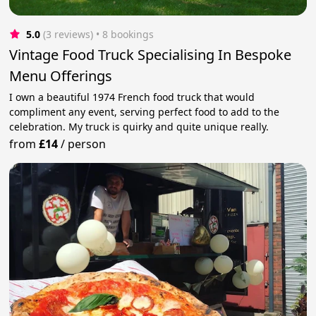
5.0
(3 reviews)
 • 8 bookings
Vintage Food Truck Specialising In Bespoke
Menu Offerings
I own a beautiful 1974 French food truck that would
compliment any event, serving perfect food to add to the
celebration. My truck is quirky and quite unique really.
from
£14
/
person