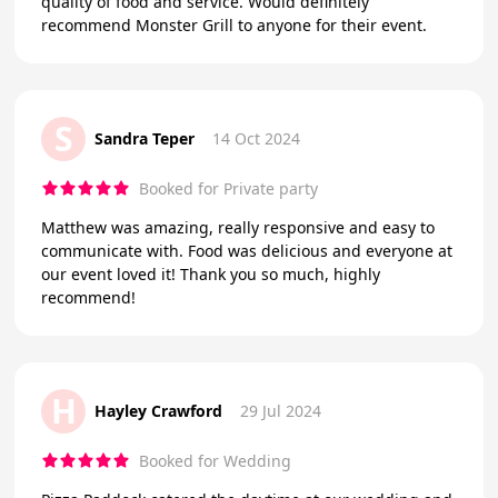
quality of food and service. Would definitely
recommend Monster Grill to anyone for their event.
S
Sandra Teper
14 Oct 2024
Booked for Private party
Matthew was amazing, really responsive and easy to
communicate with. Food was delicious and everyone at
our event loved it! Thank you so much, highly
recommend!
H
Hayley Crawford
29 Jul 2024
Booked for Wedding