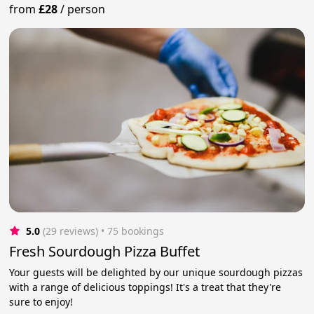
from
£28
/
person
5.0
(29 reviews)
 • 75 bookings
Fresh Sourdough Pizza Buffet
Your guests will be delighted by our unique sourdough pizzas
with a range of delicious toppings! It's a treat that they're
sure to enjoy!