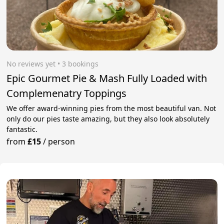
No reviews yet
 • 3 bookings
Epic Gourmet Pie & Mash Fully Loaded with
Complemenatry Toppings
We offer award-winning pies from the most beautiful van. Not
only do our pies taste amazing, but they also look absolutely
fantastic.
from
£15
/
person