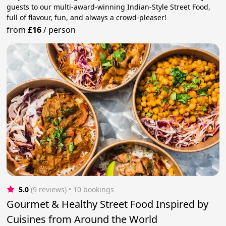
guests to our multi-award-winning Indian-Style Street Food,
full of flavour, fun, and always a crowd-pleaser!
from
£16
/
person
5.0
(9 reviews)
 • 10 bookings
Gourmet & Healthy Street Food Inspired by
Cuisines from Around the World