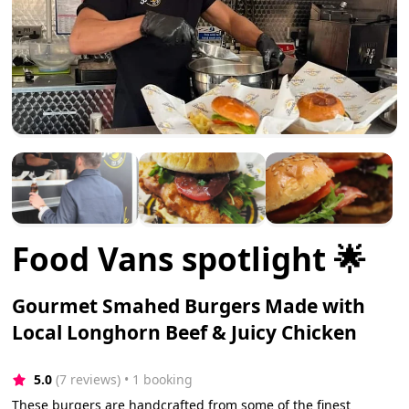
Food Vans spotlight 🌟
Gourmet Smahed Burgers Made with
Local Longhorn Beef & Juicy Chicken
5.0
(7 reviews)
 • 1 booking
These burgers are handcrafted from some of the finest