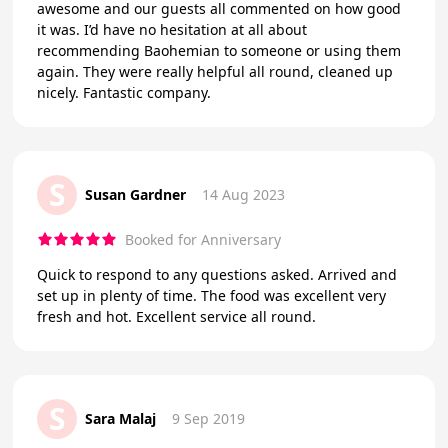
awesome and our guests all commented on how good
it was. I’d have no hesitation at all about
recommending Baohemian to someone or using them
again. They were really helpful all round, cleaned up
nicely. Fantastic company.
S
Susan Gardner
14 Aug 2023
Booked for Anniversary
Quick to respond to any questions asked. Arrived and
set up in plenty of time. The food was excellent very
fresh and hot. Excellent service all round.
S
Sara Malaj
9 Sep 2019