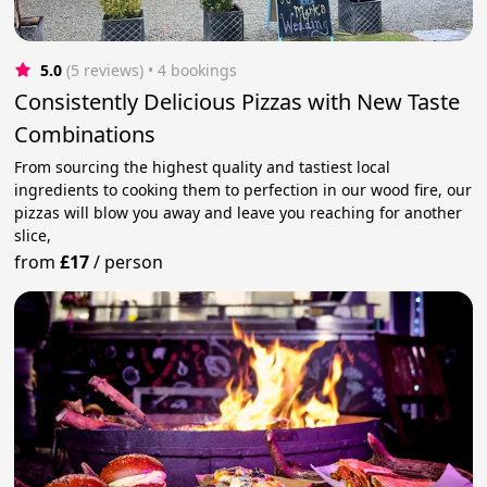
5.0
(5 reviews)
 • 4 bookings
Consistently Delicious Pizzas with New Taste
Combinations
From sourcing the highest quality and tastiest local
ingredients to cooking them to perfection in our wood fire, our
pizzas will blow you away and leave you reaching for another
slice,
from
£17
/
person