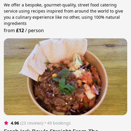
We offer a bespoke, gourmet-quality, street food catering
service using recipes inspired from around the world to give
you a culinary experience like no other, using 100% natural
ingredients
from
£12
/
person
4.96
(23 reviews)
 • 49 bookings