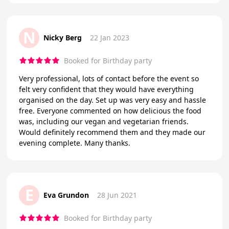
N
Nicky Berg
22 Jan 2023
Booked for Birthday party
Very professional, lots of contact before the event so
felt very confident that they would have everything
organised on the day. Set up was very easy and hassle
free. Everyone commented on how delicious the food
was, including our vegan and vegetarian friends.
Would definitely recommend them and they made our
evening complete. Many thanks.
E
Eva Grundon
28 Jun 2021
Booked for Birthday party