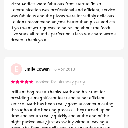
Pizza Addicts were fabulous from start to finish.
Communication was professional and efficient, service
was fabulous and the pizzas were incredibly delicious!
Couldn’t recommend anyone better than pizza addicts
if you want your guests to be raving about the food!
Five stars all round - perfection. Piero & Richard were a
dream. Thank you!
E
Emily Cowen
6 Apr 2018
Booked for Birthday party
Brilliant hog roast! Thanks Mark and his Mum for
providing a magnificent feast and super efficient
service. Mark has been really good at communicating
throughout the booking process. They turned up on
time and set up really quickly and at the end of the
night packed away just as swiftly without leaving a
trace! The food was delicious. My vegetarian guests