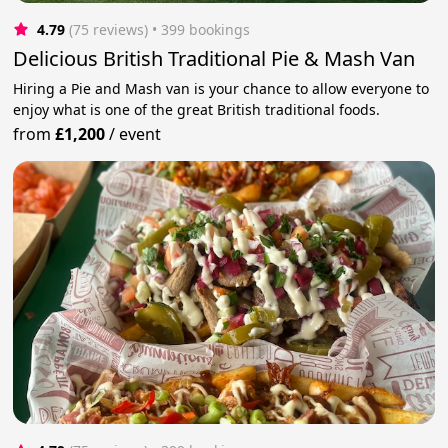
4.79
(75 reviews)
 • 399 bookings
Delicious British Traditional Pie & Mash Van
Hiring a Pie and Mash van is your chance to allow everyone to
enjoy what is one of the great British traditional foods.
from
£1,200
/
event