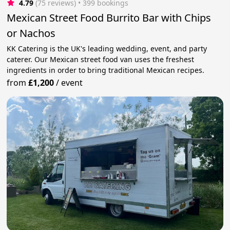
4.79
(75 reviews)
 • 399 bookings
Mexican Street Food Burrito Bar with Chips
or Nachos
KK Catering is the UK's leading wedding, event, and party
caterer. Our Mexican street food van uses the freshest
ingredients in order to bring traditional Mexican recipes.
from
£1,200
/
event