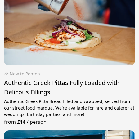
🎉 New to Poptop
Authentic Greek Pittas Fully Loaded with
Delicous Fillings
Authentic Greek Pitta Bread filled and wrapped, served from
our street food marque. We're available for hire and caterer at
weddings, birthday parties, and more!
from
£14
/
person