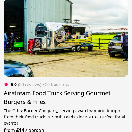
5.0
(20 reviews)
 • 20 bookings
Airstream Food Truck Serving Gourmet
Burgers & Fries
The Otley Burger Company, serving award-winning burgers
from their food truck in North Leeds since 2018. Perfect for all
events!
from
£14
/
person