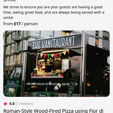
We strive to ensure you are your guests are having a good
time, eating great food, and are always being served with a
smile!
from
£17
/
person
5.0
(7 reviews)
Roman-Style Wood-Fired Pizza using Fior di