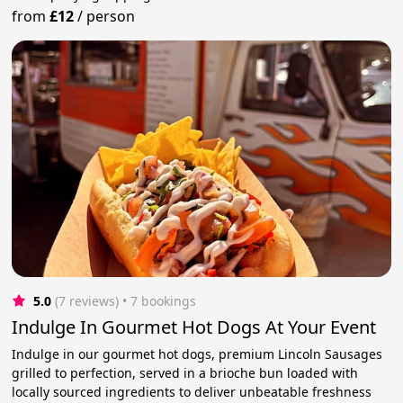
from
£12
/
person
5.0
(7 reviews)
 • 7 bookings
Indulge In Gourmet Hot Dogs At Your Event
Indulge in our gourmet hot dogs, premium Lincoln Sausages
grilled to perfection, served in a brioche bun loaded with
locally sourced ingredients to deliver unbeatable freshness