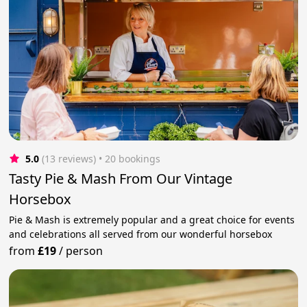
5.0
(13 reviews)
 • 20 bookings
Tasty Pie & Mash From Our Vintage
Horsebox
Pie & Mash is extremely popular and a great choice for events
and celebrations all served from our wonderful horsebox
from
£19
/
person