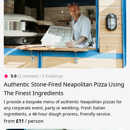
5.0
(2 reviews)
 • 2 bookings
Authentic Stone-Fired Neapolitan Pizza Using
The Finest Ingredients
I provide a bespoke menu of authentic Neapolitan pizzas for
any corporate event, party or wedding. Fresh Italian
ingredients, a 48-hour dough process, friendly service.
from
£11
/
person