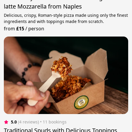
latte Mozzarella from Naples
Delicious, crispy, Roman-style pizza made using only the finest
ingredients and with toppings made from scratch.
from
£15
/
person
5.0
(4 reviews)
 • 11 bookings
Traditional Spuds with Delicious Toppings