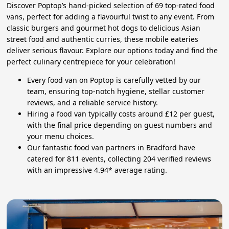
Discover Poptop’s hand-picked selection of 69 top-rated food
vans, perfect for adding a flavourful twist to any event. From
classic burgers and gourmet hot dogs to delicious Asian
street food and authentic curries, these mobile eateries
deliver serious flavour. Explore our options today and find the
perfect culinary centrepiece for your celebration!
Every food van on Poptop is carefully vetted by our
team, ensuring top-notch hygiene, stellar customer
reviews, and a reliable service history.
Hiring a food van typically costs around £12 per guest,
with the final price depending on guest numbers and
your menu choices.
Our fantastic food van partners in Bradford have
catered for 811 events, collecting 204 verified reviews
with an impressive 4.94* average rating.