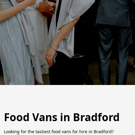
Food Vans in Bradford
Looking for the tastiest food vans for hire in Bradford?