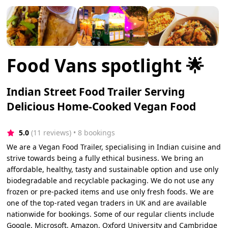
Food Vans spotlight 🌟
Indian Street Food Trailer Serving
Delicious Home-Cooked Vegan Food
5.0
(11 reviews)
 • 8 bookings
We are a Vegan Food Trailer, specialising in Indian cuisine and
strive towards being a fully ethical business. We bring an
affordable, healthy, tasty and sustainable option and use only
biodegradable and recyclable packaging. We do not use any
frozen or pre-packed items and use only fresh foods. We are
one of the top-rated vegan traders in UK and are available
nationwide for bookings. Some of our regular clients include
Google, Microsoft, Amazon, Oxford University and Cambridge