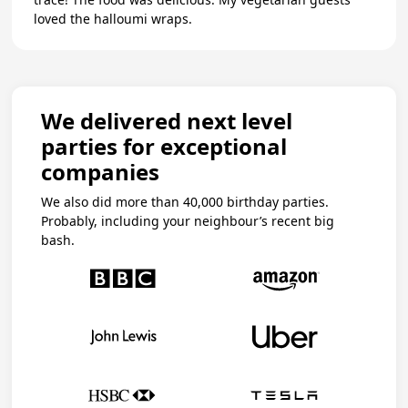
loved the halloumi wraps.
We delivered next level
parties for exceptional
companies
We also did more than 40,000 birthday parties.
Probably, including your neighbour’s recent big
bash.