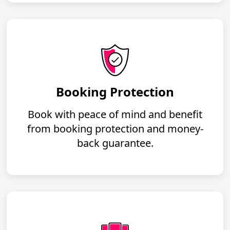
Booking Protection
Book with peace of mind and benefit
from booking protection and money-
back guarantee.