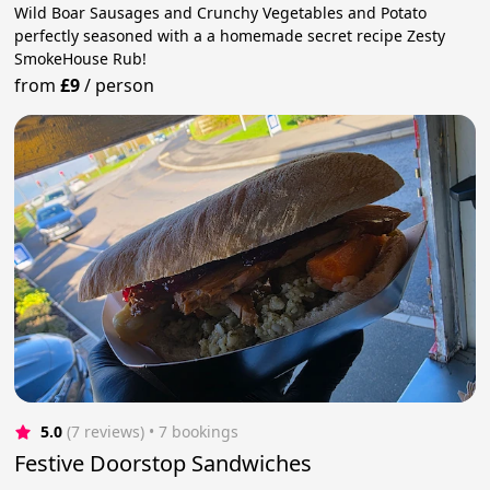
Wild Boar Sausages and Crunchy Vegetables and Potato
perfectly seasoned with a a homemade secret recipe Zesty
SmokeHouse Rub!
from
£9
/
person
5.0
(7 reviews)
 • 7 bookings
Festive Doorstop Sandwiches