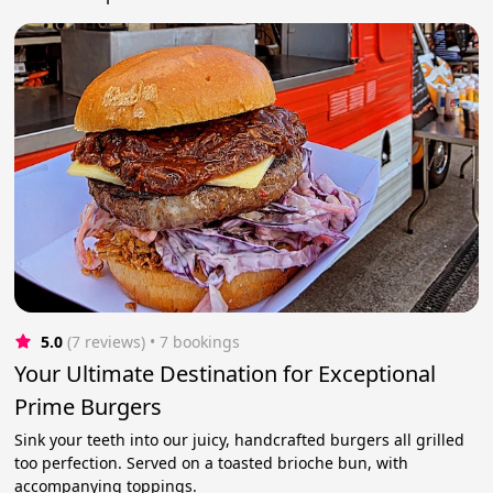
5.0
(7 reviews)
 • 7 bookings
Your Ultimate Destination for Exceptional
Prime Burgers
Sink your teeth into our juicy, handcrafted burgers all grilled
too perfection. Served on a toasted brioche bun, with
accompanying toppings.