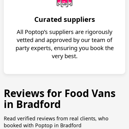
Curated suppliers
All Poptop’s suppliers are rigorously
vetted and approved by our team of
party experts, ensuring you book the
very best.
Reviews for Food Vans
in Bradford
Read verified reviews from real clients, who
booked with Poptop in Bradford