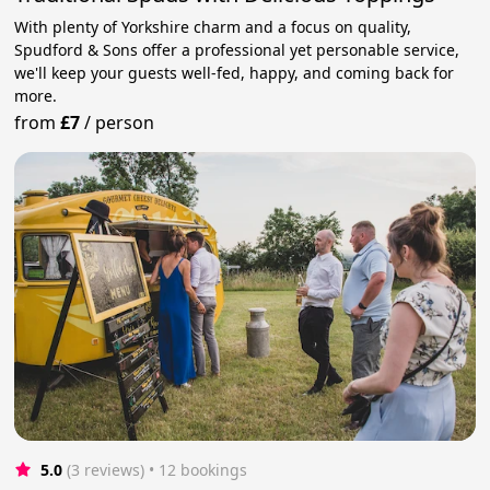
With plenty of Yorkshire charm and a focus on quality,
Spudford & Sons offer a professional yet personable service,
we'll keep your guests well-fed, happy, and coming back for
more.
from
£7
/
person
5.0
(3 reviews)
 • 12 bookings