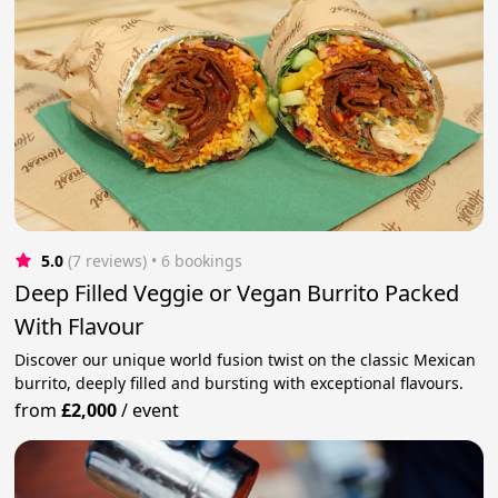
5.0
(7 reviews)
 • 6 bookings
Deep Filled Veggie or Vegan Burrito Packed
With Flavour
Discover our unique world fusion twist on the classic Mexican
burrito, deeply filled and bursting with exceptional flavours.
from
£2,000
/
event