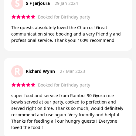
S
S F Jarjoura
29 Jan 2024
Booked for Birthday party
The guests absolutely loved the Churros! Great
communication since booking and a very friendly and
professional service. Thank you! 100% recommend
R
Richard Wynn
27 Mar 2023
Booked for Birthday party
super food and service from Rainbo. 90 Gyoza rice
bowls served at our party, cooked to perfection and
served right on time. Thanks so much, would definitely
recommend and use again. Very friendly and helpful.
Thanks for feeding all our hungry guests ! Everyone
loved the food !