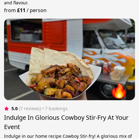
and flavour.
from
£11
/
person
5.0
(7 reviews)
 • 7 bookings
Indulge In Glorious Cowboy Stir-Fry At Your
Event
Indulge in our home recipe Cowboy Stir-fry! A glorious mix of