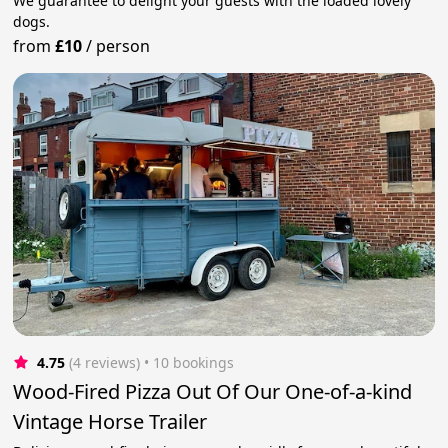
We guarantee to delight your guests with the loaded lovely
dogs.
from
£10
/
person
4.75
(4 reviews)
 • 10 bookings
Wood-Fired Pizza Out Of Our One-of-a-kind
Vintage Horse Trailer