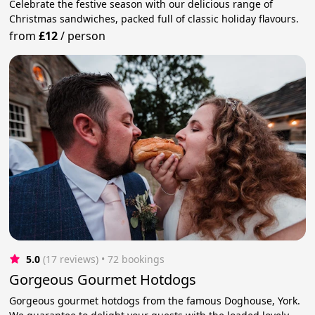
Celebrate the festive season with our delicious range of
Christmas sandwiches, packed full of classic holiday flavours.
from
£12
/
person
5.0
(17 reviews)
 • 72 bookings
Gorgeous Gourmet Hotdogs
Gorgeous gourmet hotdogs from the famous Doghouse, York.