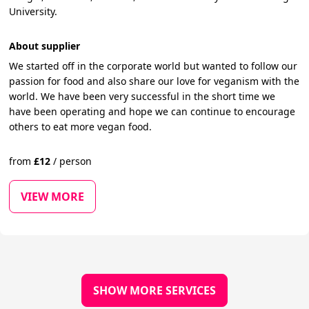
University.
About supplier
We started off in the corporate world but wanted to follow our
passion for food and also share our love for veganism with the
world. We have been very successful in the short time we
have been operating and hope we can continue to encourage
others to eat more vegan food.
from
£
12
/
person
VIEW MORE
SHOW MORE SERVICES