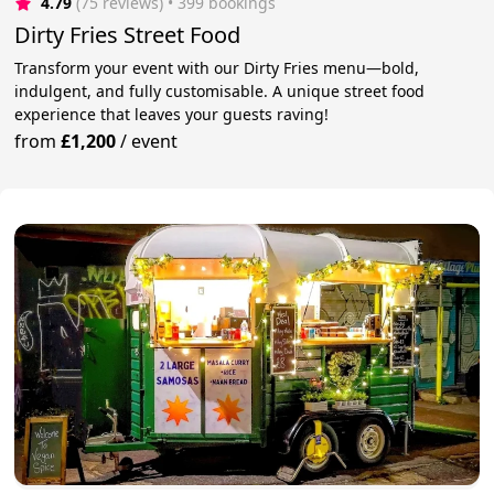
4.79
(75 reviews)
 • 399 bookings
Dirty Fries Street Food
Transform your event with our Dirty Fries menu—bold,
indulgent, and fully customisable. A unique street food
experience that leaves your guests raving!
from
£1,200
/
event