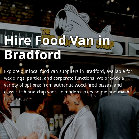
Hire Food Van in
Bradford
Explore our local food van suppliers in Bradford, available for
weddings, parties, and corporate functions. We provide a
variety of options: from authentic wood-fired pizzas, and
classic fish and chip vans, to modern takes on pie and mash.
Read more