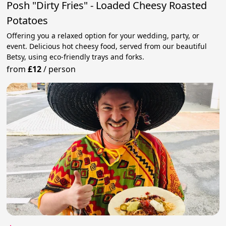
Posh "Dirty Fries" - Loaded Cheesy Roasted
Potatoes
Offering you a relaxed option for your wedding, party, or
event. Delicious hot cheesy food, served from our beautiful
Betsy, using eco-friendly trays and forks.
from
£12
/
person