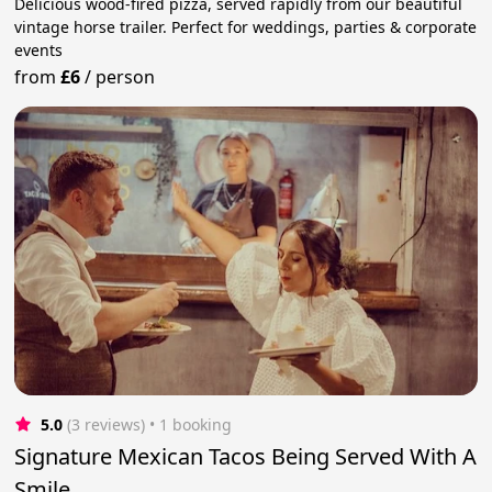
Delicious wood-fired pizza, served rapidly from our beautiful
vintage horse trailer. Perfect for weddings, parties & corporate
events
from
£6
/
person
5.0
(3 reviews)
 • 1 booking
Signature Mexican Tacos Being Served With A
Smile