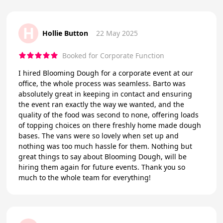
H
Hollie Button
22 May 2025
Booked for Corporate Function
I hired Blooming Dough for a corporate event at our
office, the whole process was seamless. Barto was
absolutely great in keeping in contact and ensuring
the event ran exactly the way we wanted, and the
quality of the food was second to none, offering loads
of topping choices on there freshly home made dough
bases. The vans were so lovely when set up and
nothing was too much hassle for them. Nothing but
great things to say about Blooming Dough, will be
hiring them again for future events. Thank you so
much to the whole team for everything!