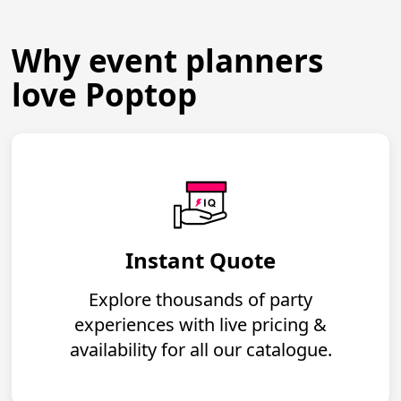
Why event planners
love Poptop
Instant Quote
Explore thousands of party
experiences with live pricing &
availability for all our catalogue.