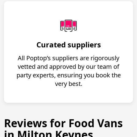
Curated suppliers
All Poptop’s suppliers are rigorously
vetted and approved by our team of
party experts, ensuring you book the
very best.
Reviews for Food Vans
in Milton Keynes