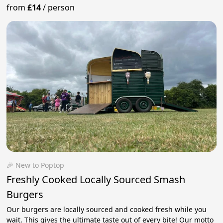
from
£14
/
person
🎉 New to Poptop
Freshly Cooked Locally Sourced Smash
Burgers
Our burgers are locally sourced and cooked fresh while you
wait. This gives the ultimate taste out of every bite! Our motto