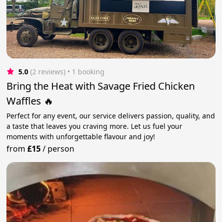
5.0
(2 reviews)
 • 1 booking
Bring the Heat with Savage Fried Chicken
Waffles 🔥
Perfect for any event, our service delivers passion, quality, and
a taste that leaves you craving more. Let us fuel your
moments with unforgettable flavour and joy!
from
£15
/
person