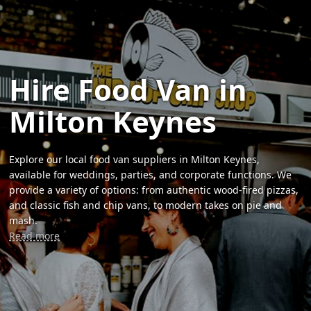
Hire Food Van in
Milton Keynes
Explore our local food van suppliers in Milton Keynes,
available for weddings, parties, and corporate functions. We
provide a variety of options: from authentic wood-fired pizzas,
and classic fish and chip vans, to modern takes on pie and
mash.
Read more