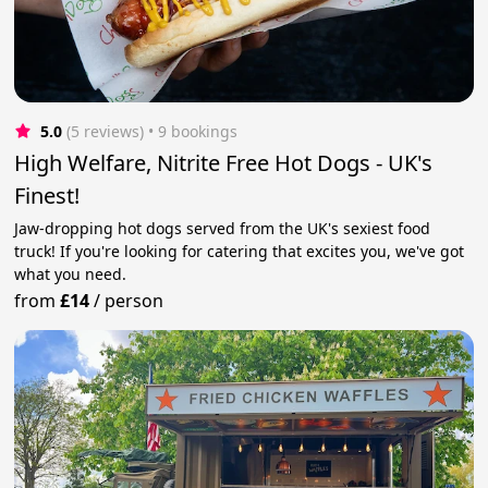
5.0
(5 reviews)
 • 9 bookings
High Welfare, Nitrite Free Hot Dogs - UK's
Finest!
Jaw-dropping hot dogs served from the UK's sexiest food
truck! If you're looking for catering that excites you, we've got
what you need.
from
£14
/
person