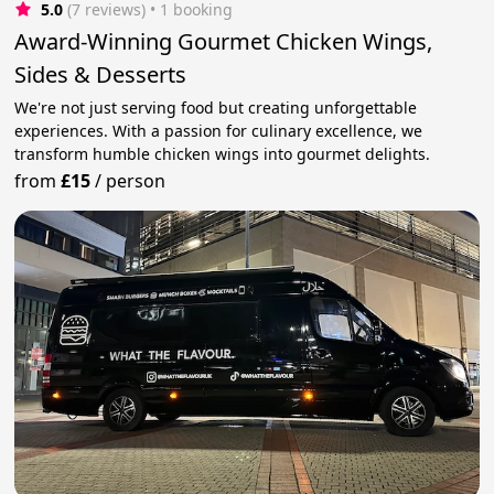
5.0
(7 reviews)
 • 1 booking
Award-Winning Gourmet Chicken Wings,
Sides & Desserts
We're not just serving food but creating unforgettable
experiences. With a passion for culinary excellence, we
transform humble chicken wings into gourmet delights.
from
£15
/
person