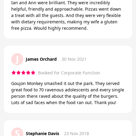
Ian and Ann were brilliant. They were incredibly
helpful, friendly and approachable. Pizzas went down
a treat with all the guests. And they were very flexible
with dietary requirements, making my wife a gluten
free pizza. Would highly recommend.
J
James Orchard
30 Nov 2021
Booked for Corporate Function
Goujon Monkey smashed it out the park. They served
great food to 70 ravenous adolescents and every single
person there raved about the quality of the burgers.
Lots of sad faces when the food ran out. Thank you!
S
Stephanie Davis
23 Nov 2018