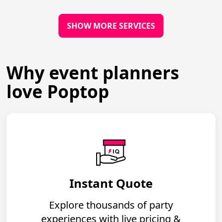
SHOW MORE SERVICES
Why event planners
love Poptop
Instant Quote
Explore thousands of party
experiences with live pricing &