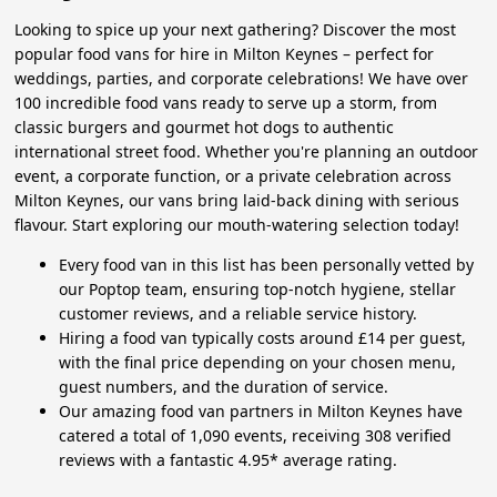
Looking to spice up your next gathering? Discover the most
popular food vans for hire in Milton Keynes – perfect for
weddings, parties, and corporate celebrations! We have over
100 incredible food vans ready to serve up a storm, from
classic burgers and gourmet hot dogs to authentic
international street food. Whether you're planning an outdoor
event, a corporate function, or a private celebration across
Milton Keynes, our vans bring laid-back dining with serious
flavour. Start exploring our mouth-watering selection today!
Every food van in this list has been personally vetted by
our Poptop team, ensuring top-notch hygiene, stellar
customer reviews, and a reliable service history.
Hiring a food van typically costs around £14 per guest,
with the final price depending on your chosen menu,
guest numbers, and the duration of service.
Our amazing food van partners in Milton Keynes have
catered a total of 1,090 events, receiving 308 verified
reviews with a fantastic 4.95* average rating.