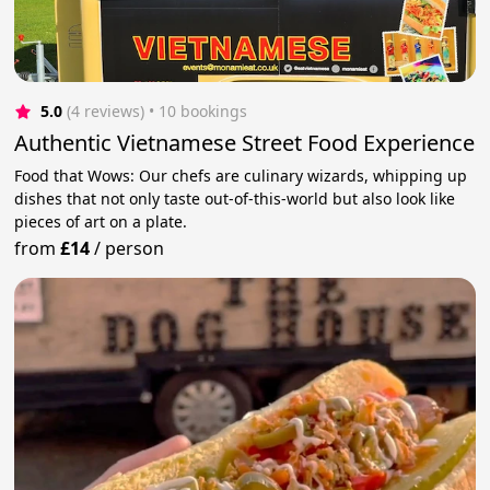
5.0
(4 reviews)
 • 10 bookings
Authentic Vietnamese Street Food Experience
Food that Wows: Our chefs are culinary wizards, whipping up
dishes that not only taste out-of-this-world but also look like
pieces of art on a plate.
from
£14
/
person