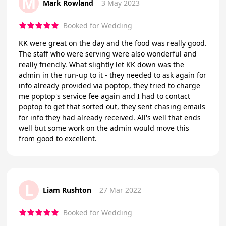
M
Mark Rowland
3 May 2023
Booked for Wedding
KK were great on the day and the food was really good.
The staff who were serving were also wonderful and
really friendly. What slightly let KK down was the
admin in the run-up to it - they needed to ask again for
info already provided via poptop, they tried to charge
me poptop's service fee again and I had to contact
poptop to get that sorted out, they sent chasing emails
for info they had already received. All's well that ends
well but some work on the admin would move this
from good to excellent.
L
Liam Rushton
27 Mar 2022
Booked for Wedding