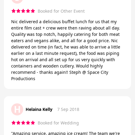
Booked for Other Event
Nic delivered a delicious buffet lunch for us that my
entire film cast + crew were then raving about all day.
Quality was top notch, happily catering for both meat
eaters and vegans alike, and all for a good price. Nic
delivered on time (in fact, he was able to arrive a little
earlier on a last minute request), the food was piping
hot on arrival and all set up for us very quickly with
containers and wooden cutlery. Would highly
recommend - thanks again!! Steph @ Space City
Productions
H
Helaina Kelly
7 Sep 2018
Booked for Wedding
"Amazing service, amazing ice cream! The team we're