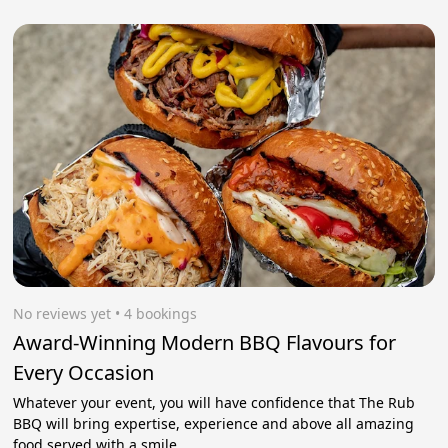
No reviews yet
 • 4 bookings
Award-Winning Modern BBQ Flavours for
Every Occasion
Whatever your event, you will have confidence that The Rub
BBQ will bring expertise, experience and above all amazing
food served with a smile.