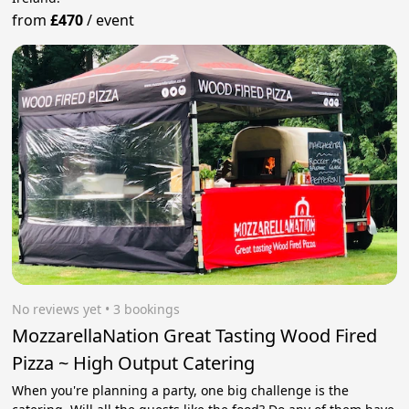
from
£470
/
event
No reviews yet
 • 3 bookings
MozzarellaNation Great Tasting Wood Fired
Pizza ~ High Output Catering
When you're planning a party, one big challenge is the