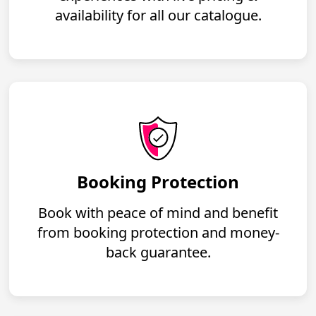
availability for all our catalogue.
Booking Protection
Book with peace of mind and benefit
from booking protection and money-
back guarantee.