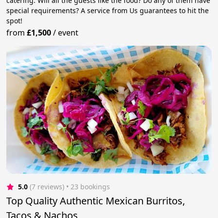
catering. Will all the guests like the food? Do any of them have
special requirements? A service from Us guarantees to hit the
spot!
from
£1,500
/
event
5.0
(7 reviews)
 • 23 bookings
Top Quality Authentic Mexican Burritos,
Tacos & Nachos