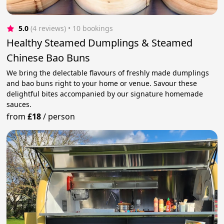
5.0
(4 reviews)
 • 10 bookings
Healthy Steamed Dumplings & Steamed
Chinese Bao Buns
We bring the delectable flavours of freshly made dumplings
and bao buns right to your home or venue. Savour these
delightful bites accompanied by our signature homemade
sauces.
from
£18
/
person