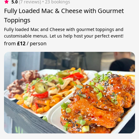
5.0
(7 reviews)
 • 23 bookings
Fully Loaded Mac & Cheese with Gourmet
Toppings
Fully loaded Mac and Cheese with gourmet toppings and
customisable menus. Let us help host your perfect event!
from
£12
/
person