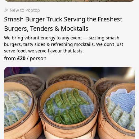
🎉 New to Poptop
Smash Burger Truck Serving the Freshest
Burgers, Tenders & Mocktails
We bring vibrant energy to any event — sizzling smash
burgers, tasty sides & refreshing mocktails. We don’t just
serve food, we serve flavour that lasts.
from
£20
/
person