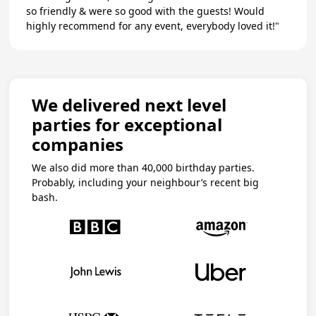
so friendly & were so good with the guests! Would
highly recommend for any event, everybody loved it!"
We delivered next level
parties for exceptional
companies
We also did more than 40,000 birthday parties.
Probably, including your neighbour’s recent big
bash.