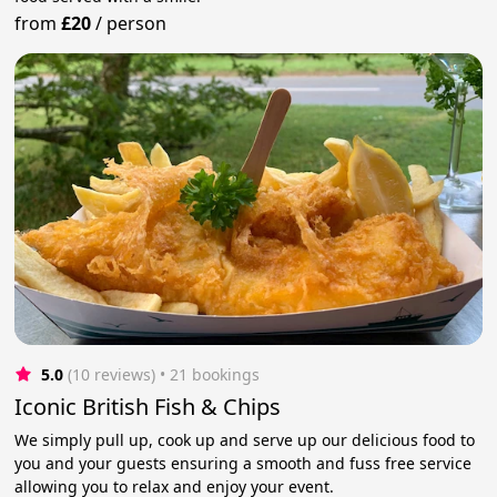
from
£20
/
person
5.0
(10 reviews)
 • 21 bookings
Iconic British Fish & Chips
We simply pull up, cook up and serve up our delicious food to
you and your guests ensuring a smooth and fuss free service
allowing you to relax and enjoy your event.