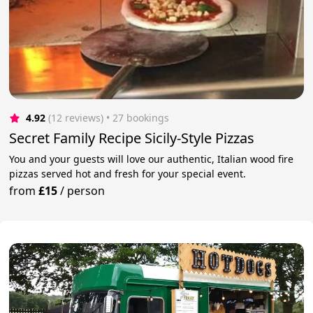
4.92
(12 reviews)
 • 27 bookings
Secret Family Recipe Sicily-Style Pizzas
You and your guests will love our authentic, Italian wood fire
pizzas served hot and fresh for your special event.
from
£15
/
person