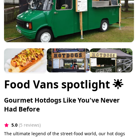
Food Vans spotlight 🌟
Gourmet Hotdogs Like You've Never
Had Before
5.0
(5 reviews)
The ultimate legend of the street-food world, our hot dogs