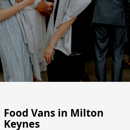
Food Vans in Milton
Keynes