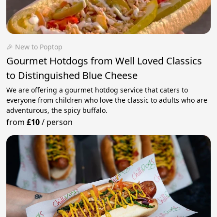
🎉 New to Poptop
Gourmet Hotdogs from Well Loved Classics
to Distinguished Blue Cheese
We are offering a gourmet hotdog service that caters to
everyone from children who love the classic to adults who are
adventurous, the spicy buffalo.
from
£10
/
person