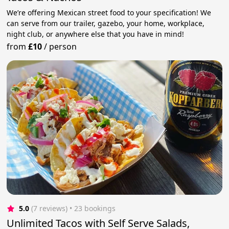
We’re offering Mexican street food to your specification! We
can serve from our trailer, gazebo, your home, workplace,
night club, or anywhere else that you have in mind!
from
£10
/
person
5.0
(7 reviews)
 • 23 bookings
Unlimited Tacos with Self Serve Salads,