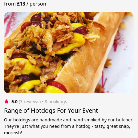
from
£13
/
person
5.0
(3 reviews)
 • 8 bookings
Range of Hotdogs For Your Event
Our hotdogs are handmade and hand smoked by our butcher.
They’re just what you need from a hotdog - tasty, great snap,
moreish!