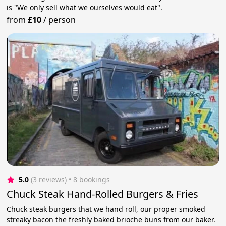
is "We only sell what we ourselves would eat".
from
£10
/
person
5.0
(3 reviews)
 • 8 bookings
Chuck Steak Hand-Rolled Burgers & Fries
Chuck steak burgers that we hand roll, our proper smoked
streaky bacon the freshly baked brioche buns from our baker.