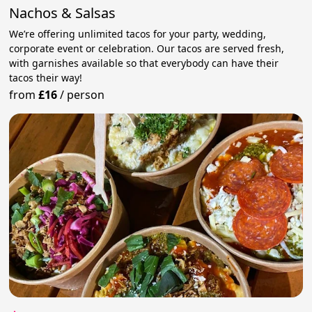
Nachos & Salsas
We’re offering unlimited tacos for your party, wedding,
corporate event or celebration. Our tacos are served fresh,
with garnishes available so that everybody can have their
tacos their way!
from
£16
/
person