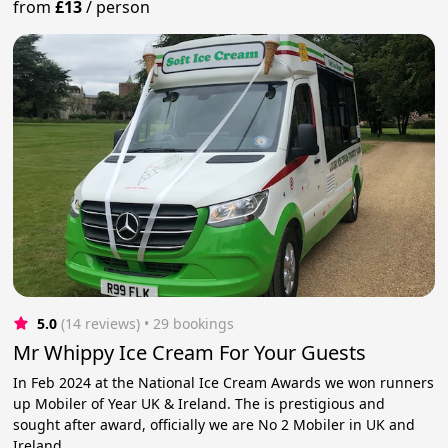
from
£13
/
person
5.0
(14 reviews)
 • 29 bookings
Mr Whippy Ice Cream For Your Guests
In Feb 2024 at the National Ice Cream Awards we won runners
up Mobiler of Year UK & Ireland. The is prestigious and
sought after award, officially we are No 2 Mobiler in UK and
Ireland.