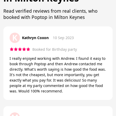
Read verified reviews from real clients, who
booked with Poptop in Milton Keynes
K
Kathryn Coxon
10 Sep 2023
Booked for Birthday party
I really enjoyed working with Andrew. I found it easy to
book through Poptop and then Andrew contacted me
directly. What's worth saying is how good the food was.
It's not the cheapest, but more importantly, you get
exactly what you pay for. It was delicious! So many
people at my party commented on how good the food
was. Would 100% recommend.