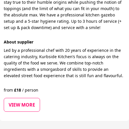
stay true to their humble origins while pushing the notion of
toppings (and the limit of what you can fit in your mouth) to
the absolute max. We have a professional kitchen gazebo
setup and a 5-star hygiene rating. Up to 3 hours of service (+
set up & pack downtime) and service with a smile!
About supplier
Led by a professional chef with 20 years of experience in the
catering industry, Kurbside Kitchen’s focus is always on the
quality of the food we serve. We combine top-notch
ingredients with a smorgasbord of skills to provide an
elevated street food experience that is still fun and flavourful.
from
£
18
/
person
VIEW MORE